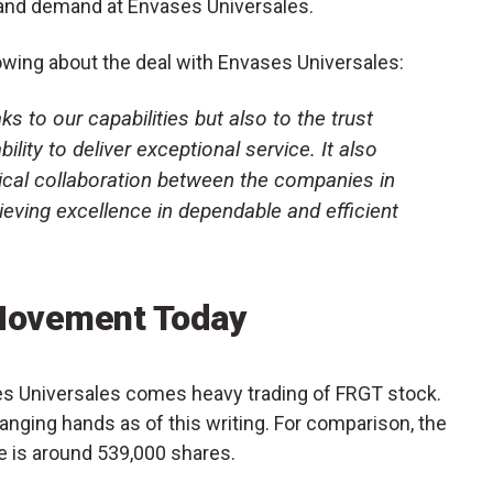
and demand at Envases Universales.
owing about the deal with Envases Universales:
ks to our capabilities but also to the trust
lity to deliver exceptional service. It also
tical collaboration between the companies in
ieving excellence in dependable and efficient
Movement Today
es Universales comes heavy trading of FRGT stock.
anging hands as of this writing. For comparison, the
e is around 539,000 shares.