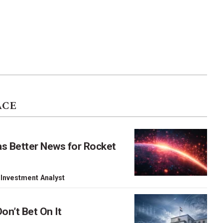
ACE
as Better News for Rocket
 Investment Analyst
on’t Bet On It