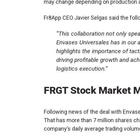
may change depending on production 
Fr8App CEO Javier Selgas said the foll
“This collaboration not only spea
Envases Universales has in our abi
highlights the importance of tac
driving profitable growth and ach
logistics execution.”
FRGT Stock Market 
Following news of the deal with Envas
That has more than 7 million shares ch
company’s daily average trading volum