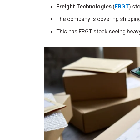
Freight Technologies
(
FRGT
) st
The company is covering shipping
This has FRGT stock seeing heavy