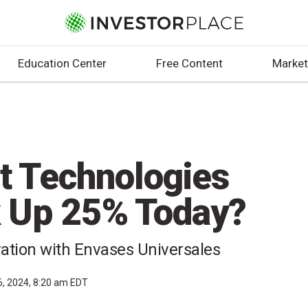
Education Center
Free Content
Market
ht Technologies
 Up 25% Today?
ration with Envases Universales
6, 2024, 8:20 am EDT