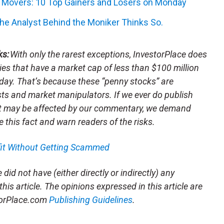
k Movers: 10 Top Gainers and Losers on Monday
he Analyst Behind the Moniker Thinks So.
ks:
With only the rarest exceptions, InvestorPlace does
s that have a market cap of less than $100 million
day. That’s because these “penny stocks” are
sts and market manipulators. If we ever do publish
t may be affected by our commentary, we demand
e this fact and warn readers of the risks.
fit Without Getting Scammed
did not have (either directly or indirectly) any
this article. The opinions expressed in this article are
storPlace.com
Publishing Guidelines
.