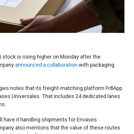
) stock is rising higher on Monday after the
company
announced a collaboration
with packaging
ies notes that its freight-matching platform Fr8App
ases Universales. That includes 24 dedicated lanes
hs.
ill have it handling shipments for Envases
mpany also mentions that the value of these routes