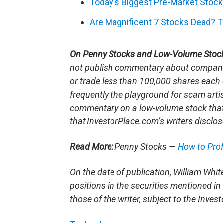
Today’s Biggest Pre-Market Stoc
Are Magnificent 7 Stocks Dead? T
On Penny Stocks and Low-Volume Stoc
not publish commentary about companie
or trade less than 100,000 shares each 
frequently the playground for scam arti
commentary on a low-volume stock tha
that InvestorPlace.com’s writers disclos
Read More:
Penny Stocks —
How to Pro
On the date of publication, William White 
positions in the securities mentioned in 
those of the writer, subject to the Inve