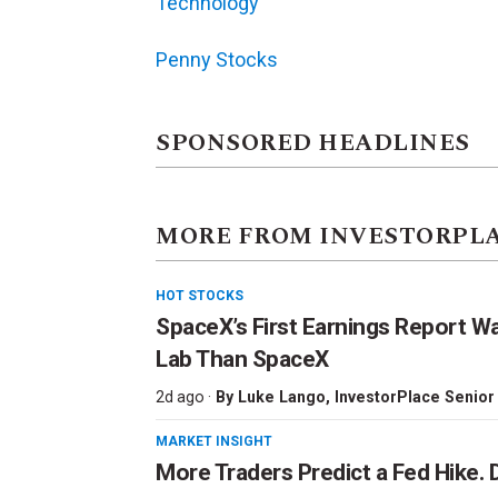
Technology
Penny Stocks
SPONSORED HEADLINES
MORE FROM INVESTORPL
HOT STOCKS
SpaceX’s First Earnings Report W
Lab Than SpaceX
2d ago ·
By
Luke Lango
, InvestorPlace Senior
MARKET INSIGHT
More Traders Predict a Fed Hike. D