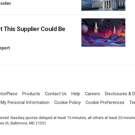
nsider
This Supplier Could Be
Report
storPlace
Products
Contact Us
Help
Careers
Disclosures & D
l My Personal Information
Cookie Policy
Cookie Preferences
Te
served. Nasdaq quotes delayed at least 15 minutes, all others at least 20 minut
les St, Baltimore, MD 21201.