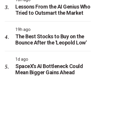
Lessons From the AI Genius Who
Tried to Outsmart the Market
19h ago
The Best Stocks to Buy on the
Bounce After the 'Leopold Low'
1d ago
SpaceX's AI Bottleneck Could
Mean Bigger Gains Ahead