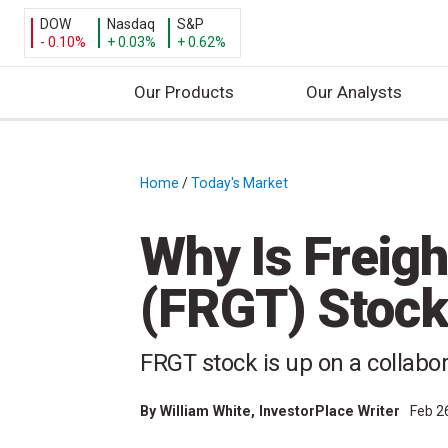
DOW
Nasdaq
S&P
- 0.10%
+ 0.03%
+ 0.62%
Our Products
Our Analysts
S
k
i
Home
/
Today's Market
/
p
t
Why Is Freig
o
c
(FRGT) Stock
o
n
t
FRGT stock is up on a collabo
e
n
By
William White
, InvestorPlace Writer
Feb 2
t