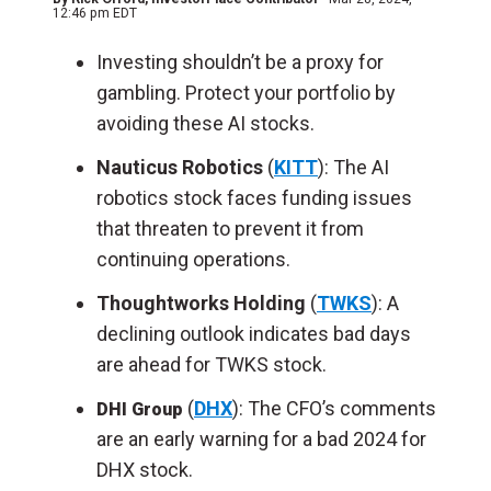
12:46 pm EDT
Investing shouldn’t be a proxy for
gambling. Protect your portfolio by
avoiding these AI stocks.
Nauticus Robotics
(
KITT
): The AI
robotics stock faces funding issues
that threaten to prevent it from
continuing operations.
Thoughtworks Holding
(
TWKS
): A
declining outlook indicates bad days
are ahead for TWKS stock.
(
DHX
): The CFO’s comments
DHI Group
are an early warning for a bad 2024 for
DHX stock.