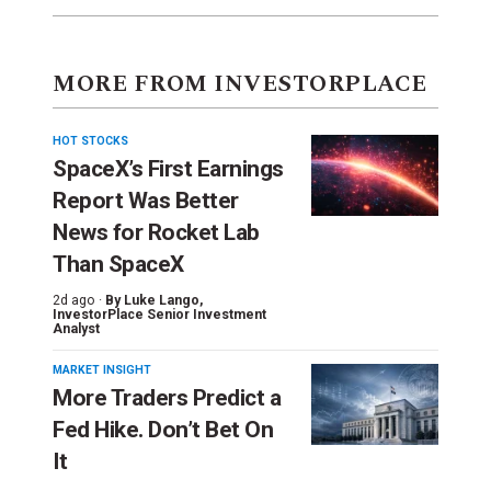
MORE FROM INVESTORPLACE
HOT STOCKS
SpaceX’s First Earnings
Report Was Better
News for Rocket Lab
Than SpaceX
2d ago ·
By
Luke Lango
,
InvestorPlace Senior Investment
Analyst
MARKET INSIGHT
More Traders Predict a
Fed Hike. Don’t Bet On
It