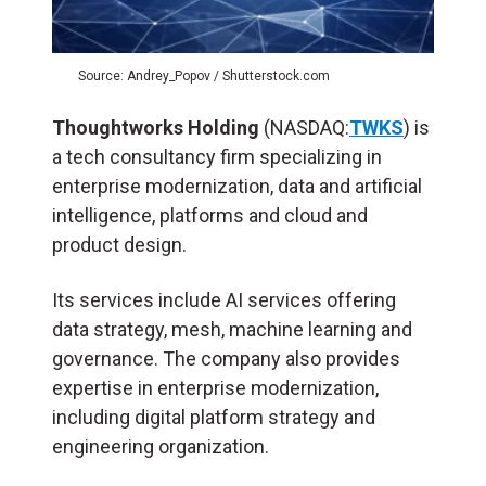
Source: Andrey_Popov / Shutterstock.com
Thoughtworks Holding
(NASDAQ:
TWKS
) is
a tech consultancy firm specializing in
enterprise modernization, data and artificial
intelligence, platforms and cloud and
product design.
Its services include AI services offering
data strategy, mesh, machine learning and
governance. The company also provides
expertise in enterprise modernization,
including digital platform strategy and
engineering organization.