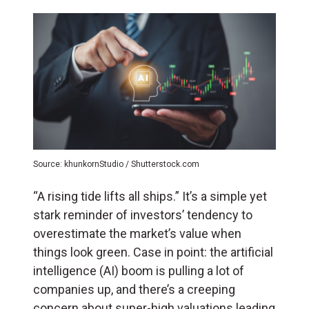
Source: khunkornStudio / Shutterstock.com
“A rising tide lifts all ships.” It’s a simple yet
stark reminder of investors’ tendency to
overestimate the market’s value when
things look green. Case in point: the artificial
intelligence (
AI
) boom is pulling a lot of
companies up, and there’s a creeping
concern about super-high valuations leading