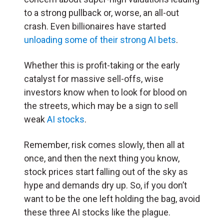
to a strong pullback or, worse, an all-out
crash. Even billionaires have started
unloading some of their strong AI bets
.
Whether this is profit-taking or the early
catalyst for massive sell-offs, wise
investors know when to look for blood on
the streets, which may be a sign to sell
weak
AI stocks
.
Remember, risk comes slowly, then all at
once, and then the next thing you know,
stock prices start falling out of the sky as
hype and demands dry up. So, if you don’t
want to be the one left holding the bag, avoid
these three AI stocks like the plague.