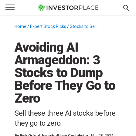
e Menu
Primary Menu
☰
S
k
Home
/
Expert Stock Picks
/
Stocks to Sell
/
i
p
Avoiding AI
t
Armageddon: 3
o
c
Stocks to Dump
o
n
Before They Go to
t
Zero
e
n
t
Sell these three AI stocks before
they go to zero
By
Rick Orford
, InvestorPlace Contributor
Mar 28, 2024,