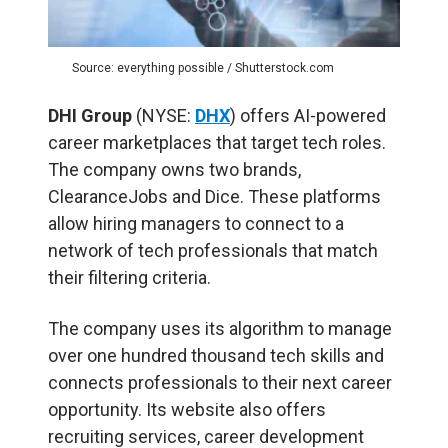
Source: everything possible / Shutterstock.com
DHI Group
(NYSE:
DHX
) offers AI-powered
career marketplaces that target tech roles.
The company owns two brands,
ClearanceJobs and Dice. These platforms
allow hiring managers to connect to a
network of tech professionals that match
their filtering criteria.
The company uses its algorithm to manage
over one hundred thousand tech skills and
connects professionals to their next career
opportunity. Its website also offers
recruiting services, career development