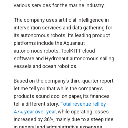
various services for the marine industry.
The company uses artificial intelligence in
intervention services and data gathering for
its autonomous robots. Its leading product
platforms include the Aquanaut
autonomous robots, ToolKITT cloud
software and Hydronaut autonomous sailing
vessels and ocean robotics.
Based on the company’s third-quarter report,
let me tell you that while the company’s
products sound cool on paper, its finances
tell a different story.
Total revenue fell by
47% year over year
, while operating losses
increased by 36%, mainly due to a steep rise
in general and administrative expenses.