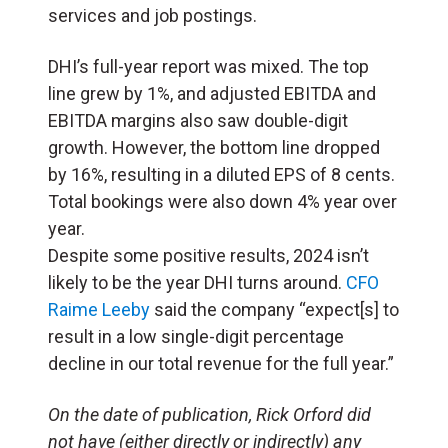
services and job postings.
DHI’s full-year report was mixed. The top
line grew by 1%, and adjusted EBITDA and
EBITDA margins also saw double-digit
growth. However, the bottom line dropped
by 16%, resulting in a diluted EPS of 8 cents.
Total bookings were also down 4% year over
year.
Despite some positive results, 2024 isn’t
likely to be the year DHI turns around.
CFO
Raime Leeby
said the company “expect[s] to
result in a low single-digit percentage
decline in our total revenue for the full year.”
On the date of publication, Rick Orford did
not have (either directly or indirectly) any