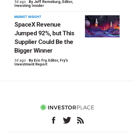
3d ago ·
By
Jeff Remsburg
, Editor,
Investing Insider
MARKET INSIGHT
SpaceX Revenue
Jumped 92%, but This
Supplier Could Be the
Bigger Winner
3d ago ·
By
Eric Fry
, Editor, Fry's
Investment Report