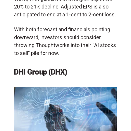
20% to 21% decline. Adjusted EPS is also
anticipated to end at a 1-cent to 2-cent loss.
With both forecast and financials pointing
downward, investors should consider
throwing Thoughtworks into their “AI stocks
to sell” pile for now.
DHI Group (DHX)