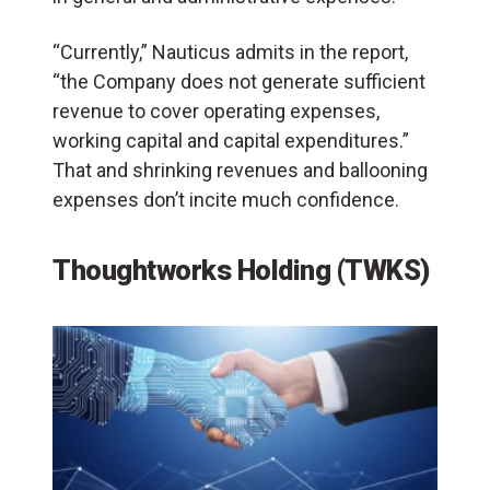
“Currently,” Nauticus admits in the report,
“the Company does not generate sufficient
revenue to cover operating expenses,
working capital and capital expenditures.”
That and shrinking revenues and ballooning
expenses don’t incite much confidence.
Thoughtworks Holding (TWKS)