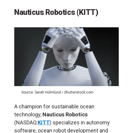
Nauticus Robotics (KITT)
Source: Sarah Holmlund / Shutterstock.com
A champion for sustainable ocean
technology,
Nauticus Robotics
(NASDAQ:
KITT
) specializes in autonomy
software, ocean robot development and