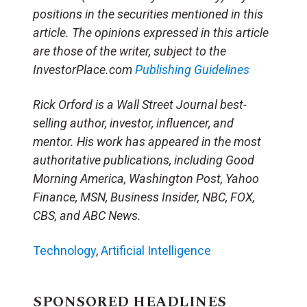
positions in the securities mentioned in this
article. The opinions expressed in this article
are those of the writer, subject to the
InvestorPlace.com
Publishing Guidelines
Rick Orford is a Wall Street Journal best-
selling author, investor, influencer, and
mentor. His work has appeared in the most
authoritative publications, including Good
Morning America, Washington Post, Yahoo
Finance, MSN, Business Insider, NBC, FOX,
CBS, and ABC News.
Technology
,
Artificial Intelligence
SPONSORED HEADLINES