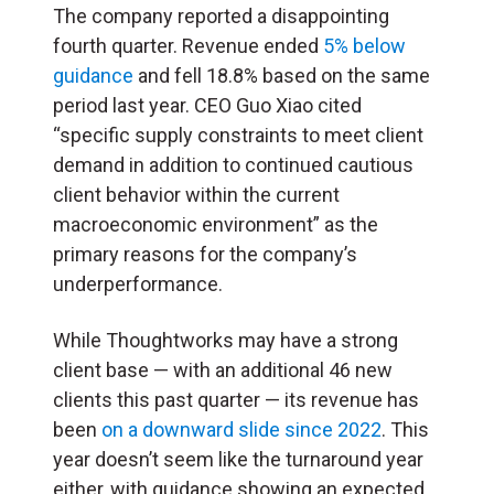
The company reported a disappointing
fourth quarter. Revenue ended
5% below
guidance
and fell 18.8% based on the same
period last year. CEO Guo Xiao cited
“specific supply constraints to meet client
demand in addition to continued cautious
client behavior within the current
macroeconomic environment” as the
primary reasons for the company’s
underperformance.
While Thoughtworks may have a strong
client base — with an additional 46 new
clients this past quarter — its revenue has
been
on a downward slide since 2022
. This
year doesn’t seem like the turnaround year
either, with guidance showing an expected