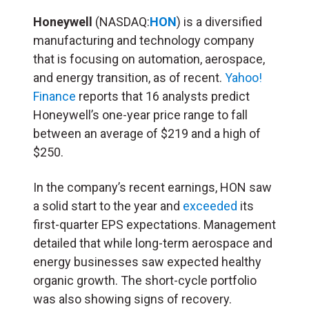
Honeywell
(NASDAQ:
HON
) is a diversified
manufacturing and technology company
that is focusing on automation, aerospace,
and energy transition, as of recent.
Yahoo!
Finance
reports that 16 analysts predict
Honeywell’s one-year price range to fall
between an average of $219 and a high of
$250.
In the company’s recent earnings, HON saw
a solid start to the year and
exceeded
its
first-quarter EPS expectations. Management
detailed that while long-term aerospace and
energy businesses saw expected healthy
organic growth. The short-cycle portfolio
was also showing signs of recovery.