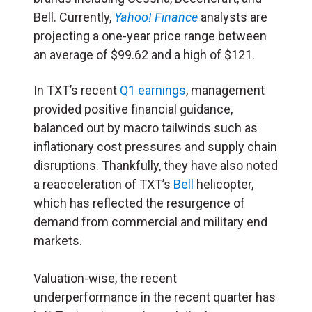
Bell. Currently,
Yahoo! Finance
analysts are
projecting a one-year price range between
an average of $99.62 and a high of $121.
In TXT’s recent
Q1 earnings
, management
provided positive financial guidance,
balanced out by macro tailwinds such as
inflationary cost pressures and supply chain
disruptions. Thankfully, they have also noted
a reacceleration of TXT’s
Bell
helicopter,
which has reflected the resurgence of
demand from commercial and military end
markets.
Valuation-wise, the recent
underperformance in the recent quarter has