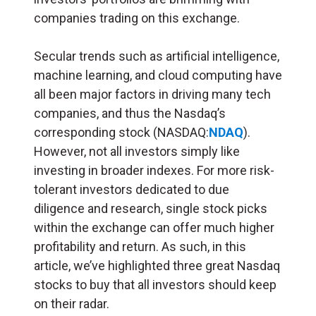
companies trading on this exchange.
Secular trends such as artificial intelligence,
machine learning, and cloud computing have
all been major factors in driving many tech
companies, and thus the Nasdaq’s
corresponding stock (NASDAQ:
NDAQ
).
However, not all investors simply like
investing in broader indexes. For more risk-
tolerant investors dedicated to due
diligence and research, single stock picks
within the exchange can offer much higher
profitability and return. As such, in this
article, we’ve highlighted three great Nasdaq
stocks to buy that all investors should keep
on their radar.