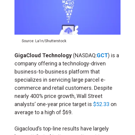
Source: La1n/Shutterstock
GigaCloud Technology
(NASDAQ:
GCT
) is a
company offering a technology-driven
business-to-business platform that
specializes in servicing large parcel e-
commerce and retail customers. Despite
nearly 400% price growth, Wall Street
analysts’ one-year price target is
$52.33
on
average to a high of $69.
Gigacloud’s top-line results have largely