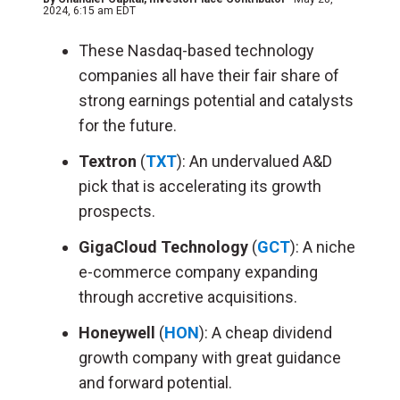
2024, 6:15 am EDT
These Nasdaq-based technology
companies all have their fair share of
strong earnings potential and catalysts
for the future.
Textron
(
TXT
): An undervalued A&D
pick that is accelerating its growth
prospects.
GigaCloud Technology
(
GCT
): A niche
e-commerce company expanding
through accretive acquisitions.
Honeywell
(
HON
): A cheap dividend
growth company with great guidance
and forward potential.