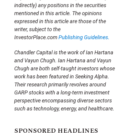
indirectly) any positions in the securities
mentioned in this article. The opinions
expressed in this article are those of the
writer, subject to the
InvestorPlace.com
Publishing Guidelines.
Chandler Capital is the work of Ian Hartana
and Vayun Chugh. Ian Hartana and Vayun
Chugh are both self-taught investors whose
work has been featured in Seeking Alpha.
Their research primarily revolves around
GARP stocks with a long-term investment
perspective encompassing diverse sectors
such as technology, energy, and healthcare.
SPONSORED HEADLINES