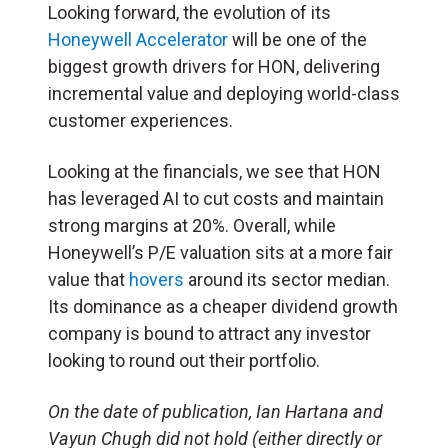
Looking forward, the evolution of its
Honeywell Accelerator
will be one of the
biggest growth drivers for HON, delivering
incremental value and deploying world-class
customer experiences.
Looking at the financials, we see that HON
has leveraged AI to cut costs and maintain
strong margins at 20%. Overall, while
Honeywell’s P/E valuation sits at a more fair
value that
hovers
around its sector median.
Its dominance as a cheaper dividend growth
company is bound to attract any investor
looking to round out their portfolio.
On the date of publication, Ian Hartana and
Vayun Chugh did not hold (either directly or