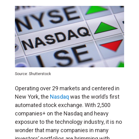
Source: Shutterstock
Operating over 29 markets and centered in
New York, the
Nasdaq
was the world’s first
automated stock exchange. With 2,500
companies+ on the Nasdaq and heavy
exposure to the technology industry, it is no
wonder that many companies in many
investors’ portfolios are brimming with