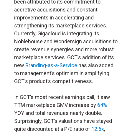
been attributed to its commitment to
accretive acquisitions and constant
improvements in accelerating and
strengthening its marketplace services.
Currently, Gigacloud is integrating its
Noblehouse and Wondersign acquisitions to
create revenue synergies and more robust
marketplace services. GCT’s addition of its
new
Branding-as-a-Service
has also added
to management’s optimism in amplifying
GCT’s product’s competitiveness.
In GCT’s most recent earnings call, it saw
TTM marketplace GMV increase by
64%
YOY and total revenues nearly double.
Surprisingly, GCT’s valuations have stayed
quite discounted at a P/E ratio of
12.6x
,