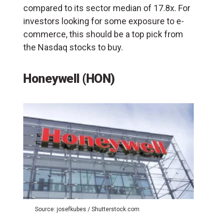
compared to its sector median of 17.8x. For
investors looking for some exposure to e-
commerce, this should be a top pick from
the Nasdaq stocks to buy.
Honeywell (HON)
Source: josefkubes / Shutterstock.com