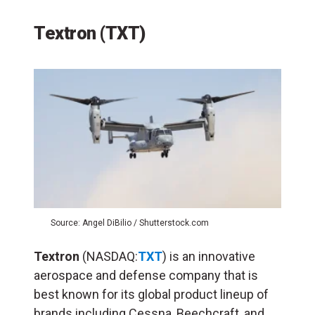
Textron (TXT)
Source: Angel DiBilio / Shutterstock.com
Textron
(NASDAQ:
TXT
) is an innovative
aerospace and defense company that is
best known for its global product lineup of
brands including Cessna, Beechcraft, and