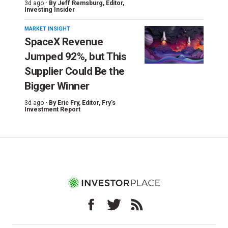
3d ago ·
By
Jeff Remsburg
, Editor,
Investing Insider
MARKET INSIGHT
SpaceX Revenue
Jumped 92%, but This
Supplier Could Be the
Bigger Winner
3d ago ·
By
Eric Fry
, Editor, Fry's
Investment Report