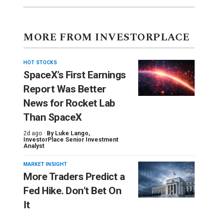
MORE FROM INVESTORPLACE
HOT STOCKS
SpaceX’s First Earnings
Report Was Better
News for Rocket Lab
Than SpaceX
2d ago ·
By
Luke Lango
,
InvestorPlace Senior Investment
Analyst
MARKET INSIGHT
More Traders Predict a
Fed Hike. Don’t Bet On
It