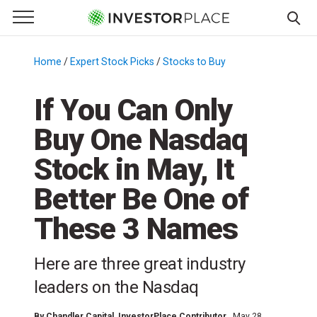
e Menu
Primary Menu
☰
S
k
Home
/
Expert Stock Picks
/
Stocks to Buy
/
i
p
If You Can Only
t
Buy One Nasdaq
o
c
Stock in May, It
o
n
Better Be One of
t
These 3 Names
e
n
t
Here are three great industry
leaders on the Nasdaq
By
Chandler Capital
, InvestorPlace Contributor
May 28,