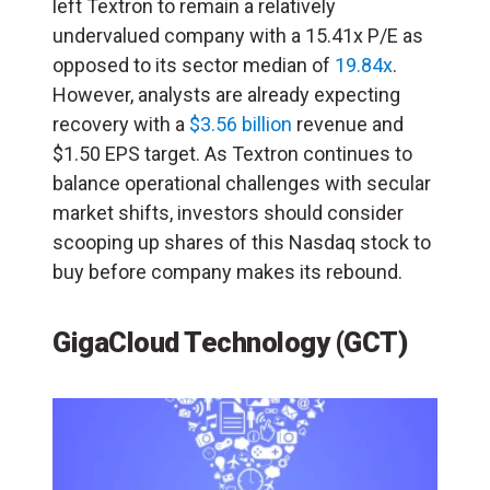
left Textron to remain a relatively
undervalued company with a 15.41x P/E as
opposed to its sector median of
19.84x
.
However, analysts are already expecting
recovery with a
$3.56 billion
revenue and
$1.50 EPS target. As Textron continues to
balance operational challenges with secular
market shifts, investors should consider
scooping up shares of this Nasdaq stock to
buy before company makes its rebound.
GigaCloud Technology (GCT)