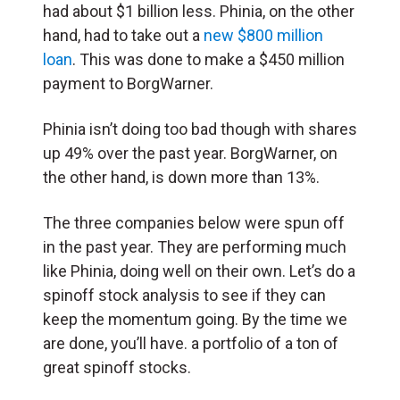
had about $1 billion less. Phinia, on the other
hand, had to take out a
new $800 million
loan
. This was done to make a $450 million
payment to BorgWarner.
Phinia isn’t doing too bad though with shares
up 49% over the past year. BorgWarner, on
the other hand, is down more than 13%.
The three companies below were spun off
in the past year. They are performing much
like Phinia, doing well on their own. Let’s do a
spinoff stock analysis to see if they can
keep the momentum going. By the time we
are done, you’ll have. a portfolio of a ton of
great spinoff stocks.