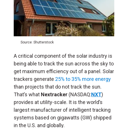
Source: Shutterstock
A critical component of the solar industry is
being able to track the sun across the sky to
get maximum efficiency out of a panel. Solar
trackers generate
25% to 35% more energy
than projects that do not track the sun.
That’s what
Nextracker
(NASDAQ:
NXT
)
provides at utility-scale. It is the world’s
largest manufacturer of intelligent tracking
systems based on gigawatts (
GW
) shipped
in the U.S. and globally.