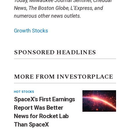
Today, Milwaukee Journal Sentinel, Cheddar
News, The Boston Globe, L’Express, and
numerous other news outlets.
Growth Stocks
SPONSORED HEADLINES
MORE FROM INVESTORPLACE
HOT STOCKS
SpaceX’s First Earnings
Report Was Better
News for Rocket Lab
Than SpaceX