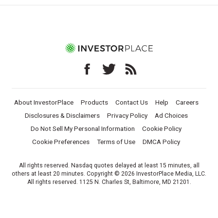
About InvestorPlace
Products
Contact Us
Help
Careers
Disclosures & Disclaimers
Privacy Policy
Ad Choices
Do Not Sell My Personal Information
Cookie Policy
Cookie Preferences
Terms of Use
DMCA Policy
All rights reserved. Nasdaq quotes delayed at least 15 minutes, all
others at least 20 minutes. Copyright © 2026 InvestorPlace Media, LLC.
All rights reserved. 1125 N. Charles St, Baltimore, MD 21201.