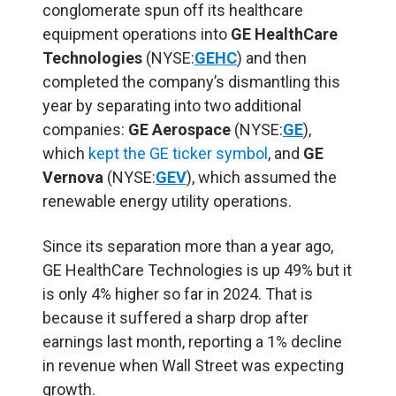
conglomerate spun off its healthcare
equipment operations into
GE HealthCare
Technologies
(NYSE:
GEHC
) and then
completed the company’s dismantling this
year by separating into two additional
companies:
GE Aerospace
(NYSE:
GE
),
which
kept the GE ticker symbol
, and
GE
Vernova
(NYSE:
GEV
), which assumed the
renewable energy utility operations.
Since its separation more than a year ago,
GE HealthCare Technologies is up 49% but it
is only 4% higher so far in 2024. That is
because it suffered a sharp drop after
earnings last month, reporting a 1% decline
in revenue when Wall Street was expecting
growth.