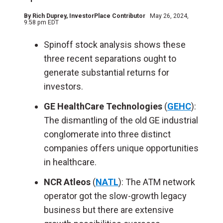
By
Rich Duprey
, InvestorPlace Contributor
May 26, 2024,
9:58 pm EDT
Spinoff stock analysis shows these
three recent separations ought to
generate substantial returns for
investors.
GE HealthCare Technologies
(
GEHC
):
The dismantling of the old GE industrial
conglomerate into three distinct
companies offers unique opportunities
in healthcare.
NCR Atleos
(
NATL
): The ATM network
operator got the slow-growth legacy
business but there are extensive