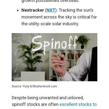
growth possibilities overseas.
Nextracker
(
NXT
): Tracking the sun’s
movement across the sky is critical for
the utility-scale solar industry.
Source: Yuriy K/Shutterstock.com
Despite being unwanted and unloved,
spinoff stocks are often
excellent stocks to