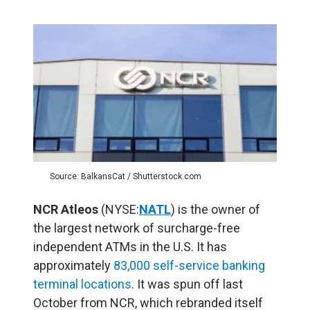
Source: BalkansCat / Shutterstock.com
NCR Atleos
(NYSE:
NATL
) is the owner of
the largest network of surcharge-free
independent ATMs in the U.S. It has
approximately
83,000 self-service banking
terminal locations
. It was spun off last
October from NCR, which rebranded itself