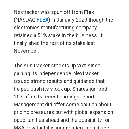
Nextracker was spun off from
Flex
(NASDAQ:
FLEX
) in January 2023 though the
electronics manufacturing company
retained a 51% stake in the business. It
finally shed the rest of its stake last
November.
The sun tracker stock is up 26% since
gaining its independence. Nextracker
issued strong results and guidance that
helped push its stock up. Shares jumped
20% after its recent earnings report.
Management did offer some caution about
pricing pressures but with global expansion
opportunities ahead and the possibility for
M&A now that it is independent, could see