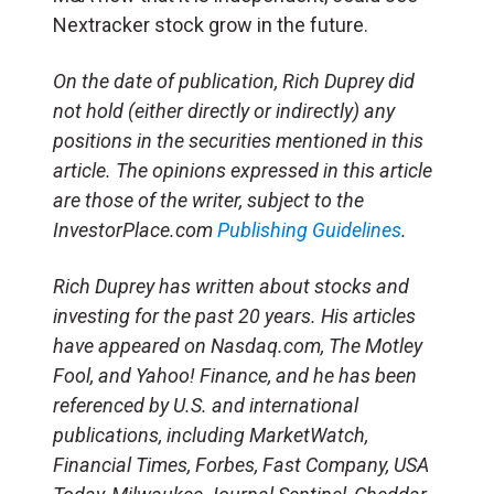
Nextracker stock grow in the future.
On the date of publication, Rich Duprey did
not hold (either directly or indirectly) any
positions in the securities mentioned in this
article. The opinions expressed in this article
are those of the writer, subject to the
InvestorPlace.com
Publishing Guidelines
.
Rich Duprey has written about stocks and
investing for the past 20 years. His articles
have appeared on Nasdaq.com, The Motley
Fool, and Yahoo! Finance, and he has been
referenced by U.S. and international
publications, including MarketWatch,
Financial Times, Forbes, Fast Company, USA