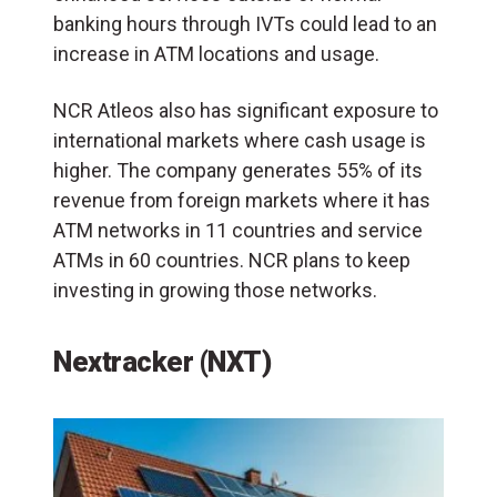
banking hours through IVTs could lead to an
increase in ATM locations and usage.
NCR Atleos also has significant exposure to
international markets where cash usage is
higher. The company generates 55% of its
revenue from foreign markets where it has
ATM networks in 11 countries and service
ATMs in 60 countries. NCR plans to keep
investing in growing those networks.
Nextracker (NXT)