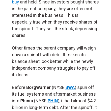
buy
and hold. Since investors bought shares
in the parent company, they are often not
interested in the business. This is
especially true when they receive shares of
the spinoff. They sell the stock, depressing
shares.
Other times the parent company will weigh
down a spinoff with debt. It makes its
balance sheet look better while the newly
independent company struggles to pay off
its loans.
Before
BorgWarner
(NYSE:
BWA
) spun off
its fuel systems and aftermarket business
into
Phinia
(NYSE:
PHIN
), it had almost $4.2
billion in long-term debt. After the spinoff, it