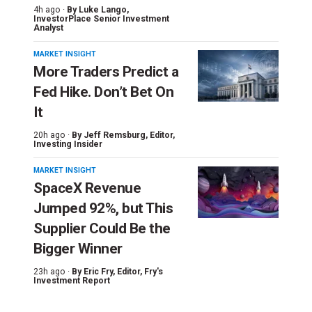
4h ago ·
By
Luke Lango
,
InvestorPlace Senior Investment
Analyst
MARKET INSIGHT
More Traders Predict a
Fed Hike. Don’t Bet On
It
20h ago ·
By
Jeff Remsburg
, Editor,
Investing Insider
MARKET INSIGHT
SpaceX Revenue
Jumped 92%, but This
Supplier Could Be the
Bigger Winner
23h ago ·
By
Eric Fry
, Editor, Fry's
Investment Report