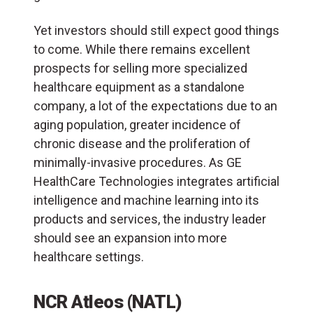
Yet investors should still expect good things
to come. While there remains excellent
prospects for selling more specialized
healthcare equipment as a standalone
company, a lot of the expectations due to an
aging population, greater incidence of
chronic disease and the proliferation of
minimally-invasive procedures. As GE
HealthCare Technologies integrates artificial
intelligence and machine learning into its
products and services, the industry leader
should see an expansion into more
healthcare settings.
NCR Atleos (NATL)