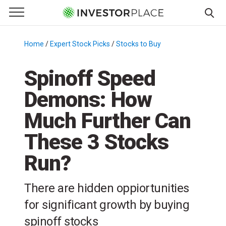
e Menu
Primary Menu
☰
S
k
Home
/
Expert Stock Picks
/
Stocks to Buy
/
i
p
Spinoff Speed
t
Demons: How
o
c
Much Further Can
o
n
These 3 Stocks
t
Run?
e
n
t
There are hidden oppiortunities
for significant growth by buying
spinoff stocks