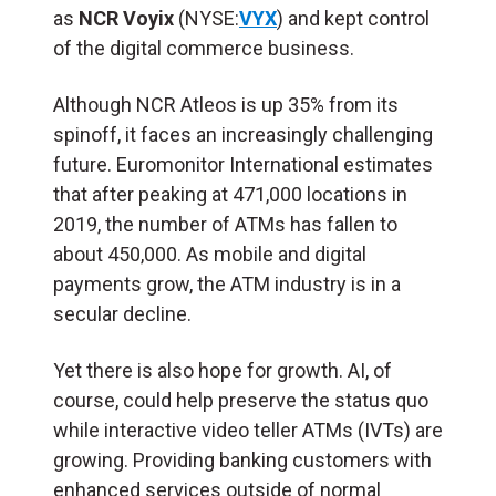
as
NCR Voyix
(NYSE:
VYX
) and kept control
of the digital commerce business.
Although NCR Atleos is up 35% from its
spinoff, it faces an increasingly challenging
future. Euromonitor International estimates
that after peaking at 471,000 locations in
2019, the number of ATMs has fallen to
about 450,000. As mobile and digital
payments grow, the ATM industry is in a
secular decline.
Yet there is also hope for growth. AI, of
course, could help preserve the status quo
while interactive video teller ATMs (
IVTs
) are
growing. Providing banking customers with
enhanced services outside of normal