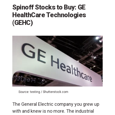
Spinoff Stocks to Buy: GE
HealthCare Technologies
(GEHC)
Source: testing / Shutterstock.com
The General Electric company you grew up
with and knew is no more. The industrial