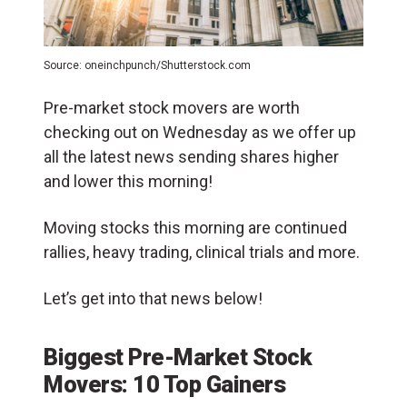
Source: oneinchpunch/Shutterstock.com
Pre-market stock movers are worth
checking out on Wednesday as we offer up
all the latest news sending shares higher
and lower this morning!
Moving stocks this morning are continued
rallies, heavy trading, clinical trials and more.
Let’s get into that news below!
Biggest Pre-Market Stock
Movers: 10 Top Gainers