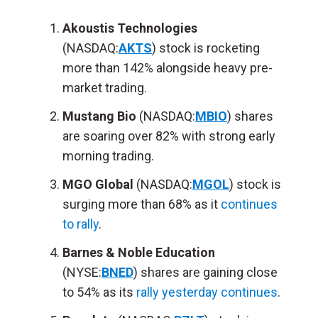
Akoustis Technologies
(NASDAQ:
AKTS
) stock is rocketing
more than 142% alongside heavy pre-
market trading.
Mustang Bio
(NASDAQ:
MBIO
) shares
are soaring over 82% with strong early
morning trading.
MGO Global
(NASDAQ:
MGOL
) stock is
surging more than 68% as it
continues
to rally
.
Barnes & Noble Education
(NYSE:
BNED
) shares are gaining close
to 54% as its
rally yesterday continues
.