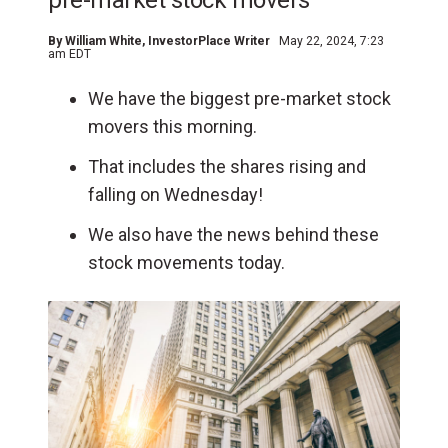
pre-market stock movers
By
William White
, InvestorPlace Writer
May 22, 2024, 7:23
am EDT
We have the biggest pre-market stock
movers this morning.
That includes the shares rising and
falling on Wednesday!
We also have the news behind these
stock movements today.