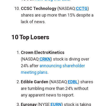
CCSC Technology
(NASDAQ:
CCTG
)
shares are up more than 15% despite a
lack of news.
10 Top Losers
Crown ElectroKinetics
(NASDAQ:
CRKN
) stock is diving over
24% after
announcing shareholder
meeting plans
.
Edible Garden
(NASDAQ:
EDBL
) shares
are tumbling more than 24% without
any apparent news to report.
Euronav
(NYSE:
EURN
) stock is taking