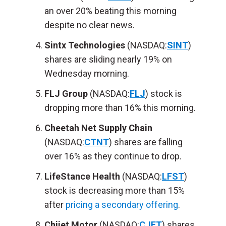
an over 20% beating this morning
despite no clear news.
Sintx Technologies
(NASDAQ:
SINT
)
shares are sliding nearly 19% on
Wednesday morning.
FLJ Group
(NASDAQ:
FLJ
) stock is
dropping more than 16% this morning.
Cheetah Net Supply Chain
(NASDAQ:
CTNT
) shares are falling
over 16% as they continue to drop.
LifeStance Health
(NASDAQ:
LFST
)
stock is decreasing more than 15%
after
pricing a secondary offering
.
Chijet Motor
(NASDAQ:
CJET
) shares