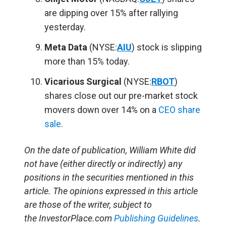
are dipping over 15% after rallying
yesterday.
Meta Data
(NYSE:
AIU
) stock is slipping
more than 15% today.
Vicarious Surgical
(NYSE:
RBOT
)
shares close out our pre-market stock
movers down over 14% on a
CEO share
sale
.
On the date of publication, William White did
not have (either directly or indirectly) any
positions in the securities mentioned in this
article. The opinions expressed in this article
are those of the writer, subject to
the InvestorPlace.com
Publishing Guidelines
.