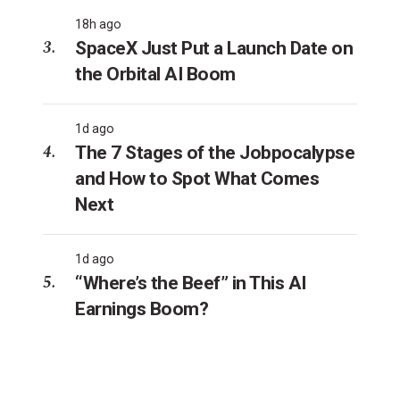
18h ago
SpaceX Just Put a Launch Date on
the Orbital AI Boom
1d ago
The 7 Stages of the Jobpocalypse
and How to Spot What Comes
Next
1d ago
“Where’s the Beef” in This AI
Earnings Boom?