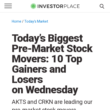
e Menu
Primary Menu
☰
S
k
Home
/
Today's Market
/
i
p
Today’s Biggest
t
Pre-Market Stock
o
c
Movers: 10 Top
o
n
Gainers and
t
Losers
e
n
on Wednesday
t
AKTS and CRKN are leading our