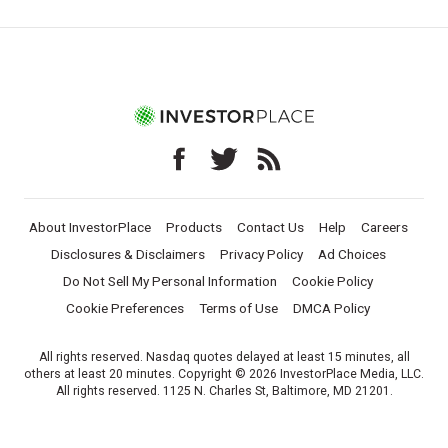
About InvestorPlace
Products
Contact Us
Help
Careers
Disclosures & Disclaimers
Privacy Policy
Ad Choices
Do Not Sell My Personal Information
Cookie Policy
Cookie Preferences
Terms of Use
DMCA Policy
All rights reserved. Nasdaq quotes delayed at least 15 minutes, all
others at least 20 minutes. Copyright © 2026 InvestorPlace Media, LLC.
All rights reserved. 1125 N. Charles St, Baltimore, MD 21201.