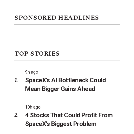
SPONSORED HEADLINES
TOP STORIES
9h ago
SpaceX's AI Bottleneck Could
Mean Bigger Gains Ahead
10h ago
4 Stocks That Could Profit From
SpaceX's Biggest Problem