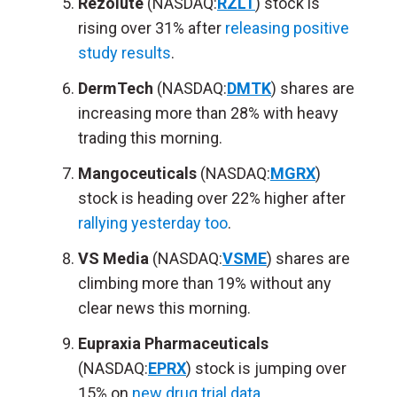
Rezolute
(NASDAQ:
RZLT
) stock is
rising over 31% after
releasing positive
study results
.
DermTech
(NASDAQ:
DMTK
) shares are
increasing more than 28% with heavy
trading this morning.
Mangoceuticals
(NASDAQ:
MGRX
)
stock is heading over 22% higher after
rallying yesterday too
.
VS Media
(NASDAQ:
VSME
) shares are
climbing more than 19% without any
clear news this morning.
Eupraxia Pharmaceuticals
(NASDAQ:
EPRX
) stock is jumping over
15% on
new drug trial data
.