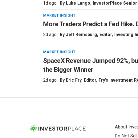
1d ago ·
By
Luke Lango
, InvestorPlace Senior
MARKET INSIGHT
More Traders Predict a Fed Hike. D
2d ago ·
By
Jeff Remsburg
, Editor, Investing I
MARKET INSIGHT
SpaceX Revenue Jumped 92%, but 
the Bigger Winner
2d ago ·
By
Eric Fry
, Editor, Fry's Investment 
About Inve
Do Not Sel