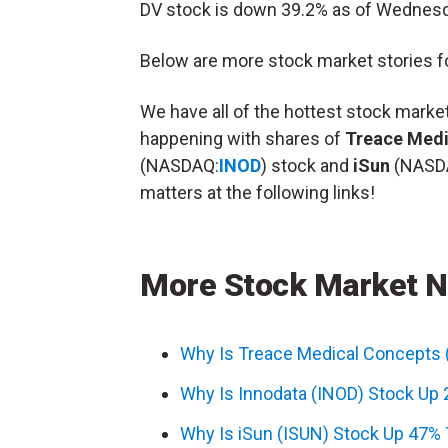
DV stock is down 39.2% as of Wednes
Below are more stock market stories fo
We have all of the hottest stock mark
happening with shares of
Treace Medi
(NASDAQ:
INOD
) stock and
iSun
(NASD
matters at the following links!
More Stock Market 
Why Is Treace Medical Concepts
Why Is Innodata (INOD) Stock Up
Why Is iSun (ISUN) Stock Up 47%