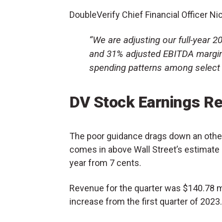
DoubleVerify Chief Financial Officer Nic
“We are adjusting our full-year 
and 31% adjusted EBITDA margins
spending patterns among select l
DV Stock Earnings Re
The poor guidance drags down an other
comes in above Wall Street’s estimate 
year from 7 cents.
Revenue for the quarter was $140.78 mil
increase from the first quarter of 2023.