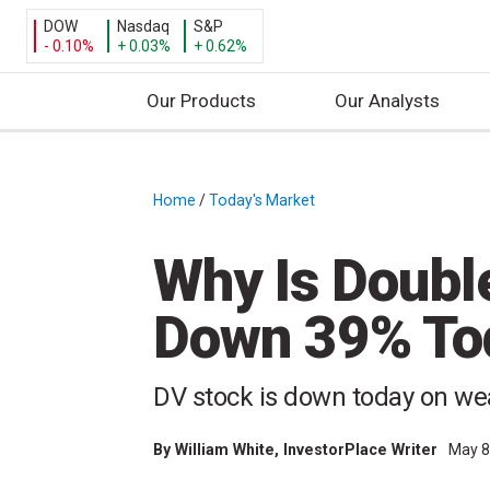
DOW
Nasdaq
S&P
- 0.10%
+ 0.03%
+ 0.62%
Our Products
Our Analysts
S
k
i
Home
/
Today's Market
/
p
t
Why Is Doubl
o
c
Down 39% To
o
n
t
DV stock is down today on w
e
n
By
William White
, InvestorPlace Writer
May 8
t