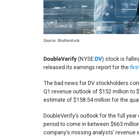
Source: Shutterstock
DoubleVerify
(NYSE:
DV
) stock is fal
released its earnings report for the
fir
The bad news for DV stockholders comes
Q1 revenue outlook of $152 million to $
estimate of $158.54 million for the quar
DoubleVerify’s outlook for the full year
period to come in between $663 million
company’s missing analysts’ revenue es