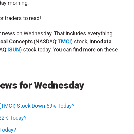
day morning.
r traders to read!
et news on Wednesday. That includes everything
cal Concepts
(NASDAQ:
TMCI
) stock,
Innodata
AQ:
ISUN
) stock today. You can find more on these
News for Wednesday
 (TMCI) Stock Down 59% Today?
 22% Today?
 Today?