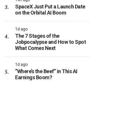
SpaceX Just Put a Launch Date
on the Orbital AI Boom
1d ago
The 7 Stages of the
Jobpocalypse and How to Spot
What Comes Next
1d ago
“Where’s the Beef” in This AI
Earnings Boom?