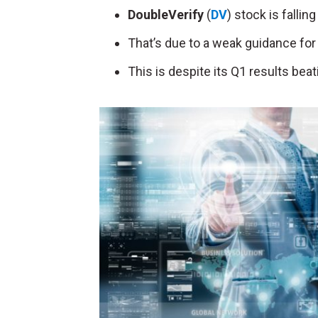
DoubleVerify
(
DV
) stock is falli
That’s due to a weak guidance for 
This is despite its Q1 results bea