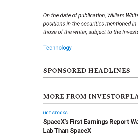
On the date of publication, William White 
positions in the securities mentioned in 
those of the writer, subject to the Inve
Technology
SPONSORED HEADLINES
MORE FROM INVESTORPL
HOT STOCKS
SpaceX’s First Earnings Report W
Lab Than SpaceX