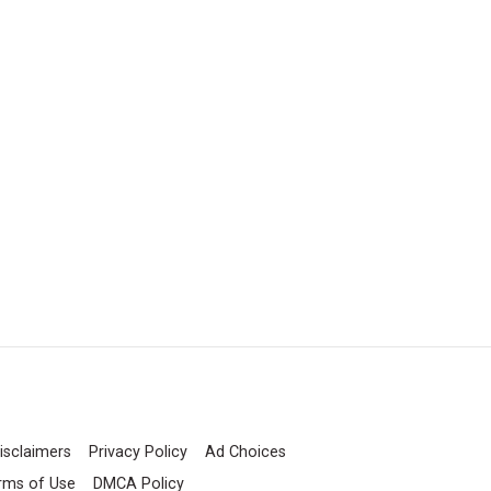
isclaimers
Privacy Policy
Ad Choices
rms of Use
DMCA Policy