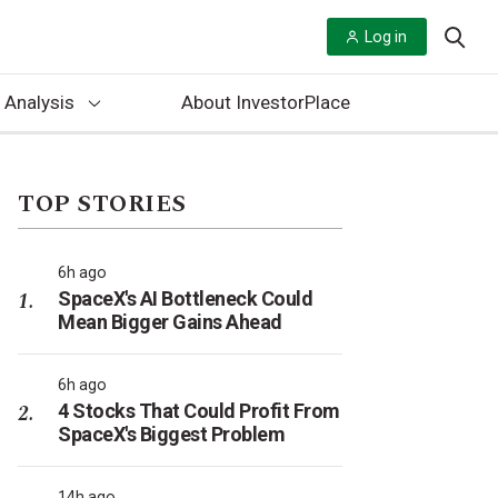
Log in
 Analysis
About InvestorPlace
TOP STORIES
6h ago
SpaceX's AI Bottleneck Could
Mean Bigger Gains Ahead
6h ago
4 Stocks That Could Profit From
SpaceX's Biggest Problem
14h ago