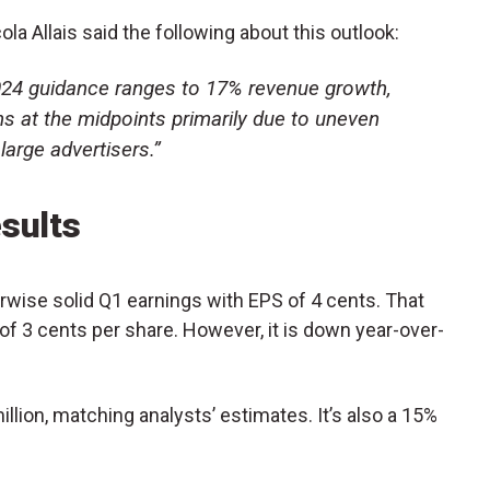
ola Allais said the following about this outlook:
2024 guidance ranges to 17% revenue growth,
 at the midpoints primarily due to uneven
arge advertisers.”
sults
wise solid Q1 earnings with EPS of 4 cents. That
of 3 cents per share. However, it is down year-over-
lion, matching analysts’ estimates. It’s also a 15%