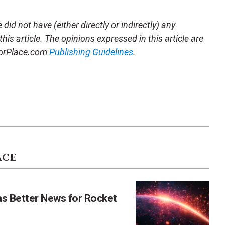
did not have (either directly or indirectly) any
this article. The opinions expressed in this article are
storPlace.com
Publishing Guidelines
.
ACE
as Better News for Rocket