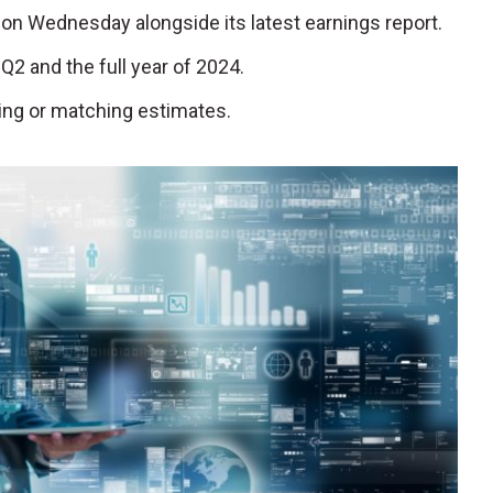
ng on Wednesday alongside its latest earnings report.
Q2 and the full year of 2024.
ting or matching estimates.