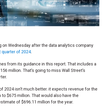
ling on Wednesday after the data analytics company
st quarter of 2024
.
 from its guidance in this report. That includes a
156 million. That’s going to miss Wall Street’s
ter.
 of 2024 isn’t much better. it expects revenue for the
 to $675 million. That would also have the
timate of $696.11 million for the year.