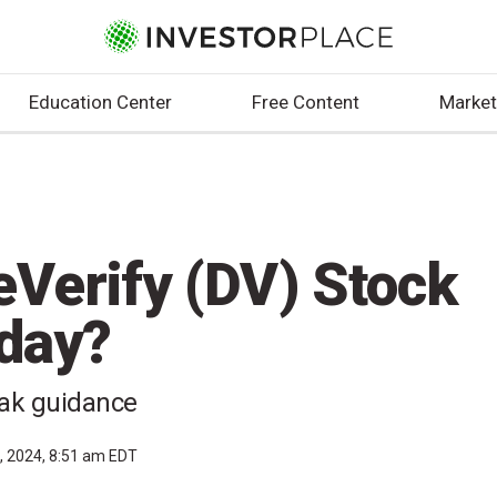
Education Center
Free Content
Market
eVerify (DV) Stock
day?
eak guidance
, 2024, 8:51 am EDT