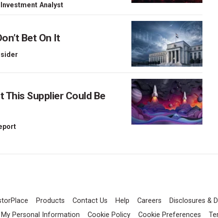
 Investment Analyst
on’t Bet On It
nsider
This Supplier Could Be
Report
storPlace
Products
Contact Us
Help
Careers
Disclosures & D
l My Personal Information
Cookie Policy
Cookie Preferences
Te