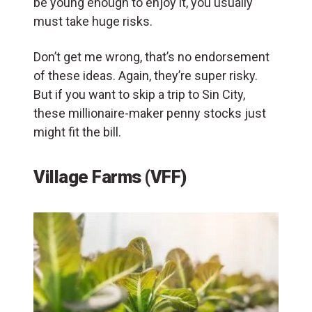
be young enough to enjoy it, you usually
must take huge risks.
Don’t get me wrong, that’s no endorsement
of these ideas. Again, they’re super risky.
But if you want to skip a trip to Sin City,
these millionaire-maker penny stocks just
might fit the bill.
Village Farms (VFF)