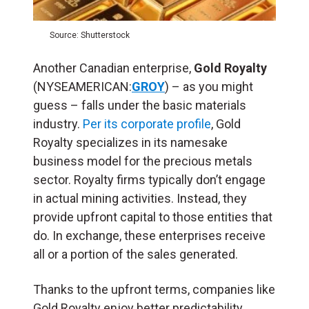
Source: Shutterstock
Another Canadian enterprise,
Gold Royalty
(NYSEAMERICAN:
GROY
) – as you might
guess – falls under the basic materials
industry.
Per its corporate profile
, Gold
Royalty specializes in its namesake
business model for the precious metals
sector. Royalty firms typically don’t engage
in actual mining activities. Instead, they
provide upfront capital to those entities that
do. In exchange, these enterprises receive
all or a portion of the sales generated.
Thanks to the upfront terms, companies like
Gold Royalty enjoy better predictability.