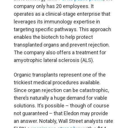
company only has 20 employees. It
operates as a clinical-stage enterprise that
leverages its immunology expertise in
targeting specific pathways. This approach
enables the biotech to help protect
transplanted organs and prevent rejection.
The company also offers a treatment for
amyotrophic lateral sclerosis (ALS).
Organic transplants represent one of the
trickiest medical procedures available.
Since organ rejection can be catastrophic,
there’s naturally a huge demand for viable
solutions. It’s possible – though of course
not guaranteed – that Eledon may provide
an answer. Notably, Wall Street analysts rate