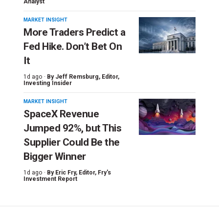
Analyst
MARKET INSIGHT
More Traders Predict a
Fed Hike. Don’t Bet On
It
1d ago ·
By
Jeff Remsburg
, Editor,
Investing Insider
MARKET INSIGHT
SpaceX Revenue
Jumped 92%, but This
Supplier Could Be the
Bigger Winner
1d ago ·
By
Eric Fry
, Editor, Fry's
Investment Report