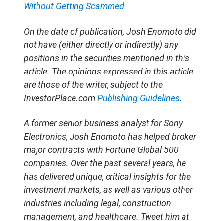
Without Getting Scammed
On the date of publication, Josh Enomoto
did
not have (either directly or indirectly) any
positions in the securities mentioned in this
article.
The opinions expressed in this article
are those of the writer, subject to the
InvestorPlace.com
Publishing Guidelines
.
A former senior business analyst for Sony
Electronics, Josh Enomoto has helped broker
major contracts with Fortune Global 500
companies. Over the past several years, he
has delivered unique, critical insights for the
investment markets, as well as various other
industries including legal, construction
management, and healthcare. Tweet him at