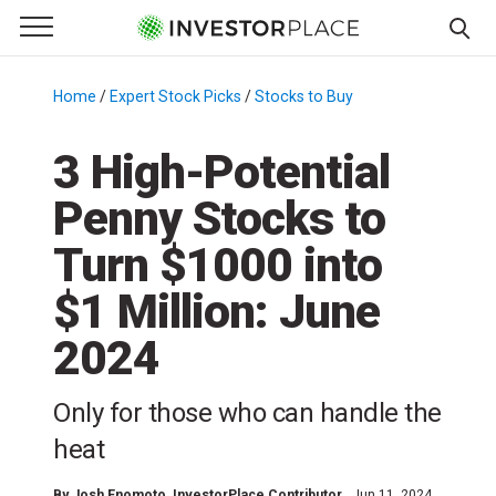
e Menu
Primary Menu
☰
S
k
Home
/
Expert Stock Picks
/
Stocks to Buy
/
i
p
3 High-Potential
t
Penny Stocks to
o
c
Turn $1000 into
o
n
$1 Million: June
t
2024
e
n
t
Only for those who can handle the
heat
By
Josh Enomoto
, InvestorPlace Contributor
Jun 11, 2024,