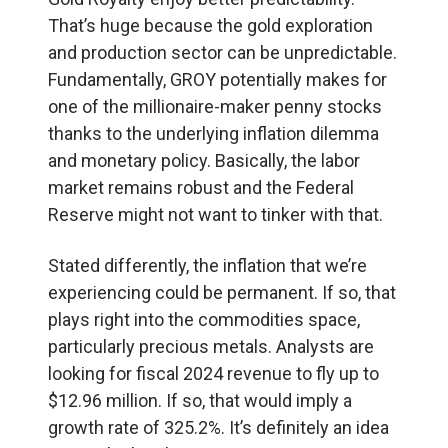
That’s huge because the gold exploration
and production sector can be unpredictable.
Fundamentally, GROY potentially makes for
one of the millionaire-maker penny stocks
thanks to the underlying inflation dilemma
and monetary policy. Basically, the labor
market remains robust and the Federal
Reserve might not want to tinker with that.
Stated differently, the inflation that we’re
experiencing could be permanent. If so, that
plays right into the commodities space,
particularly precious metals. Analysts are
looking for fiscal 2024 revenue to fly up to
$12.96 million. If so, that would imply a
growth rate of 325.2%. It’s definitely an idea