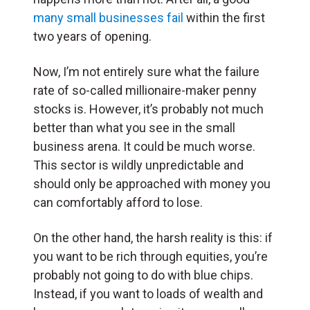
many small businesses fail
within the first
two years of opening.
Now, I’m not entirely sure what the failure
rate of so-called millionaire-maker penny
stocks is. However, it’s probably not much
better than what you see in the small
business arena. It could be much worse.
This sector is wildly unpredictable and
should only be approached with money you
can comfortably afford to lose.
On the other hand, the harsh reality is this: if
you want to be rich through equities, you’re
probably not going to do with blue chips.
Instead, if you want to loads of wealth and