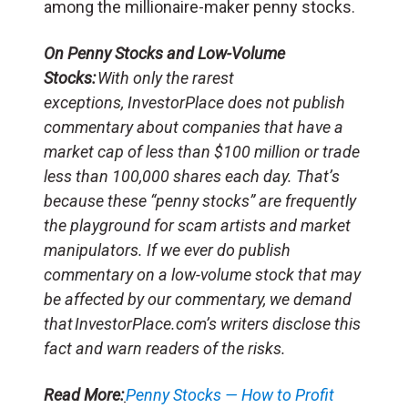
among the millionaire-maker penny stocks.
On Penny Stocks and Low-Volume
Stocks:
With only the rarest
exceptions, InvestorPlace does not publish
commentary about companies that have a
market cap of less than $100 million or trade
less than 100,000 shares each day. That’s
because these “penny stocks” are frequently
the playground for scam artists and market
manipulators. If we ever do publish
commentary on a low-volume stock that may
be affected by our commentary, we demand
that InvestorPlace.com’s writers disclose this
fact and warn readers of the risks.
Read More:
Penny Stocks — How to Profit