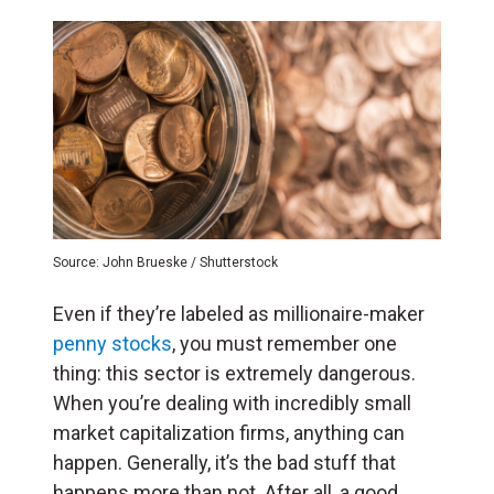
Source: John Brueske / Shutterstock
Even if they’re labeled as millionaire-maker
penny stocks
, you must remember one
thing: this sector is extremely dangerous.
When you’re dealing with incredibly small
market capitalization firms, anything can
happen. Generally, it’s the bad stuff that
happens more than not. After all, a good