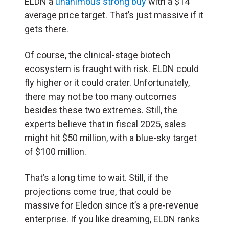
ELDN a
unanimous strong buy
with a $14
average price target. That’s just massive if it
gets there.
Of course, the clinical-stage biotech
ecosystem is fraught with risk. ELDN could
fly higher or it could crater. Unfortunately,
there may not be too many outcomes
besides these two extremes. Still, the
experts believe that in fiscal 2025, sales
might hit $50 million, with a blue-sky target
of $100 million.
That’s a long time to wait. Still, if the
projections come true, that could be
massive for Eledon since it’s a pre-revenue
enterprise. If you like dreaming, ELDN ranks