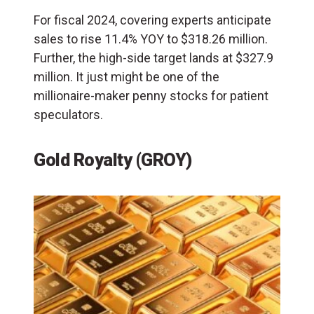
For fiscal 2024, covering experts anticipate
sales to rise 11.4% YOY to $318.26 million.
Further, the high-side target lands at $327.9
million. It just might be one of the
millionaire-maker penny stocks for patient
speculators.
Gold Royalty (GROY)