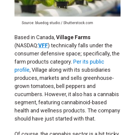
Source: bluedog studio / Shutterstock.com
Based in Canada,
Village Farms
(NASDAQ:
VFF
) technically falls under the
consumer defensive space; specifically, the
farm products category.
Per its public
profile
, Village along with its subsidiaries
produces, markets and sells greenhouse-
grown tomatoes, bell peppers and
cucumbers. However, it also has a cannabis
segment, featuring cannabinoid-based
health and wellness products. The company
should have just started with that.
Of course, the cannabis sector is a bit tricky