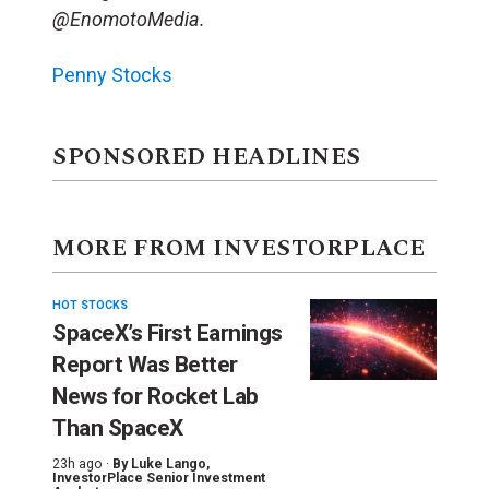
@EnomotoMedia.
Penny Stocks
SPONSORED HEADLINES
MORE FROM INVESTORPLACE
HOT STOCKS
SpaceX’s First Earnings
Report Was Better
News for Rocket Lab
Than SpaceX
23h ago ·
By
Luke Lango
,
InvestorPlace Senior Investment