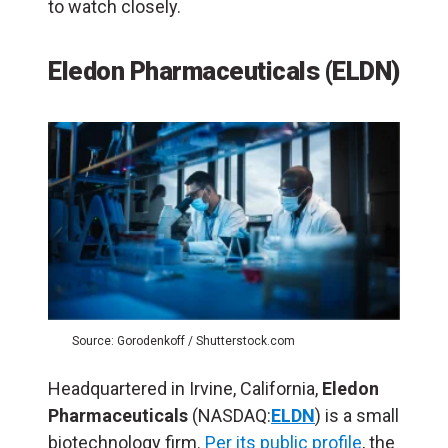
to watch closely.
Eledon Pharmaceuticals (ELDN)
Source: Gorodenkoff / Shutterstock.com
Headquartered in Irvine, California,
Eledon
Pharmaceuticals
(NASDAQ:
ELDN
) is a small
biotechnology firm.
Per its public profile
, the