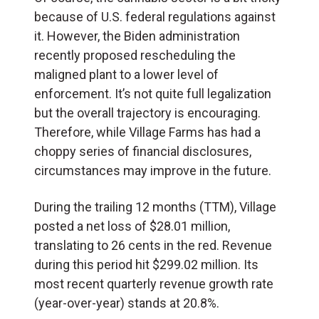
because of U.S. federal regulations against
it. However, the Biden administration
recently proposed rescheduling the
maligned plant to a lower level of
enforcement. It’s not quite full legalization
but the overall trajectory is encouraging.
Therefore, while Village Farms has had a
choppy series of financial disclosures,
circumstances may improve in the future.
During the trailing 12 months (TTM), Village
posted a net loss of $28.01 million,
translating to 26 cents in the red. Revenue
during this period hit $299.02 million. Its
most recent quarterly revenue growth rate
(year-over-year) stands at 20.8%.