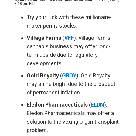
3:18 pm EDT
Try your luck with these millionaire-
maker penny stocks.
Village Farms
(
VFF
): Village Farms’
cannabis business may offer long-
term upside due to regulatory
developments.
Gold Royalty
(
GROY
): Gold Royalty
may shine bright due to the prospect
of permanent inflation.
Eledon Pharmaceuticals
(
ELDN
):
Eledon Pharmaceuticals may offer a
solution to the vexing organ transplant
problem.