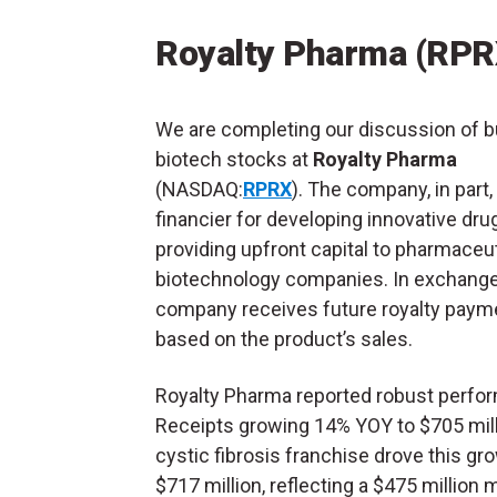
Royalty Pharma (RPR
We are completing our discussion of b
biotech stocks at
Royalty Pharma
(NASDAQ:
RPRX
). The company, in part,
financier for developing innovative dru
providing upfront capital to pharmaceu
biotechnology companies. In exchange
company receives future royalty paym
based on the product’s sales.
Royalty Pharma reported robust perform
Receipts growing 14% YOY to $705 milli
cystic fibrosis franchise drove this gr
$717 million, reflecting a $475 million 