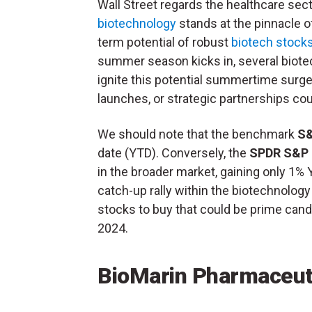
Wall Street regards the healthcare sect
biotechnology
stands at the pinnacle 
term potential of robust
biotech stock
summer season kicks in, several biote
ignite this potential summertime surge. 
launches, or strategic partnerships c
We should note that the benchmark
S&
date (YTD). Conversely, the
SPDR S&P 
in the broader market, gaining only 1% 
catch-up rally within the biotechnology
stocks to buy that could be prime candi
2024.
BioMarin Pharmaceut