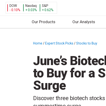
DOW
Nasdaq
S&P
- 0.10%
+ 0.03%
+ 0.62%
Our Products
Our Analysts
S
k
i
Home
/
Expert Stock Picks
/
Stocks to Buy
/
p
t
June’s Biote
o
c
to Buy for a
o
n
Surge
t
e
n
Discover three biotech stocks 
t