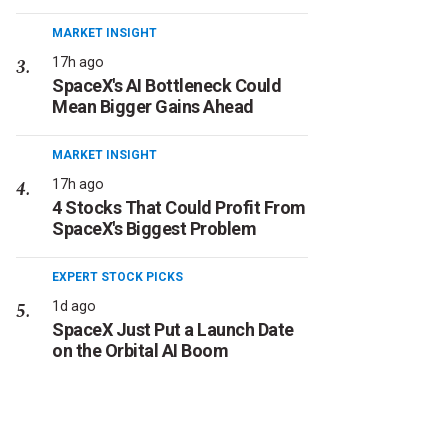
MARKET INSIGHT
17h ago
SpaceX's AI Bottleneck Could
Mean Bigger Gains Ahead
MARKET INSIGHT
17h ago
4 Stocks That Could Profit From
SpaceX's Biggest Problem
EXPERT STOCK PICKS
1d ago
SpaceX Just Put a Launch Date
on the Orbital AI Boom