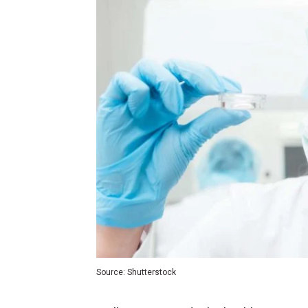
Source: Shutterstock