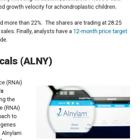
ed growth velocity for achondroplastic children.
d more than 22%. The shares are trading at 28.25
ales. Finally, analysts have a
12-month price target
de.
cals (ALNY)
nce (RNAi)
ls
ng the
e (RNAi)
oach to
c genes
. Alnylam