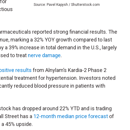
for
Source: Pavel Kapysh / Shutterstock.com
ctious
armaceuticals reported strong financial results. The
enue, marking a 32% YOY growth compared to last
y a 39% increase in total demand in the U.S., largely
used to treat
nerve damage
.
sitive results
from Alnylam’s Kardia-2 Phase 2
potential treatment for hypertension. Investors noted
ficantly reduced blood pressure in patients with
stock has dropped around 22% YTD and is trading
ll Street has a
12-month median price forecast
of
 a 45% upside.