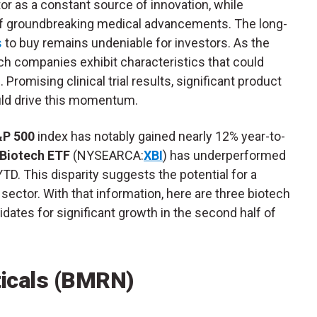
or as a constant source of innovation, while
of groundbreaking medical advancements. The long-
s
to buy remains undeniable for investors. As the
ch companies exhibit characteristics that could
Promising clinical trial results, significant product
ould drive this momentum.
P 500
index has notably gained nearly 12% year-to-
Biotech ETF
(NYSEARCA:
XBI
) has underperformed
YTD. This disparity suggests the potential for a
 sector. With that information, here are three biotech
dates for significant growth in the second half of
icals (BMRN)