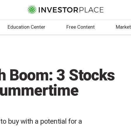
Education Center
Free Content
Market
ch Boom: 3 Stocks
 Summertime
to buy with a potential for a