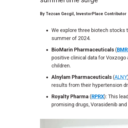
summertime surge
By
Tezcan Gecgil
, InvestorPlace Contributor
We explore three biotech stocks to
summer of 2024.
BioMarin Pharmaceuticals
(
BMR
positive clinical data for Voxzogo
children.
Alnylam Pharmaceuticals
(
ALNY
results from their hypertension drug
Royalty Pharma
(
RPRX
): This lea
promising drugs, Vorasidenib and