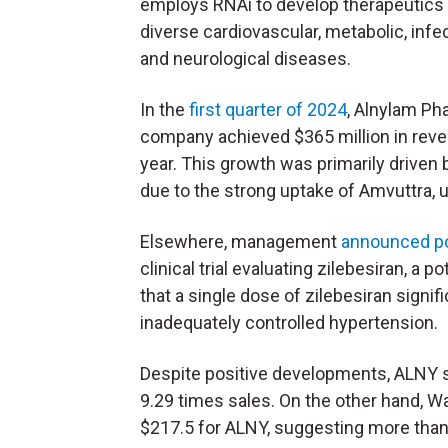
employs RNAi to develop therapeutics 
diverse cardiovascular, metabolic, infe
and neurological diseases.
In the
first quarter of 2024
, Alnylam Ph
company achieved $365 million in rev
year. This growth was primarily driven b
due to the strong uptake of Amvuttra, 
Elsewhere, management
announced po
clinical trial evaluating zilebesiran, a 
that a single dose of zilebesiran signi
inadequately controlled hypertension.
Despite positive developments, ALNY 
9.29 times sales. On the other hand, Wa
$217.5 for ALNY, suggesting more than