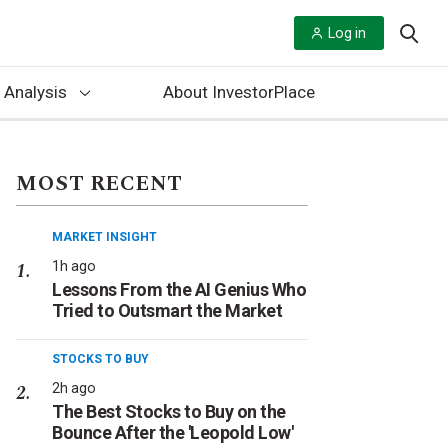
Log in
 Analysis
About InvestorPlace
MOST RECENT
MARKET INSIGHT
1h ago
Lessons From the AI Genius Who
Tried to Outsmart the Market
STOCKS TO BUY
2h ago
The Best Stocks to Buy on the
Bounce After the 'Leopold Low'