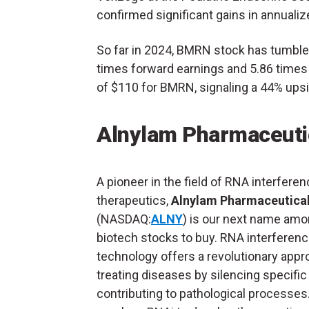
confirmed significant gains in annualiz
So far in 2024, BMRN stock has tumble
times forward earnings and 5.86 times s
of $110 for BMRN, signaling a 44% upsi
Alnylam Pharmaceuti
A pioneer in the field of RNA interfere
therapeutics,
Alnylam Pharmaceutica
(NASDAQ:
ALNY
) is our next name amo
biotech stocks to buy. RNA interferenc
technology offers a revolutionary appr
treating diseases by silencing specifi
contributing to pathological processes