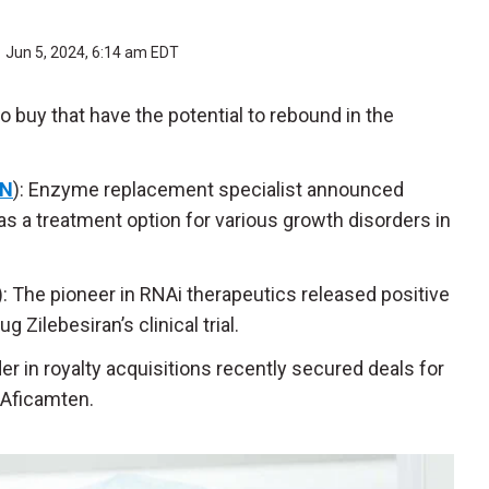
Jun 5, 2024, 6:14 am EDT
 buy that have the potential to rebound in the
N
): Enzyme replacement specialist announced
 as a treatment option for various growth disorders in
): The pioneer in RNAi therapeutics released positive
 Zilebesiran’s clinical trial.
der in royalty acquisitions recently secured deals for
 Aficamten.