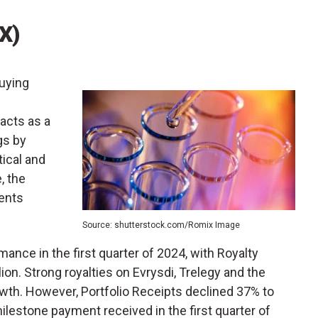
X)
uying
 acts as a
gs by
tical and
, the
ents
Source: shutterstock.com/Romix Image
ance in the first quarter of 2024, with Royalty
on. Strong royalties on Evrysdi, Trelegy and the
owth. However, Portfolio Receipts declined 37% to
milestone payment received in the first quarter of