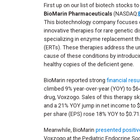
First up on our list of biotech stocks to
BioMarin Pharmaceuticals
(NASDAQ:
This biotechnology company focuses 
innovative therapies for rare genetic di
specializing in enzyme replacement th
(ERTs). These therapies address the u
cause of these conditions by introduc
healthy copies of the deficient gene.
BioMarin reported strong
financial resu
climbed 9% year-over-year (YOY) to $648
drug, Voxzogo. Sales of this therapy s
and a 21% YOY jump in net income to $1
per share (
EPS
) rose 18% YOY to $0.71
Meanwhile, BioMarin
presented positiv
Voxzogo at the Pediatric Endocrine Soci