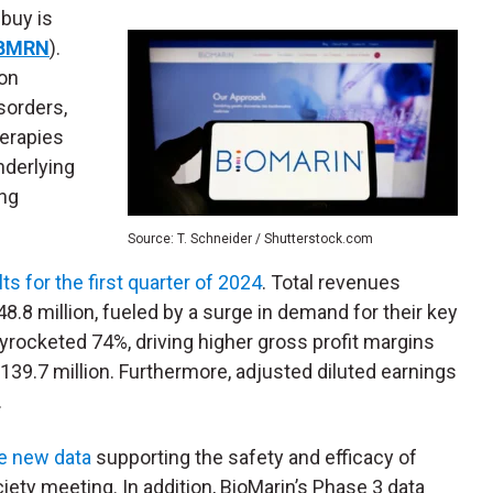
 buy is
BMRN
).
on
sorders,
erapies
nderlying
ing
Source: T. Schneider / Shutterstock.com
lts for the first quarter of 2024
. Total revenues
.8 million, fueled by a surge in demand for their key
kyrocketed 74%, driving higher gross profit margins
39.7 million. Furthermore, adjusted diluted earnings
.
e new data
supporting the safety and efficacy of
ety meeting. In addition, BioMarin’s Phase 3 data