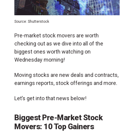
Source: Shutterstock
Pre-market stock movers are worth
checking out as we dive into all of the
biggest ones worth watching on
Wednesday morning!
Moving stocks are new deals and contracts,
earnings reports, stock offerings and more.
Let’s get into that news below!
Biggest Pre-Market Stock
Movers: 10 Top Gainers