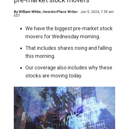
pre-market stock movers
By
William White
, InvestorPlace Writer
Jun 5, 2024, 7:35 am
EDT
We have the biggest pre-market stock
movers for Wednesday morning.
That includes shares rising and falling
this morning.
Our coverage also includes why these
stocks are moving today.