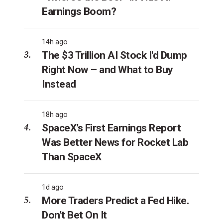
Earnings Boom?
14h ago
The $3 Trillion AI Stock I'd Dump
Right Now – and What to Buy
Instead
18h ago
SpaceX’s First Earnings Report
Was Better News for Rocket Lab
Than SpaceX
1d ago
More Traders Predict a Fed Hike.
Don't Bet On It