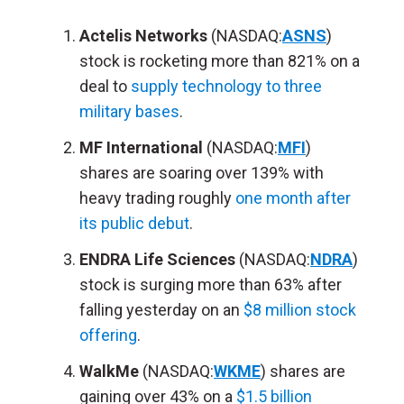
Actelis Networks
(NASDAQ:
ASNS
)
stock is rocketing more than 821% on a
deal to
supply technology to three
military bases
.
MF International
(NASDAQ:
MFI
)
shares are soaring over 139% with
heavy trading roughly
one month after
its public debut
.
ENDRA Life Sciences
(NASDAQ:
NDRA
)
stock is surging more than 63% after
falling yesterday on an
$8 million stock
offering
.
WalkMe
(NASDAQ:
WKME
) shares are
gaining over 43% on a
$1.5 billion