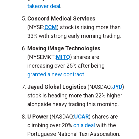
takeover deal
.
Concord Medical Services
(NYSE:
CCM
) stock is rising more than
33% with strong early morning trading.
Moving iMage Technologies
(NYSEMKT:
MITQ
) shares are
increasing over 25% after being
granted a new contract
.
Jayud Global Logistics
(NASDAQ:
JYD
)
stock is heading more than 22% higher
alongside heavy trading this morning.
U Power
(NASDAQ:
UCAR
) shares are
climbing over 20%
on a deal
with the
Portuguese National Taxi Association.