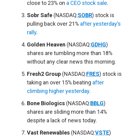
close to 23% on
a CEO stock sale
.
Sobr Safe
(NASDAQ:
SOBR
) stock is
pulling back over 21%
after yesterday’s
rally
.
Golden Heaven
(NASDAQ:
GDHG
)
shares are tumbling more than 18%
without any clear news this morning.
Fresh2 Group
(NASDAQ:
FRES
) stock is
taking an over 15% beating
after
climbing higher yesterday
.
Bone Biologics
(NASDAQ:
BBLG
)
shares are sliding more than 14%
despite a lack of news today.
Vast Renewables
(NASDAQ:
VSTE
)