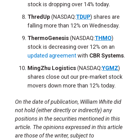
stock is dropping over 14% today.
ThredUp
(NASDAQ:
TDUP
) shares are
falling more than 12% on Wednesday.
ThermoGenesis
(NASDAQ:
THMO
)
stock is decreasing over 12% on an
updated agreement
with
CBR Systems
.
MingZhu Logistics
(NASDAQ:
YGMZ
)
shares close out our pre-market stock
movers down more than 12% today.
On the date of publication, William White did
not hold (either directly or indirectly) any
positions in the securities mentioned in this
article. The opinions expressed in this article
are those of the writer, subject to