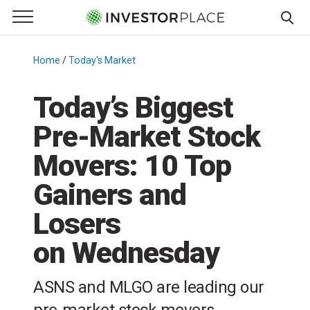
e Menu
Primary Menu
☰
S
k
Home
/
Today's Market
/
i
p
Today’s Biggest
t
Pre-Market Stock
o
c
Movers: 10 Top
o
n
Gainers and
t
Losers
e
n
on Wednesday
t
ASNS and MLGO are leading our