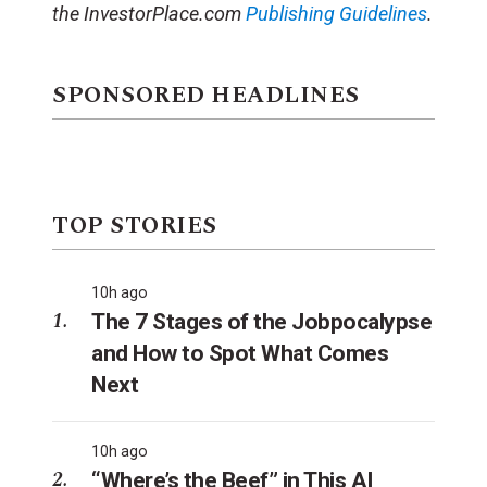
the InvestorPlace.com
Publishing Guidelines
.
SPONSORED HEADLINES
TOP STORIES
10h ago
The 7 Stages of the Jobpocalypse
and How to Spot What Comes
Next
10h ago
“Where’s the Beef” in This AI