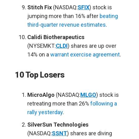
Stitch Fix
(NASDAQ:
SFIX
) stock is
jumping more than 16% after
beating
third-quarter revenue estimates
.
Calidi Biotherapeutics
(NYSEMKT:
CLDI
) shares are up over
14% on a
warrant exercise agreement
.
10 Top Losers
MicroAlgo
(NASDAQ:
MLGO
) stock is
retreating more than 26%
following a
rally yesterday
.
SilverSun Technologies
(NASDAQ:
SSNT
) shares are diving