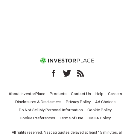
About InvestorPlace
Products
Contact Us
Help
Careers
Disclosures & Disclaimers
Privacy Policy
Ad Choices
Do Not Sell My Personal Information
Cookie Policy
Cookie Preferences
Terms of Use
DMCA Policy
All rights reserved. Nasdaq quotes delayed at least 15 minutes, all