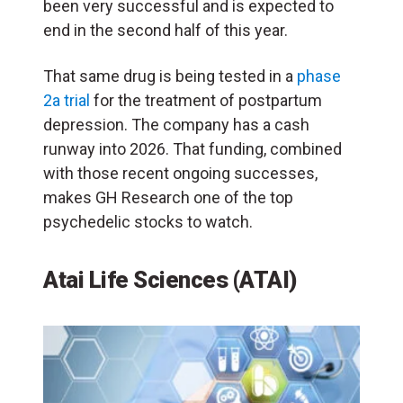
been very successful and is expected to
end in the second half of this year.
That same drug is being tested in a
phase
2a trial
for the treatment of postpartum
depression. The company has a cash
runway into 2026. That funding, combined
with those recent ongoing successes,
makes GH Research one of the top
psychedelic stocks to watch.
Atai Life Sciences (ATAI)