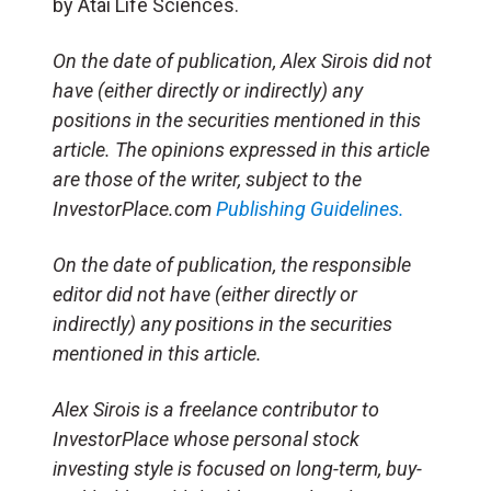
by Atai Life Sciences.
On the date of publication, Alex Sirois did not
have (either directly or indirectly) any
positions in the securities mentioned in this
article. The opinions expressed in this article
are those of the writer, subject to the
InvestorPlace.com
Publishing Guidelines.
On the date of publication, the responsible
editor did not have (either directly or
indirectly) any positions in the securities
mentioned in this article.
Alex Sirois is a freelance contributor to
InvestorPlace whose personal stock
investing style is focused on long-term, buy-