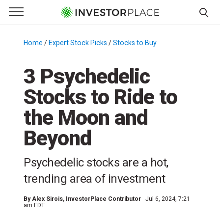
e Menu
Primary Menu
☰
S
k
Home
/
Expert Stock Picks
/
Stocks to Buy
/
i
p
3 Psychedelic
t
Stocks to Ride to
o
c
the Moon and
o
n
Beyond
t
e
Psychedelic stocks are a hot,
n
trending area of investment
t
By
Alex Sirois
, InvestorPlace Contributor
Jul 6, 2024, 7:21
am EDT