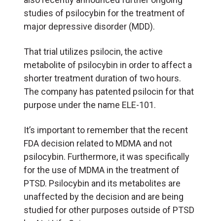
studies of psilocybin for the treatment of
major depressive disorder (MDD).
That trial utilizes psilocin, the active
metabolite of psilocybin in order to affect a
shorter treatment duration of two hours.
The company has patented psilocin for that
purpose under the name ELE-101.
It’s important to remember that the recent
FDA decision related to MDMA and not
psilocybin. Furthermore, it was specifically
for the use of MDMA in the treatment of
PTSD. Psilocybin and its metabolites are
unaffected by the decision and are being
studied for other purposes outside of PTSD