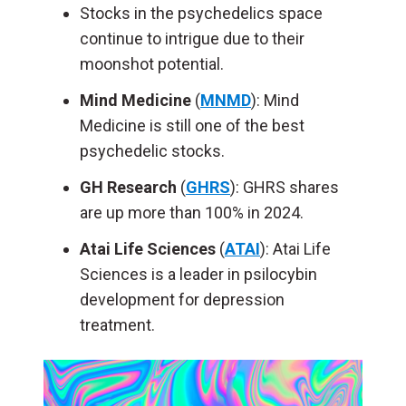
Stocks in the psychedelics space
continue to intrigue due to their
moonshot potential.
Mind Medicine
(
MNMD
): Mind
Medicine is still one of the best
psychedelic stocks.
GH Research
(
GHRS
): GHRS shares
are up more than 100% in 2024.
Atai Life Sciences
(
ATAI
): Atai Life
Sciences is a leader in psilocybin
development for depression
treatment.