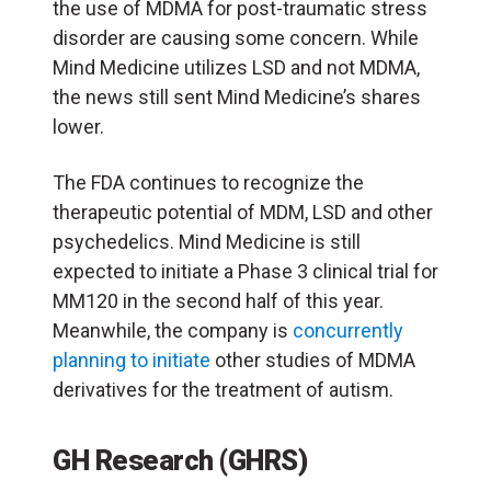
the use of MDMA for post-traumatic stress
disorder are causing some concern. While
Mind Medicine utilizes LSD and not MDMA,
the news still sent Mind Medicine’s shares
lower.
The FDA continues to recognize the
therapeutic potential of MDM, LSD and other
psychedelics. Mind Medicine is still
expected to initiate a Phase 3 clinical trial for
MM120 in the second half of this year.
Meanwhile, the company is
concurrently
planning to initiate
other studies of MDMA
derivatives for the treatment of autism.
GH Research (GHRS)