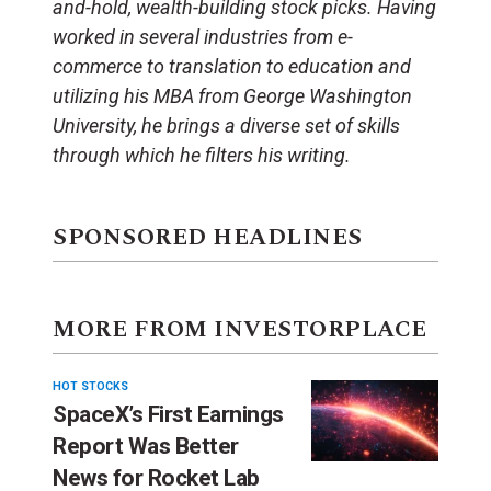
and-hold, wealth-building stock picks. Having
worked in several industries from e-
commerce to translation to education and
utilizing his MBA from George Washington
University, he brings a diverse set of skills
through which he filters his writing.
SPONSORED HEADLINES
MORE FROM INVESTORPLACE
HOT STOCKS
SpaceX’s First Earnings
Report Was Better
News for Rocket Lab