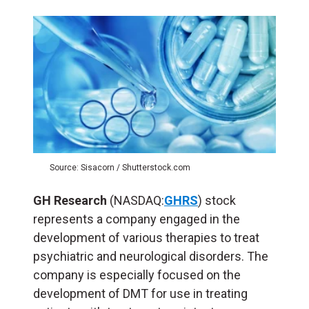
Source: Sisacorn / Shutterstock.com
GH Research
(NASDAQ:
GHRS
) stock
represents a company engaged in the
development of various therapies to treat
psychiatric and neurological disorders. The
company is especially focused on the
development of DMT for use in treating