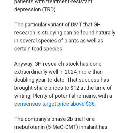
patients with treatment-resistant
depression (TRD).
The particular variant of DMT that GH
research is studying can be found naturally
in several species of plants as well as
certain toad species.
Anyway, GH research stock has done
extraordinarily well in 2024, more than
doubling year-to-date. That success has
brought share prices to $12 at the time of
writing. Plenty of potential remains, with a
consensus target price above $36.
The company’s phase 2b trial for a
mebufotenin (5-MeO-DMT) inhalant has