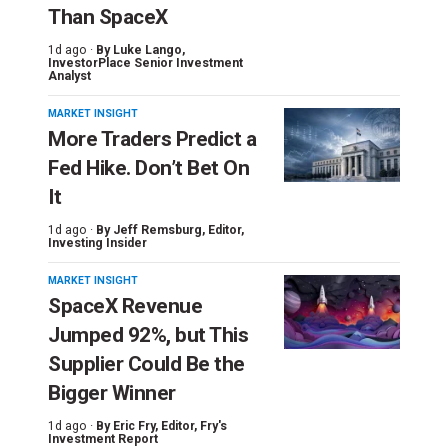
Than SpaceX
1d ago ·
By
Luke Lango
,
InvestorPlace Senior Investment
Analyst
MARKET INSIGHT
More Traders Predict a
Fed Hike. Don’t Bet On
It
1d ago ·
By
Jeff Remsburg
, Editor,
Investing Insider
MARKET INSIGHT
SpaceX Revenue
Jumped 92%, but This
Supplier Could Be the
Bigger Winner
1d ago ·
By
Eric Fry
, Editor, Fry's
Investment Report