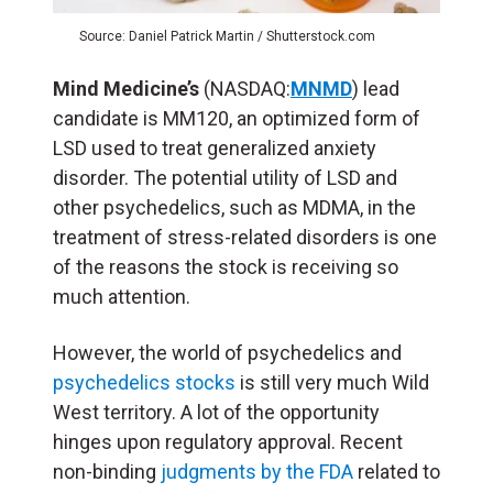
Source: Daniel Patrick Martin / Shutterstock.com
Mind Medicine’s
(NASDAQ:
MNMD
) lead
candidate is MM120, an optimized form of
LSD used to treat generalized anxiety
disorder. The potential utility of LSD and
other psychedelics, such as MDMA, in the
treatment of stress-related disorders is one
of the reasons the stock is receiving so
much attention.
However, the world of psychedelics and
psychedelics stocks
is still very much Wild
West territory. A lot of the opportunity
hinges upon regulatory approval. Recent
non-binding
judgments by the FDA
related to