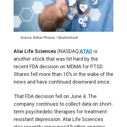
Source: Billion Photos / Shutterstock
Atai Life Sciences
(NASDAQ:
ATAI
) is
another stock that was hit hard by the
recent FDA decision on MDMA for PTSD.
Shares fell more than 10% in the wake of the
news and have continued downward since.
That FDA decision fell on June 4. The
company continues to collect data on short-
term psychedelic therapies for treatment-
resistant depression. Atai Life Sciences
also recently announced further ongoing