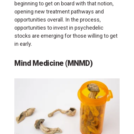
beginning to get on board with that notion,
opening new treatment pathways and
opportunities overall. In the process,
opportunities to invest in psychedelic
stocks are emerging for those willing to get
in early.
Mind Medicine (MNMD)