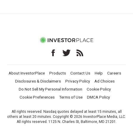
About InvestorPlace
Products
Contact Us
Help
Careers
Disclosures & Disclaimers
Privacy Policy
Ad Choices
Do Not Sell My Personal Information
Cookie Policy
Cookie Preferences
Terms of Use
DMCA Policy
All rights reserved. Nasdaq quotes delayed at least 15 minutes, all
others at least 20 minutes. Copyright © 2026 InvestorPlace Media, LLC.
All rights reserved. 1125 N. Charles St, Baltimore, MD 21201.