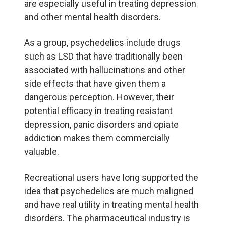
are especially useful in treating depression
and other mental health disorders.
As a group, psychedelics include drugs
such as LSD that have traditionally been
associated with hallucinations and other
side effects that have given them a
dangerous perception. However, their
potential efficacy in treating resistant
depression, panic disorders and opiate
addiction makes them commercially
valuable.
Recreational users have long supported the
idea that psychedelics are much maligned
and have real utility in treating mental health
disorders. The pharmaceutical industry is