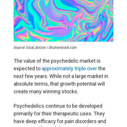
Source: local_doctor / Shutterstock.com
The value of the psychedelic market is
expected to
approximately triple over
the
next few years. While not a large market in
absolute terms, that growth potential will
create many winning stocks.
Psychedelics continue to be developed
primarily for their therapeutic uses. They
have deep efficacy for pain disorders and