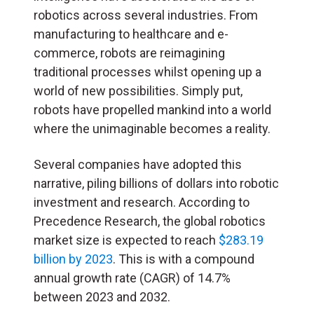
robotics across several industries. From
manufacturing to healthcare and e-
commerce, robots are reimagining
traditional processes whilst opening up a
world of new possibilities. Simply put,
robots have propelled mankind into a world
where the unimaginable becomes a reality.
Several companies have adopted this
narrative, piling billions of dollars into robotic
investment and research. According to
Precedence Research, the global robotics
market size is expected to reach
$283.19
billion by 2023
. This is with a compound
annual growth rate (CAGR) of 14.7%
between 2023 and 2032.