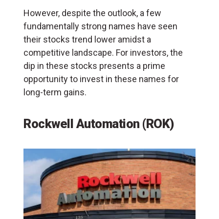
However, despite the outlook, a few
fundamentally strong names have seen
their stocks trend lower amidst a
competitive landscape. For investors, the
dip in these stocks presents a prime
opportunity to invest in these names for
long-term gains.
Rockwell Automation (ROK)