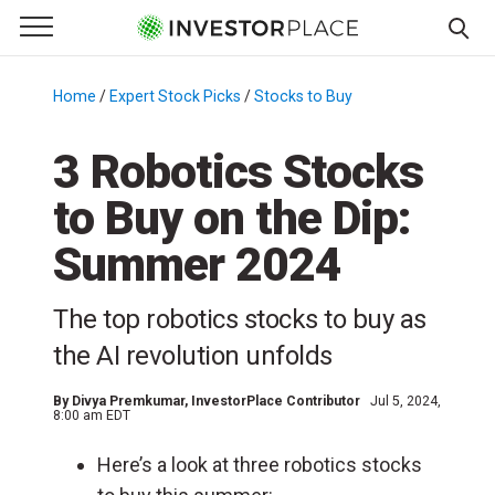
e Menu
Primary Menu
☰
S
k
Home
/
Expert Stock Picks
/
Stocks to Buy
/
i
p
3 Robotics Stocks
t
to Buy on the Dip:
o
c
Summer 2024
o
n
The top robotics stocks to buy as
t
e
the AI revolution unfolds
n
t
By
Divya Premkumar
, InvestorPlace Contributor
Jul 5, 2024,
8:00 am EDT
Here’s a look at three robotics stocks