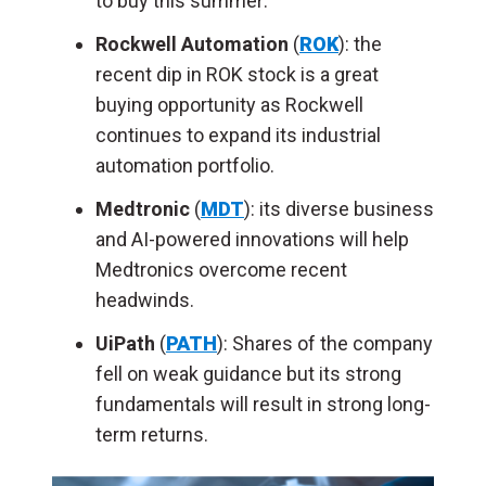
to buy this summer:
Rockwell Automation
(
ROK
): the
recent dip in ROK stock is a great
buying opportunity as Rockwell
continues to expand its industrial
automation portfolio.
Medtronic
(
MDT
): its diverse business
and AI-powered innovations will help
Medtronics overcome recent
headwinds.
UiPath
(
PATH
): Shares of the company
fell on weak guidance but its strong
fundamentals will result in strong long-
term returns.