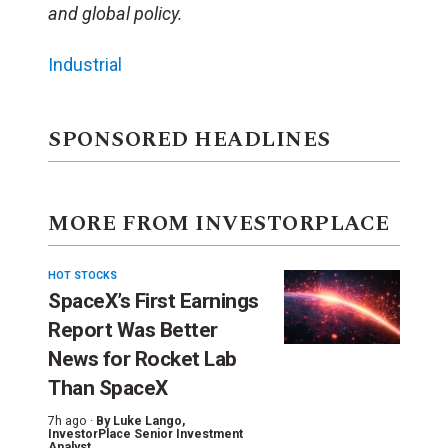
and global policy.
Industrial
SPONSORED HEADLINES
MORE FROM INVESTORPLACE
HOT STOCKS
SpaceX’s First Earnings
Report Was Better
News for Rocket Lab
Than SpaceX
7h ago ·
By
Luke Lango
,
InvestorPlace Senior Investment
Analyst