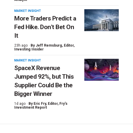
MARKET INSIGHT
More Traders Predict a
Fed Hike. Don’t Bet On
It
23h ago ·
By
Jeff Remsburg
, Editor,
Investing Insider
MARKET INSIGHT
SpaceX Revenue
Jumped 92%, but This
Supplier Could Be the
Bigger Winner
1d ago ·
By
Eric Fry
, Editor, Fry's
Investment Report