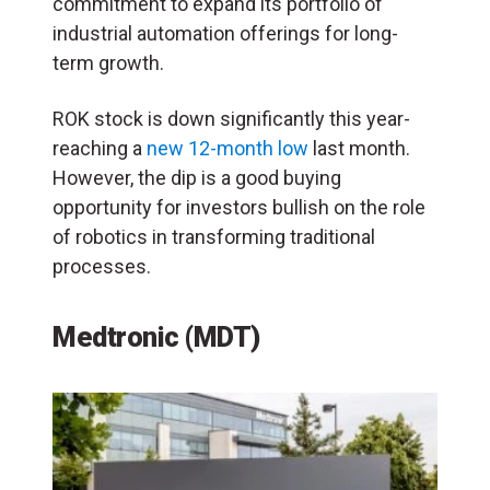
commitment to expand its portfolio of
industrial automation offerings for long-
term growth.
ROK stock is down significantly this year-
reaching a
new 12-month low
last month.
However, the dip is a good buying
opportunity for investors bullish on the role
of robotics in transforming traditional
processes.
Medtronic (MDT)