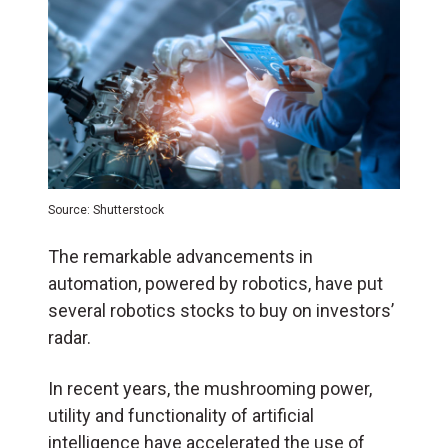
Source: Shutterstock
The remarkable advancements in
automation, powered by robotics, have put
several robotics stocks to buy on investors’
radar.
In recent years, the mushrooming power,
utility and functionality of artificial
intelligence have accelerated the use of