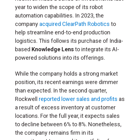
year to widen the scope of its robot
automation capabilities. In 2023, the
company
acquired ClearPath Robotics
to
help streamline end-to-end production
logistics. This follows its purchase of India-
based
Knowledge Lens
to integrate its AI-
powered solutions into its offerings.
While the company holds a strong market
position, its recent earnings were dimmer
than expected. In the second quarter,
Rockwell
reported lower sales and profits
as
a result of excess inventory at customer
locations. For the full year, it expects sales
to decline between 6% to 8%. Nonetheless,
the company remains firm in its