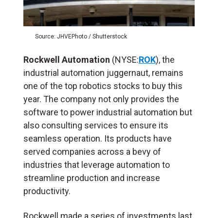
Source: JHVEPhoto / Shutterstock
Rockwell Automation
(NYSE:
ROK
), the
industrial automation juggernaut, remains
one of the top robotics stocks to buy this
year. The company not only provides the
software to power industrial automation but
also consulting services to ensure its
seamless operation. Its products have
served companies across a bevy of
industries that leverage automation to
streamline production and increase
productivity.
Rockwell made a series of investments last