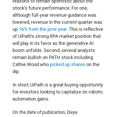
reasons to remain optimistic about the
stock’s future performance. For one,
although full-year revenue guidance was
lowered, revenue in the current quarter was
up
16% from the prior year
. This is reflective
of UiPath’s strong RPA market position that
will play in its favor as the generative AI
boom unfolds. Second, several analysts
remain bullish on PATH stock including
Cathie Wood who
picked up shares
on the
dip.
In short, UiPath is a great buying opportunity
for investors looking to capitalize on robotic
automation gains.
On the date of publication, Divya