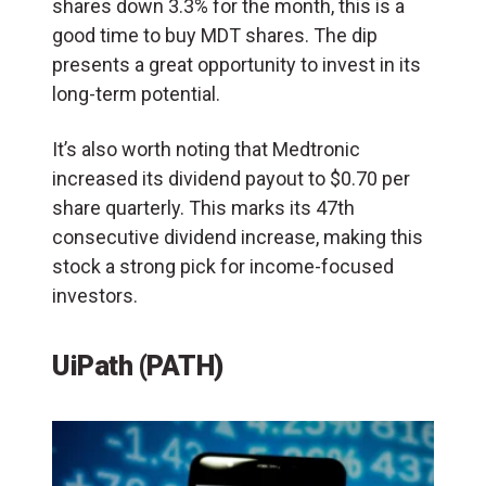
shares down 3.3% for the month, this is a
good time to buy MDT shares. The dip
presents a great opportunity to invest in its
long-term potential.
It’s also worth noting that Medtronic
increased its dividend payout to $0.70 per
share quarterly. This marks its 47th
consecutive dividend increase, making this
stock a strong pick for income-focused
investors.
UiPath (PATH)