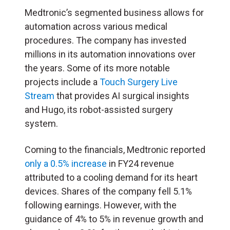
Medtronic’s segmented business allows for
automation across various medical
procedures. The company has invested
millions in its automation innovations over
the years. Some of its more notable
projects include a
Touch Surgery Live
Stream
that provides AI surgical insights
and Hugo, its robot-assisted surgery
system.
Coming to the financials, Medtronic reported
only a 0.5% increase
in FY24 revenue
attributed to a cooling demand for its heart
devices. Shares of the company fell 5.1%
following earnings. However, with the
guidance of 4% to 5% in revenue growth and