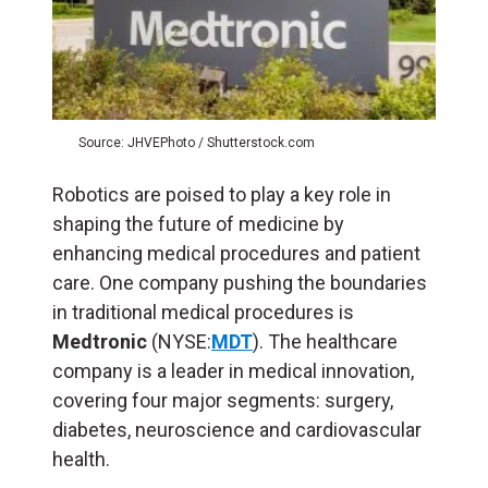
Source: JHVEPhoto / Shutterstock.com
Robotics are poised to play a key role in
shaping the future of medicine by
enhancing medical procedures and patient
care. One company pushing the boundaries
in traditional medical procedures is
Medtronic
(NYSE:
MDT
). The healthcare
company is a leader in medical innovation,
covering four major segments: surgery,
diabetes, neuroscience and cardiovascular
health.