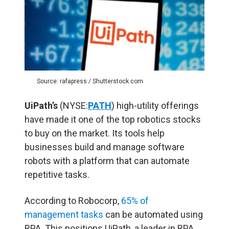
Source: rafapress / Shutterstock.com
UiPath’s
(NYSE:
PATH
) high-utility offerings
have made it one of the top robotics stocks
to buy on the market. Its tools help
businesses build and manage software
robots with a platform that can automate
repetitive tasks.
According to Robocorp,
65% of
management tasks
can be automated using
RPA. This positions UiPath, a leader in RPA