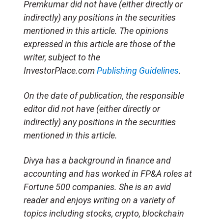
Premkumar did not have (either directly or
indirectly) any positions in the securities
mentioned in this article. The opinions
expressed in this article are those of the
writer, subject to the
InvestorPlace.com
Publishing Guidelines
.
On the date of publication, the responsible
editor did not have (either directly or
indirectly) any positions in the securities
mentioned in this article.
Divya has a background in finance and
accounting and has worked in FP&A roles at
Fortune 500 companies. She is an avid
reader and enjoys writing on a variety of
topics including stocks, crypto, blockchain