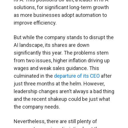
solutions, for significant long-term growth
as more businesses adopt automation to
improve efficiency.
But while the company stands to disrupt the
AI landscape, its shares are down
significantly this year. The problems stem
from two issues, higher inflation driving up
wages and weak sales guidance. This
culminated in the
departure of its CEO
after
just three months at the helm. However,
leadership changes aren’t always a bad thing
and the recent shakeup could be just what
the company needs.
Nevertheless, there are still plenty of