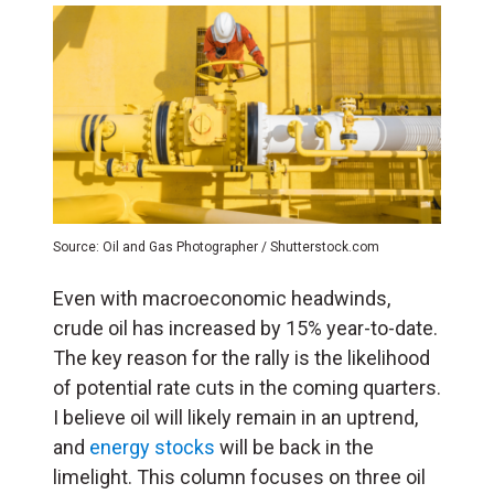
Source: Oil and Gas Photographer / Shutterstock.com
Even with macroeconomic headwinds,
crude oil has increased by 15% year-to-date.
The key reason for the rally is the likelihood
of potential rate cuts in the coming quarters.
I believe oil will likely remain in an uptrend,
and
energy stocks
will be back in the
limelight. This column focuses on three oil