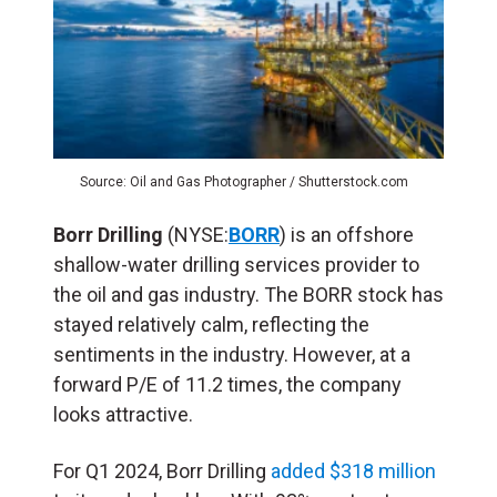
Source: Oil and Gas Photographer / Shutterstock.com
Borr Drilling
(NYSE:
BORR
) is an offshore
shallow-water drilling services provider to
the oil and gas industry. The BORR stock has
stayed relatively calm, reflecting the
sentiments in the industry. However, at a
forward P/E of 11.2 times, the company
looks attractive.
For Q1 2024, Borr Drilling
added $318 million