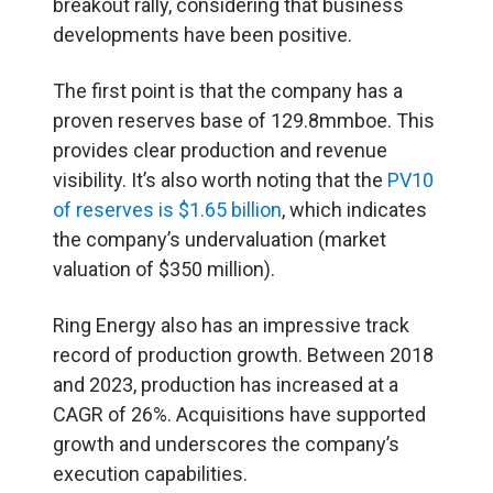
breakout rally, considering that business
developments have been positive.
The first point is that the company has a
proven reserves base of 129.8mmboe. This
provides clear production and revenue
visibility. It’s also worth noting that the
PV10
of reserves is $1.65 billion
, which indicates
the company’s undervaluation (market
valuation of $350 million).
Ring Energy also has an impressive track
record of production growth. Between 2018
and 2023, production has increased at a
CAGR of 26%. Acquisitions have supported
growth and underscores the company’s
execution capabilities.