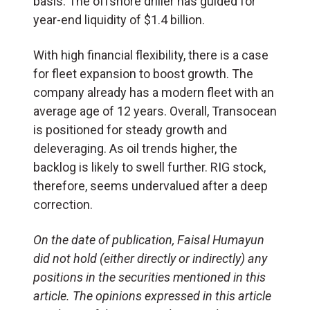
basis. The offshore driller has guided for
year-end liquidity of $1.4 billion.
With high financial flexibility, there is a case
for fleet expansion to boost growth. The
company already has a modern fleet with an
average age of 12 years. Overall, Transocean
is positioned for steady growth and
deleveraging. As oil trends higher, the
backlog is likely to swell further. RIG stock,
therefore, seems undervalued after a deep
correction.
On the date of publication, Faisal Humayun
did not hold (either directly or indirectly) any
positions in the securities mentioned in this
article. The opinions expressed in this article