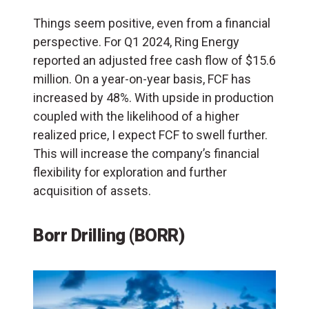
Things seem positive, even from a financial
perspective. For Q1 2024, Ring Energy
reported an adjusted free cash flow of $15.6
million. On a year-on-year basis, FCF has
increased by 48%. With upside in production
coupled with the likelihood of a higher
realized price, I expect FCF to swell further.
This will increase the company’s financial
flexibility for exploration and further
acquisition of assets.
Borr Drilling (BORR)