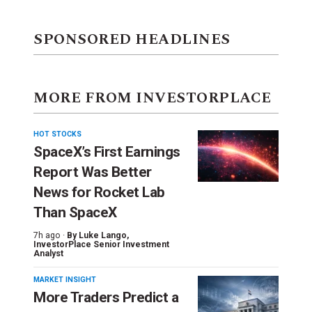
SPONSORED HEADLINES
MORE FROM INVESTORPLACE
HOT STOCKS
SpaceX’s First Earnings
Report Was Better
News for Rocket Lab
Than SpaceX
7h ago ·
By
Luke Lango
,
InvestorPlace Senior Investment
Analyst
MARKET INSIGHT
More Traders Predict a