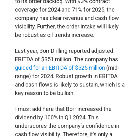
to its order backlog. With 93% contract
coverage for 2024 and 71% for 2025, the
company has clear revenue and cash flow
visibility. Further, the order intake will likely
be robust as oil trends increase.
Last year, Borr Drilling reported adjusted
EBITDA of $351 million. The company has
guided for an EBITDA of $525 million
(mid-
range) for 2024. Robust growth in EBITDA
and cash flows is likely to sustain, which is a
key reason to be bullish.
I must add here that Borr increased the
dividend by 100% in Q1 2024. This
underscores the company’s confidence in
cash flow visibility. Therefore, it’s only a