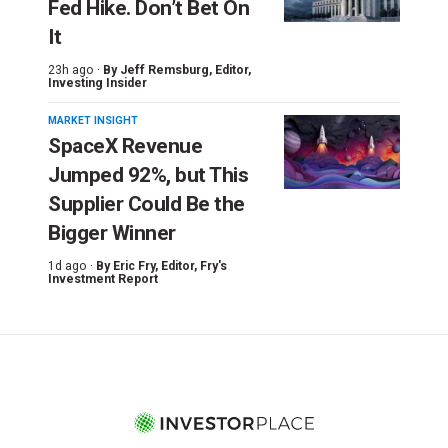
Fed Hike. Don’t Bet On
It
23h ago ·
By
Jeff Remsburg
, Editor,
Investing Insider
MARKET INSIGHT
SpaceX Revenue
Jumped 92%, but This
Supplier Could Be the
Bigger Winner
1d ago ·
By
Eric Fry
, Editor, Fry's
Investment Report