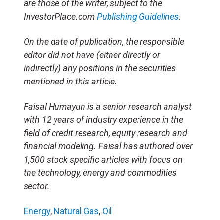
are those of the writer, subject to the
InvestorPlace.com
Publishing Guidelines
.
On the date of publication, the responsible
editor did not have (either directly or
indirectly) any positions in the securities
mentioned in this article.
Faisal Humayun is a senior research analyst
with 12 years of industry experience in the
field of credit research, equity research and
financial modeling. Faisal has authored over
1,500 stock specific articles with focus on
the technology, energy and commodities
sector.
Energy
,
Natural Gas
,
Oil