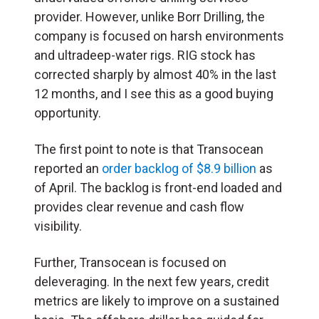
provider. However, unlike Borr Drilling, the
company is focused on harsh environments
and ultradeep-water rigs. RIG stock has
corrected sharply by almost 40% in the last
12 months, and I see this as a good buying
opportunity.
The first point to note is that Transocean
reported an
order backlog of $8.9 billion
as
of April. The backlog is front-end loaded and
provides clear revenue and cash flow
visibility.
Further, Transocean is focused on
deleveraging. In the next few years, credit
metrics are likely to improve on a sustained