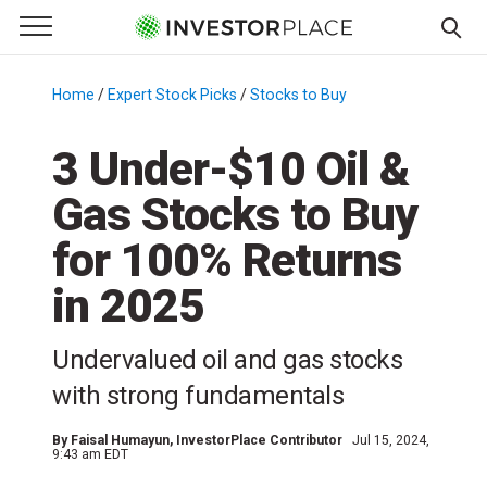
e Menu
Primary Menu
☰
S
k
Home
/
Expert Stock Picks
/
Stocks to Buy
/
i
p
3 Under-$10 Oil &
t
Gas Stocks to Buy
o
c
for 100% Returns
o
n
in 2025
t
e
Undervalued oil and gas stocks
n
with strong fundamentals
t
By
Faisal Humayun
, InvestorPlace Contributor
Jul 15, 2024,
9:43 am EDT