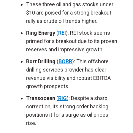
These three oil and gas stocks under
$10
are poised
for a strong breakout
rally as crude oil trends higher.
Ring Energy
(
REI
): REI stock seems
primed for a breakout due to its proven
reserves and impressive growth.
Borr Drilling
(
BORR
): This offshore
drilling services provider has clear
revenue visibility and robust EBITDA
growth prospects.
Transocean
(
RIG
): Despite a sharp
correction, its
strong
order backlog
positions it for a surge as oil prices
rise.