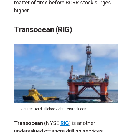
matter of time before BORR stock surges
higher.
Transocean (RIG)
Source: Arild Lilleboe / Shutterstock.com
Transocean
(NYSE:
RIG
) is another
undervalued offshore drilling services