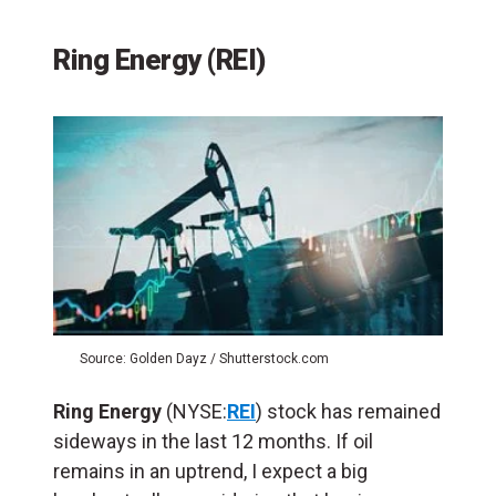
Ring Energy (REI)
Source: Golden Dayz / Shutterstock.com
Ring Energy
(NYSE:
REI
) stock has remained
sideways in the last 12 months. If oil
remains in an uptrend, I expect a big