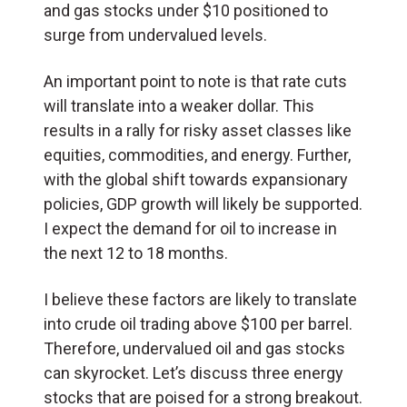
and gas stocks under $10 positioned to
surge from undervalued levels.
An important point to note is that rate cuts
will translate into a weaker dollar. This
results in a rally for risky asset classes like
equities, commodities, and energy. Further,
with the global shift towards expansionary
policies, GDP growth will likely be supported.
I expect the demand for oil to increase in
the next 12 to 18 months.
I believe these factors are likely to translate
into crude oil trading above $100 per barrel.
Therefore, undervalued oil and gas stocks
can skyrocket. Let’s discuss three energy
stocks that are poised for a strong breakout.