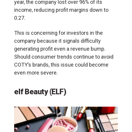
year, the company lost over 96% of its
income, reducing profit margins down to
0.27.
This is concerning for investors in the
company because it signals difficulty
generating profit even a revenue bump.
Should consumer trends continue to avoid
COTY’s brands, this issue could become
even more severe.
elf Beauty (ELF)