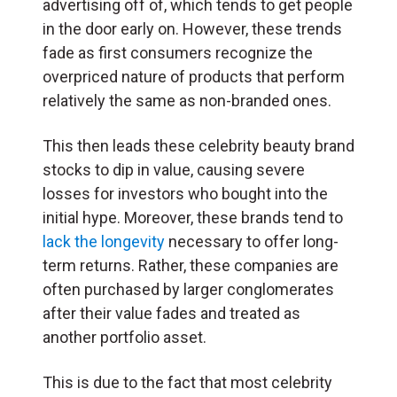
advertising off of, which tends to get people
in the door early on. However, these trends
fade as first consumers recognize the
overpriced nature of products that perform
relatively the same as non-branded ones.
This then leads these celebrity beauty brand
stocks to dip in value, causing severe
losses for investors who bought into the
initial hype. Moreover, these brands tend to
lack the longevity
necessary to offer long-
term returns. Rather, these companies are
often purchased by larger conglomerates
after their value fades and treated as
another portfolio asset.
This is due to the fact that most celebrity