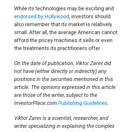
While its technologies may be exciting and
endorsed by Hollywood
, investors should
also remember that its market is relatively
small. After all, the average American cannot
afford the pricey machines it sells or even
the treatments its practitioners offer.
On the date of publication, Viktor Zarev did
not have (either directly or indirectly) any
positions in the securities mentioned in this
article. The opinions expressed in this article
are those of the writer, subject to the
InvestorPlace.com
Publishing Guidelines
.
Viktor Zarev is a scientist, researcher, and
writer specializing in explaining the complex