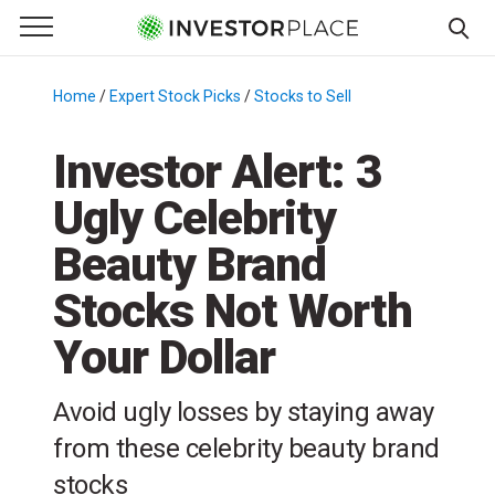
e Menu
Primary Menu
☰
S
k
Home
/
Expert Stock Picks
/
Stocks to Sell
/
i
p
Investor Alert: 3
t
Ugly Celebrity
o
c
Beauty Brand
o
n
Stocks Not Worth
t
Your Dollar
e
n
t
Avoid ugly losses by staying away
from these celebrity beauty brand
stocks