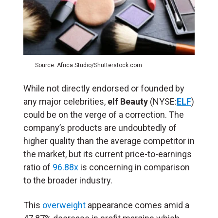
Source: Africa Studio/Shutterstock.com
While not directly endorsed or founded by
any major celebrities,
elf Beauty
(NYSE:
ELF
)
could be on the verge of a correction. The
company’s products are undoubtedly of
higher quality than the average competitor in
the market, but its current price-to-earnings
ratio of
96.88x
is concerning in comparison
to the broader industry.
This
overweight
appearance comes amid a