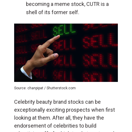
becoming a meme stock, CUTR is a
shell of its former self.
Source: chanpipat / Shutterstock.com
Celebrity beauty brand stocks can be
exceptionally exciting prospects when first
looking at them. After all, they have the
endorsement of celebrities to build