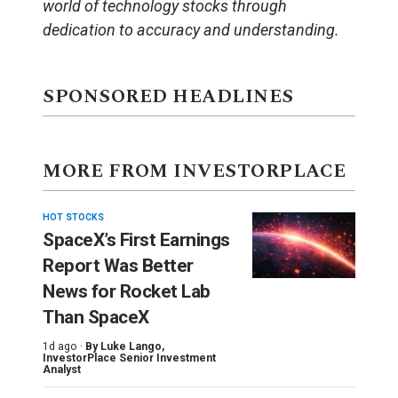
world of technology stocks through
dedication to accuracy and understanding.
SPONSORED HEADLINES
MORE FROM INVESTORPLACE
HOT STOCKS
SpaceX’s First Earnings
Report Was Better
News for Rocket Lab
Than SpaceX
1d ago ·
By
Luke Lango
,
InvestorPlace Senior Investment
Analyst