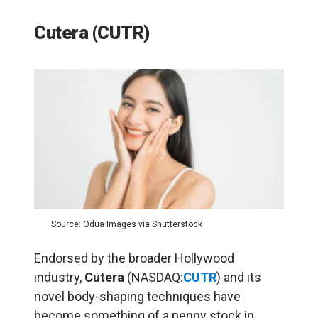
Cutera (CUTR)
Source: Odua Images via Shutterstock
Endorsed by the broader Hollywood
industry,
Cutera
(NASDAQ:
CUTR
) and its
novel body-shaping techniques have
become something of a penny stock in