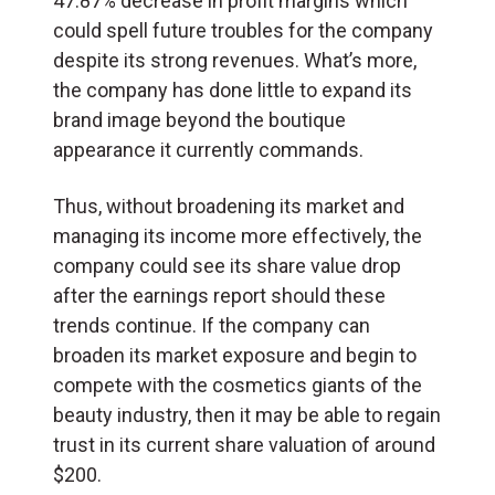
47.87% decrease in profit margins which
could spell future troubles for the company
despite its strong revenues. What’s more,
the company has done little to expand its
brand image beyond the boutique
appearance it currently commands.
Thus, without broadening its market and
managing its income more effectively, the
company could see its share value drop
after the earnings report should these
trends continue. If the company can
broaden its market exposure and begin to
compete with the cosmetics giants of the
beauty industry, then it may be able to regain
trust in its current share valuation of around
$200.