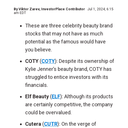
By
Viktor Zarev
, InvestorPlace Contributor
Jul 1, 2024, 6:15
am EDT
These are three celebrity beauty brand
stocks that may not have as much
potential as the famous would have
you believe.
COTY
(
COTY
): Despite its ownership of
Kylie Jenner’s beauty brand, COTY has
struggled to entice investors with its
financials.
Elf Beauty
(
ELF
): Although its products
are certainly competitive, the company
could be overvalued.
Cutera
(
CUTR
): On the verge of