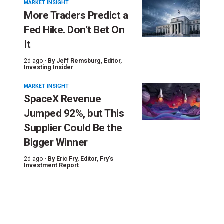
MARKET INSIGHT
More Traders Predict a
Fed Hike. Don’t Bet On
It
2d ago ·
By
Jeff Remsburg
, Editor,
Investing Insider
MARKET INSIGHT
SpaceX Revenue
Jumped 92%, but This
Supplier Could Be the
Bigger Winner
2d ago ·
By
Eric Fry
, Editor, Fry's
Investment Report