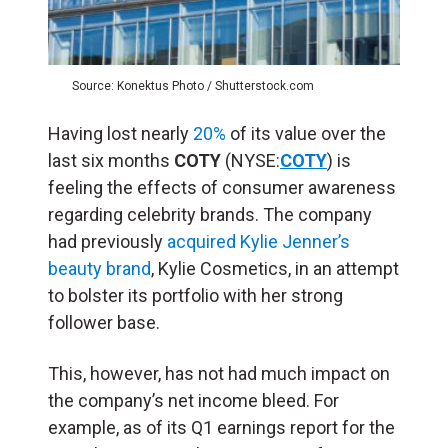
Source: Konektus Photo / Shutterstock.com
Having lost nearly
20%
of its value over the
last six months
COTY
(NYSE:
COTY
) is
feeling the effects of consumer awareness
regarding celebrity brands. The company
had previously
acquired Kylie Jenner’s
beauty brand
, Kylie Cosmetics, in an attempt
to bolster its portfolio with her strong
follower base.
This, however, has not had much impact on
the company’s net income bleed. For
example, as of its Q1 earnings report for the