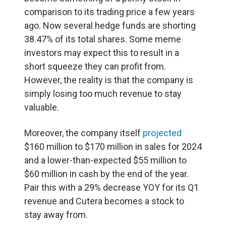
comparison to its trading price a few years
ago. Now several hedge funds are shorting
38.47% of its total shares. Some meme
investors may expect this to result in a
short squeeze they can profit from.
However, the reality is that the company is
simply losing too much revenue to stay
valuable.
Moreover, the company itself
projected
$160 million to $170 million in sales for 2024
and a lower-than-expected $55 million to
$60 million in cash by the end of the year.
Pair this with a 29% decrease YOY for its Q1
revenue and Cutera becomes a stock to
stay away from.