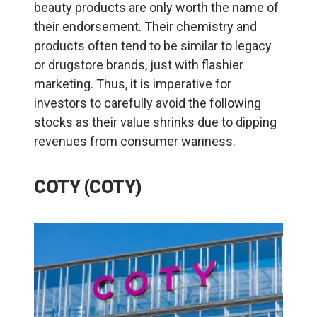
beauty products are only worth the name of
their endorsement. Their chemistry and
products often tend to be similar to legacy
or drugstore brands, just with flashier
marketing. Thus, it is imperative for
investors to carefully avoid the following
stocks as their value shrinks due to dipping
revenues from consumer wariness.
COTY (COTY)