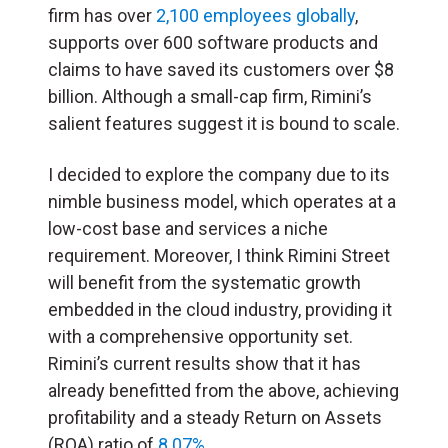
firm has over
2,100 employees globally
,
supports over 600 software products and
claims to have saved its customers over $8
billion. Although a small-cap firm, Rimini’s
salient features suggest it is bound to scale.
I decided to explore the company due to its
nimble business model, which operates at a
low-cost base and services a niche
requirement. Moreover, I think Rimini Street
will benefit from the systematic growth
embedded in the cloud industry, providing it
with a comprehensive opportunity set.
Rimini’s current results show that it has
already benefitted from the above, achieving
profitability and a steady Return on Assets
(ROA) ratio of
8.07%
.