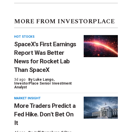
MORE FROM INVESTORPLACE
HOT STOCKS
SpaceX’s First Earnings
Report Was Better
News for Rocket Lab
Than SpaceX
3d ago ·
By
Luke Lango
,
InvestorPlace Senior Investment
Analyst
MARKET INSIGHT
More Traders Predict a
Fed Hike. Don’t Bet On
It