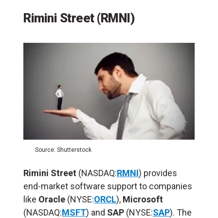
Rimini Street (RMNI)
Source: Shutterstock
Rimini Street
(NASDAQ:
RMNI
) provides
end-market software support to companies
like
Oracle
(NYSE:
ORCL
),
Microsoft
(NASDAQ:
MSFT
) and
SAP
(NYSE:
SAP
). The