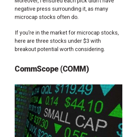
Moreover, I ensured each pick didn’t have
negative press surrounding it, as many
microcap stocks often do.
If you’re in the market for microcap stocks,
here are three stocks under $3 with
breakout potential worth considering.
CommScope (COMM)