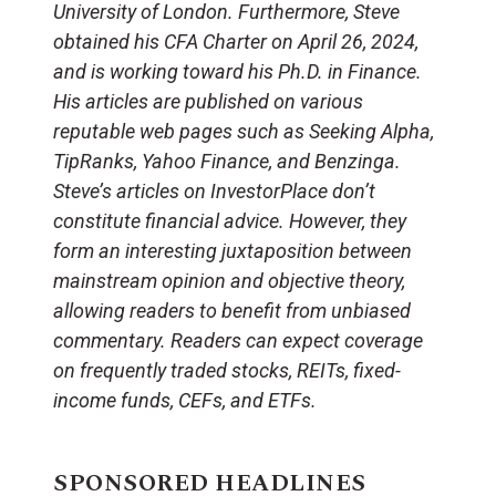
University of London. Furthermore, Steve
obtained his CFA Charter on April 26, 2024,
and is working toward his Ph.D. in Finance.
His articles are published on various
reputable web pages such as Seeking Alpha,
TipRanks, Yahoo Finance, and Benzinga.
Steve’s articles on InvestorPlace don’t
constitute financial advice. However, they
form an interesting juxtaposition between
mainstream opinion and objective theory,
allowing readers to benefit from unbiased
commentary. Readers can expect coverage
on frequently traded stocks, REITs, fixed-
income funds, CEFs, and ETFs.
SPONSORED HEADLINES