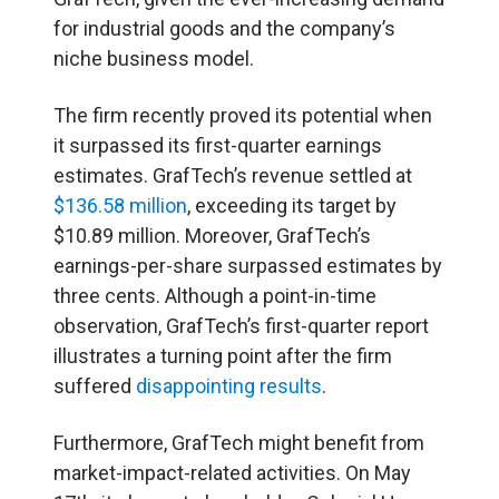
for industrial goods and the company’s
niche business model.
The firm recently proved its potential when
it surpassed its first-quarter earnings
estimates. GrafTech’s revenue settled at
$136.58 million
, exceeding its target by
$10.89 million. Moreover, GrafTech’s
earnings-per-share surpassed estimates by
three cents. Although a point-in-time
observation, GrafTech’s first-quarter report
illustrates a turning point after the firm
suffered
disappointing results
.
Furthermore, GrafTech might benefit from
market-impact-related activities. On May