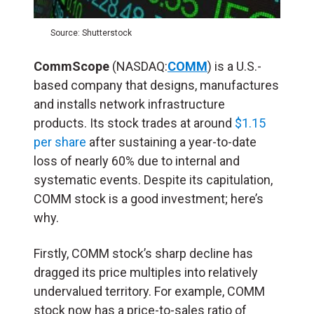
Source: Shutterstock
CommScope
(NASDAQ:
COMM
) is a U.S.-
based company that designs, manufactures
and installs network infrastructure
products. Its stock trades at around
$1.15
per share
after sustaining a year-to-date
loss of nearly 60% due to internal and
systematic events. Despite its capitulation,
COMM stock is a good investment; here’s
why.
Firstly, COMM stock’s sharp decline has
dragged its price multiples into relatively
undervalued territory. For example, COMM
stock now has a price-to-sales ratio of