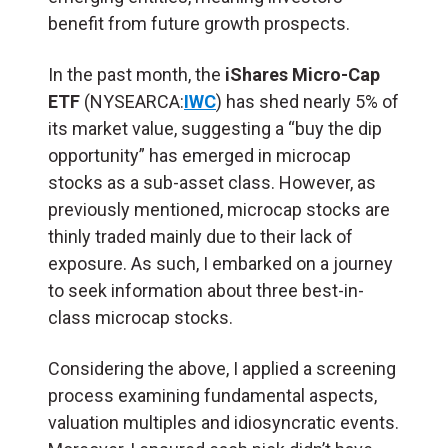
benefit from future growth prospects.
In the past month, the
iShares Micro-Cap
ETF
(NYSEARCA:
IWC
) has shed nearly 5% of
its market value, suggesting a “buy the dip
opportunity” has emerged in microcap
stocks as a sub-asset class. However, as
previously mentioned, microcap stocks are
thinly traded mainly due to their lack of
exposure. As such, I embarked on a journey
to seek information about three best-in-
class microcap stocks.
Considering the above, I applied a screening
process examining fundamental aspects,
valuation multiples and idiosyncratic events.