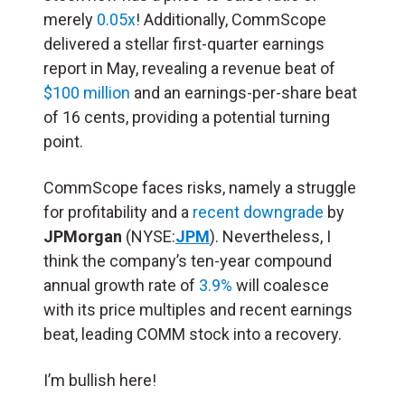
merely
0.05x
! Additionally, CommScope
delivered a stellar first-quarter earnings
report in May, revealing a revenue beat of
$100 million
and an earnings-per-share beat
of 16 cents, providing a potential turning
point.
CommScope faces risks, namely a struggle
for profitability and a
recent downgrade
by
JPMorgan
(NYSE:
JPM
). Nevertheless, I
think the company’s ten-year compound
annual growth rate of
3.9%
will coalesce
with its price multiples and recent earnings
beat, leading COMM stock into a recovery.
I’m bullish here!