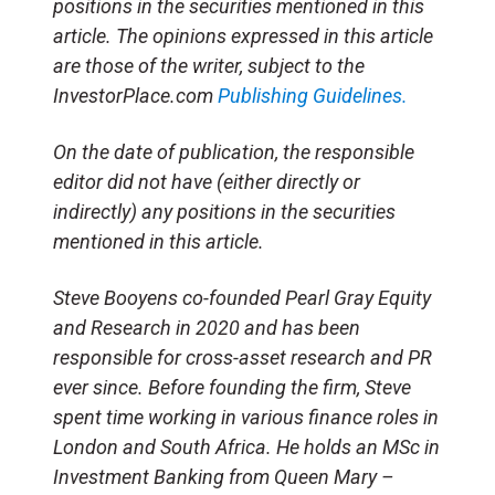
positions in the securities mentioned in this
article. The opinions expressed in this article
are those of the writer, subject to the
InvestorPlace.com
Publishing Guidelines.
On the date of publication, the responsible
editor did not have (either directly or
indirectly) any positions in the securities
mentioned in this article.
Steve Booyens co-founded Pearl Gray Equity
and Research in 2020 and has been
responsible for cross-asset research and PR
ever since. Before founding the firm, Steve
spent time working in various finance roles in
London and South Africa. He holds an MSc in
Investment Banking from Queen Mary –