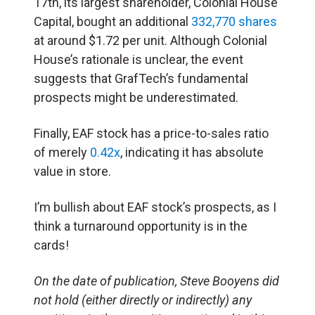
17th, its largest shareholder, Colonial House
Capital, bought an additional
332,770 shares
at around $1.72 per unit. Although Colonial
House’s rationale is unclear, the event
suggests that GrafTech’s fundamental
prospects might be underestimated.
Finally, EAF stock has a price-to-sales ratio
of merely
0.42x
, indicating it has absolute
value in store.
I’m bullish about EAF stock’s prospects, as I
think a turnaround opportunity is in the
cards!
On the date of publication, Steve Booyens did
not hold (either directly or indirectly) any