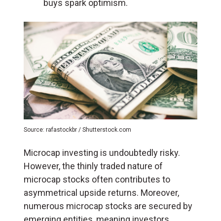
buys spark optimism.
Source: rafastockbr / Shutterstock.com
Microcap investing is undoubtedly risky.
However, the thinly traded nature of
microcap stocks often contributes to
asymmetrical upside returns. Moreover,
numerous microcap stocks are secured by
emerging entities, meaning investors