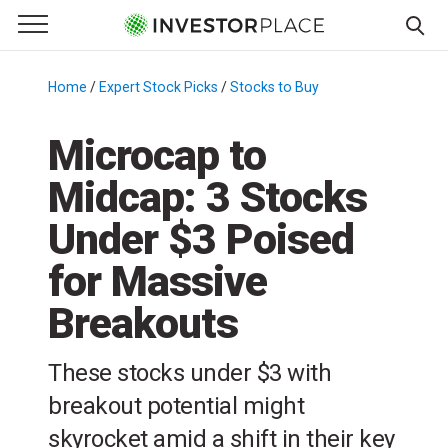
e Menu
Primary Menu
☰
S
k
Home
/
Expert Stock Picks
/
Stocks to Buy
/
i
p
Microcap to
t
Midcap: 3 Stocks
o
c
Under $3 Poised
o
n
for Massive
t
Breakouts
e
n
t
These stocks under $3 with
breakout potential might
skyrocket amid a shift in their key