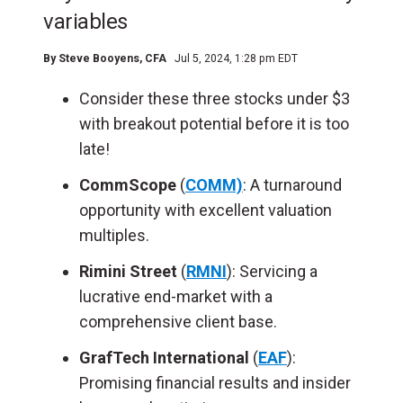
variables
By
Steve Booyens, CFA
Jul 5, 2024, 1:28 pm EDT
Consider these three stocks under $3
with breakout potential before it is too
late!
CommScope
(
COMM)
: A turnaround
opportunity with excellent valuation
multiples.
Rimini Street
(
RMNI
): Servicing a
lucrative end-market with a
comprehensive client base.
GrafTech International
(
EAF
):
Promising financial results and insider