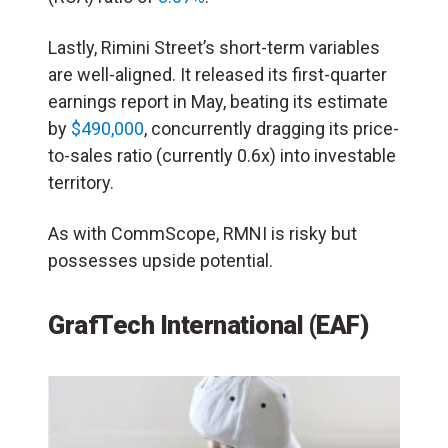
Lastly, Rimini Street’s short-term variables
are well-aligned. It released its first-quarter
earnings report in May, beating its estimate
by
$490,000
, concurrently dragging its price-
to-sales ratio (currently 0.6x) into investable
territory.
As with CommScope, RMNI is risky but
possesses upside potential.
GrafTech International (EAF)