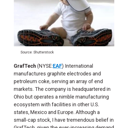
Source: Shutterstock
GrafTech
(NYSE:
EAF
) International
manufactures graphite electrodes and
petroleum coke, serving an array of end
markets. The company is headquartered in
Ohio but operates a nimble manufacturing
ecosystem with facilities in other U.S.
states, Mexico and Europe. Although a
small-cap stock, I have tremendous belief in
GrafTech, given the ever-increasing demand