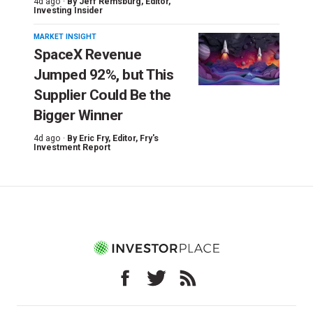
4d ago ·
By
Jeff Remsburg
, Editor,
Investing Insider
MARKET INSIGHT
SpaceX Revenue
Jumped 92%, but This
Supplier Could Be the
Bigger Winner
4d ago ·
By
Eric Fry
, Editor, Fry's
Investment Report