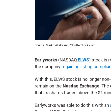
Source: Marko Aliaksandr/ShutterStock.com
Earlyworks
(NASDAQ:
ELWS
) stock is 
the company
regaining listing complia
With this, ELWS stock is no longer non
remain on the
Nasdaq Exchange
. The
that its shares traded above the $1 m
Earlyworks was able to do this with an