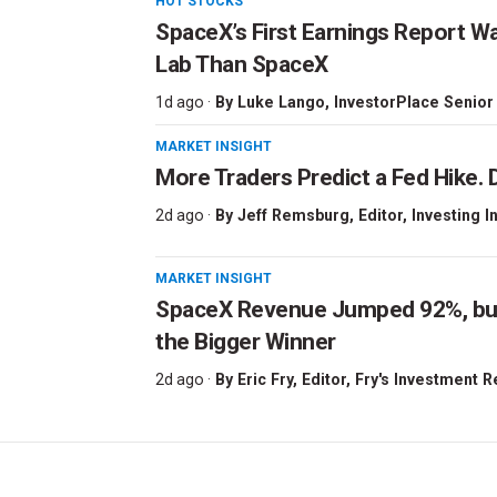
HOT STOCKS
SpaceX’s First Earnings Report W
Lab Than SpaceX
1d ago ·
By
Luke Lango
, InvestorPlace Senior
MARKET INSIGHT
More Traders Predict a Fed Hike. D
2d ago ·
By
Jeff Remsburg
, Editor, Investing I
MARKET INSIGHT
SpaceX Revenue Jumped 92%, but 
the Bigger Winner
2d ago ·
By
Eric Fry
, Editor, Fry's Investment 