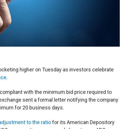
rocketing higher on Tuesday as investors celebrate
nce
.
-compliant with the minimum bid price required to
 exchange sent a formal letter notifying the company
inimum for 20 business days.
adjustment to the ratio
for its American Depository