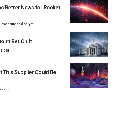
as Better News for Rocket
 Investment Analyst
on’t Bet On It
nsider
This Supplier Could Be
Report