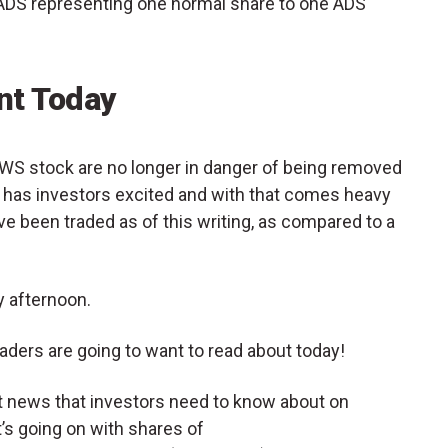
ADS representing one normal share to one ADS
t Today
ELWS stock are no longer in danger of being removed
has investors excited and with that comes heavy
ve been traded as of this writing, as compared to a
 afternoon.
aders are going to want to read about today!
et news that investors need to know about on
s going on with shares of