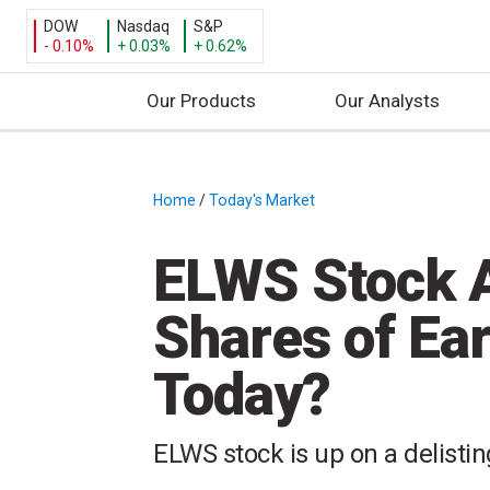
DOW
Nasdaq
S&P
- 0.10%
+ 0.03%
+ 0.62%
Our Products
Our Analysts
S
k
i
Home
/
Today's Market
/
p
t
ELWS Stock A
o
c
Shares of Ea
o
n
Today?
t
e
n
ELWS stock is up on a delisti
t