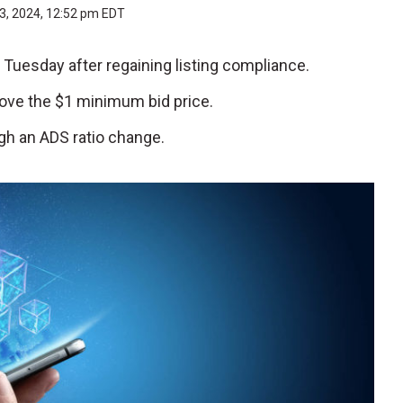
3, 2024, 12:52 pm EDT
n Tuesday after regaining listing compliance.
above the $1 minimum bid price.
h an ADS ratio change.