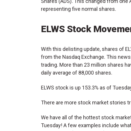
Shares (ADS). This changed from one 
representing five normal shares.
ELWS Stock Movemen
With this delisting update, shares of 
from the Nasdaq Exchange. This news 
trading. More than 23 million shares ha
daily average of 88,000 shares.
ELWS stock is up 153.3% as of Tuesday
There are more stock market stories tr
We have all of the hottest stock mark
Tuesday! A few examples include what’