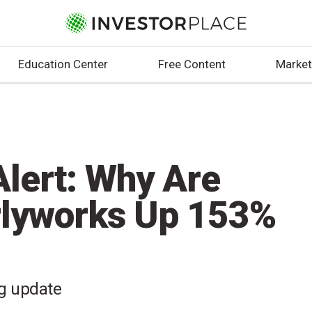
Education Center
Free Content
Market
lert: Why Are
rlyworks Up 153%
ng update