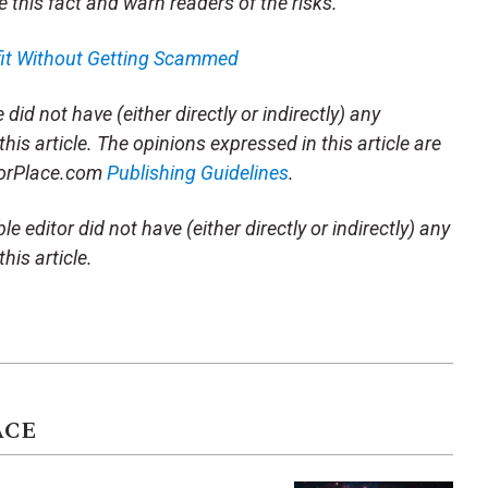
e this fact and warn readers of the risks.
fit Without Getting Scammed
did not have (either directly or indirectly) any
this article. The opinions expressed in this article are
storPlace.com
Publishing Guidelines
.
e editor did not have (either directly or indirectly) any
his article.
ACE