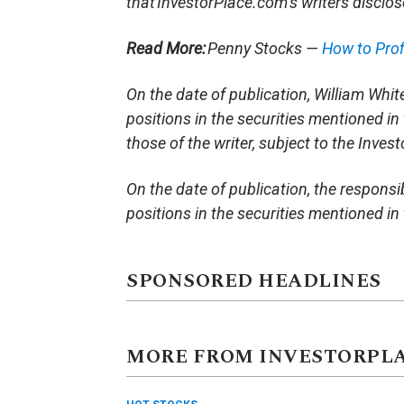
that InvestorPlace.com’s writers disclos
Read More:
Penny Stocks —
How to Pro
On the date of publication, William White 
positions in the securities mentioned in 
those of the writer, subject to the Inve
On the date of publication, the responsibl
positions in the securities mentioned in t
SPONSORED HEADLINES
MORE FROM INVESTORPL