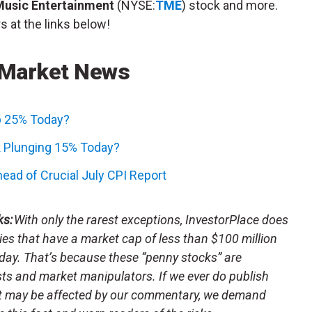
Music Entertainment
(NYSE:
TME
) stock and more.
s at the links below!
 Market News
p 25% Today?
 Plunging 15% Today?
ead of Crucial July CPI Report
ks:
With only the rarest exceptions, InvestorPlace does
s that have a market cap of less than $100 million
day. That’s because these “penny stocks” are
sts and market manipulators. If we ever do publish
t may be affected by our commentary, we demand