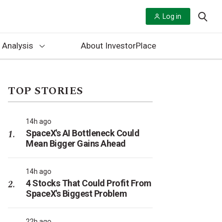
Log in
 Analysis
About InvestorPlace
TOP STORIES
14h ago
SpaceX's AI Bottleneck Could
Mean Bigger Gains Ahead
14h ago
4 Stocks That Could Profit From
SpaceX's Biggest Problem
22h ago