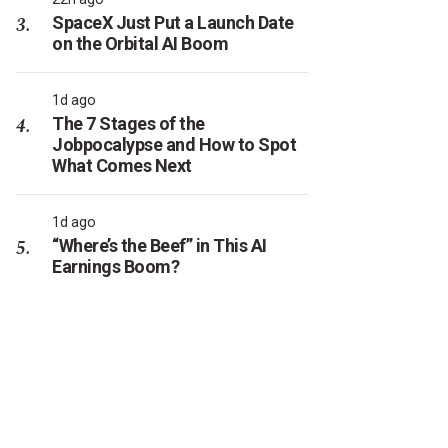
SpaceX Just Put a Launch Date
on the Orbital AI Boom
1d ago
The 7 Stages of the
Jobpocalypse and How to Spot
What Comes Next
1d ago
“Where’s the Beef” in This AI
Earnings Boom?