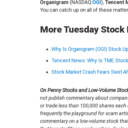
Organigram
(NASDAQ:
OGI
),
Tencent 
You can catch up on all of these matter
More Tuesday Stock
Why Is Organigram (OGI) Stock U
Tencent News: Why Is TME Stock
Stock Market Crash Fears Swirl Ah
On Penny Stocks and Low-Volume Stoc
not publish commentary about companie
or trade less than 100,000 shares each 
frequently the playground for scam arti
commentary on a low-volume stock tha