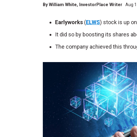
By
William White
, InvestorPlace Writer
Aug 1
Earlyworks
(
ELWS
) stock is up o
It did so by boosting its shares 
The company achieved this throug