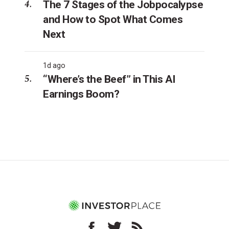
The 7 Stages of the Jobpocalypse
and How to Spot What Comes
Next
1d ago
“Where’s the Beef” in This AI
Earnings Boom?