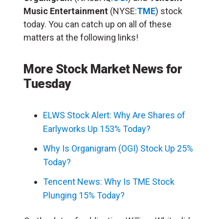
Music Entertainment
(NYSE:
TME
) stock
today. You can catch up on all of these
matters at the following links!
More Stock Market News for
Tuesday
ELWS Stock Alert: Why Are Shares of
Earlyworks Up 153% Today?
Why Is Organigram (OGI) Stock Up 25%
Today?
Tencent News: Why Is TME Stock
Plunging 15% Today?