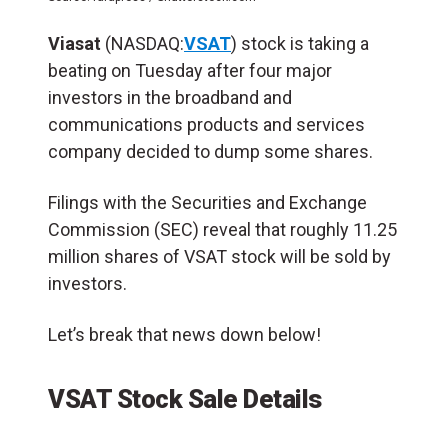
Viasat
(NASDAQ:
VSAT
) stock is taking a
beating on Tuesday after four major
investors in the broadband and
communications products and services
company decided to dump some shares.
Filings with the Securities and Exchange
Commission (SEC) reveal that roughly 11.25
million shares of VSAT stock will be sold by
investors.
Let’s break that news down below!
VSAT Stock Sale Details