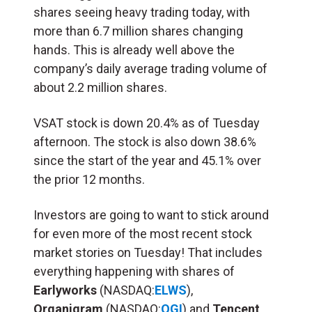
shares seeing heavy trading today, with
more than 6.7 million shares changing
hands. This is already well above the
company’s daily average trading volume of
about 2.2 million shares.
VSAT stock is down 20.4% as of Tuesday
afternoon. The stock is also down 38.6%
since the start of the year and 45.1% over
the prior 12 months.
Investors are going to want to stick around
for even more of the most recent stock
market stories on Tuesday! That includes
everything happening with shares of
Earlyworks
(NASDAQ:
ELWS
),
Organigram
(NASDAQ:
OGI
) and
Tencent