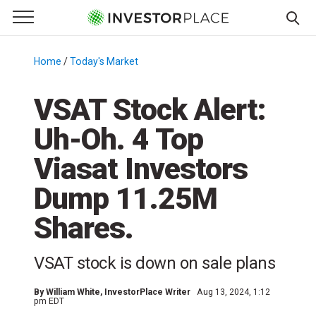
e Menu
Primary Menu
☰
S
k
Home
/
Today's Market
/
i
p
VSAT Stock Alert:
t
Uh-Oh. 4 Top
o
c
Viasat Investors
o
n
Dump 11.25M
t
Shares.
e
n
t
VSAT stock is down on sale plans
By
William White
, InvestorPlace Writer
Aug 13, 2024, 1:12
pm EDT