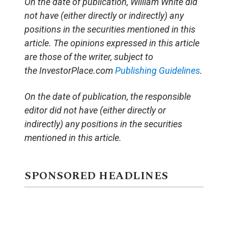
On the date of publication, William White did
not have (either directly or indirectly) any
positions in the securities mentioned in this
article. The opinions expressed in this article
are those of the writer, subject to
the InvestorPlace.com
Publishing Guidelines
.
On the date of publication, the responsible
editor did not have (either directly or
indirectly) any positions in the securities
mentioned in this article.
SPONSORED HEADLINES