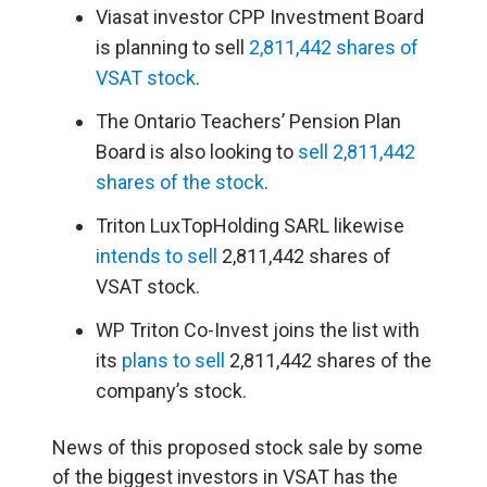
Viasat investor CPP Investment Board
is planning to sell
2,811,442 shares of
VSAT stock
.
The Ontario Teachers’ Pension Plan
Board is also looking to
sell 2,811,442
shares of the stock
.
Triton LuxTopHolding SARL likewise
intends to sell
2,811,442 shares of
VSAT stock.
WP Triton Co-Invest joins the list with
its
plans to sell
2,811,442 shares of the
company’s stock.
News of this proposed stock sale by some
of the biggest investors in VSAT has the