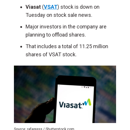
Viasat
(
VSAT
) stock is down on
Tuesday on stock sale news.
Major investors in the company are
planning to offload shares.
That includes a total of 11.25 million
shares of VSAT stock.
Source: rafapress / Shutterstock.com