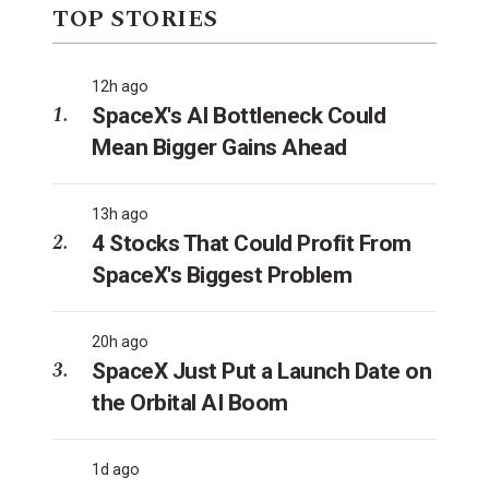
TOP STORIES
12h ago
SpaceX's AI Bottleneck Could
Mean Bigger Gains Ahead
13h ago
4 Stocks That Could Profit From
SpaceX's Biggest Problem
20h ago
SpaceX Just Put a Launch Date on
the Orbital AI Boom
1d ago