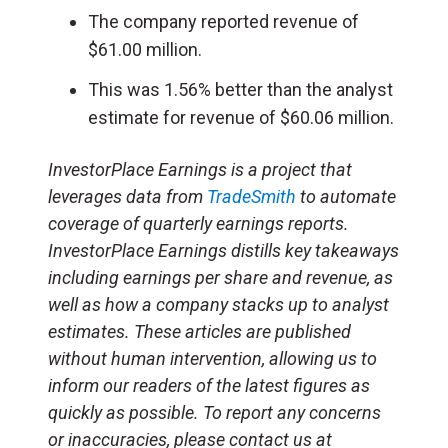
The company reported revenue of
$61.00 million.
This was 1.56% better than the analyst
estimate for revenue of $60.06 million.
InvestorPlace Earnings is a project that
leverages data from
TradeSmith
to automate
coverage of quarterly earnings reports.
InvestorPlace Earnings distills key takeaways
including earnings per share and revenue, as
well as how a company stacks up to analyst
estimates. These articles are published
without human intervention, allowing us to
inform our readers of the latest figures as
quickly as possible. To report any concerns
or inaccuracies, please contact us at