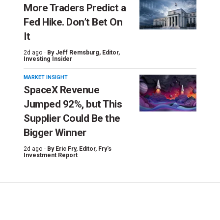
More Traders Predict a
Fed Hike. Don’t Bet On
It
2d ago ·
By
Jeff Remsburg
, Editor,
Investing Insider
MARKET INSIGHT
SpaceX Revenue
Jumped 92%, but This
Supplier Could Be the
Bigger Winner
2d ago ·
By
Eric Fry
, Editor, Fry's
Investment Report