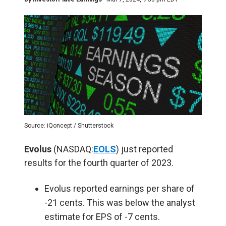
Source: iQoncept / Shutterstock
Evolus
(NASDAQ:
EOLS
) just reported
results for the fourth quarter of 2023.
Evolus reported earnings per share of
-21 cents. This was below the analyst
estimate for EPS of -7 cents.