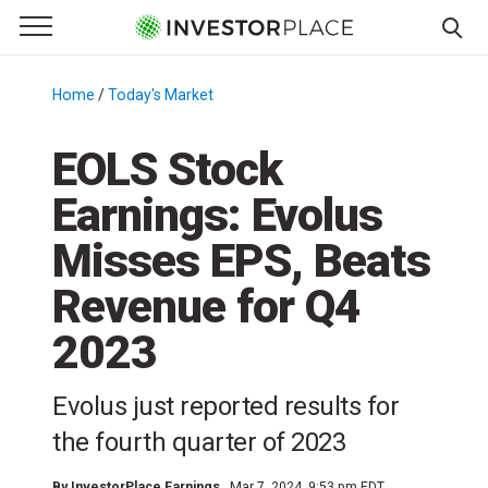
e Menu
Primary Menu
☰
S
k
Home
/
Today's Market
/
i
p
EOLS Stock
t
Earnings: Evolus
o
c
Misses EPS, Beats
o
n
Revenue for Q4
t
2023
e
n
t
Evolus just reported results for
the fourth quarter of 2023
By
InvestorPlace Earnings
Mar 7, 2024, 9:53 pm EDT