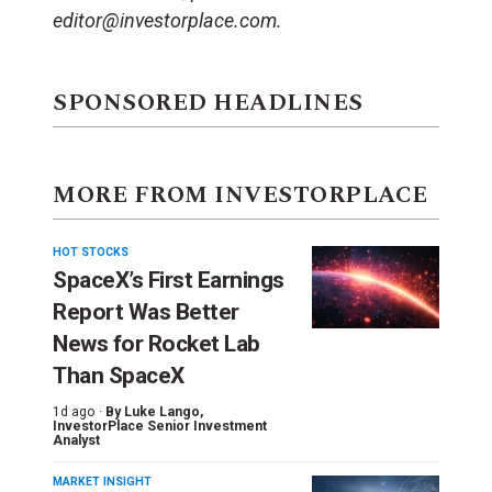
editor@investorplace.com.
SPONSORED HEADLINES
MORE FROM INVESTORPLACE
HOT STOCKS
SpaceX’s First Earnings
Report Was Better
News for Rocket Lab
Than SpaceX
1d ago ·
By
Luke Lango
,
InvestorPlace Senior Investment
Analyst
MARKET INSIGHT