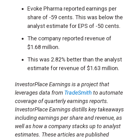
Evoke Pharma reported earnings per
share of -59 cents. This was below the
analyst estimate for EPS of -50 cents.
The company reported revenue of
$1.68 million.
This was 2.82% better than the analyst
estimate for revenue of $1.63 million.
InvestorPlace Earnings is a project that
leverages data from
TradeSmith
to automate
coverage of quarterly earnings reports.
InvestorPlace Earnings distills key takeaways
including earnings per share and revenue, as
well as how a company stacks up to analyst
estimates. These articles are published