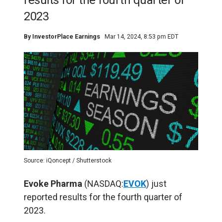
results for the fourth quarter of
2023
By
InvestorPlace Earnings
Mar 14, 2024, 8:53 pm EDT
Source: iQoncept / Shutterstock
Evoke Pharma
(NASDAQ:
EVOK
) just
reported results for the fourth quarter of
2023.