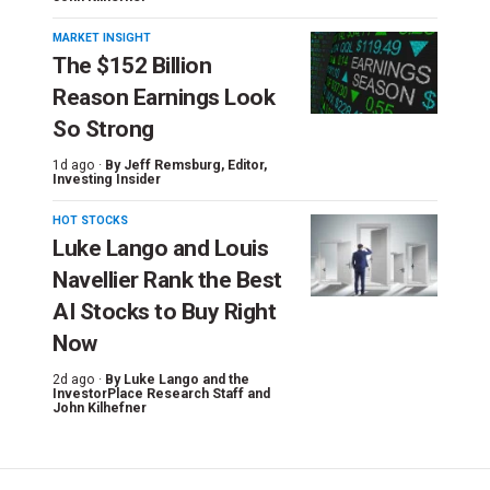
MARKET INSIGHT
The $152 Billion
Reason Earnings Look
So Strong
1d ago ·
By
Jeff Remsburg
, Editor,
Investing Insider
HOT STOCKS
Luke Lango and Louis
Navellier Rank the Best
AI Stocks to Buy Right
Now
2d ago ·
By
Luke Lango and the
InvestorPlace Research Staff
and
John Kilhefner