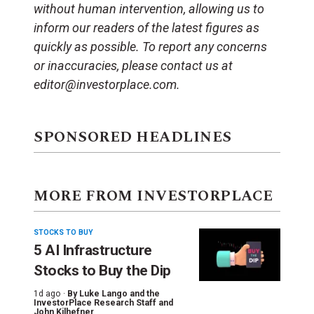
without human intervention, allowing us to
inform our readers of the latest figures as
quickly as possible. To report any concerns
or inaccuracies, please contact us at
editor@investorplace.com.
SPONSORED HEADLINES
MORE FROM INVESTORPLACE
STOCKS TO BUY
5 AI Infrastructure
Stocks to Buy the Dip
1d ago ·
By
Luke Lango and the
InvestorPlace Research Staff
and
John Kilhefner