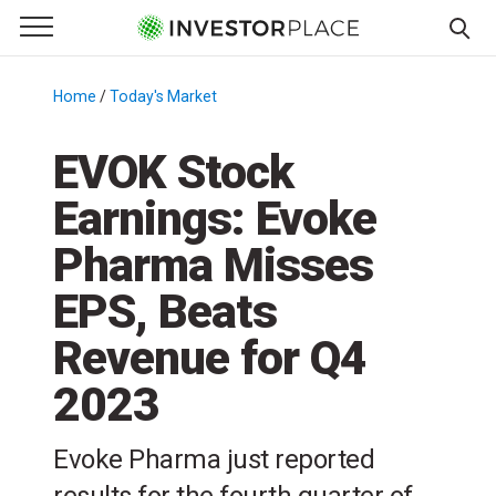
e Menu
Primary Menu
☰
S
k
Home
/
Today's Market
/
i
p
EVOK Stock
t
Earnings: Evoke
o
c
Pharma Misses
o
n
EPS, Beats
t
Revenue for Q4
e
n
2023
t
Evoke Pharma just reported