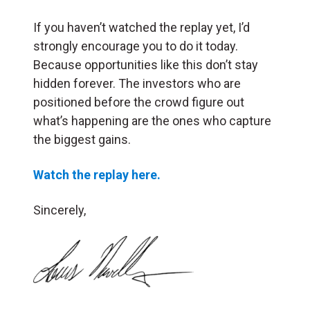
If you haven’t watched the replay yet, I’d
strongly encourage you to do it today.
Because opportunities like this don’t stay
hidden forever. The investors who are
positioned before the crowd figure out
what’s happening are the ones who capture
the biggest gains.
Watch the replay here.
Sincerely,