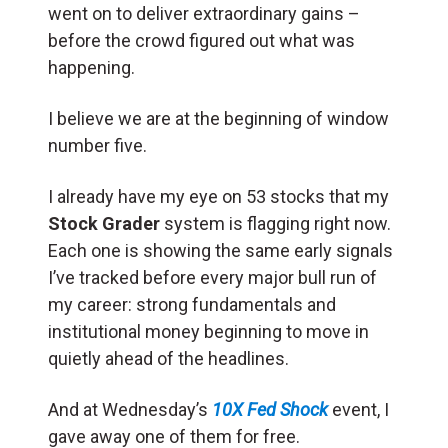
went on to deliver extraordinary gains –
before the crowd figured out what was
happening.
I believe we are at the beginning of window
number five.
I already have my eye on 53 stocks that my
Stock Grader
system is flagging right now.
Each one is showing the same early signals
I’ve tracked before every major bull run of
my career: strong fundamentals and
institutional money beginning to move in
quietly ahead of the headlines.
And at Wednesday’s
10X Fed Shock
event, I
gave away one of them for free.