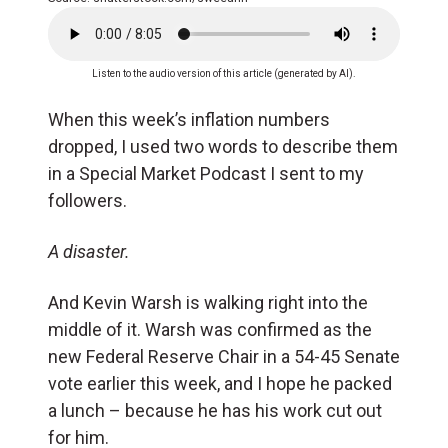
Listen to the audio version of this article (generated by AI).
When this week’s inflation numbers
dropped, I used two words to describe them
in a Special Market Podcast I sent to my
followers.
A disaster.
And Kevin Warsh is walking right into the
middle of it. Warsh was confirmed as the
new Federal Reserve Chair in a 54-45 Senate
vote earlier this week, and I hope he packed
a lunch – because he has his work cut out
for him.