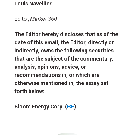
Louis Navellier
Editor,
Market 360
The Editor hereby discloses that as of the
date of this email, the Editor, directly or
indirectly, owns the following securities
that are the subject of the commentary,
analysis, opinions, advice, or
recommendations in, or which are
otherwise mentioned in, the essay set
forth below:
Bloom Energy Corp. (
BE
)