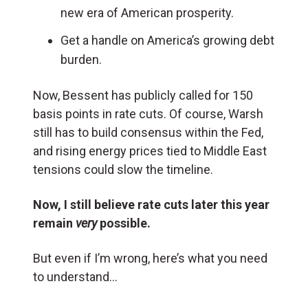
new era of American prosperity.
Get a handle on America’s growing debt
burden.
Now, Bessent has publicly called for 150
basis points in rate cuts. Of course, Warsh
still has to build consensus within the Fed,
and rising energy prices tied to Middle East
tensions could slow the timeline.
Now, I still believe rate cuts later this year
remain
very
possible.
But even if I’m wrong, here’s what you need
to understand…