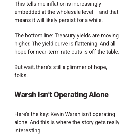
This tells me inflation is increasingly
embedded at the wholesale level – and that
means it will likely persist for a while.
The bottom line: Treasury yields are moving
higher. The yield curve is flattening. And all
hope for near-term rate cuts is off the table.
But wait, there’s still a glimmer of hope,
folks.
Warsh Isn’t Operating Alone
Here’s the key: Kevin Warsh isn’t operating
alone. And this is where the story gets really
interesting.