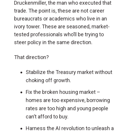
Druckenmiller, the man who executed that
trade. The point is, these are not career
bureaucrats or academics who live in an
ivory tower. These are seasoned, market-
tested professionals who’ll be trying to
steer policy in the same direction.
That direction?
Stabilize the Treasury market without
choking off growth.
Fix the broken housing market –
homes are too expensive, borrowing
rates are too high and young people
can’t afford to buy.
Harness the AI revolution to unleash a