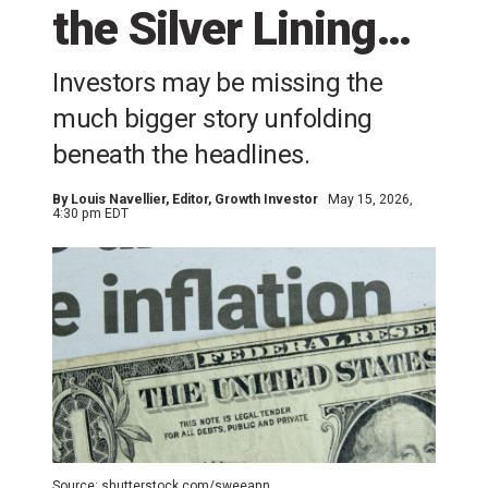
the Silver Lining…
Investors may be missing the
much bigger story unfolding
beneath the headlines.
By
Louis Navellier
, Editor, Growth Investor
May 15, 2026,
4:30 pm EDT
Source: shutterstock.com/sweeann