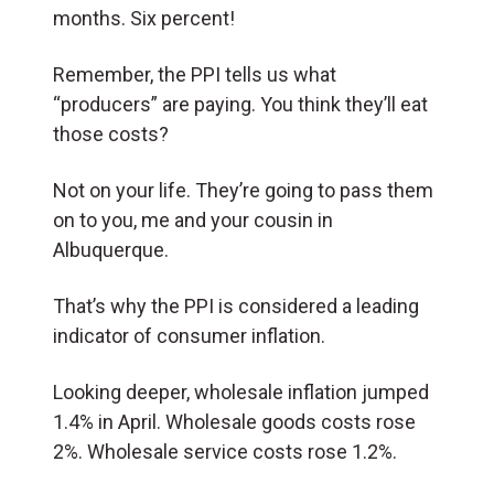
months. Six percent!
Remember, the PPI tells us what
“producers” are paying. You think they’ll eat
those costs?
Not on your life. They’re going to pass them
on to you, me and your cousin in
Albuquerque.
That’s why the PPI is considered a leading
indicator of consumer inflation.
Looking deeper, wholesale inflation jumped
1.4% in April. Wholesale goods costs rose
2%. Wholesale service costs rose 1.2%.