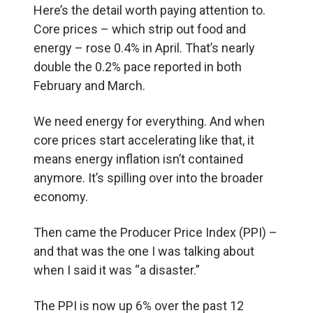
Here’s the detail worth paying attention to.
Core prices – which strip out food and
energy – rose 0.4% in April. That’s nearly
double the 0.2% pace reported in both
February and March.
We need energy for everything. And when
core prices start accelerating like that, it
means energy inflation isn’t contained
anymore. It’s spilling over into the broader
economy.
Then came the Producer Price Index (PPI) –
and that was the one I was talking about
when I said it was “a disaster.”
The PPI is now up 6% over the past 12