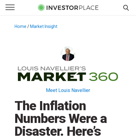
e Menu
Primary Menu
☰
S
k
Home
/
Market Insight
/
i
p
t
o
c
o
n
t
Meet Louis Navellier
e
The Inflation
n
t
Numbers Were a
Disaster. Here’s