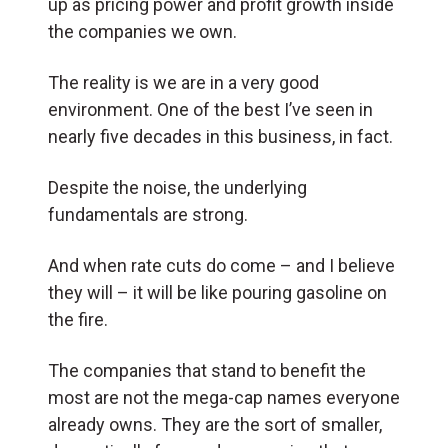
up as pricing power and profit growth inside
the companies we own.
The reality is we are in a very good
environment. One of the best I’ve seen in
nearly five decades in this business, in fact.
Despite the noise, the underlying
fundamentals are strong.
And when rate cuts do come – and I believe
they will – it will be like pouring gasoline on
the fire.
The companies that stand to benefit the
most are not the mega-cap names everyone
already owns. They are the sort of smaller,