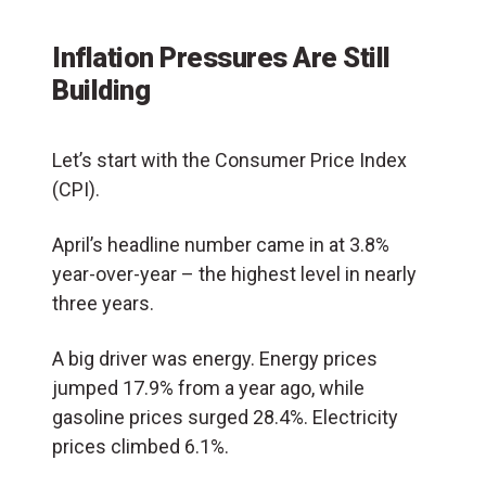
Inflation Pressures Are Still
Building
Let’s start with the Consumer Price Index
(CPI).
April’s headline number came in at 3.8%
year-over-year – the highest level in nearly
three years.
A big driver was energy. Energy prices
jumped 17.9% from a year ago, while
gasoline prices surged 28.4%. Electricity
prices climbed 6.1%.