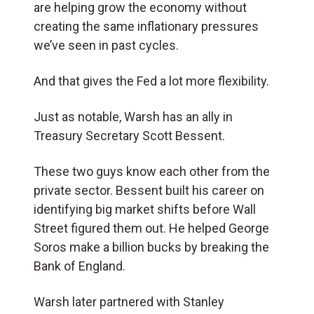
are helping grow the economy without
creating the same inflationary pressures
we’ve seen in past cycles.
And that gives the Fed a lot more flexibility.
Just as notable, Warsh has an ally in
Treasury Secretary Scott Bessent.
These two guys know each other from the
private sector. Bessent built his career on
identifying big market shifts before Wall
Street figured them out. He helped George
Soros make a billion bucks by breaking the
Bank of England.
Warsh later partnered with Stanley