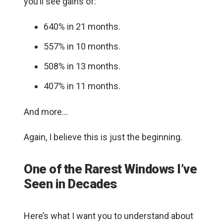
you’ll see gains of:
640% in 21 months.
557% in 10 months.
508% in 13 months.
407% in 11 months.
And more…
Again, I believe this is just the beginning.
One of the Rarest Windows I’ve
Seen in Decades
Here’s what I want you to understand about