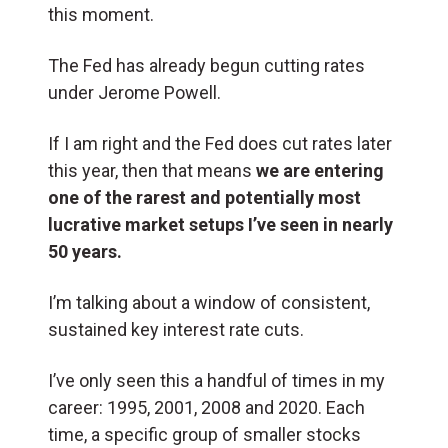
this moment.
The Fed has already begun cutting rates
under Jerome Powell.
If I am right and the Fed does cut rates later
this year, then that means
we are entering
one of the rarest and potentially most
lucrative market setups I’ve seen in nearly
50 years.
I’m talking about a window of consistent,
sustained key interest rate cuts.
I’ve only seen this a handful of times in my
career: 1995, 2001, 2008 and 2020. Each
time, a specific group of smaller stocks