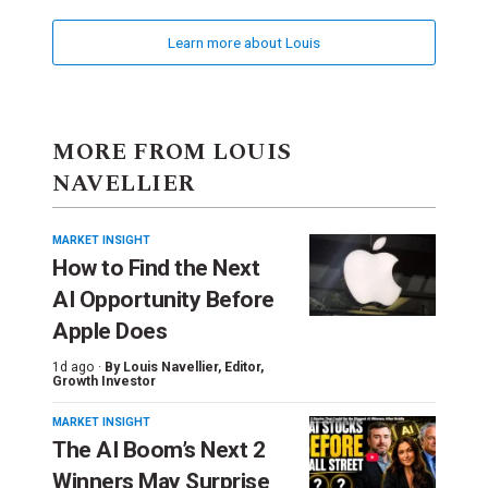
Learn more about Louis
MORE FROM LOUIS
NAVELLIER
MARKET INSIGHT
How to Find the Next
AI Opportunity Before
Apple Does
1d ago ·
By
Louis Navellier
, Editor,
Growth Investor
MARKET INSIGHT
The AI Boom’s Next 2
Winners May Surprise