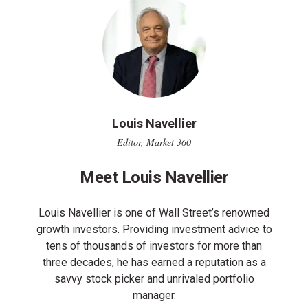
Louis Navellier
Editor, Market 360
Meet Louis Navellier
Louis Navellier is one of Wall Street’s renowned
growth investors. Providing investment advice to
tens of thousands of investors for more than
three decades, he has earned a reputation as a
savvy stock picker and unrivaled portfolio
manager.