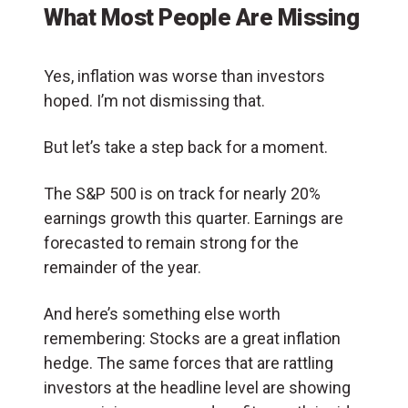
What Most People Are Missing
Yes, inflation was worse than investors
hoped. I’m not dismissing that.
But let’s take a step back for a moment.
The S&P 500 is on track for nearly 20%
earnings growth this quarter. Earnings are
forecasted to remain strong for the
remainder of the year.
And here’s something else worth
remembering: Stocks are a great inflation
hedge. The same forces that are rattling
investors at the headline level are showing