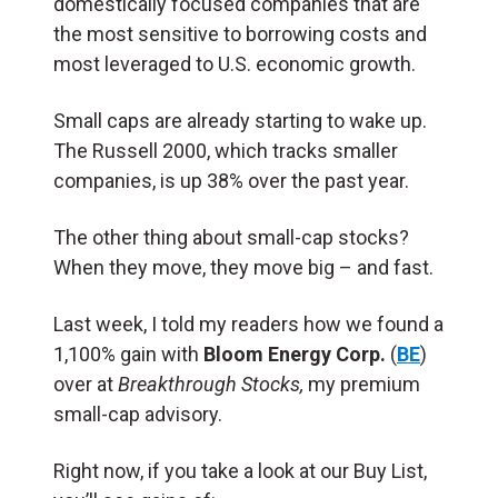
domestically focused companies that are
the most sensitive to borrowing costs and
most leveraged to U.S. economic growth.
Small caps are already starting to wake up.
The Russell 2000, which tracks smaller
companies, is up 38% over the past year.
The other thing about small-cap stocks?
When they move, they move big – and fast.
Last week, I told my readers how we found a
1,100% gain with
Bloom Energy Corp.
(
BE
)
over at
Breakthrough Stocks,
my premium
small-cap advisory.
Right now, if you take a look at our Buy List,