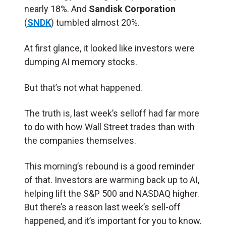
nearly 18%. And
Sandisk Corporation
(
SNDK
) tumbled almost 20%.
At first glance, it looked like investors were
dumping AI memory stocks.
But that’s not what happened.
The truth is, last week’s selloff had far more
to do with how Wall Street trades than with
the companies themselves.
This morning’s rebound is a good reminder
of that. Investors are warming back up to AI,
helping lift the S&P 500 and NASDAQ higher.
But there’s a reason last week’s sell-off
happened, and it’s important for you to know.