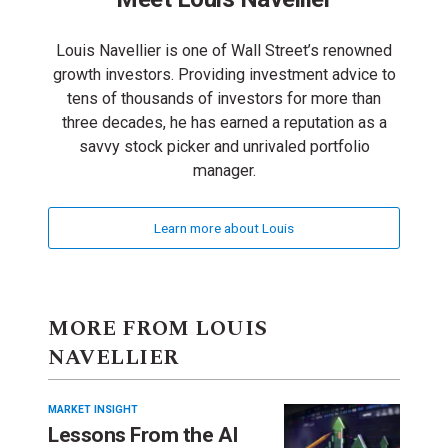
Louis Navellier is one of Wall Street’s renowned
growth investors. Providing investment advice to
tens of thousands of investors for more than
three decades, he has earned a reputation as a
savvy stock picker and unrivaled portfolio
manager.
Learn more about Louis
MORE FROM LOUIS
NAVELLIER
MARKET INSIGHT
Lessons From the AI