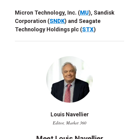
Micron Technology, Inc. (
MU
), Sandisk
Corporation (
SNDK
) and Seagate
Technology Holdings plc (
STX
)
Louis Navellier
Editor, Market 360
Meet Louis Navellier