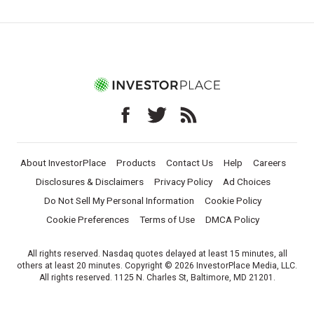
About InvestorPlace
Products
Contact Us
Help
Careers
Disclosures & Disclaimers
Privacy Policy
Ad Choices
Do Not Sell My Personal Information
Cookie Policy
Cookie Preferences
Terms of Use
DMCA Policy
All rights reserved. Nasdaq quotes delayed at least 15 minutes, all
others at least 20 minutes. Copyright © 2026 InvestorPlace Media, LLC.
All rights reserved. 1125 N. Charles St, Baltimore, MD 21201.