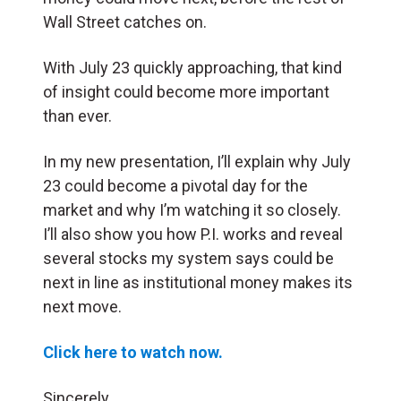
Wall Street catches on.
With July 23 quickly approaching, that kind
of insight could become more important
than ever.
In my new presentation, I’ll explain why July
23 could become a pivotal day for the
market and why I’m watching it so closely.
I’ll also show you how P.I. works and reveal
several stocks my system says could be
next in line as institutional money makes its
next move.
Click here to watch now.
Sincerely,