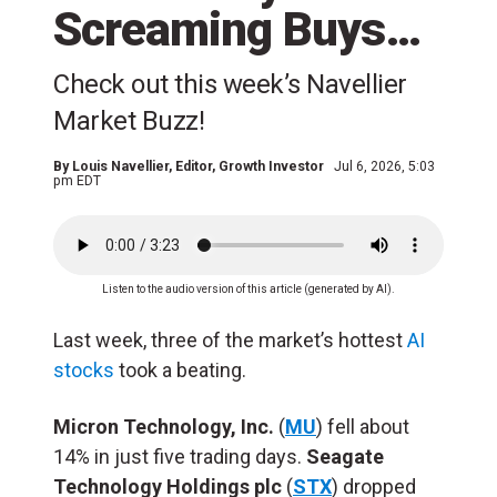
Screaming Buys…
Check out this week’s Navellier
Market Buzz!
By
Louis Navellier
, Editor, Growth Investor
Jul 6, 2026, 5:03
pm EDT
Listen to the audio version of this article (generated by AI).
Last week, three of the market’s hottest
AI
stocks
took a beating.
Micron Technology, Inc.
(
MU
) fell about
14% in just five trading days.
Seagate
Technology Holdings plc
(
STX
) dropped