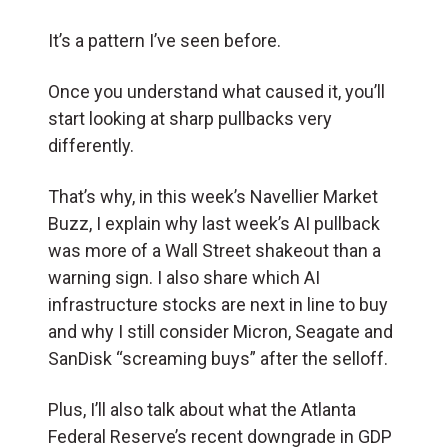
It’s a pattern I’ve seen before.
Once you understand what caused it, you’ll
start looking at sharp pullbacks very
differently.
That’s why, in this week’s Navellier Market
Buzz, I explain why last week’s AI pullback
was more of a Wall Street shakeout than a
warning sign. I also share which AI
infrastructure stocks are next in line to buy
and why I still consider Micron, Seagate and
SanDisk “screaming buys” after the selloff.
Plus, I’ll also talk about what the Atlanta
Federal Reserve’s recent downgrade in GDP