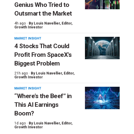
Genius Who Tried to
Outsmart the Market
4h ago ·
By
Louis Navellier
, Editor,
Growth Investor
MARKET INSIGHT
4 Stocks That Could
Profit From SpaceX’s
Biggest Problem
21h ago ·
By
Louis Navellier
, Editor,
Growth Investor
MARKET INSIGHT
“Where’s the Beef” in
This AI Earnings
Boom?
1d ago ·
By
Louis Navellier
, Editor,
Growth Investor