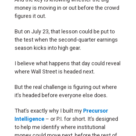
money is moving in or out before the crowd
figures it out.
But on July 23, that lesson could be put to
the test when the second-quarter earnings
season kicks into high gear.
I believe what happens that day could reveal
where Wall Street is headed next.
But the real challenge is figuring out where
it’s headed before everyone else does.
That’s exactly why I built my
Precursor
Intelligence
– or P.I. for short. It’s designed
to help me identify where institutional
money could move next, before the rest of