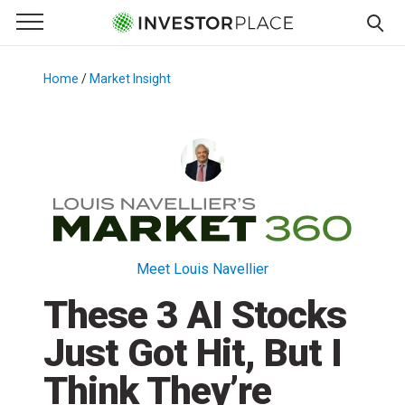
e Menu
Primary Menu
☰
S
k
Home
/
Market Insight
/
i
p
t
o
c
o
n
t
Meet Louis Navellier
e
These 3 AI Stocks
n
t
Just Got Hit, But I
Think They’re