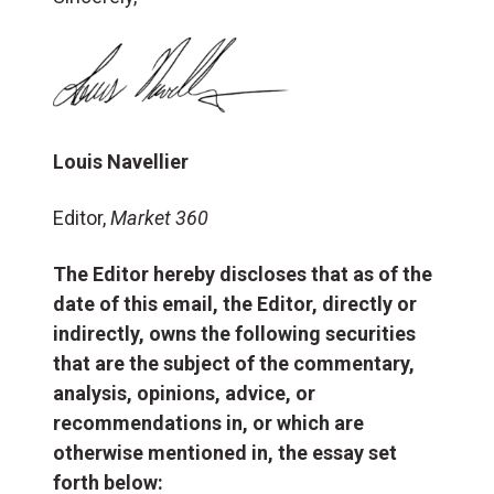
Louis Navellier
Editor,
Market 360
The Editor hereby discloses that as of the
date of this email, the Editor, directly or
indirectly, owns the following securities
that are the subject of the commentary,
analysis, opinions, advice, or
recommendations in, or which are
otherwise mentioned in, the essay set
forth below: