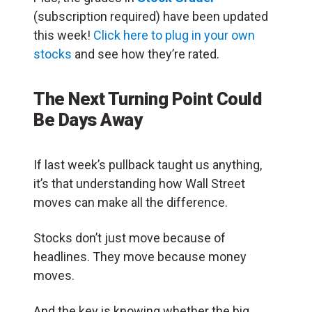
(subscription required) have been updated
this week!
Click here to plug in your own
stocks
and see how they’re rated.
The Next Turning Point Could
Be Days Away
If last week’s pullback taught us anything,
it’s that understanding how Wall Street
moves can make all the difference.
Stocks don’t just move because of
headlines. They move because money
moves.
And the key is knowing whether the big