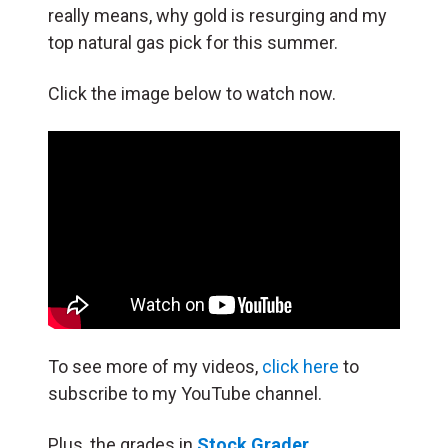
really means, why gold is resurging and my
top natural gas pick for this summer.
Click the image below to watch now.
To see more of my videos,
click here
to
subscribe to my YouTube channel.
Plus, the grades in
Stock Grader