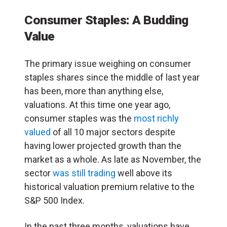
Consumer Staples: A Budding
Value
The primary issue weighing on consumer
staples shares since the middle of last year
has been, more than anything else,
valuations. At this time one year ago,
consumer staples was the
most richly
valued
of all 10 major sectors despite
having lower projected growth than the
market as a whole. As late as November, the
sector
was still trading
well above its
historical valuation premium relative to the
S&P 500 Index.
In the past three months, valuations have