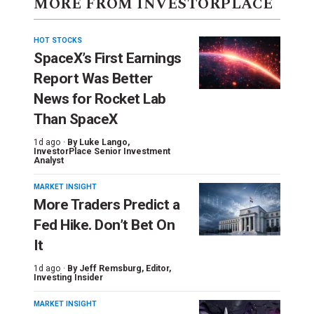
MORE FROM INVESTORPLACE
HOT STOCKS
SpaceX’s First Earnings
Report Was Better
News for Rocket Lab
Than SpaceX
1d ago ·
By
Luke Lango
,
InvestorPlace Senior Investment
Analyst
MARKET INSIGHT
More Traders Predict a
Fed Hike. Don’t Bet On
It
1d ago ·
By
Jeff Remsburg
, Editor,
Investing Insider
MARKET INSIGHT