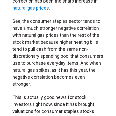
correction has been the sharp increase in
natural gas prices
.
See, the consumer staples sector tends to
have a much stronger negative correlation
with natural gas prices than the rest of the
stock market because higher heating bills
tend to pull cash from the same non-
discretionary spending pool that consumers
use to purchase everyday items. And when
natural gas spikes, as it has this year, the
negative correlation becomes even
stronger.
This is actually good news for stock
investors right now, since it has brought
valuations for consumer staples stocks