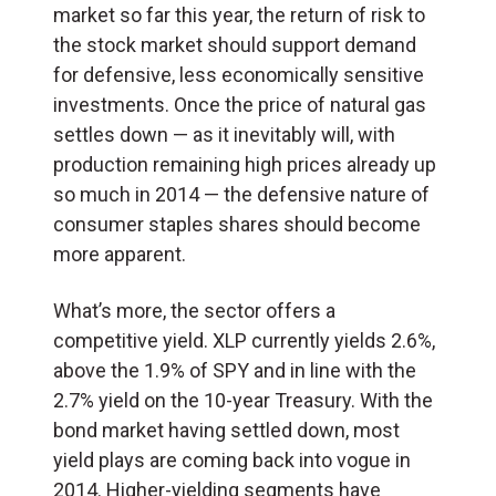
market so far this year, the return of risk to
the stock market should support demand
for defensive, less economically sensitive
investments. Once the price of natural gas
settles down — as it inevitably will, with
production remaining high prices already up
so much in 2014 — the defensive nature of
consumer staples shares should become
more apparent.
What’s more, the sector offers a
competitive yield. XLP currently yields 2.6%,
above the 1.9% of SPY and in line with the
2.7% yield on the 10-year Treasury. With the
bond market having settled down, most
yield plays are coming back into vogue in
2014. Higher-yielding segments have