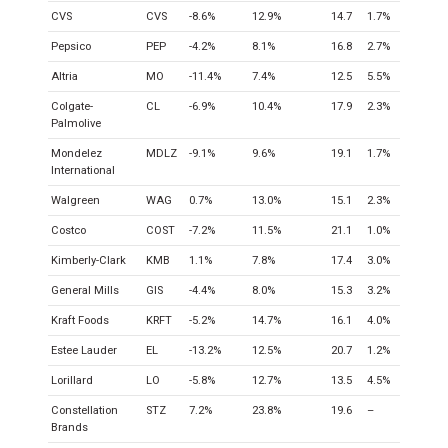
CVS
CVS
-8.6%
12.9%
14.7
1.7%
Pepsico
PEP
-4.2%
8.1%
16.8
2.7%
Altria
MO
-11.4%
7.4%
12.5
5.5%
Colgate-
CL
-6.9%
10.4%
17.9
2.3%
Palmolive
Mondelez
MDLZ
-9.1%
9.6%
19.1
1.7%
International
Walgreen
WAG
0.7%
13.0%
15.1
2.3%
Costco
COST
-7.2%
11.5%
21.1
1.0%
Kimberly-Clark
KMB
1.1%
7.8%
17.4
3.0%
General Mills
GIS
-4.4%
8.0%
15.3
3.2%
Kraft Foods
KRFT
-5.2%
14.7%
16.1
4.0%
Estee Lauder
EL
-13.2%
12.5%
20.7
1.2%
Lorillard
LO
-5.8%
12.7%
13.5
4.5%
Constellation
STZ
7.2%
23.8%
19.6
–
Brands