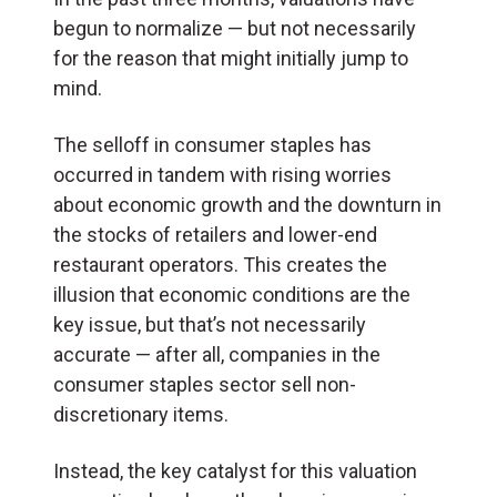
begun to normalize — but not necessarily
for the reason that might initially jump to
mind.
The selloff in consumer staples has
occurred in tandem with rising worries
about economic growth and the downturn in
the stocks of retailers and lower-end
restaurant operators. This creates the
illusion that economic conditions are the
key issue, but that’s not necessarily
accurate — after all, companies in the
consumer staples sector sell non-
discretionary items.
Instead, the key catalyst for this valuation