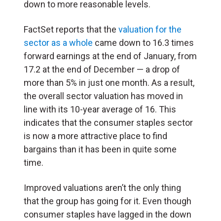
down to more reasonable levels.
FactSet reports that the
valuation for the
sector as a whole
came down to 16.3 times
forward earnings at the end of January, from
17.2 at the end of December — a drop of
more than 5% in just one month. As a result,
the overall sector valuation has moved in
line with its 10-year average of 16. This
indicates that the consumer staples sector
is now a more attractive place to find
bargains than it has been in quite some
time.
Improved valuations aren’t the only thing
that the group has going for it. Even though
consumer staples have lagged in the down