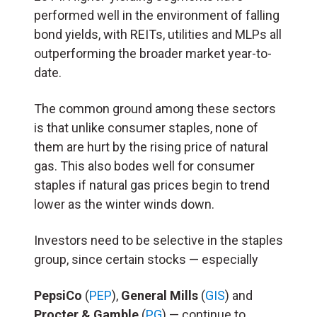
performed well in the environment of falling
bond yields, with REITs, utilities and MLPs all
outperforming the broader market year-to-
date.
The common ground among these sectors
is that unlike consumer staples, none of
them are hurt by the rising price of natural
gas. This also bodes well for consumer
staples if natural gas prices begin to trend
lower as the winter winds down.
Investors need to be selective in the staples
group, since certain stocks — especially
PepsiCo
(
PEP
),
General Mills
(
GIS
) and
Procter & Gamble
(
PG
) — continue to