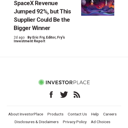
SpaceX Revenue
Jumped 92%, but This
Supplier Could Be the
Bigger Winner
2d ago ·
By
Eric Fry
, Editor, Fry's
Investment Report
About InvestorPlace
Products
Contact Us
Help
Careers
Disclosures & Disclaimers
Privacy Policy
Ad Choices