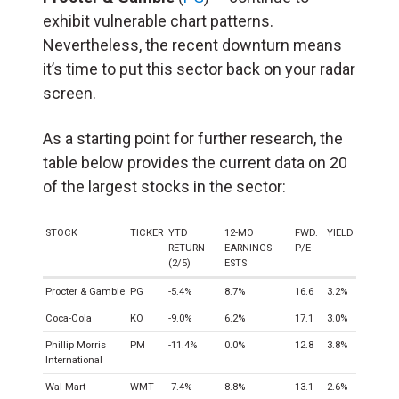
exhibit vulnerable chart patterns.
Nevertheless, the recent downturn means
it’s time to put this sector back on your radar
screen.
As a starting point for further research, the
table below provides the current data on 20
of the largest stocks in the sector:
STOCK
TICKER
YTD
12-MO
FWD.
YIELD
RETURN
EARNINGS
P/E
(2/5)
ESTS
Procter & Gamble
PG
-5.4%
8.7%
16.6
3.2%
Coca-Cola
KO
-9.0%
6.2%
17.1
3.0%
Phillip Morris
PM
-11.4%
0.0%
12.8
3.8%
International
Wal-Mart
WMT
-7.4%
8.8%
13.1
2.6%