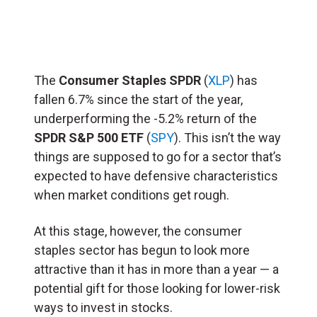
The
Consumer Staples SPDR
(
XLP
) has
fallen 6.7% since the start of the year,
underperforming the -5.2% return of the
SPDR S&P 500 ETF
(
SPY
). This isn’t the way
things are supposed to go for a sector that’s
expected to have defensive characteristics
when market conditions get rough.
At this stage, however, the consumer
staples sector has begun to look more
attractive than it has in more than a year — a
potential gift for those looking for lower-risk
ways to invest in stocks.