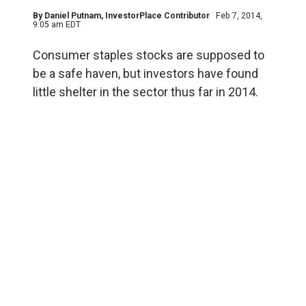
By
Daniel Putnam
, InvestorPlace Contributor
Feb 7, 2014,
9:05 am EDT
Consumer staples stocks are supposed to
be a safe haven, but investors have found
little shelter in the sector thus far in 2014.