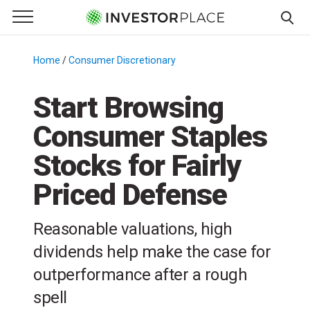
e Menu
Primary Menu
☰
S
k
Home
/
Consumer Discretionary
/
i
p
Start Browsing
t
Consumer Staples
o
c
Stocks for Fairly
o
n
Priced Defense
t
e
Reasonable valuations, high
n
dividends help make the case for
t
outperformance after a rough
spell