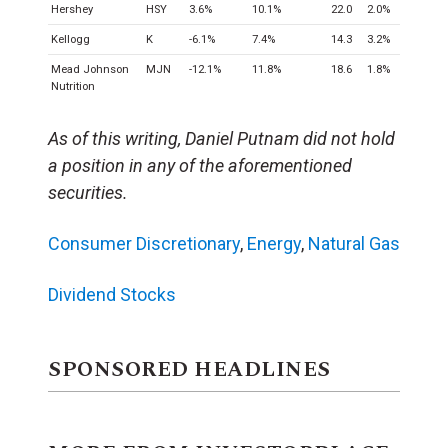
Hershey
HSY
3.6%
10.1%
22.0
2.0%
Kellogg
K
-6.1%
7.4%
14.3
3.2%
Mead Johnson
MJN
-12.1%
11.8%
18.6
1.8%
Nutrition
As of this writing, Daniel Putnam did not hold
a position in any of the aforementioned
securities.
Consumer Discretionary
,
Energy
,
Natural Gas
Dividend Stocks
SPONSORED HEADLINES