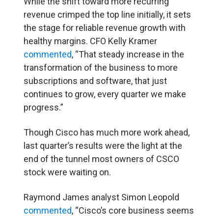
While the shift toward more recurring
revenue crimped the top line initially, it sets
the stage for reliable revenue growth with
healthy margins. CFO Kelly Kramer
commented
, “That steady increase in the
transformation of the business to more
subscriptions and software, that just
continues to grow, every quarter we make
progress.”
Though Cisco has much more work ahead,
last quarter’s results were the light at the
end of the tunnel most owners of CSCO
stock were waiting on.
Raymond James analyst Simon Leopold
commented
, “Cisco’s core business seems