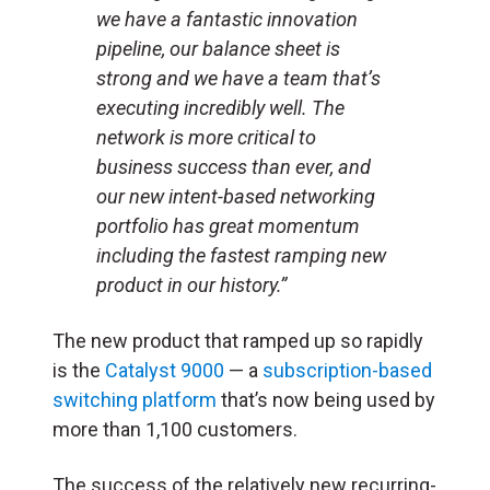
we have a fantastic innovation
pipeline, our balance sheet is
strong and we have a team that’s
executing incredibly well. The
network is more critical to
business success than ever, and
our new intent-based networking
portfolio has great momentum
including the fastest ramping new
product in our history.”
The new product that ramped up so rapidly
is the
Catalyst 9000
— a
subscription-based
switching platform
that’s now being used by
more than 1,100 customers.
The success of the relatively new recurring-