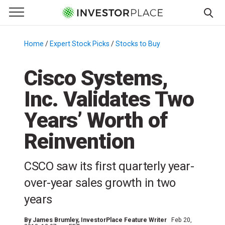
e Menu
Primary Menu
☰
S
k
Home
/
Expert Stock Picks
/
Stocks to Buy
/
i
p
Cisco Systems,
t
Inc. Validates Two
o
c
Years’ Worth of
o
n
Reinvention
t
e
CSCO saw its first quarterly year-
n
over-year sales growth in two
t
years
By
James Brumley
, InvestorPlace Feature Writer
Feb 20,