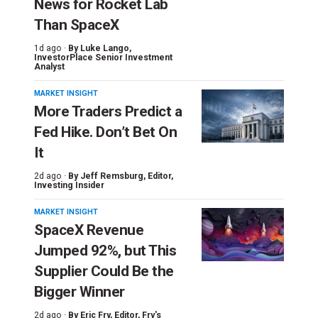
News for Rocket Lab
Than SpaceX
1d ago ·
By
Luke Lango
,
InvestorPlace Senior Investment
Analyst
MARKET INSIGHT
More Traders Predict a
Fed Hike. Don’t Bet On
It
2d ago ·
By
Jeff Remsburg
, Editor,
Investing Insider
MARKET INSIGHT
SpaceX Revenue
Jumped 92%, but This
Supplier Could Be the
Bigger Winner
2d ago ·
By
Eric Fry
, Editor, Fry's