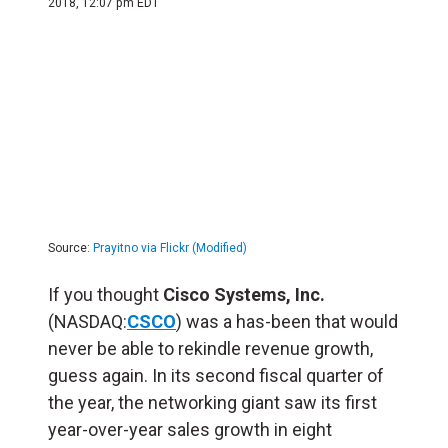
2018, 12:07 pm EDT
Source:
Prayitno via Flickr (Modified)
If you thought
Cisco Systems, Inc.
(NASDAQ:
CSCO
) was a has-been that would
never be able to rekindle revenue growth,
guess again. In its second fiscal quarter of
the year, the networking giant saw its first
year-over-year sales growth in eight