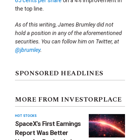
65 cents per share
on a 4% improvement in
the top line.
As of this writing, James Brumley did not
hold a position in any of the aforementioned
securities. You can follow him on Twitter, at
@jbrumley
.
SPONSORED HEADLINES
MORE FROM INVESTORPLACE
HOT STOCKS
SpaceX’s First Earnings
Report Was Better