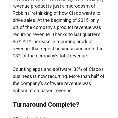
revenue product is just a microcosm of
Robbins’ rethinking of how Cisco wants to
drive sales. At the beginning of 2015, only
6% of the company’s product revenue was
recurring revenue. Thanks to last quarter’s
36% YOY increase in recurring product
revenue, that repeat business accounts for
13% of the company’s total revenue.
Counting apps and software, 33% of Cisco’s
business is now recurring. More than half of
the company’s software revenue was
subscription-based revenue.
Turnaround Complete?