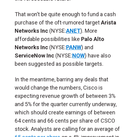
That won’t be quite enough to fund a cash
purchase of the oft-rumored target
Arista
Networks Inc
(NYSE:
ANET
). More
affordable possibilities like
Palo Alto
Networks Inc
(NYSE:
PANW
) and
ServiceNow Inc
(NYSE:
NOW
) have also
been suggested as possible targets.
In the meantime, barring any deals that
would change the numbers, Cisco is
expecting revenue growth of between 3%
and 5% for the quarter currently underway,
which should create earnings of between
64 cents and 66 cents per share of CSCO
stock. Analysts are calling for an average of