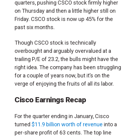
quarters, pushing CSCO stock firmly higher
on Thursday and then a little higher still on
Friday. CSCO stock is now up 45% for the
past six months.
Though CSCO stock is technically
overbought and arguably overvalued at a
trailing P/E of 23.2, the bulls might have the
right idea. The company has been struggling
for a couple of years now, but it’s on the
verge of enjoying the fruits of all its labor.
Cisco Earnings Recap
For the quarter ending in January, Cisco
turned
$11.9 billion worth of revenue
into a
per-share profit of 63 cents. The top line