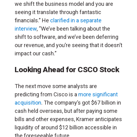
we shift the business model and you are
seeing it translate through fantastic
financials.” He
clarified in a separate
interview
, “We’ve been talking about the
shift to software, and we’ve been deferring
our revenue, and you’re seeing that it doesn’t
impact our cash.”
Looking Ahead for CSCO Stock
The next move some analysts are
predicting from Cisco is a
more significant
acquisition
. The company’s got $67 billion in
cash held overseas, but after paying some
bills and other expenses, Kramer anticipates
liquidity of around $12 billion accessible in
the foreseeable future.