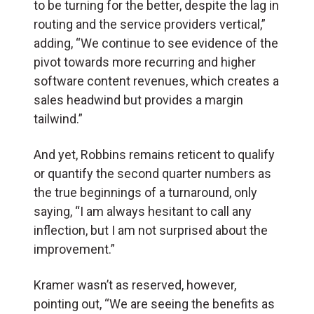
to be turning for the better, despite the lag in
routing and the service providers vertical,”
adding, “We continue to see evidence of the
pivot towards more recurring and higher
software content revenues, which creates a
sales headwind but provides a margin
tailwind.”
And yet, Robbins remains reticent to qualify
or quantify the second quarter numbers as
the true beginnings of a turnaround, only
saying, “I am always hesitant to call any
inflection, but I am not surprised about the
improvement.”
Kramer wasn’t as reserved, however,
pointing out, “We are seeing the benefits as