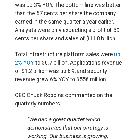
was up 3% YOY. The bottom line was better
than the 57 cents per share the company
earned in the same quarter a year earlier.
Analysts were only expecting a profit of 59
cents per share and sales of $11.8 billion.
Total infrastructure platform sales were
up
2% YOY,
to $6.7 billion. Applications revenue
of $1.2 billion was up 6%, and security
revenue grew 6% YOY to $558 million.
CEO Chuck Robbins commented on the
quarterly numbers:
“We had a great quarter which
demonstrates that our strategy is
working. Our business is growing,