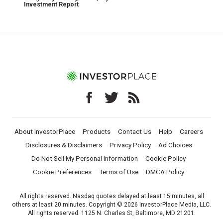
Investment Report
About InvestorPlace
Products
Contact Us
Help
Careers
Disclosures & Disclaimers
Privacy Policy
Ad Choices
Do Not Sell My Personal Information
Cookie Policy
Cookie Preferences
Terms of Use
DMCA Policy
All rights reserved. Nasdaq quotes delayed at least 15 minutes, all
others at least 20 minutes. Copyright © 2026 InvestorPlace Media, LLC.
All rights reserved. 1125 N. Charles St, Baltimore, MD 21201.