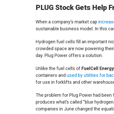
PLUG Stock Gets Help F
When a company’s market cap
increase
sustainable business model. In this cas
Hydrogen fuel cells fill an important 
crowded space are now powering their 
day. Plug Power offers a solution.
Unlike the fuel cells of
FuelCell Energy
containers and
used by utilities for b
for use in forklifts and other warehous
The problem for Plug Power had been
produces what’s called “blue hydrogen
companies in June changed the equatio