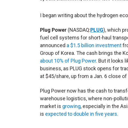
I began writing about the hydrogen e
Plug Power
(NASDAQ:
PLUG
), which p
fuel cell systems for short-haul transp
announced
a $1.5 billion investment
fr
Group of Korea. The cash brings the K
about 10% of Plug Power
. But it looks 
business, as PLUG stock opens for tra
at $45/share, up from a Jan. 6 close of
Plug Power now has the cash to trans
warehouse logistics, where non-pollutin
market is
growing
, especially in the As
is
expected to double in five years.