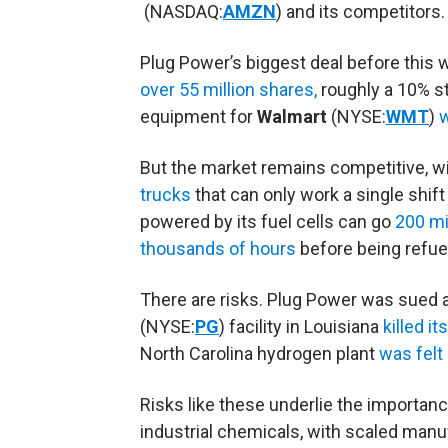
(NASDAQ:
AMZN
) and its competitors.
Plug Power’s biggest deal before this 
over 55 million shares,
roughly a 10% st
equipment for
Walmart
(NYSE:
WMT
)
But the market remains competitive, 
trucks
that can only work a single shif
powered by its fuel cells can go
200 mi
thousands of hours
before being refue
There are risks. Plug Power was sued af
(NYSE:
PG
) facility in Louisiana
killed its
North Carolina hydrogen plant
was felt
Risks like these underlie the importan
industrial chemicals, with scaled manu