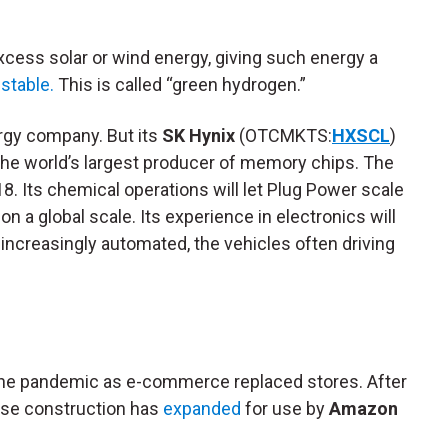
cess solar or wind energy, giving such energy a
stable.
This is called “green hydrogen.”
rgy company. But its
SK Hynix
(OTCMKTS:
HXSCL
)
s the world’s largest producer of memory chips. The
18. Its chemical operations will let Plug Power scale
n a global scale. Its experience in electronics will
increasingly automated, the vehicles often driving
the pandemic as e-commerce replaced stores. After
use construction has
expanded
for use by
Amazon