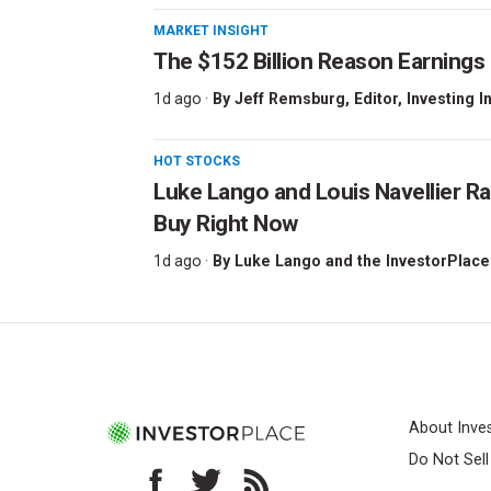
MARKET INSIGHT
The $152 Billion Reason Earnings
1d ago ·
By
Jeff Remsburg
, Editor, Investing I
HOT STOCKS
Luke Lango and Louis Navellier Ra
Buy Right Now
1d ago ·
By
Luke Lango and the InvestorPlace
About Inve
Do Not Sel