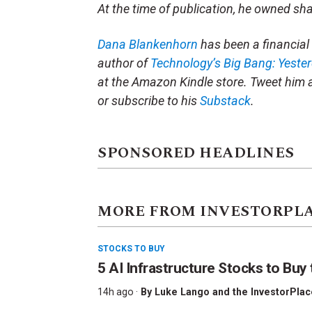
At the time of publication, he owned sh
Dana Blankenhorn
has been a financial 
author of
Technology’s Big Bang: Yeste
at the Amazon Kindle store. Tweet him 
or subscribe to his
Substack
.
SPONSORED HEADLINES
MORE FROM INVESTORPL
STOCKS TO BUY
5 AI Infrastructure Stocks to Buy 
14h ago ·
By
Luke Lango and the InvestorPlac