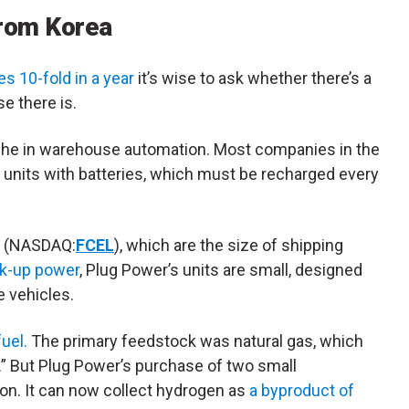
rom Korea
s 10-fold in a year
it’s wise to ask whether there’s a
e there is.
niche in warehouse automation. Most companies in the
units with batteries, which must be recharged every
(NASDAQ:
FCEL
), which are the size of shipping
ack-up power
, Plug Power’s units are small, designed
e vehicles.
fuel.
The primary feedstock was natural gas, which
.” But Plug Power’s purchase of two small
n. It can now collect hydrogen as
a byproduct of