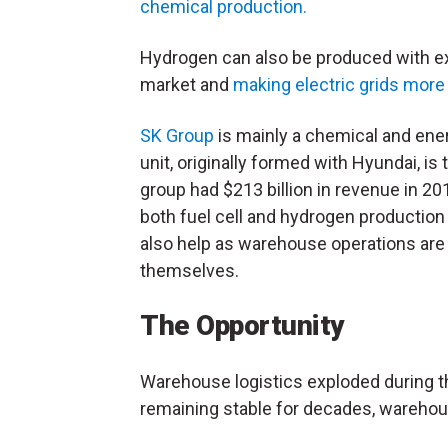
chemical production.
Hydrogen can also be produced with ex
market and
making electric grids more 
SK Group
is mainly a chemical and ene
unit, originally formed with Hyundai, i
group had $213 billion in revenue in 20
both fuel cell and hydrogen production o
also help as warehouse operations are 
themselves.
The Opportunity
Warehouse logistics exploded during 
remaining stable for decades, wareho