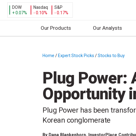
DOW
Nasdaq
S&P
+ 0.07%
- 0.10%
- 0.17%
Our Products
Our Analysts
S
k
i
Home
/
Expert Stock Picks
/
Stocks to Buy
/
p
t
Plug Power: 
o
c
Opportunity 
o
n
t
Plug Power has been transfor
e
Korean conglomerate
n
t
By
Dana Blankenhorn
, InvestorPlace Contrib