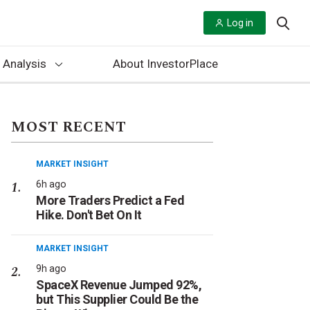
Log in
 Analysis
About InvestorPlace
MOST RECENT
MARKET INSIGHT
6h ago
More Traders Predict a Fed
Hike. Don't Bet On It
MARKET INSIGHT
9h ago
SpaceX Revenue Jumped 92%,
but This Supplier Could Be the