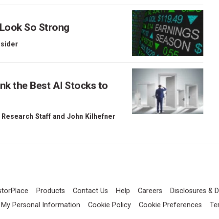
 Look So Strong
nsider
nk the Best AI Stocks to
 Research Staff
and
John Kilhefner
storPlace
Products
Contact Us
Help
Careers
Disclosures & D
l My Personal Information
Cookie Policy
Cookie Preferences
Te