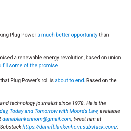
aking Plug Power
a much better opportunity
than
ised a renewable energy revolution, based on union
ulfill some of the promise.
hat Plug Power’s roll is
about to end.
Based on the
and technology journalist since 1978. He is the
rday, Today and Tomorrow with Moore’s Law
, available
at
danablankenhorn@gmail.com
, tweet him at
s Substack
https://danafblankenhorn.substack.com/
.