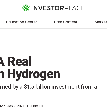
Education Center
Free Content
Market
A Real
in Hydrogen
med by a $1.5 billion investment from a
utor
Jan 7, 2021, 3:51 pm EDT