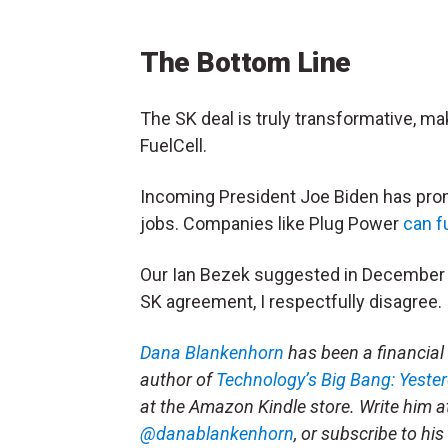
The Bottom Line
The SK deal is truly transformative, m
FuelCell.
Incoming President Joe Biden has prom
jobs. Companies like Plug Power
can f
Our Ian Bezek suggested in December t
SK agreement, I respectfully disagree.
Dana Blankenhorn
has been a financial 
author of
Technology’s Big Bang: Yeste
at the Amazon Kindle store. Write him 
@danablankenhorn
, or subscribe to hi