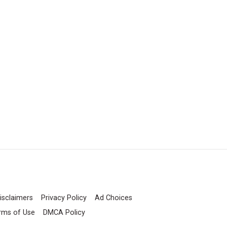
isclaimers
Privacy Policy
Ad Choices
rms of Use
DMCA Policy