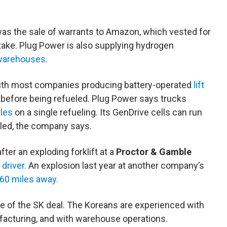
was the sale of warrants to Amazon, which vested for
ake. Plug Power is also supplying hydrogen
warehouses.
with most companies producing battery-operated
lift
t before being refueled. Plug Power says trucks
les
on a single refueling. Its GenDrive cells can run
led, the company says.
ter an exploding forklift at a
Proctor & Gamble
 driver.
An explosion last year at another company’s
 60 miles away.
ce of the SK deal. The Koreans are experienced with
facturing, and with warehouse operations.