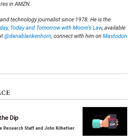
ares in AMZN.
and technology journalist since 1978. He is the
rday, Today and Tomorrow with Moore’s Law
, available
at
@danablankenhorn
, connect with him on
Mastodon
ACE
the Dip
e Research Staff
and
John Kilhefner