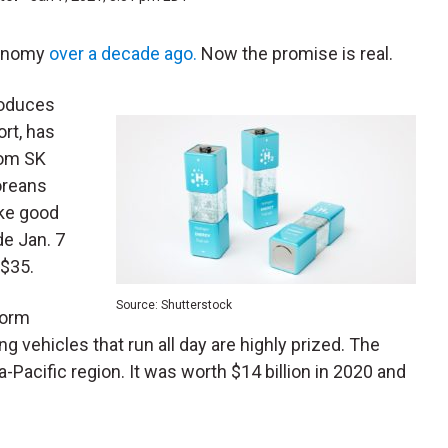
conomy
over a decade ago.
Now the promise is real.
roduces
ort, has
om SK
oreans
like good
de Jan. 7
 $35.
Source: Shutterstock
form
g vehicles that run all day are highly prized. The
ia-Pacific region. It was worth $14 billion in 2020 and