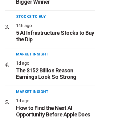
Bigger Winner
STOCKS TO BUY
14h ago
5 AI Infrastructure Stocks to Buy
the Dip
MARKET INSIGHT
1d ago
The $152 Billion Reason
Earnings Look So Strong
MARKET INSIGHT
1d ago
How to Find the Next AI
Opportunity Before Apple Does