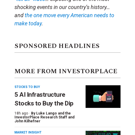
shocking events in our country’s history…
and
the one move every American needs to
make today
.
SPONSORED HEADLINES
MORE FROM INVESTORPLACE
STOCKS TO BUY
5 AI Infrastructure
Stocks to Buy the Dip
18h ago ·
By
Luke Lango and the
InvestorPlace Research Staff
and
John Kilhefner
MARKET INSIGHT