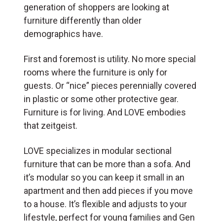
generation of shoppers are looking at
furniture differently than older
demographics have.
First and foremost is utility. No more special
rooms where the furniture is only for
guests. Or “nice” pieces perennially covered
in plastic or some other protective gear.
Furniture is for living. And LOVE embodies
that zeitgeist.
LOVE specializes in modular sectional
furniture that can be more than a sofa. And
it’s modular so you can keep it small in an
apartment and then add pieces if you move
to a house. It’s flexible and adjusts to your
lifestyle, perfect for young families and Gen