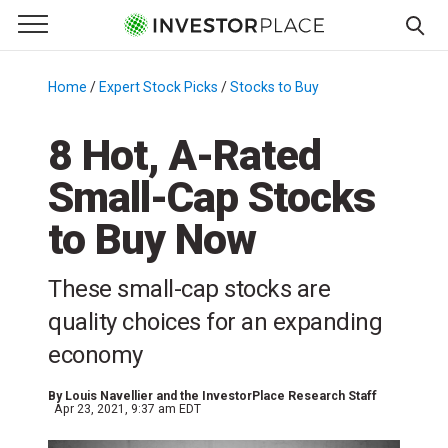
e Menu
Primary Menu
☰
S
k
Home
/
Expert Stock Picks
/
Stocks to Buy
/
i
p
8 Hot, A-Rated
t
Small-Cap Stocks
o
c
to Buy Now
o
n
These small-cap stocks are
t
e
quality choices for an expanding
n
economy
t
By
Louis Navellier and the InvestorPlace Research Staff
Apr 23, 2021, 9:37 am EDT