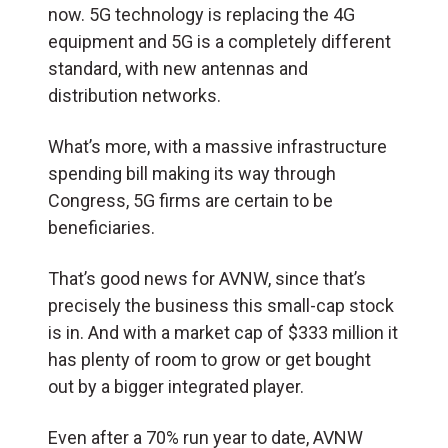
now. 5G technology is replacing the 4G
equipment and 5G is a completely different
standard, with new antennas and
distribution networks.
What’s more, with a massive infrastructure
spending bill making its way through
Congress, 5G firms are certain to be
beneficiaries.
That’s good news for AVNW, since that’s
precisely the business this small-cap stock
is in. And with a market cap of $333 million it
has plenty of room to grow or get bought
out by a bigger integrated player.
Even after a 70% run year to date, AVNW