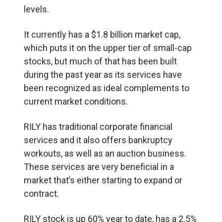
levels.
It currently has a $1.8 billion market cap,
which puts it on the upper tier of small-cap
stocks, but much of that has been built
during the past year as its services have
been recognized as ideal complements to
current market conditions.
RILY has traditional corporate financial
services and it also offers bankruptcy
workouts, as well as an auction business.
These services are very beneficial in a
market that’s either starting to expand or
contract.
RILY stock is up 60% year to date, has a 2.5%