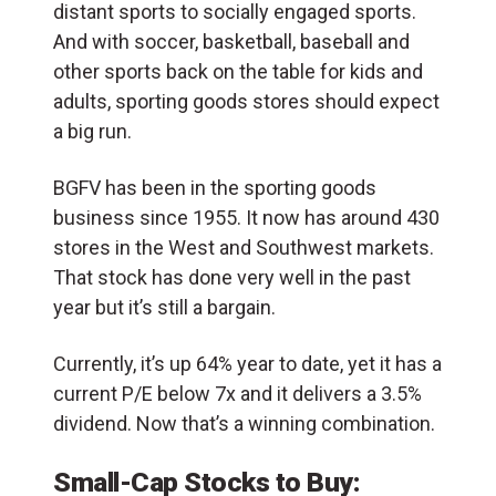
distant sports to socially engaged sports.
And with soccer, basketball, baseball and
other sports back on the table for kids and
adults, sporting goods stores should expect
a big run.
BGFV has been in the sporting goods
business since 1955. It now has around 430
stores in the West and Southwest markets.
That stock has done very well in the past
year but it’s still a bargain.
Currently, it’s up 64% year to date, yet it has a
current P/E below 7x and it delivers a 3.5%
dividend. Now that’s a winning combination.
Small-Cap Stocks to Buy: