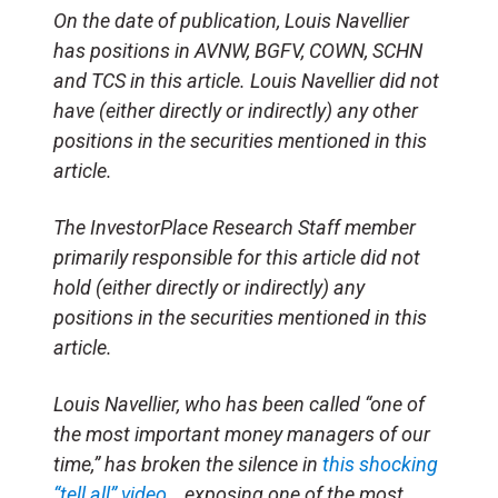
On the date of publication, Louis Navellier
has positions in AVNW, BGFV, COWN, SCHN
and TCS in this article. Louis Navellier did not
have (either directly or indirectly) any other
positions in the securities mentioned in this
article.
The InvestorPlace Research Staff member
primarily responsible for this article did not
hold (either directly or indirectly) any
positions in the securities mentioned in this
article.
Louis Navellier, who has been called “one of
the most important money managers of our
time,” has broken the silence in
this shocking
“tell all” video
… exposing one of the most