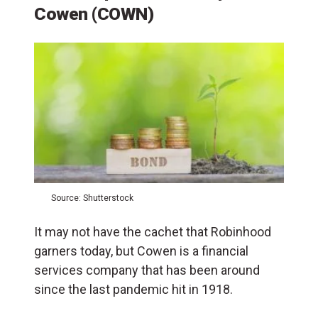
Cowen (COWN)
Source: Shutterstock
It may not have the cachet that Robinhood
garners today, but Cowen is a financial
services company that has been around
since the last pandemic hit in 1918.