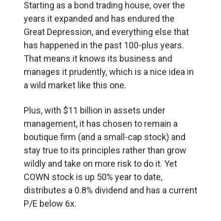
Starting as a bond trading house, over the
years it expanded and has endured the
Great Depression, and everything else that
has happened in the past 100-plus years.
That means it knows its business and
manages it prudently, which is a nice idea in
a wild market like this one.
Plus, with $11 billion in assets under
management, it has chosen to remain a
boutique firm (and a small-cap stock) and
stay true to its principles rather than grow
wildly and take on more risk to do it. Yet
COWN stock is up 50% year to date,
distributes a 0.8% dividend and has a current
P/E below 6x.