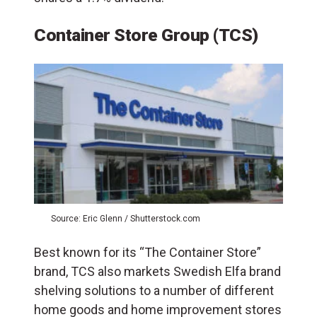
Container Store Group (TCS)
Source: Eric Glenn / Shutterstock.com
Best known for its “The Container Store”
brand, TCS also markets Swedish Elfa brand
shelving solutions to a number of different
home goods and home improvement stores