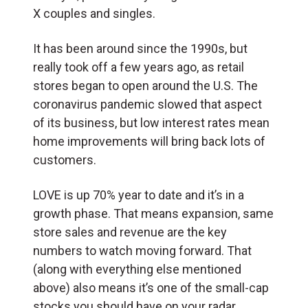
X couples and singles.
It has been around since the 1990s, but
really took off a few years ago, as retail
stores began to open around the U.S. The
coronavirus pandemic slowed that aspect
of its business, but low interest rates mean
home improvements will bring back lots of
customers.
LOVE is up 70% year to date and it’s in a
growth phase. That means expansion, same
store sales and revenue are the key
numbers to watch moving forward. That
(along with everything else mentioned
above) also means it’s one of the small-cap
stocks you should have on your radar.