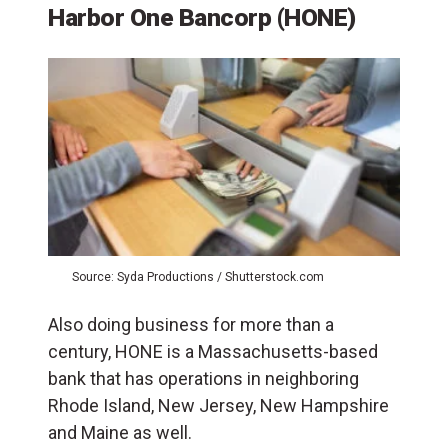
Harbor One Bancorp (HONE)
Source: Syda Productions / Shutterstock.com
Also doing business for more than a
century, HONE is a Massachusetts-based
bank that has operations in neighboring
Rhode Island, New Jersey, New Hampshire
and Maine as well.