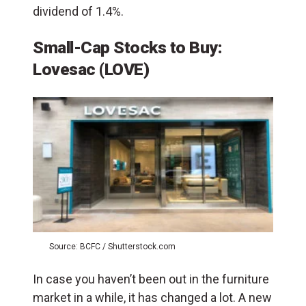
dividend of 1.4%.
Small-Cap Stocks to Buy:
Lovesac (LOVE)
Source: BCFC / Shutterstock.com
In case you haven’t been out in the furniture
market in a while, it has changed a lot. A new