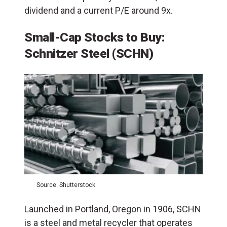
dividend and a current P/E around 9x.
Small-Cap Stocks to Buy:
Schnitzer Steel (SCHN)
Source: Shutterstock
Launched in Portland, Oregon in 1906, SCHN
is a steel and metal recycler that operates