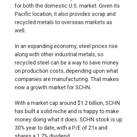
for both the domestic U.S. market. Given its
Pacific location, it also provides scrap and
recycled metals to overseas markets as
well.
In an expanding economy, steel prices rise
along with other industrial metals, so
recycled steel can be a way to save money
on production costs, depending upon what
companies are manufacturing. That makes
now a growth market for SCHN.
With a market cap around $1.2 billion, SCHN
has built a solid niche and is happy to make
money doing what it does. SCHN stock is up
30% year to date, with a P/E of 21x and
shares a 1.7% dividend.