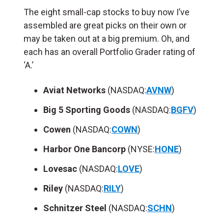
The eight small-cap stocks to buy now I’ve
assembled are great picks on their own or
may be taken out at a big premium. Oh, and
each has an overall Portfolio Grader rating of
‘A.’
Aviat Networks
(NASDAQ:
AVNW
)
Big 5 Sporting Goods
(NASDAQ:
BGFV
)
Cowen
(NASDAQ:
COWN
)
Harbor One Bancorp
(NYSE:
HONE
)
Lovesac
(NASDAQ:
LOVE
)
Riley
(NASDAQ:
RILY
)
Schnitzer Steel
(NASDAQ:
SCHN
)