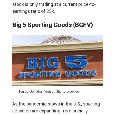
stock is only trading at a current price-to-
earnings ratio of 23x.
Big 5 Sporting Goods (BGFV)
Source: Jonathan Weiss / Shutterstock.com
As the pandemic slows in the U.S., sporting
activities are expanding from socially