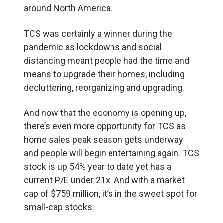
around North America.
TCS was certainly a winner during the
pandemic as lockdowns and social
distancing meant people had the time and
means to upgrade their homes, including
decluttering, reorganizing and upgrading.
And now that the economy is opening up,
there’s even more opportunity for TCS as
home sales peak season gets underway
and people will begin entertaining again. TCS
stock is up 54% year to date yet has a
current P/E under 21x. And with a market
cap of $759 million, it’s in the sweet spot for
small-cap stocks.