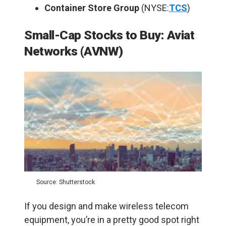
Container Store Group
(NYSE:
TCS
)
Small-Cap Stocks to Buy: Aviat
Networks (AVNW)
Source: Shutterstock
If you design and make wireless telecom
equipment, you’re in a pretty good spot right