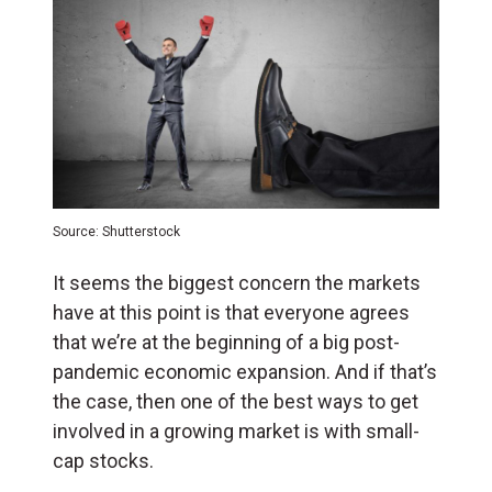
Source: Shutterstock
It seems the biggest concern the markets
have at this point is that everyone agrees
that we’re at the beginning of a big post-
pandemic economic expansion. And if that’s
the case, then one of the best ways to get
involved in a growing market is with small-
cap stocks.