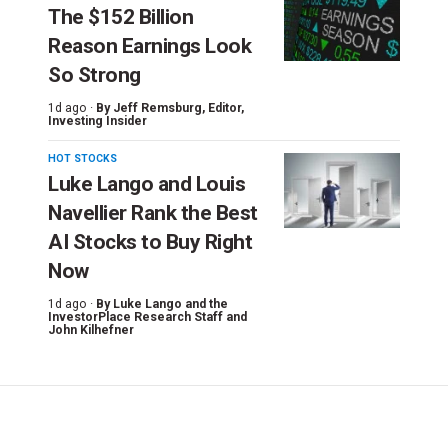
The $152 Billion
Reason Earnings Look
So Strong
1d ago ·
By
Jeff Remsburg
, Editor,
Investing Insider
HOT STOCKS
Luke Lango and Louis
Navellier Rank the Best
AI Stocks to Buy Right
Now
1d ago ·
By
Luke Lango and the
InvestorPlace Research Staff
and
John Kilhefner