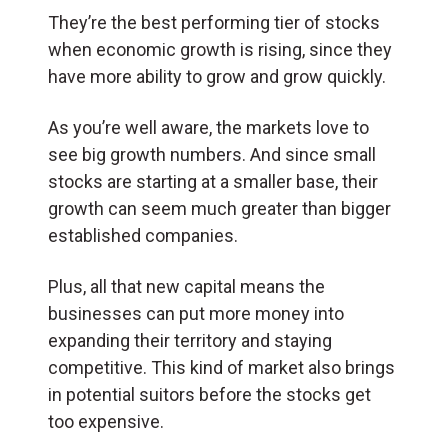
They’re the best performing tier of stocks
when economic growth is rising, since they
have more ability to grow and grow quickly.
As you’re well aware, the markets love to
see big growth numbers. And since small
stocks are starting at a smaller base, their
growth can seem much greater than bigger
established companies.
Plus, all that new capital means the
businesses can put more money into
expanding their territory and staying
competitive. This kind of market also brings
in potential suitors before the stocks get
too expensive.