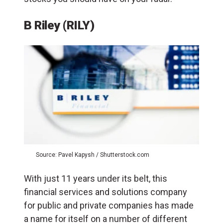
B Riley (RILY)
Source: Pavel Kapysh / Shutterstock.com
With just 11 years under its belt, this
financial services and solutions company
for public and private companies has made
a name for itself on a number of different