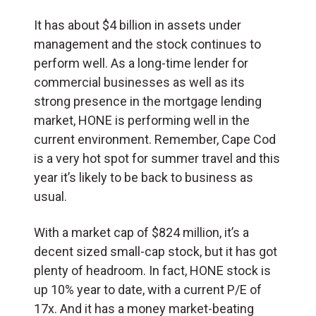
It has about $4 billion in assets under
management and the stock continues to
perform well. As a long-time lender for
commercial businesses as well as its
strong presence in the mortgage lending
market, HONE is performing well in the
current environment. Remember, Cape Cod
is a very hot spot for summer travel and this
year it’s likely to be back to business as
usual.
With a market cap of $824 million, it’s a
decent sized small-cap stock, but it has got
plenty of headroom. In fact, HONE stock is
up 10% year to date, with a current P/E of
17x. And it has a money market-beating