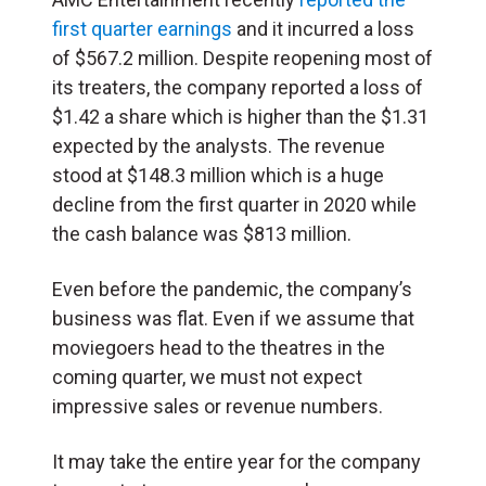
first quarter earnings
and it incurred a loss
of $567.2 million. Despite reopening most of
its treaters, the company reported a loss of
$1.42 a share which is higher than the $1.31
expected by the analysts. The revenue
stood at $148.3 million which is a huge
decline from the first quarter in 2020 while
the cash balance was $813 million.
Even before the pandemic, the company’s
business was flat. Even if we assume that
moviegoers head to the theatres in the
coming quarter, we must not expect
impressive sales or revenue numbers.
It may take the entire year for the company