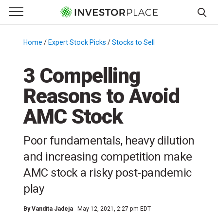
e Menu
Primary Menu
☰
S
k
Home
/
Expert Stock Picks
/
Stocks to Sell
/
i
p
3 Compelling
t
Reasons to Avoid
o
c
AMC Stock
o
n
Poor fundamentals, heavy dilution
t
e
and increasing competition make
n
AMC stock a risky post-pandemic
t
play
By
Vandita Jadeja
May 12, 2021, 2:27 pm EDT