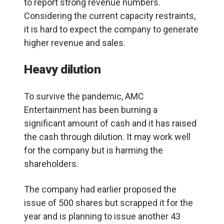
to report strong revenue numbers.
Considering the current capacity restraints,
it is hard to expect the company to generate
higher revenue and sales.
Heavy dilution
To survive the pandemic, AMC
Entertainment has been burning a
significant amount of cash and it has raised
the cash through dilution. It may work well
for the company but is harming the
shareholders.
The company had earlier proposed the
issue of 500 shares but scrapped it for the
year and is planning to issue another 43