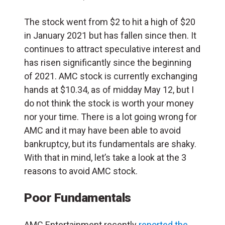
The stock went from $2 to hit a high of $20
in January 2021 but has fallen since then. It
continues to attract speculative interest and
has risen significantly since the beginning
of 2021. AMC stock is currently exchanging
hands at $10.34, as of midday May 12, but I
do not think the stock is worth your money
nor your time. There is a lot going wrong for
AMC and it may have been able to avoid
bankruptcy, but its fundamentals are shaky.
With that in mind, let’s take a look at the 3
reasons to avoid AMC stock.
Poor Fundamentals
AMC Entertainment recently
reported the