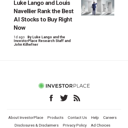
Luke Lango and Louis
Navellier Rank the Best
AI Stocks to Buy Right
Now
1d ago ·
By
Luke Lango and the
InvestorPlace Research Staff
and
John Kilhefner
About InvestorPlace
Products
Contact Us
Help
Careers
Disclosures & Disclaimers
Privacy Policy
Ad Choices