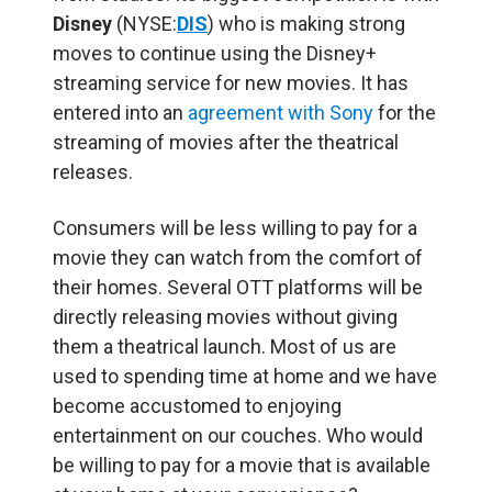
Disney
(NYSE:
DIS
) who is making strong
moves to continue using the Disney+
streaming service for new movies. It has
entered into an
agreement with Sony
for the
streaming of movies after the theatrical
releases.
Consumers will be less willing to pay for a
movie they can watch from the comfort of
their homes. Several OTT platforms will be
directly releasing movies without giving
them a theatrical launch. Most of us are
used to spending time at home and we have
become accustomed to enjoying
entertainment on our couches. Who would
be willing to pay for a movie that is available