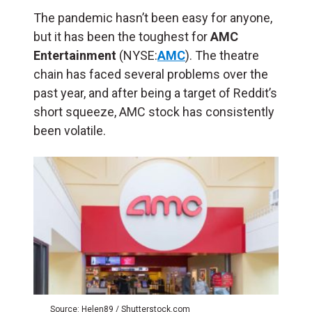
The pandemic hasn’t been easy for anyone,
but it has been the toughest for
AMC
Entertainment
(NYSE:
AMC
). The theatre
chain has faced several problems over the
past year, and after being a target of Reddit’s
short squeeze, AMC stock has consistently
been volatile.
Source: Helen89 / Shutterstock.com