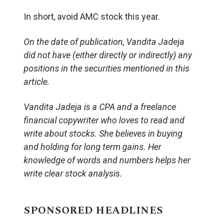
In short, avoid AMC stock this year.
On the date of publication, Vandita Jadeja
did not have (either directly or indirectly) any
positions in the securities mentioned in this
article.
Vandita Jadeja is a CPA and a freelance
financial copywriter who loves to read and
write about stocks. She believes in buying
and holding for long term gains. Her
knowledge of words and numbers helps her
write clear stock analysis.
SPONSORED HEADLINES