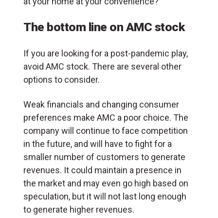
at your home at your convenience?
The bottom line on AMC stock
If you are looking for a post-pandemic play,
avoid AMC stock. There are several other
options to consider.
Weak financials and changing consumer
preferences make AMC a poor choice. The
company will continue to face competition
in the future, and will have to fight for a
smaller number of customers to generate
revenues. It could maintain a presence in
the market and may even go high based on
speculation, but it will not last long enough
to generate higher revenues.