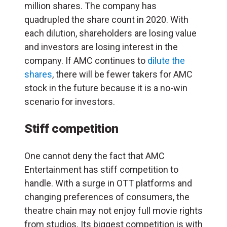
million shares. The company has
quadrupled the share count in 2020. With
each dilution, shareholders are losing value
and investors are losing interest in the
company. If AMC continues to
dilute the
shares
, there will be fewer takers for AMC
stock in the future because it is a no-win
scenario for investors.
Stiff competition
One cannot deny the fact that AMC
Entertainment has stiff competition to
handle. With a surge in OTT platforms and
changing preferences of consumers, the
theatre chain may not enjoy full movie rights
from studios. Its biggest competition is with