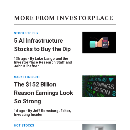
MORE FROM INVESTORPLACE
STOCKS TO BUY
5 AI Infrastructure
Stocks to Buy the Dip
13h ago ·
By
Luke Lango and the
InvestorPlace Research Staff
and
John Kilhefner
MARKET INSIGHT
The $152 Billion
Reason Earnings Look
So Strong
1d ago ·
By
Jeff Remsburg
, Editor,
Investing Insider
HOT STOCKS