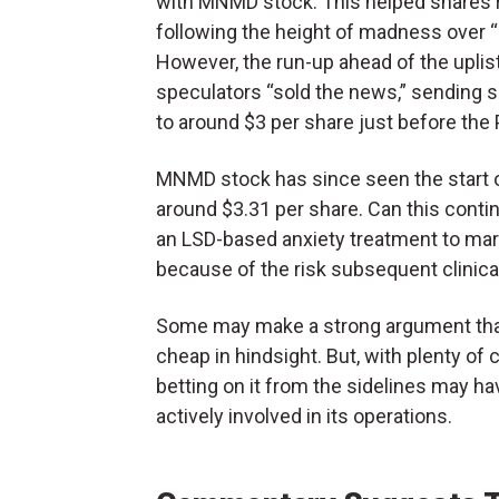
with MNMD stock. This helped shares re
following the height of madness over 
However, the run-up ahead of the uplisti
speculators “sold the news,” sending 
to around $3 per share just before the
MNMD stock has since seen the start o
around $3.31 per share. Can this cont
an LSD-based anxiety treatment to marke
because of the risk subsequent clinical 
Some may make a strong argument that i
cheap in hindsight. But, with plenty of 
betting on it from the sidelines may h
actively involved in its operations.