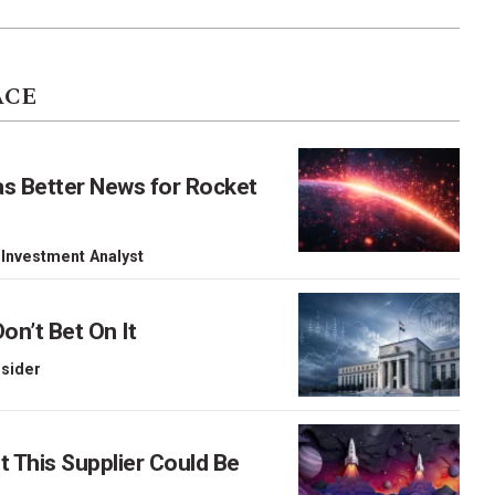
ACE
as Better News for Rocket
 Investment Analyst
on’t Bet On It
nsider
This Supplier Could Be