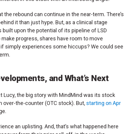
that the rebound can continue in the near-term. There’s
nd it than just hype. But, as a clinical stage
 built upon the potential of its pipeline of LSD
 to make progress, shares have room to move
t, or if simply experiences some hiccups? We could see
term.
elopments, and What’s Next
t Lucy, the big story with MindMind was its stock
an over-the-counter (OTC stock). But,
starting on Apr
ge.
ence an uplisting. And, that’s what happened here