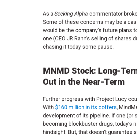
As a
Seeking Alpha
commentator broke 
Some of these concerns may be a case 
would be the company’s future plans to
one (CEO JR Rahn’s selling of shares du
chasing it today some pause.
MNMD Stock: Long-Term,
Out in the Near-Term
Further progress with Project Lucy coul
With
$160 million in its coffers
, MindMe
development of its pipeline. If one (or
becoming blockbuster drugs, today’s ri
hindsight. But, that doesn’t guarantee s