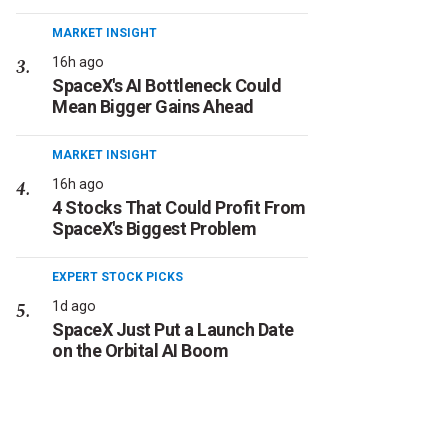
MARKET INSIGHT
16h ago
SpaceX's AI Bottleneck Could
Mean Bigger Gains Ahead
MARKET INSIGHT
16h ago
4 Stocks That Could Profit From
SpaceX's Biggest Problem
EXPERT STOCK PICKS
1d ago
SpaceX Just Put a Launch Date
on the Orbital AI Boom