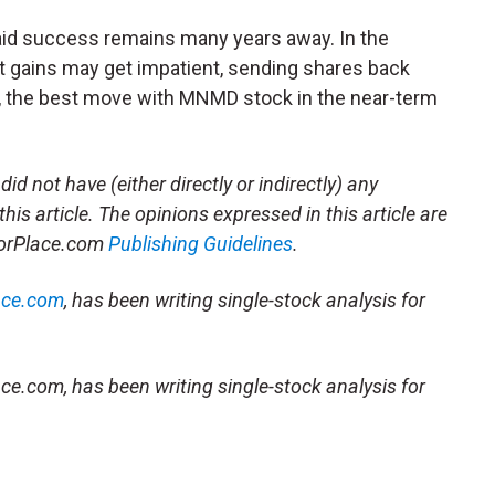
 said success remains many years away. In the
t gains may get impatient, sending shares back
d, the best move with MNMD stock in the near-term
did not have (either directly or indirectly) any
this article.
The opinions expressed in this article are
storPlace.com
Publishing Guidelines
.
ace.com
, has been writing single-stock analysis for
ce.com, has been writing single-stock analysis for