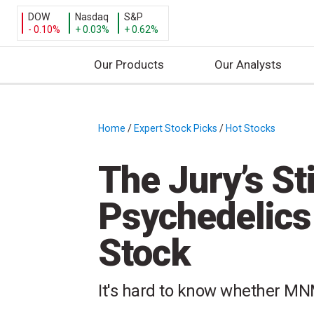
DOW
Nasdaq
S&P
- 0.10%
+ 0.03%
+ 0.62%
Our Products
Our Analysts
S
k
i
Home
/
Expert Stock Picks
/
Hot Stocks
/
p
t
The Jury’s Sti
o
c
Psychedelic
o
n
Stock
t
e
n
It's hard to know whether MNM
t