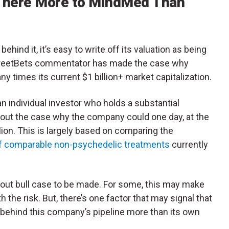
here More to MindMed Than
hind it, it’s easy to write off its valuation as being
llStreetBets commentator has made the case why
 times its current $1 billion+ market capitalization.
n individual investor who holds a substantial
 out the case why the company could one day, at the
llion. This is largely based on comparing the
of comparable non-psychedelic treatments
currently
ht out bull case to be made. For some, this may make
th the risk. But, there’s one factor that may signal that
 behind this company’s pipeline more than its own