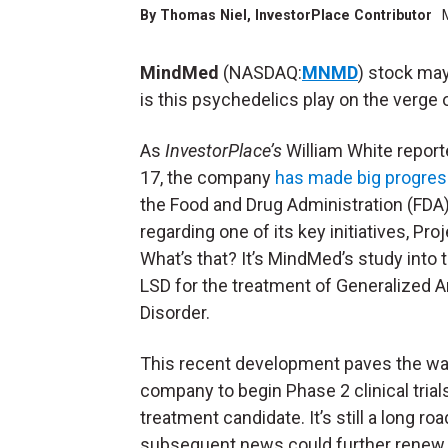
By
Thomas Niel
, InvestorPlace Contributor
MindMed
(NASDAQ:
MNMD
) stock may
is this psychedelics play on the verge 
As
InvestorPlace’s
William White repor
17, the company
has made big progre
the Food and Drug Administration (FDA)
regarding one of its key initiatives, Pro
What’s that? It’s MindMed’s study into 
LSD for the treatment of Generalized A
Disorder.
This recent development paves the wa
company to begin Phase 2 clinical tria
treatment candidate. It’s still a long ro
subsequent news could further renew in