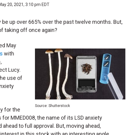
May 20, 2021, 3:10 pm EDT
 be up over 665% over the past twelve months. But,
of taking off once again?
ted May
ss
with
,
ject Lucy.
the use of
nxiety
Source: Shutterstock
y for the
ls for MMED008, the name of its LSD anxiety
ad ahead to full approval. But, moving ahead,
terest in this stock with an interesting angle.