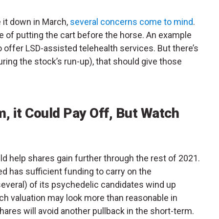
it down in March,
several concerns come to mind
.
of putting the cart before the horse. An example
 offer LSD-assisted telehealth services. But there’s
ring the stock’s run-up), that should give those
 it Could Pay Off, But Watch
d help shares gain further through the rest of 2021.
d has sufficient funding to carry on the
 several) of its psychedelic candidates wind up
ch valuation may look more than reasonable in
hares will avoid another pullback in the short-term.