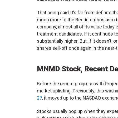
That being said, it’s far from definite 
much more to the Reddit enthusiasm behi
company, almost all of its value today is
treatment candidates. If it continues
substantially higher. But, if it doesn’
shares sell-off once again in the near-
MNMD Stock, Recent Dev
Before the recent progress with Projec
market uplisting. Previously, this was 
27
, it moved up to the NASDAQ exchan
Stocks usually pop up when they experi