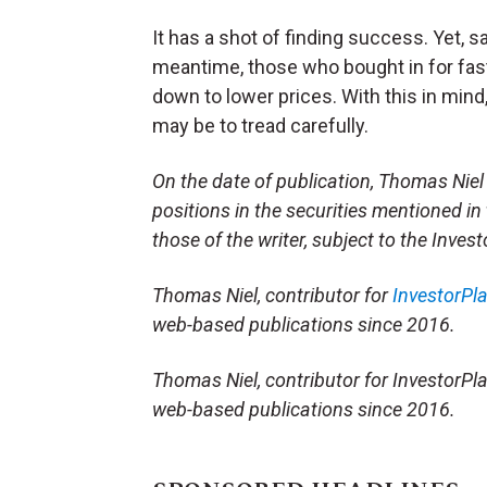
It has a shot of finding success. Yet,
meantime, those who bought in for fas
down to lower prices. With this in min
may be to tread carefully.
On the date of publication, Thomas Niel
positions in the securities mentioned in 
those of the writer, subject to the Inve
Thomas Niel, contributor for
InvestorPl
web-based publications since 2016.
Thomas Niel, contributor for InvestorPla
web-based publications since 2016.