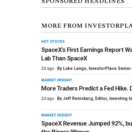
SPONSORED HEADLINES
MORE FROM INVESTORPL
HOT STOCKS
SpaceX’s First Earnings Report W
Lab Than SpaceX
2d ago ·
By
Luke Lango
, InvestorPlace Senior
MARKET INSIGHT
More Traders Predict a Fed Hike. D
2d ago ·
By
Jeff Remsburg
, Editor, Investing I
MARKET INSIGHT
SpaceX Revenue Jumped 92%, but 
the Bigger Winner