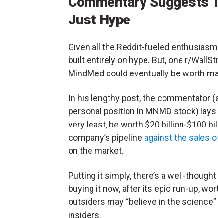
Commentary Suggests T
Just Hype
Given all the Reddit-fueled enthusiasm be
built entirely on hype. But, one r/Wa
MindMed could eventually be worth many
In his lengthy post, the commentator (a
personal position in MNMD stock) lays
very least, be worth $20 billion-$100 bi
company’s pipeline
against the sales 
on the market.
Putting it simply, there’s a well-thoug
buying it now, after its epic run-up, wor
outsiders may “believe in the science”
insiders.