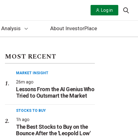
Log in
 Analysis
About InvestorPlace
MOST RECENT
MARKET INSIGHT
26m ago
Lessons From the AI Genius Who
Tried to Outsmart the Market
STOCKS TO BUY
1h ago
The Best Stocks to Buy on the
Bounce After the 'Leopold Low'