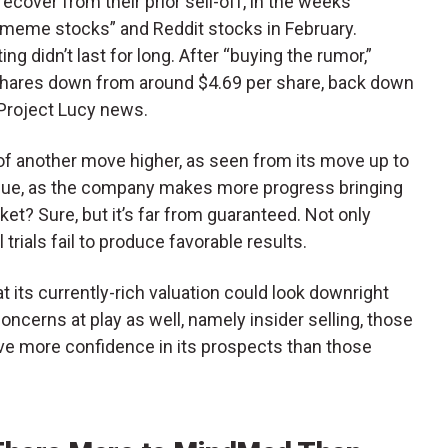
cover from their prior sell-off, in the weeks
“meme stocks” and Reddit stocks in February.
ng didn’t last for long. After “buying the rumor,”
shares down from around $4.69 per share, back down
 Project Lucy news.
f another move higher, as seen from its move up to
inue, as the company makes more progress bringing
t? Sure, but it’s far from guaranteed. Not only
trials fail to produce favorable results.
ts currently-rich valuation could look downright
concerns at play as well, namely insider selling, those
ave more confidence in its prospects than those