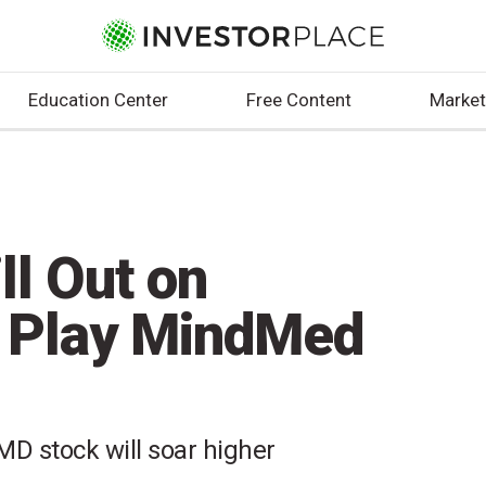
Education Center
Free Content
Market
ll Out on
s Play MindMed
D stock will soar higher