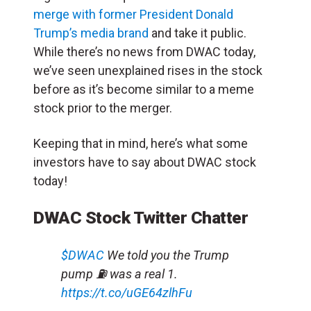
merge with former President Donald
Trump’s media brand
and take it public.
While there’s no news from DWAC today,
we’ve seen unexplained rises in the stock
before as it’s become similar to a meme
stock prior to the merger.
Keeping that in mind, here’s what some
investors have to say about DWAC stock
today!
DWAC Stock Twitter Chatter
$DWAC
We told you the Trump
pump ⛽️ was a real 1.
https://t.co/uGE64zlhFu