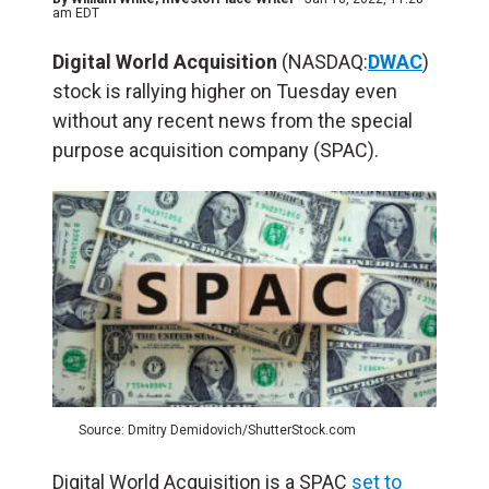
am EDT
Digital World Acquisition
(NASDAQ:
DWAC
)
stock is rallying higher on Tuesday even
without any recent news from the special
purpose acquisition company (SPAC).
Source: Dmitry Demidovich/ShutterStock.com
Digital World Acquisition is a SPAC
set to