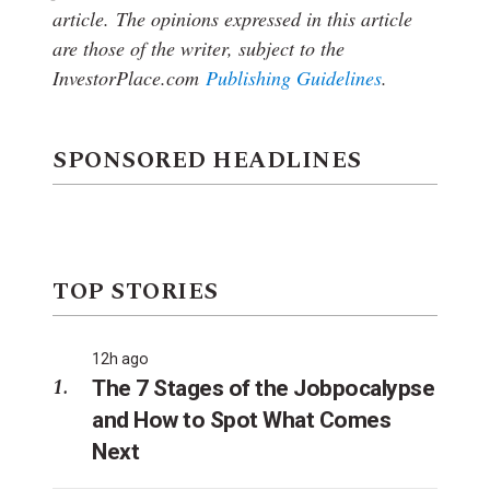
article.
The opinions expressed in this article
are those of the writer, subject to the
InvestorPlace.com
Publishing Guidelines
.
SPONSORED HEADLINES
TOP STORIES
12h ago
The 7 Stages of the Jobpocalypse
and How to Spot What Comes
Next