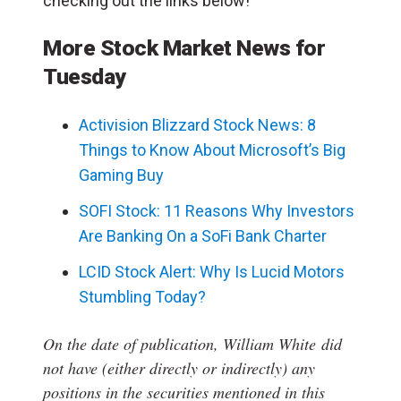
checking out the links below!
More Stock Market News for
Tuesday
Activision Blizzard Stock News: 8
Things to Know About Microsoft’s Big
Gaming Buy
SOFI Stock: 11 Reasons Why Investors
Are Banking On a SoFi Bank Charter
LCID Stock Alert: Why Is Lucid Motors
Stumbling Today?
On the date of publication, William White
did
not have (either directly or indirectly) any
positions in the securities mentioned in this