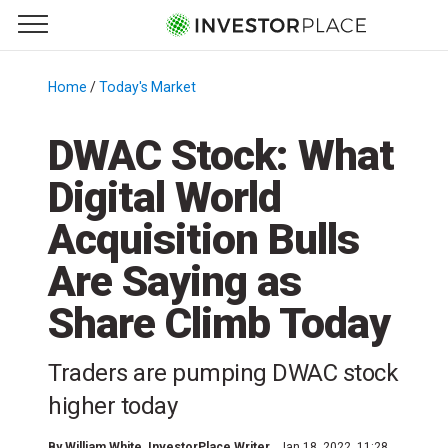
e Menu
Primary Menu
☰
S
k
Home
/
Today's Market
/
i
p
DWAC Stock: What
t
Digital World
o
c
Acquisition Bulls
o
n
Are Saying as
t
Share Climb Today
e
n
t
Traders are pumping DWAC stock
higher today
By
William White
, InvestorPlace Writer
Jan 18, 2022, 11:28