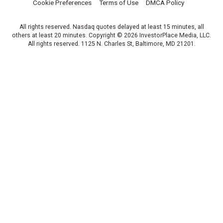
Cookie Preferences
Terms of Use
DMCA Policy
All rights reserved. Nasdaq quotes delayed at least 15 minutes, all
others at least 20 minutes. Copyright © 2026 InvestorPlace Media, LLC.
All rights reserved. 1125 N. Charles St, Baltimore, MD 21201.