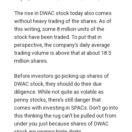
The rise in DWAC stock today also comes
without heavy trading of the shares. As of
this writing, some 8 million units of the
stock have been traded. To put that in
perspective, the company’s daily average
trading volume is above that at about 18.5
million shares.
Before investors go picking up shares of
DWAC stock, they should do their due
diligence. While not quite as volatile as
penny stocks, there’s still danger that
comes with investing in SPACs. Don’t go into
this thinking the rug can’t be pulled out from
under you just because shares of DWAC
stock are nearing triple digits.