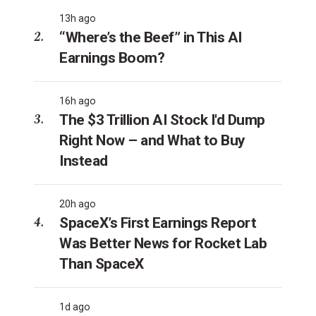
13h ago
“Where’s the Beef” in This AI
Earnings Boom?
16h ago
The $3 Trillion AI Stock I'd Dump
Right Now – and What to Buy
Instead
20h ago
SpaceX’s First Earnings Report
Was Better News for Rocket Lab
Than SpaceX
1d ago