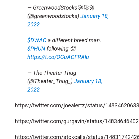
— GreenwoodStocks🚀🚀🚀
(@greenwoodstocks)
January 18,
2022
$DWAC
a different breed man.
$PHUN
following 🙂
https://t.co/OGuACFRAlu
— The Theater Thug
(@Theater_Thug_)
January 18,
2022
https://twitter.com/joealertz/status/148346206
https://twitter.com/gurgavin/status/148346464
https://twitter.com/stckcalls/status/148317424