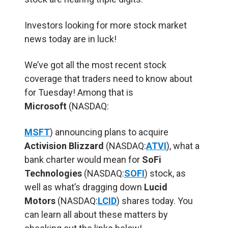
Investors looking for more stock market
news today are in luck!
We’ve got all the most recent stock
coverage that traders need to know about
for Tuesday! Among that is
Microsoft
(NASDAQ:
MSFT
) announcing plans to acquire
Activision Blizzard
(NASDAQ:
ATVI
), what a
bank charter would mean for
SoFi
Technologies
(NASDAQ:
SOFI
) stock, as
well as what’s dragging down
Lucid
Motors
(NASDAQ:
LCID
) shares today. You
can learn all about these matters by