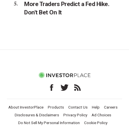
More Traders Predict a Fed Hike.
Don't Bet On It
About InvestorPlace
Products
Contact Us
Help
Careers
Disclosures & Disclaimers
Privacy Policy
Ad Choices
Do Not Sell My Personal Information
Cookie Policy