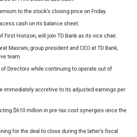
mium to the stock’s closing price on Friday.
excess cash on its balance sheet.
First Horizon, will join TD Bank as its vice chair.
arat Masrani, group president and CEO at TD Bank,
ive team.
s of Directors while continuing to operate out of
be immediately accretive to its adjusted earnings per
ing $610 million in pre-tax cost synergies once the
ing for the deal to close during the latter’s fiscal