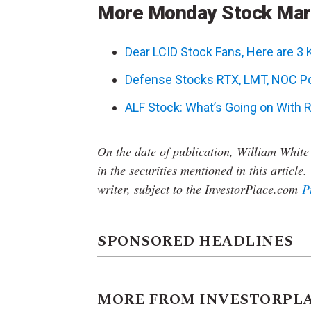
More Monday Stock Ma
Dear LCID Stock Fans, Here are 3
Defense Stocks RTX, LMT, NOC Po
ALF Stock: What’s Going on With R
On the date of publication, William White
in the securities mentioned in this article.
writer, subject to the InvestorPlace.com
P
SPONSORED HEADLINES
MORE FROM INVESTORPL