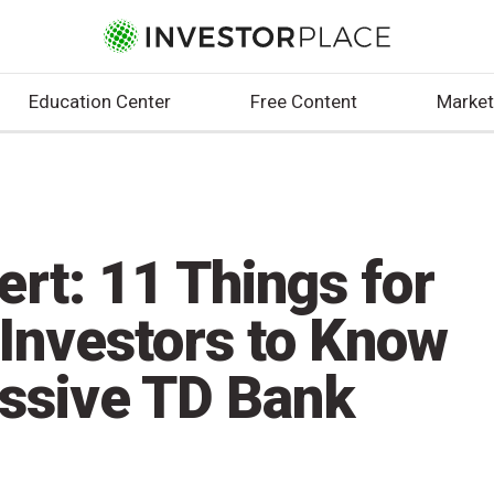
Education Center
Free Content
Market
rt: 11 Things for
 Investors to Know
ssive TD Bank