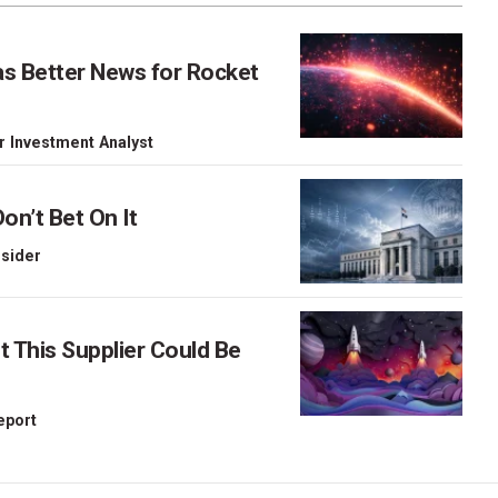
as Better News for Rocket
r Investment Analyst
on’t Bet On It
nsider
This Supplier Could Be
Report