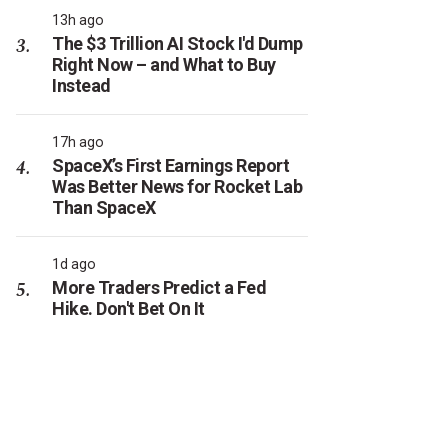
13h ago
The $3 Trillion AI Stock I'd Dump
Right Now – and What to Buy
Instead
17h ago
SpaceX’s First Earnings Report
Was Better News for Rocket Lab
Than SpaceX
1d ago
More Traders Predict a Fed
Hike. Don't Bet On It