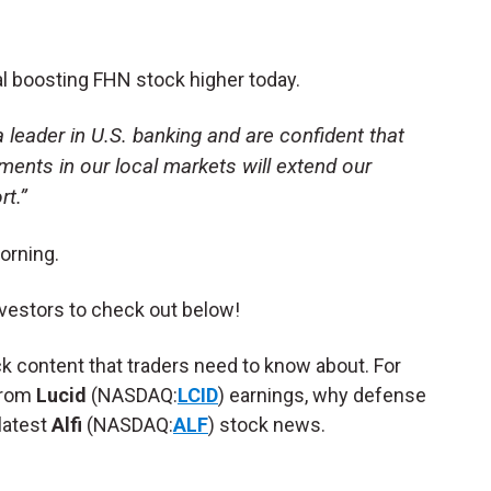
al boosting FHN stock higher today.
leader in U.S. banking and are confident that
ments in our local markets will extend our
t.”
orning.
vestors to check out below!
ck content that traders need to know about. For
from
Lucid
(NASDAQ:
LCID
) earnings, why defense
latest
Alfi
(NASDAQ:
ALF
) stock news.