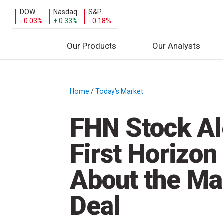
DOW
Nasdaq
S&P
- 0.03%
+ 0.33%
- 0.18%
Our Products
Our Analysts
S
k
i
Home
/
Today's Market
/
p
t
FHN Stock Ale
o
c
First Horizon
o
n
About the Ma
t
e
Deal
n
t