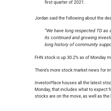
first quarter of 2021.
Jordan said the following about the de
“We have long respected TD as a 
its continued and growing invest
long history of community suppor
FHN stock is up 30.2% as of Monday m
There’s more stock market news for in
InvestorPlace
houses all the latest sto
Monday, that includes what to expect 
stocks are on the move, as well as the 