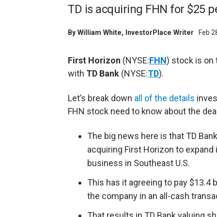
TD is acquiring FHN for $25 p
By
William White
, InvestorPlace Writer
Feb 2
First Horizon
(NYSE:
FHN
) stock is on
with
TD Bank
(NYSE:
TD
).
Let’s break down
all of the details
inves
FHN stock need to know about the deal
The big news here is that TD Bank
acquiring First Horizon to expand 
business in Southeast U.S.
This has it agreeing to pay $13.4 bi
the company in an all-cash transa
That results in TD Bank valuing s