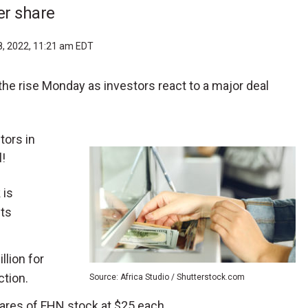
er share
8, 2022, 11:21 am EDT
 the rise Monday as investors react to a major deal
tors in
!
 is
its
llion for
ction.
Source: Africa Studio / Shutterstock.com
hares of FHN stock at $25 each.