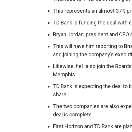
This represents an almost 37% pre
TD Bank is funding the deal with 
Bryan Jordan, president and CEO of 
This will have him reporting to Bh
and joining the company’s execut
Likewise, he’ll also join the Board
Memphis.
TD Bank is expecting the deal to 
share.
The two companies are also expect
deal is complete.
First Horizon and TD Bank are plann