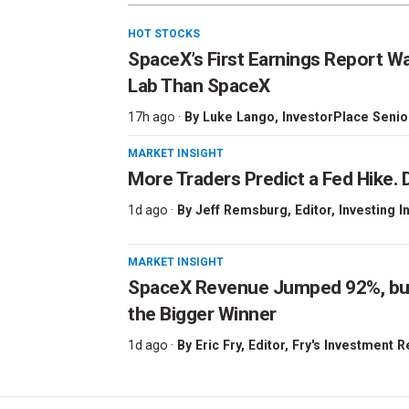
HOT STOCKS
SpaceX’s First Earnings Report W
Lab Than SpaceX
17h ago ·
By
Luke Lango
, InvestorPlace Senio
MARKET INSIGHT
More Traders Predict a Fed Hike. D
1d ago ·
By
Jeff Remsburg
, Editor, Investing I
MARKET INSIGHT
SpaceX Revenue Jumped 92%, but 
the Bigger Winner
1d ago ·
By
Eric Fry
, Editor, Fry's Investment 