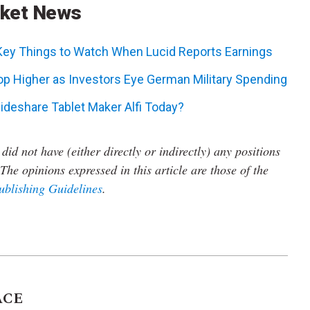
rket News
 Key Things to Watch When Lucid Reports Earnings
p Higher as Investors Eye German Military Spending
ideshare Tablet Maker Alfi Today?
did not have (either directly or indirectly) any positions
The opinions expressed in this article are those of the
ublishing Guidelines
.
ACE