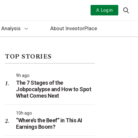
Log in
 Analysis
About InvestorPlace
TOP STORIES
9h ago
The 7 Stages of the
Jobpocalypse and How to Spot
What Comes Next
10h ago
“Where’s the Beef” in This AI
Earnings Boom?