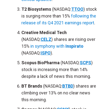
T2 Biosystems
(NASDAQ:
TTOO
) stock
is surging more than 15%
following the
release of its Q4 2021 earnings report
.
Creative Medical Tech
(NASDAQ:
CELZ
) shares are rising over
15%
in symphony with
Inspirato
(NASDAQ:
ISPO
).
Scopus BioPharma
(NASDAQ:
SCPS
)
stock is increasing more than 14%
despite a lack of news this morning.
BT Brands
(NASDAQ:
BTBD
) shares are
climbing over 13% on no clear news
this morning.