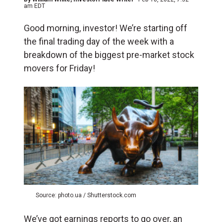
am EDT
Good morning, investor! We’re starting off
the final trading day of the week with a
breakdown of the biggest pre-market stock
movers for Friday!
Source: photo.ua / Shutterstock.com
We’ve got earnings reports to go over, an