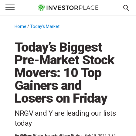
e Menu
Primary Menu
☰
S
k
Home
/
Today's Market
/
i
p
Today’s Biggest
t
Pre-Market Stock
o
c
Movers: 10 Top
o
n
Gainers and
t
Losers on Friday
e
n
t
NRGV and Y are leading our lists
today
By
William White
, InvestorPlace Writer
Feb 18, 2022, 7:32