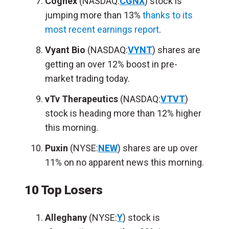
Cognex
(NASDAQ:
CGNX
) stock is
jumping more than 13%
thanks to its
most recent earnings report
.
Vyant Bio
(NASDAQ:
VYNT
) shares are
getting an over 12% boost in pre-
market trading today.
vTv Therapeutics
(NASDAQ:
VTVT
)
stock is heading more than 12% higher
this morning.
Puxin
(NYSE:
NEW
) shares are up over
11% on no apparent news this morning.
10 Top Losers
Alleghany
(NYSE:
Y
) stock is