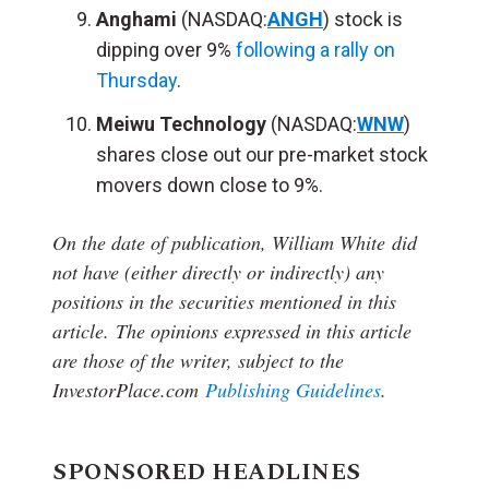
Anghami
(NASDAQ:
ANGH
) stock is
dipping over 9%
following a rally on
Thursday
.
Meiwu Technology
(NASDAQ:
WNW
)
shares close out our pre-market stock
movers down close to 9%.
On the date of publication, William White
did
not have (either directly or indirectly) any
positions in the securities mentioned in this
article.
The opinions expressed in this article
are those of the writer, subject to the
InvestorPlace.com
Publishing Guidelines
.
SPONSORED HEADLINES