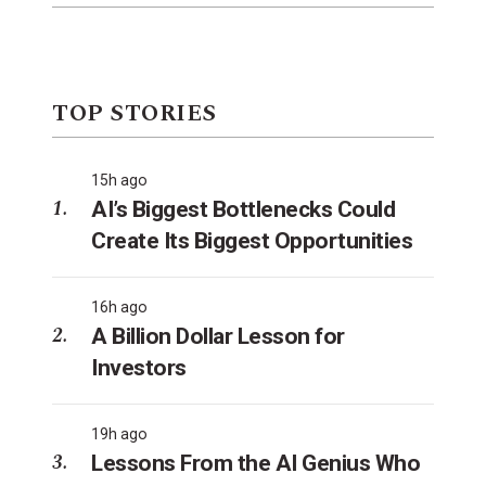
TOP STORIES
15h ago
AI’s Biggest Bottlenecks Could
Create Its Biggest Opportunities
16h ago
A Billion Dollar Lesson for
Investors
19h ago
Lessons From the AI Genius Who