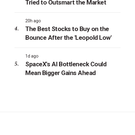
Tried to Outsmart the Market
20h ago
The Best Stocks to Buy on the
Bounce After the 'Leopold Low'
1d ago
SpaceX's AI Bottleneck Could
Mean Bigger Gains Ahead