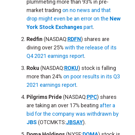
plummeting more than 93% in pre-
market trading
on no news and that
drop might even be an error on the
New
York Stock Exchanges
part
.
Redfin
(NASDAQ:
RDFN
) shares are
diving over 25%
with the release of its
Q4 2021 earnings report
.
Roku
(NASDAQ:
ROKU
) stock is falling
more than 24%
on poor results in its Q3
2021 earnings report
.
Pilgrims Pride
(NASDAQ:
PPC
) shares
are taking an over 17% beating
after a
bid for the company was withdrawn by
JBS
(OTCMKTS:
JBSAY
).
Doma Holdings
(NYSE:
DOMA
) stock is