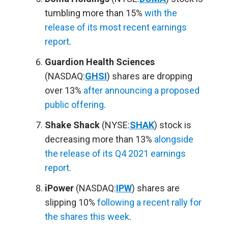
tumbling more than 15%
with the
release of its most recent earnings
report
.
Guardion Health Sciences
(NASDAQ:
GHSI
) shares are dropping
over 13%
after announcing a proposed
public offering
.
Shake Shack
(NYSE:
SHAK
) stock is
decreasing more than 13%
alongside
the release of its Q4 2021 earnings
report
.
iPower
(NASDAQ:
IPW
) shares are
slipping 10%
following a recent rally for
the shares this week
.