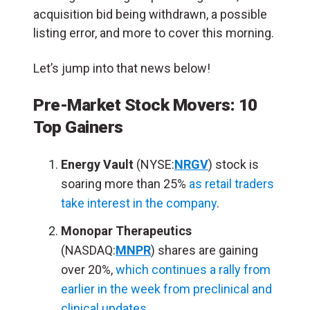
acquisition bid being withdrawn, a possible
listing error, and more to cover this morning.
Let’s jump into that news below!
Pre-Market Stock Movers: 10
Top Gainers
Energy Vault
(NYSE:
NRGV
) stock is
soaring more than 25%
as retail traders
take interest in the company
.
Monopar Therapeutics
(NASDAQ:
MNPR
) shares are gaining
over 20%,
which continues a rally from
earlier in the week from preclinical and
clinical updates
.