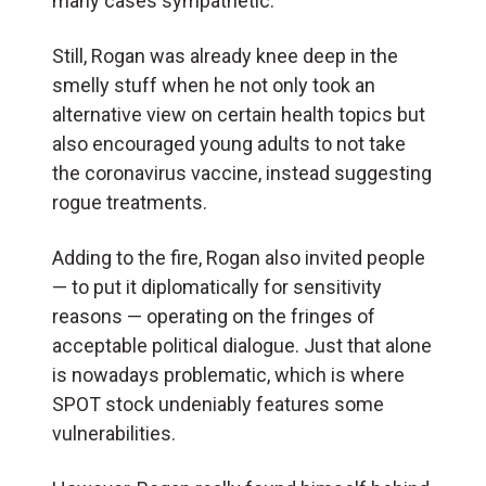
many cases sympathetic.
Still, Rogan was already knee deep in the
smelly stuff when he not only took an
alternative view on certain health topics but
also encouraged young adults to not take
the coronavirus vaccine, instead suggesting
rogue treatments.
Adding to the fire, Rogan also invited people
— to put it diplomatically for sensitivity
reasons — operating on the fringes of
acceptable political dialogue. Just that alone
is nowadays problematic, which is where
SPOT stock undeniably features some
vulnerabilities.