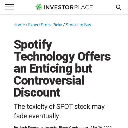
e Menu
Primary Menu
☰
S
k
Home
/
Expert Stock Picks
/
Stocks to Buy
/
i
p
Spotify
t
Technology Offers
o
c
an Enticing but
o
n
Controversial
t
Discount
e
n
t
The toxicity of SPOT stock may
fade eventually
By
Josh Enomoto
, InvestorPlace Contributor
Mar 26, 2022,