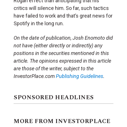
Rogan effect than anticipating that his
critics will silence him. So far, such tactics
have failed to work and that’s great news for
Spotify in the long run.
On the date of publication, Josh Enomoto
did
not have (either directly or indirectly) any
positions in the securities mentioned in this
article.
The opinions expressed in this article
are those of the writer, subject to the
InvestorPlace.com
Publishing Guidelines
.
SPONSORED HEADLINES
MORE FROM INVESTORPLACE