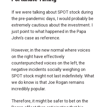
If we were talking about SPOT stock during
the pre-pandemic days, I would probably be
extremely cautious about the investment. I
just point to what happened in the Papa
John’s case as reference.
However, in the new normal where voices
on the right have effectively
counterpunched voices on the left, the
negative incidents socially weighing on
SPOT stock might not last indefinitely. What
we do know is that Joe Rogan remains
incredibly popular.
Therefore, it might be safer to bet on the