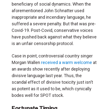
beneficiary of social dynamics. When the
aforementioned John Schnatter used
inappropriate and incendiary language, he
suffered a severe penalty. But that was pre-
Covid-19. Post-Covid, conservative voices
have pushed back against what they believe
is an unfair censorship protocol.
Case in point, controversial country singer
Morgan Wallen
received a warm welcome
at
an awards show recently after deploying
divisive language last year. Thus, the
scandal effect of divisive toxicity just isn’t
as potent as it used to be, which cynically
bodes well for SPOT stock.
Fortunate Timing