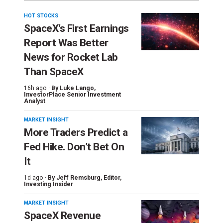
HOT STOCKS
SpaceX’s First Earnings
Report Was Better
News for Rocket Lab
Than SpaceX
16h ago ·
By
Luke Lango
,
InvestorPlace Senior Investment
Analyst
MARKET INSIGHT
More Traders Predict a
Fed Hike. Don’t Bet On
It
1d ago ·
By
Jeff Remsburg
, Editor,
Investing Insider
MARKET INSIGHT
SpaceX Revenue