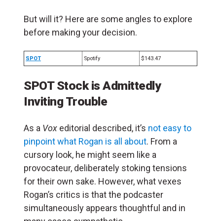
But will it? Here are some angles to explore
before making your decision.
SPOT
Spotify
$143.47
SPOT Stock is Admittedly
Inviting Trouble
As a
Vox
editorial described, it’s
not easy to
pinpoint what Rogan is all about
. From a
cursory look, he might seem like a
provocateur, deliberately stoking tensions
for their own sake. However, what vexes
Rogan’s critics is that the podcaster
simultaneously appears thoughtful and in