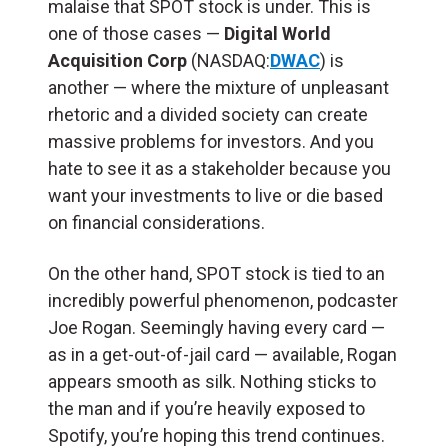
malaise that SPOT stock is under. This is
one of those cases —
Digital World
Acquisition Corp
(NASDAQ:
DWAC
) is
another — where the mixture of unpleasant
rhetoric and a divided society can create
massive problems for investors. And you
hate to see it as a stakeholder because you
want your investments to live or die based
on financial considerations.
On the other hand, SPOT stock is tied to an
incredibly powerful phenomenon, podcaster
Joe Rogan. Seemingly having every card —
as in a get-out-of-jail card — available, Rogan
appears smooth as silk. Nothing sticks to
the man and if you’re heavily exposed to
Spotify, you’re hoping this trend continues.