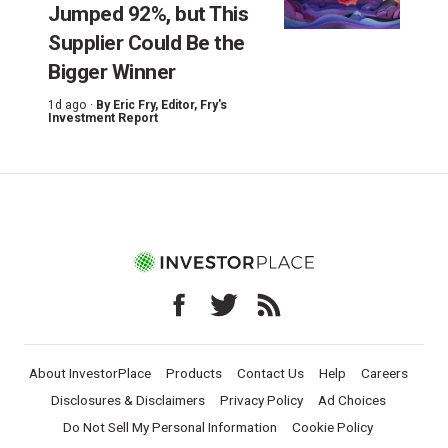
Jumped 92%, but This
Supplier Could Be the
Bigger Winner
1d ago ·
By
Eric Fry
, Editor, Fry's
Investment Report
About InvestorPlace
Products
Contact Us
Help
Careers
Disclosures & Disclaimers
Privacy Policy
Ad Choices
Do Not Sell My Personal Information
Cookie Policy