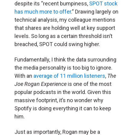
despite its “recent bumpiness,
SPOT stock
has much more to offer
.” Drawing largely on
technical analysis, my colleague mentions
that shares are holding well at key support
levels. So long as a certain threshold isn’t
breached, SPOT could swing higher.
Fundamentally, I think the data surrounding
the media personality is too big to ignore.
With an
average of 11 million listeners
,
The
Joe Rogan Experience
is one of the most
popular podcasts in the world. Given this
massive footprint, it’s no wonder why
Spotify is doing everything it can to keep
him.
Just as importantly, Rogan may be a