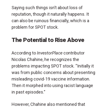
Saying such things isn’t about loss of
reputation, though it naturally happens. It
can also be ruinous financially, which is a
problem for SPOT stock.
The Potential to Rise Above
According to
InvestorPlace
contributor
Nicolas Chahine, he recognizes the
problems impacting SPOT stock. “Initially it
was from public concerns about presenting
misleading covid-19 vaccine information.
Then it morphed into using racist language
in past episodes.”
However, Chahine also mentioned that