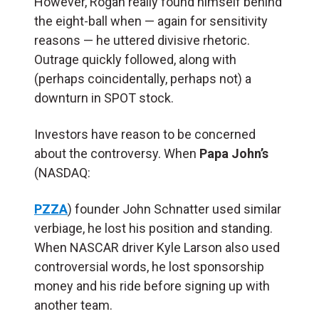
However, Rogan really found himself behind
the eight-ball when — again for sensitivity
reasons — he uttered divisive rhetoric.
Outrage quickly followed, along with
(perhaps coincidentally, perhaps not) a
downturn in SPOT stock.
Investors have reason to be concerned
about the controversy. When
Papa John’s
(NASDAQ:
PZZA
) founder John Schnatter used similar
verbiage, he lost his position and standing.
When NASCAR driver Kyle Larson also used
controversial words, he lost sponsorship
money and his ride before signing up with
another team.