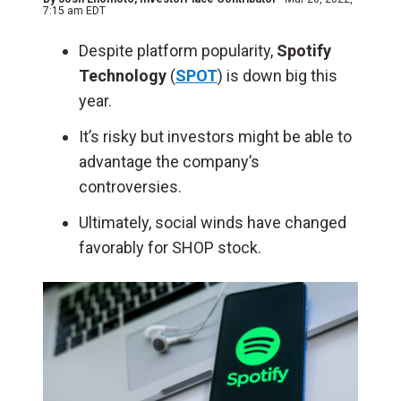
7:15 am EDT
Despite platform popularity,
Spotify
Technology
(
SPOT
) is down big this
year.
It’s risky but investors might be able to
advantage the company’s
controversies.
Ultimately, social winds have changed
favorably for SHOP stock.