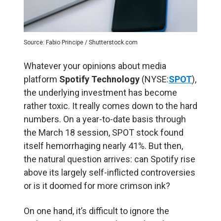
Source: Fabio Principe / Shutterstock.com
Whatever your opinions about media
platform
Spotify Technology
(NYSE:
SPOT
),
the underlying investment has become
rather toxic. It really comes down to the hard
numbers. On a year-to-date basis through
the March 18 session, SPOT stock found
itself hemorrhaging nearly 41%. But then,
the natural question arrives: can Spotify rise
above its largely self-inflicted controversies
or is it doomed for more crimson ink?
On one hand, it’s difficult to ignore the