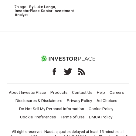
7h ago ·
By
Luke Lango
,
InvestorPlace Senior Investment
Analyst
About InvestorPlace
Products
Contact Us
Help
Careers
Disclosures & Disclaimers
Privacy Policy
Ad Choices
Do Not Sell My Personal Information
Cookie Policy
Cookie Preferences
Terms of Use
DMCA Policy
All rights reserved. Nasdaq quotes delayed at least 15 minutes, all