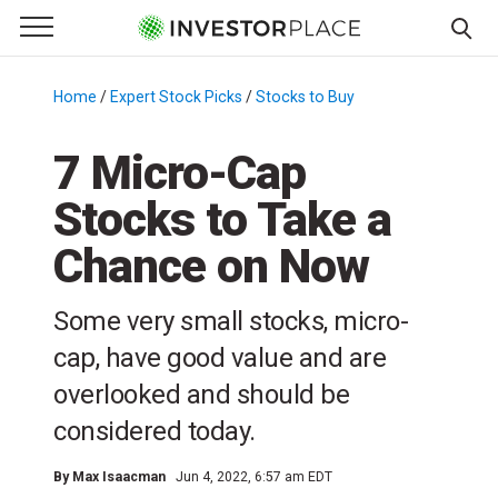
e Menu
Primary Menu
☰
S
k
Home
/
Expert Stock Picks
/
Stocks to Buy
/
i
p
7 Micro-Cap
t
Stocks to Take a
o
c
Chance on Now
o
n
Some very small stocks, micro-
t
e
cap, have good value and are
n
overlooked and should be
t
considered today.
By
Max Isaacman
Jun 4, 2022, 6:57 am EDT