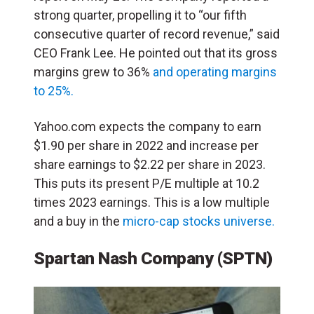
strong quarter, propelling it to “our fifth
consecutive quarter of record revenue,” said
CEO Frank Lee. He pointed out that its gross
margins grew to 36%
and operating margins
to 25%.
Yahoo.com expects the company to earn
$1.90 per share in 2022 and increase per
share earnings to $2.22 per share in 2023.
This puts its present P/E multiple at 10.2
times 2023 earnings. This is a low multiple
and a buy in the
micro-cap stocks universe.
Spartan Nash Company (SPTN)