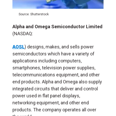
Source: Shutterstock
Alpha and Omega Semiconductor Limited
(NASDAQ:
AOSL
) designs, makes, and sells power
semiconductors which have a variety of
applications including computers,
smartphones, television power supplies,
telecommunications equipment, and other
end products. Alpha and Omega also supply
integrated circuits that deliver and control
power used in flat panel displays,
networking equipment, and other end
products. The company operates all over