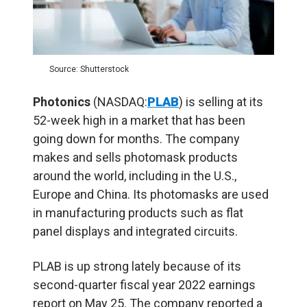
Source: Shutterstock
Photonics
(NASDAQ:
PLAB
) is selling at its
52-week high in a market that has been
going down for months. The company
makes and sells photomask products
around the world, including in the U.S.,
Europe and China. Its photomasks are used
in manufacturing products such as flat
panel displays and integrated circuits.
PLAB is up strong lately because of its
second-quarter fiscal year 2022 earnings
report on May 25. The company reported a