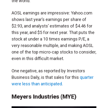
the world.
AOSL earnings are impressive: Yahoo.com
shows last year’s earnings per share of
$2.93, and analysts’ estimates of $4.46 for
this year, and $5 for next year. That puts the
stock at under a 10 times earnings P/E, a
very reasonable multiple, and making AOSL
one of the top micro-cap stocks to consider,
even in this difficult market.
One negative, as reported by Investors
Business Daily, is that sales for this
quarter
were less than anticipated.
Meyers Industries (MYE)