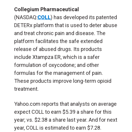
Collegium Pharmaceutical
(NASDAQ:
COLL
) has developed its patented
DETERx platform that is used to deter abuse
and treat chronic pain and disease. The
platform facilitates the safe extended
release of abused drugs. Its products
include Xtampza ER, which is a safer
formulation of oxycodone; and other
formulas for the management of pain.
These products improve long-term opioid
treatment.
Yahoo.com reports that analysts on average
expect COLL to earn $5.39 a share for this
year; vs. $2.38 a share last year. And for next
year, COLL is estimated to earn $7.28.