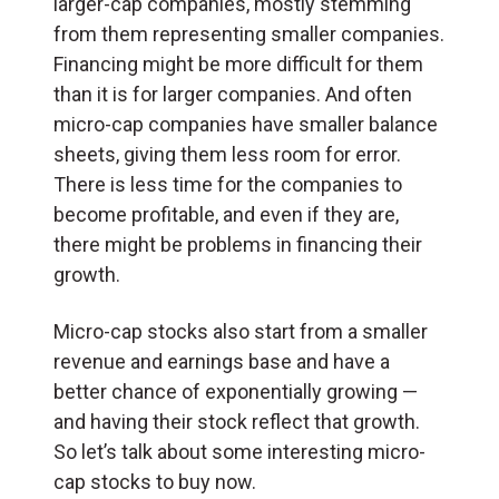
larger-cap companies, mostly stemming
from them representing smaller companies.
Financing might be more difficult for them
than it is for larger companies. And often
micro-cap companies have smaller balance
sheets, giving them less room for error.
There is less time for the companies to
become profitable, and even if they are,
there might be problems in financing their
growth.
Micro-cap stocks also start from a smaller
revenue and earnings base and have a
better chance of exponentially growing —
and having their stock reflect that growth.
So let’s talk about some interesting micro-
cap stocks to buy now.