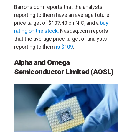
Barrons.com reports that the analysts
reporting to them have an average future
price target of $107.40 on NIC, and a
buy
rating on the stock.
Nasdaq.com reports
that the average price target of analysts
reporting to them
is $109
.
Alpha and Omega
Semiconductor Limited (AOSL)