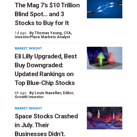
The Mag 7’s $10 Trillion
Blind Spot… and 3
Stocks to Buy for It
1d ago ·
By
Thomas Yeung
, CFA,
InvestorPlace Markets Analyst
MARKET INSIGHT
Eli Lilly Upgraded, Best
Buy Downgraded:
Updated Rankings on
Top Blue-Chip Stocks
6h ago ·
By
Louis Navellier
, Editor,
Growth Investor
MARKET INSIGHT
Space Stocks Crashed
in July. Their
Businesses Didn’t.