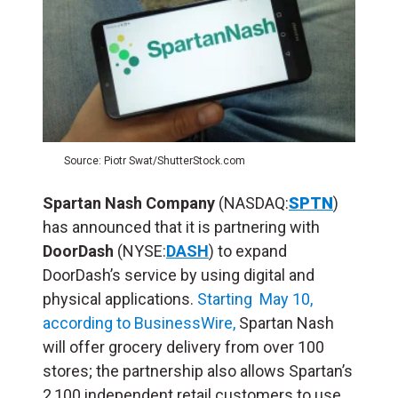
Source: Piotr Swat/ShutterStock.com
Spartan Nash Company
(NASDAQ:
SPTN
)
has announced that it is partnering with
DoorDash
(NYSE:
DASH
) to expand
DoorDash’s service by using digital and
physical applications.
Starting May 10,
according to BusinessWire,
Spartan Nash
will offer grocery delivery from over 100
stores; the partnership also allows Spartan’s
2,100 independent retail customers to use