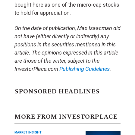
bought here as one of the micro-cap stocks
to hold for appreciation.
On the date of publication, Max Isaacman did
not have (either directly or indirectly) any
positions in the securities mentioned in this
article. The opinions expressed in this article
are those of the writer, subject to the
InvestorPlace.com
Publishing Guidelines
.
SPONSORED HEADLINES
MORE FROM INVESTORPLACE
MARKET INSIGHT