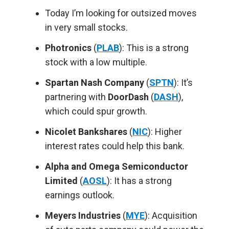
Today I’m looking for outsized moves
in very small stocks.
Photronics
(
PLAB
): This is a strong
stock with a low multiple.
Spartan Nash Company
(
SPTN
): It’s
partnering with
DoorDash
(
DASH
),
which could spur growth.
Nicolet Bankshares
(
NIC
): Higher
interest rates could help this bank.
Alpha and Omega Semiconductor
Limited
(
AOSL
): It has a strong
earnings outlook.
Meyers Industries
(
MYE
): Acquisition