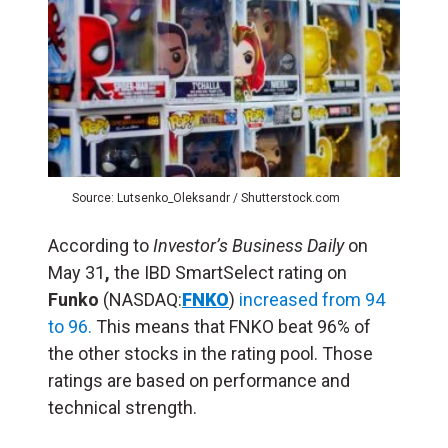
Source: Lutsenko_Oleksandr / Shutterstock.com
According to
Investor’s Business Daily
on
May 31
,
the IBD SmartSelect rating on
Funko
(NASDAQ:
FNKO
)
increased from 94
to 96.
This means that FNKO beat 96% of
the other stocks in the rating pool. Those
ratings are based on performance and
technical strength.