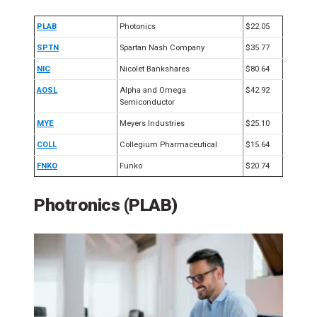
PLAB
Photonics
$22.05
SPTN
Spartan Nash Company
$35.77
NIC
Nicolet Bankshares
$80.64
AOSL
Alpha and Omega
$42.92
Semiconductor
MYE
Meyers Industries
$25.10
COLL
Collegium Pharmaceutical
$15.64
FNKO
Funko
$20.74
Photronics (PLAB)