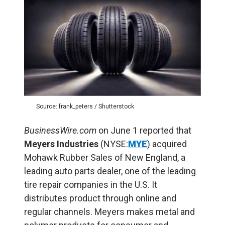
Source: frank_peters / Shutterstock
BusinessWire.com
on June 1 reported that
Meyers Industries
(NYSE:
MYE
) acquired
Mohawk Rubber Sales of New England, a
leading auto parts dealer, one of the leading
tire repair companies in the U.S. It
distributes product through online and
regular channels. Meyers makes metal and