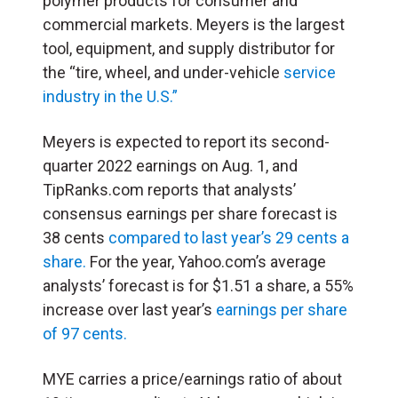
polymer products for consumer and
commercial markets. Meyers is the largest
tool, equipment, and supply distributor for
the “tire, wheel, and under-vehicle
service
industry in the U.S.”
Meyers is expected to report its second-
quarter 2022 earnings on Aug. 1, and
TipRanks.com reports that analysts’
consensus earnings per share forecast is
38 cents
compared to last year’s 29 cents a
share.
For the year, Yahoo.com’s average
analysts’ forecast is for $1.51 a share, a 55%
increase over last year’s
earnings per share
of 97 cents.
MYE carries a price/earnings ratio of about