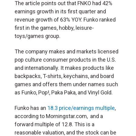
The article points out that FNKO had 42%
earnings growth in its first quarter and
revenue growth of 63% YOY. Funko ranked
first in the games, hobby, leisure-
toys/games group.
The company makes and markets licensed
pop culture consumer products in the U.S.
and internationally. It makes products like
backpacks, T-shirts, keychains, and board
games and offers them under names such
as Funko, Pop!, Paka Paka, and Vinyl Gold.
Funko has an
18.3 price/earnings multiple
,
according to Morningstar.com, and a
forward multiple of 12.8. This is a
reasonable valuation, and the stock can be