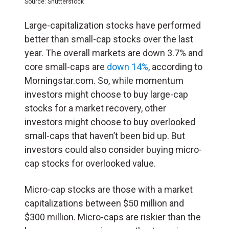
Source: Shutterstock
Large-capitalization stocks have performed
better than small-cap stocks over the last
year. The overall markets are down 3.7% and
core small-caps are
down 14%
, according to
Morningstar.com. So, while momentum
investors might choose to buy large-cap
stocks for a market recovery, other
investors might choose to buy overlooked
small-caps that haven’t been bid up. But
investors could also consider buying micro-
cap stocks for overlooked value.
Micro-cap stocks are those with a market
capitalizations between $50 million and
$300 million. Micro-caps are riskier than the