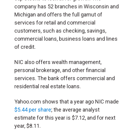
company has 52 branches in Wisconsin and
Michigan and offers the full gamut of
services for retail and commercial
customers, such as checking, savings,
commercial loans, business loans and lines
of credit.
NIC also offers wealth management,
personal brokerage, and other financial
services. The bank offers commercial and
residential real estate loans.
Yahoo.com shows that a year ago NIC made
$5.44 per share
; the average analyst
estimate for this year is $7.12, and for next
year, $8.11.