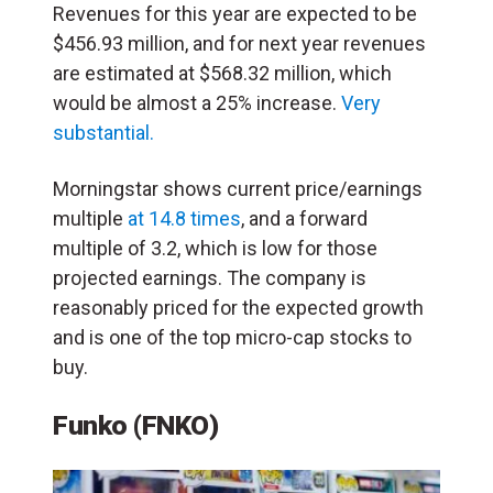
Revenues for this year are expected to be
$456.93 million, and for next year revenues
are estimated at $568.32 million, which
would be almost a 25% increase.
Very
substantial.
Morningstar shows current price/earnings
multiple
at 14.8 times
, and a forward
multiple of 3.2, which is low for those
projected earnings. The company is
reasonably priced for the expected growth
and is one of the top micro-cap stocks to
buy.
Funko (FNKO)