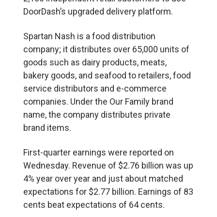
DoorDash’s upgraded delivery platform.
Spartan Nash is a food distribution
company; it distributes over 65,000 units of
goods such as dairy products, meats,
bakery goods, and seafood to retailers, food
service distributors and e-commerce
companies. Under the Our Family brand
name, the company distributes private
brand items.
First-quarter earnings were reported on
Wednesday. Revenue of $2.76 billion was up
4% year over year and just about matched
expectations for $2.77 billion. Earnings of 83
cents beat expectations of 64 cents.