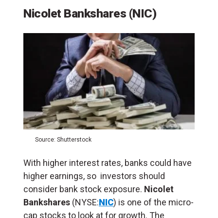
Nicolet Bankshares (NIC)
Source: Shutterstock
With higher interest rates, banks could have
higher earnings, so investors should
consider bank stock exposure.
Nicolet
Bankshares
(NYSE:
NIC
) is one of the micro-
cap stocks to look at for growth. The