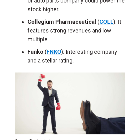
of auto parts company could power the
stock higher.
Collegium Pharmaceutical
(
COLL
): It
features strong revenues and low
multiple.
Funko
(
FNKO
): Interesting company
and a stellar rating.