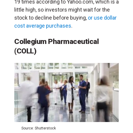
19 times according to Yahoo.com, which is a
little high, so investors might wait for the
stock to decline before buying,
or use dollar
cost average purchases
.
Collegium Pharmaceutical
(COLL)
Source: Shutterstock