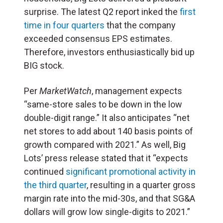
surprise. The latest Q2 report inked the
first
time in four quarters
that the company
exceeded consensus EPS estimates.
Therefore, investors enthusiastically bid up
BIG stock.
Per
MarketWatch
, management expects
“same-store sales to be down in the low
double-digit range.” It also anticipates “net
net stores to add about 140 basis points of
growth compared with 2021.” As well, Big
Lots’ press release stated that it “expects
continued
significant promotional activity in
the third quarter
, resulting in a quarter gross
margin rate into the mid-30s, and that SG&A
dollars will grow low single-digits to 2021.”