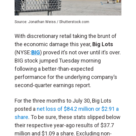
Source: Jonathan Weiss / Shutterstock.com
With discretionary retail taking the brunt of
the economic damage this year,
Big Lots
(NYSE:
BIG
) proved it’s not over until it’s over.
BIG stock jumped Tuesday morning
following a better-than-expected
performance for the underlying company’s
second-quarter earnings report.
For the three months to July 30, Big Lots
posted a
net loss of $84.2 million or $2.91 a
share
. To be sure, these stats slipped below
their respective year-ago results of $37.7
million and $1.09 a share. Excluding non-