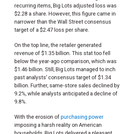
recurring items, Big Lots adjusted loss was
$2.28 a share. However, this figure came in
narrower than the Wall Street consensus
target of a $2.47 loss per share.
On the top line, the retailer generated
revenue of $1.35 billion. This stat too fell
below the year-ago comparison, which was
$1.46 billion. Still, Big Lots managed to inch
past analysts’ consensus target of $1.34
billion. Further, same-store sales declined by
9.2%, while analysts anticipated a decline of
9.8%.
With the erosion of
purchasing power
imposing a harsh reality on American
households, Big Lots delivered a pleasant