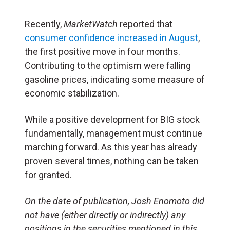
Recently,
MarketWatch
reported that
consumer confidence increased in August
,
the first positive move in four months.
Contributing to the optimism were falling
gasoline prices, indicating some measure of
economic stabilization.
While a positive development for BIG stock
fundamentally, management must continue
marching forward. As this year has already
proven several times, nothing can be taken
for granted.
On the date of publication, Josh Enomoto
did
not have (either directly or indirectly) any
positions in the securities mentioned in this