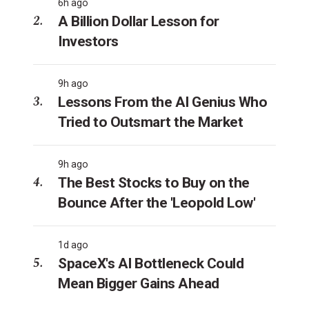
6h ago
A Billion Dollar Lesson for
Investors
9h ago
Lessons From the AI Genius Who
Tried to Outsmart the Market
9h ago
The Best Stocks to Buy on the
Bounce After the 'Leopold Low'
1d ago
SpaceX's AI Bottleneck Could
Mean Bigger Gains Ahead