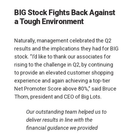
BIG Stock Fights Back Against
a Tough Environment
Naturally, management celebrated the Q2
results and the implications they had for BIG
stock. “I’d like to thank our associates for
rising to the challenge in Q2, by continuing
to provide an elevated customer shopping
experience and again achieving a top-tier
Net Promoter Score above 80%,” said Bruce
Thorn, president and CEO of Big Lots.
Our outstanding team helped us to
deliver results in line with the
financial guidance we provided