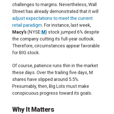
challenges to margins. Nevertheless, Wall
Street has already demonstrated that it will
adjust expectations to meet the current
retail paradigm
. For instance, last week,
Macy’s
(NYSE:
M
) stock jumped 6% despite
the company cutting its full-year outlook.
Therefore, circumstances appear favorable
for BIG stock.
Of course, patience runs thin in the market
these days. Over the trailing five days, M
shares have slipped around 5.5%.
Presumably, then, Big Lots must make
conspicuous progress toward its goals.
Why It Matters