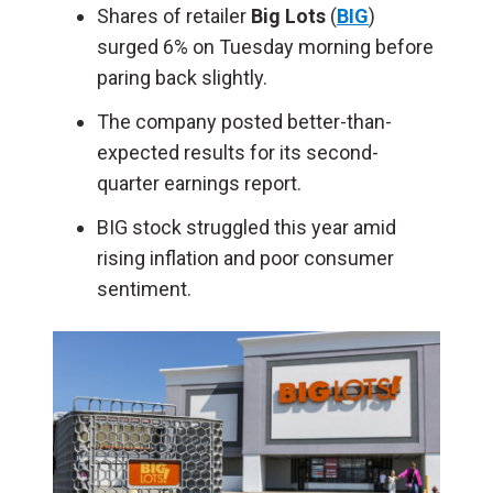
Shares of retailer
Big Lots
(
BIG
)
surged 6% on Tuesday morning before
paring back slightly.
The company posted better-than-
expected results for its second-
quarter earnings report.
BIG stock struggled this year amid
rising inflation and poor consumer
sentiment.