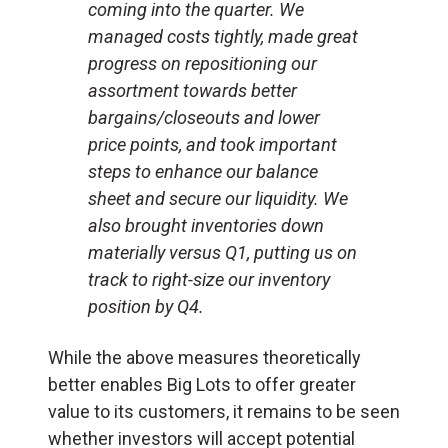
coming into the quarter. We
managed costs tightly, made great
progress on repositioning our
assortment towards better
bargains/closeouts and lower
price points, and took important
steps to enhance our balance
sheet and secure our liquidity. We
also brought inventories down
materially versus Q1, putting us on
track to right-size our inventory
position by Q4.
While the above measures theoretically
better enables Big Lots to offer greater
value to its customers, it remains to be seen
whether investors will accept potential