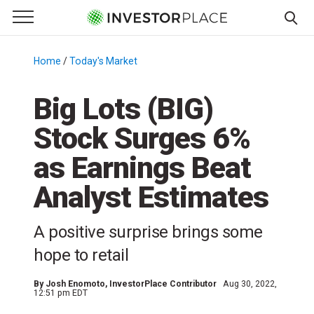
e Menu
Primary Menu
☰
S
k
Home
/
Today's Market
/
i
p
Big Lots (BIG)
t
Stock Surges 6%
o
c
as Earnings Beat
o
n
Analyst Estimates
t
e
A positive surprise brings some
n
hope to retail
t
By
Josh Enomoto
, InvestorPlace Contributor
Aug 30, 2022,
12:51 pm EDT