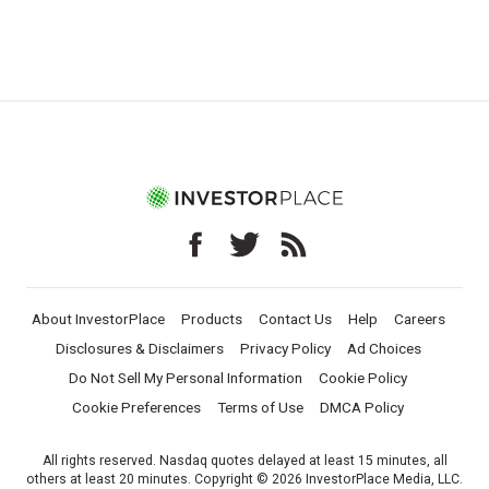
About InvestorPlace
Products
Contact Us
Help
Careers
Disclosures & Disclaimers
Privacy Policy
Ad Choices
Do Not Sell My Personal Information
Cookie Policy
Cookie Preferences
Terms of Use
DMCA Policy
All rights reserved. Nasdaq quotes delayed at least 15 minutes, all
others at least 20 minutes. Copyright © 2026 InvestorPlace Media, LLC.