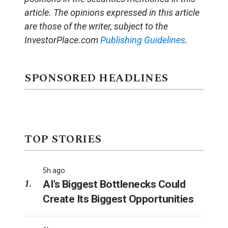
article.
The opinions expressed in this article
are those of the writer, subject to the
InvestorPlace.com
Publishing Guidelines
.
SPONSORED HEADLINES
TOP STORIES
5h ago
AI’s Biggest Bottlenecks Could
Create Its Biggest Opportunities