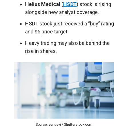
Helius Medical
(
HSDT
) stock is rising
alongside new analyst coverage.
HSDT stock just received a “buy” rating
and $5 price target.
Heavy trading may also be behind the
rise in shares.
Source: venusvi / Shutterstock.com