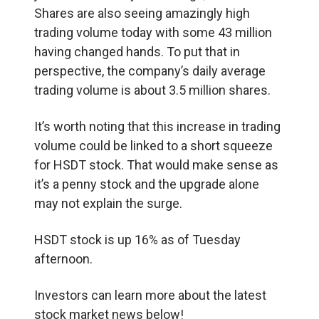
Shares are also seeing amazingly high
trading volume today with some 43 million
having changed hands. To put that in
perspective, the company’s daily average
trading volume is about 3.5 million shares.
It’s worth noting that this increase in trading
volume could be linked to a short squeeze
for HSDT stock. That would make sense as
it’s a penny stock and the upgrade alone
may not explain the surge.
HSDT stock is up 16% as of Tuesday
afternoon.
Investors can learn more about the latest
stock market news below!