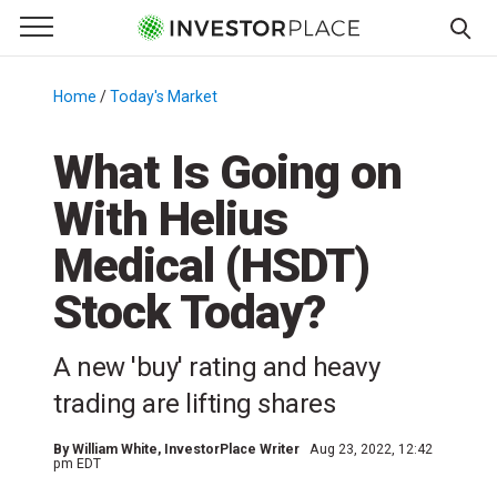
e Menu
Primary Menu
☰
S
k
Home
/
Today's Market
/
i
p
What Is Going on
t
With Helius
o
c
Medical (HSDT)
o
n
Stock Today?
t
e
A new 'buy' rating and heavy
n
trading are lifting shares
t
By
William White
, InvestorPlace Writer
Aug 23, 2022, 12:42
pm EDT