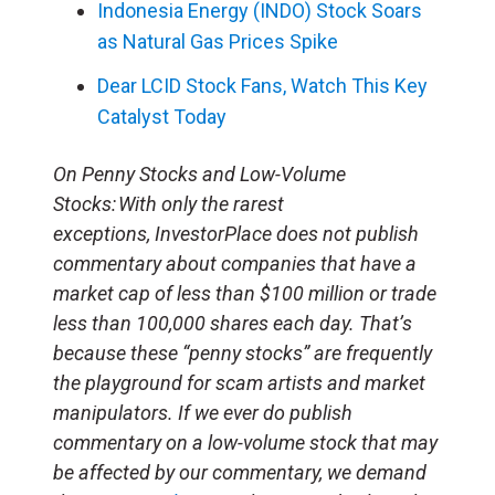
Indonesia Energy (INDO) Stock Soars
as Natural Gas Prices Spike
Dear LCID Stock Fans, Watch This Key
Catalyst Today
On Penny Stocks and Low-Volume
Stocks: With only the rarest
exceptions, InvestorPlace does not publish
commentary about companies that have a
market cap of less than $100 million or trade
less than 100,000 shares each day. That’s
because these “penny stocks” are frequently
the playground for scam artists and market
manipulators. If we ever do publish
commentary on a low-volume stock that may
be affected by our commentary, we demand