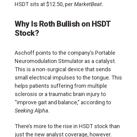
HSDT sits at $12.50, per
MarketBeat
.
Why Is Roth Bullish on HSDT
Stock?
Aschoff points to the company’s Portable
Neuromodulation Stimulator as a catalyst.
This is a non-surgical device that sends
small electrical impulses to the tongue. This
helps patients suffering from multiple
sclerosis or a traumatic brain injury to
“improve gait and balance,” according to
Seeking Alpha
.
There’s more to the rise in HSDT stock than
just the new analyst coverage, however.