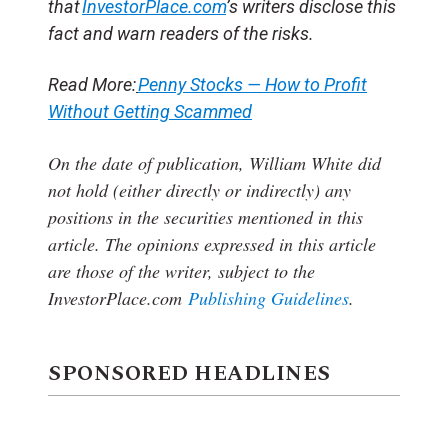
that
InvestorPlace.com
’s writers disclose this
fact and warn readers of the risks.
Read More:
Penny Stocks — How to Profit
Without Getting Scammed
On the date of publication, William White
did
not hold (either directly or indirectly) any
positions in the securities mentioned in this
article.
The opinions expressed in this article
are those of the writer, subject to the
InvestorPlace.com
Publishing Guidelines
.
SPONSORED HEADLINES