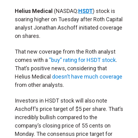
Helius Medical
(NASDAQ:
HSDT
) stock is
soaring higher on Tuesday after Roth Capital
analyst Jonathan Aschoff initiated coverage
on shares.
That new coverage from the Roth analyst
comes with a
“buy” rating for HSDT stock
.
That’s positive news, considering that
Helius Medical
doesn’t have much coverage
from other analysts.
Investors in HSDT stock will also note
Aschoff’s price target of $5 per share. That’s
incredibly bullish compared to the
company’s closing price of 55 cents on
Monday. The consensus price target for