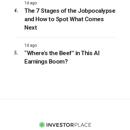
1d ago
The 7 Stages of the Jobpocalypse
and How to Spot What Comes
Next
1d ago
“Where’s the Beef” in This AI
Earnings Boom?