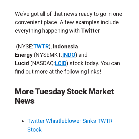
We’ve got all of that news ready to go in one
convenient place! A few examples include
everything happening with
Twitter
(NYSE:
TWTR
),
Indonesia
Energy
(NYSEMKT:
INDO
) and
Lucid
(NASDAQ:
LCID
) stock today. You can
find out more at the following links!
More Tuesday Stock Market
News
Twitter Whistleblower Sinks TWTR
Stock