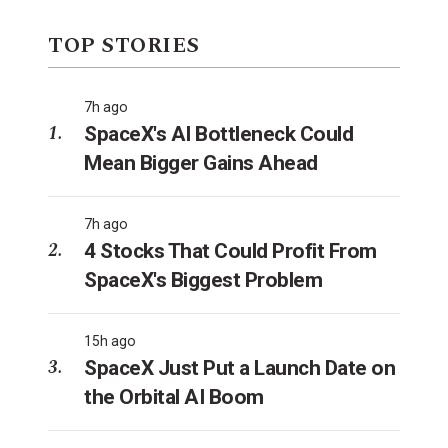
TOP STORIES
7h ago
SpaceX's AI Bottleneck Could
Mean Bigger Gains Ahead
7h ago
4 Stocks That Could Profit From
SpaceX's Biggest Problem
15h ago
SpaceX Just Put a Launch Date on
the Orbital AI Boom