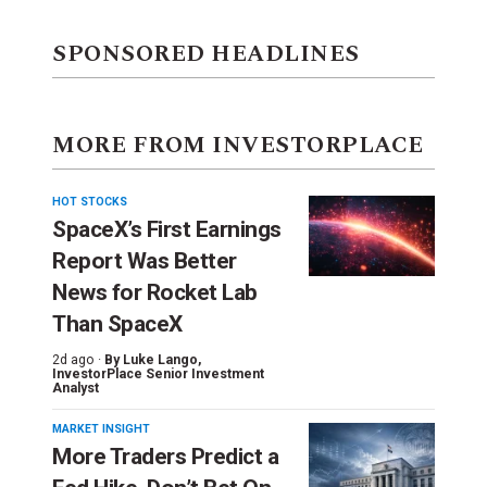
SPONSORED HEADLINES
MORE FROM INVESTORPLACE
HOT STOCKS
SpaceX’s First Earnings
Report Was Better
News for Rocket Lab
Than SpaceX
2d ago ·
By
Luke Lango
,
InvestorPlace Senior Investment
Analyst
MARKET INSIGHT
More Traders Predict a