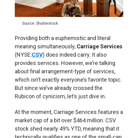
Source: Shutterstock
Providing both a euphemistic and literal
meaning simultaneously,
Carriage Services
(NYSE:
CSV
) does indeed carry. It also
provides services. However, we’re talking
about final arrangement-type of services,
which isn’t exactly everyone’s favorite topic.
But since we’ve already crossed the
Rubicon of cynicism, let’s just dive in.
At the moment, Carriage Services features a
market cap of a bit over $464 million. CSV
stock shed nearly 49% YTD, meaning that it
technically qualifies as one of the small-cap