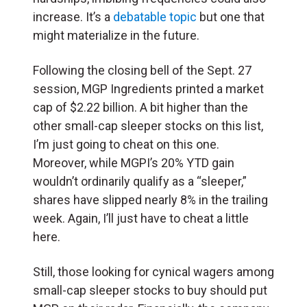
increase. It’s a
debatable topic
but one that
might materialize in the future.
Following the closing bell of the Sept. 27
session, MGP Ingredients printed a market
cap of $2.22 billion. A bit higher than the
other small-cap sleeper stocks on this list,
I’m just going to cheat on this one.
Moreover, while MGPI’s 20% YTD gain
wouldn’t ordinarily qualify as a “sleeper,”
shares have slipped nearly 8% in the trailing
week. Again, I’ll just have to cheat a little
here.
Still, those looking for cynical wagers among
small-cap sleeper stocks to buy should put