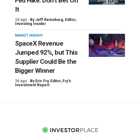
Fed Hike. Don’t Bet On
It
2d ago ·
By
Jeff Remsburg
, Editor,
Investing Insider
MARKET INSIGHT
SpaceX Revenue
Jumped 92%, but This
Supplier Could Be the
Bigger Winner
3d ago ·
By
Eric Fry
, Editor, Fry's
Investment Report