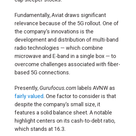
Fundamentally, Aviat draws significant
relevance because of the 5G rollout. One of
the company’s innovations is the
development and distribution of multi-band
radio technologies — which combine
microwave and E-band in a single box — to
overcome challenges associated with fiber-
based 5G connections.
Presently,
Gurufocus.com
labels AVNW as
fairly valued
. One factor to consider is that
despite the company’s small size, it
features a solid balance sheet. A notable
highlight centers on its cash-to-debt ratio,
which stands at 16.3.