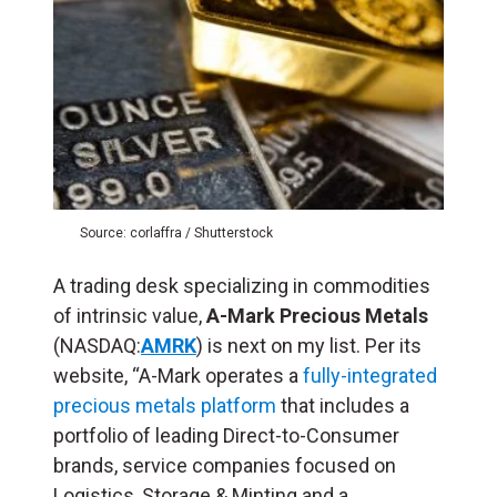
Source: corlaffra / Shutterstock
A trading desk specializing in commodities
of intrinsic value,
A-Mark Precious Metals
(NASDAQ:
AMRK
) is next on my list. Per its
website, “A-Mark operates a
fully-integrated
precious metals platform
that includes a
portfolio of leading Direct-to-Consumer
brands, service companies focused on
Logistics, Storage & Minting and a