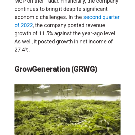
MGP on their radar. Financially, the company
continues to bring it despite significant
economic challenges. In the
second quarter
of 2022
, the company posted revenue
growth of 11.5% against the year-ago level.
As well, it posted growth in net income of
27.4%.
GrowGeneration (GRWG)