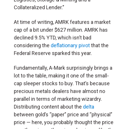
Collateralized Lender.”
At time of writing, AMRK features a market
cap of a bit under $627 million. AMRK has
declined 9.5% YTD, which isn’t bad
considering the
deflationary pivot
that the
Federal Reserve sparked this year.
Fundamentally, A-Mark surprisingly brings a
lot to the table, making it one of the small-
cap sleeper stocks to buy. That’s because
precious metals dealers have almost no
parallel in terms of marketing wizardry.
Distributing content about the
delta
between gold’s “paper” price and “physical”
price — here, you probably thought the price