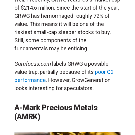
of $214.6 million. Since the start of the year,
GRWG has hemorrhaged roughly 72% of
value. This means it will be one of the
riskiest small-cap sleeper stocks to buy.
Still, some components of the
fundamentals may be enticing.
Gurufocus.com
labels GRWG a possible
value trap, partially because of its
poor Q2
performance
. However, GrowGeneration
looks interesting for speculators.
A-Mark Precious Metals
(AMRK)