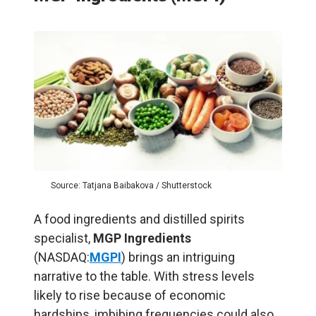
Source: Tatjana Baibakova / Shutterstock
A food ingredients and distilled spirits
specialist,
MGP Ingredients
(NASDAQ:
MGPI
) brings an intriguing
narrative to the table. With stress levels
likely to rise because of economic
hardships, imbibing frequencies could also