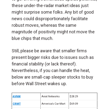
these under-the-radar market ideas just
might surprise some folks. Any bit of good
news could disproportionately facilitate
robust moves, whereas the same
magnitude of positivity might not move the
blue chips that much.
Still, please be aware that smaller firms
present bigger risks due to issues such as
financial stability (or lack thereof).
Nevertheless, if you can handle the heat,
below are small-cap sleeper stocks to buy
before Wall Street wakes up.
AVNW
Aviat Networks
$28.29
CRMT
America’s Car-Mart
$69.09