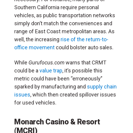
Southern California require personal
vehicles, as public transportation networks
simply don’t match the conveniences and
range of East Coast metropolitan areas. As
well, the increasing
rise of the return-to-
office movement
could bolster auto sales.
While
Gurufocus.com
warns that CRMT
could be a
value trap
, it’s possible this
metric could have been “erroneously”
sparked by manufacturing and
supply chain
issues
, which then created spillover issues
for used vehicles.
Monarch Casino & Resort
(MCRI)