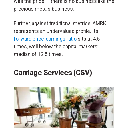
was the price — there is no business like the
precious metals business.
Further, against traditional metrics, AMRK
represents an undervalued profile. Its
forward price-earnings ratio
sits at 4.5
times, well below the capital markets’
median of 12.5 times.
Carriage Services (CSV)