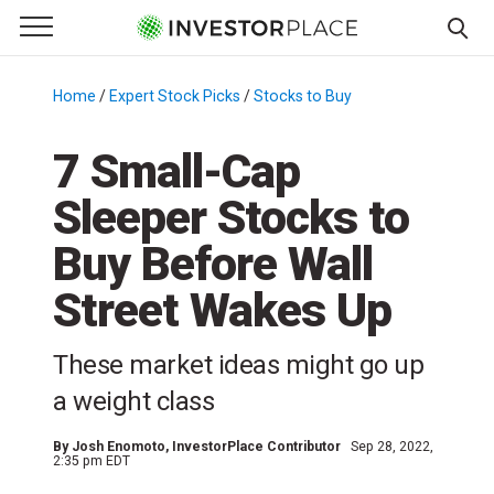
e Menu
Primary Menu
☰
S
k
Home
/
Expert Stock Picks
/
Stocks to Buy
/
i
p
7 Small-Cap
t
Sleeper Stocks to
o
c
Buy Before Wall
o
n
Street Wakes Up
t
e
These market ideas might go up
n
a weight class
t
By
Josh Enomoto
, InvestorPlace Contributor
Sep 28, 2022,
2:35 pm EDT