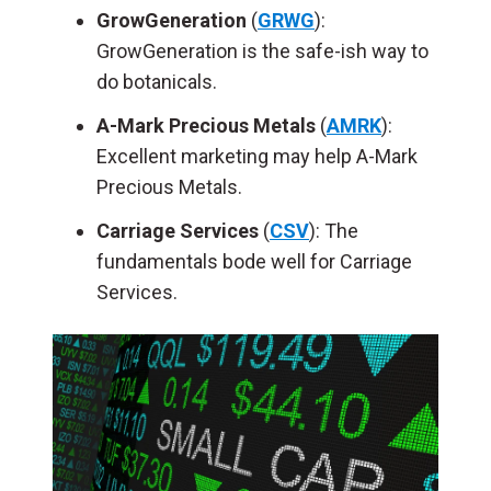
GrowGeneration
(
GRWG
):
GrowGeneration is the safe-ish way to
do botanicals.
A-Mark Precious Metals
(
AMRK
):
Excellent marketing may help A-Mark
Precious Metals.
Carriage Services
(
CSV
): The
fundamentals bode well for Carriage
Services.