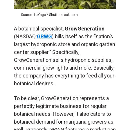
Source: LuYago / Shutterstock.com
A botanical specialist,
GrowGeneration
(NASDAQ:
GRWG
) bills itself as the “nation’s
largest hydroponic store and organic garden
center supplier.” Specifically,
GrowGeneration sells hydroponic supplies,
commercial grow lights and more. Basically,
the company has everything to feed all your
botanical desires.
To be clear, GrowGeneration represents a
perfectly legitimate business for regular
botanical needs. However, it also caters to
botanical demand for marijuana growers as
well. Presently, GRWG features a market cap