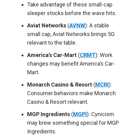
Take advantage of these small-cap
sleeper stocks before the wave hits.
Aviat Networks
(
AVNW
): A stable
small cap, Aviat Networks brings 5G
relevant to the table.
America’s Car-Mart
(
CRMT
): Work
changes may benefit America’s Car-
Mart.
Monarch Casino & Resort
(
MCRI
):
Consumer behaviors make Monarch
Casino & Resort relevant.
MGP Ingredients
(
MGPI
): Cynicism
may brew something special for MGP
Ingredients.