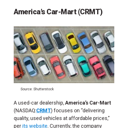
America’s Car-Mart (CRMT)
Source: Shutterstock
A used-car dealership,
America’s Car-Mart
(NASDAQ:
CRMT
) focuses on “delivering
quality, used vehicles at affordable prices,”
per
its website
. Currently, the company