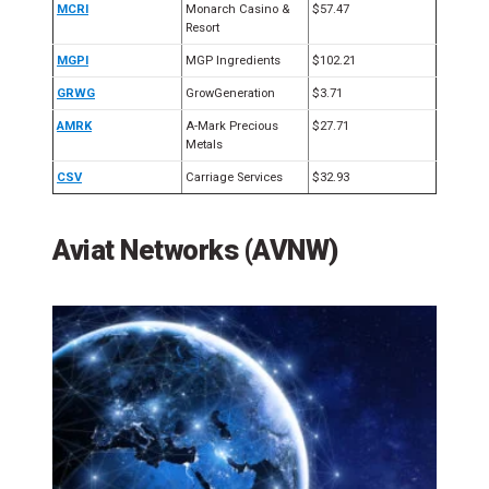
MCRI
Monarch Casino &
$57.47
Resort
MGPI
MGP Ingredients
$102.21
GRWG
GrowGeneration
$3.71
AMRK
A-Mark Precious
$27.71
Metals
CSV
Carriage Services
$32.93
Aviat Networks (AVNW)