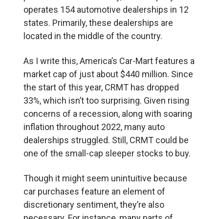
operates 154 automotive dealerships in 12
states. Primarily, these dealerships are
located in the middle of the country.
As I write this, America’s Car-Mart features a
market cap of just about $440 million. Since
the start of this year, CRMT has dropped
33%, which isn’t too surprising. Given rising
concerns of a recession, along with soaring
inflation throughout 2022, many auto
dealerships struggled. Still, CRMT could be
one of the small-cap sleeper stocks to buy.
Though it might seem unintuitive because
car purchases feature an element of
discretionary sentiment, they’re also
necessary. For instance, many parts of