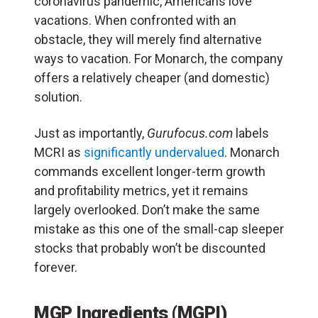
coronavirus pandemic, Americans love
vacations. When confronted with an
obstacle, they will merely find alternative
ways to vacation. For Monarch, the company
offers a relatively cheaper (and domestic)
solution.
Just as importantly,
Gurufocus.com
labels
MCRI as
significantly undervalued
. Monarch
commands excellent longer-term growth
and profitability metrics, yet it remains
largely overlooked. Don’t make the same
mistake as this one of the small-cap sleeper
stocks that probably won’t be discounted
forever.
MGP Ingredients (MGPI)