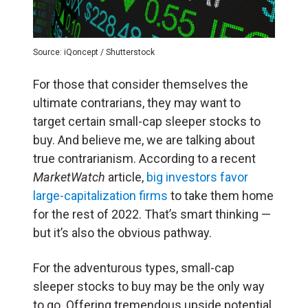
Source: iQoncept / Shutterstock
For those that consider themselves the
ultimate contrarians, they may want to
target certain small-cap sleeper stocks to
buy. And believe me, we are talking about
true contrarianism. According to a recent
MarketWatch
article,
big investors favor
large-capitalization firms
to take them home
for the rest of 2022. That’s smart thinking —
but it’s also the obvious pathway.
For the adventurous types, small-cap
sleeper stocks to buy may be the only way
to go. Offering tremendous upside potential,