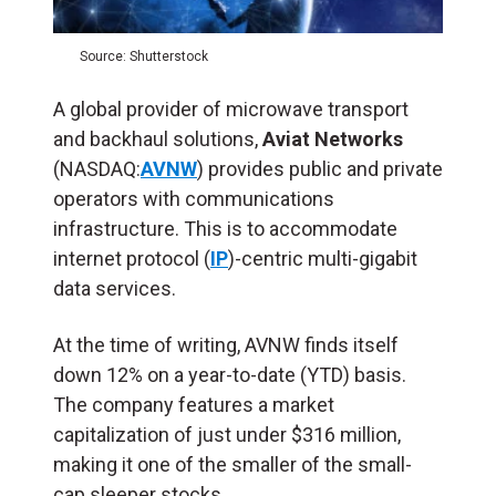
Source: Shutterstock
A global provider of microwave transport
and backhaul solutions,
Aviat Networks
(NASDAQ:
AVNW
) provides public and private
operators with communications
infrastructure. This is to accommodate
internet protocol (
IP
)-centric multi-gigabit
data services.
At the time of writing, AVNW finds itself
down 12% on a year-to-date (YTD) basis.
The company features a market
capitalization of just under $316 million,
making it one of the smaller of the small-
cap sleeper stocks.