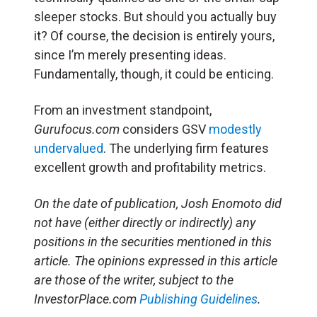
sleeper stocks. But should you actually buy
it? Of course, the decision is entirely yours,
since I’m merely presenting ideas.
Fundamentally, though, it could be enticing.
From an investment standpoint,
Gurufocus.com
considers GSV
modestly
undervalued
. The underlying firm features
excellent growth and profitability metrics.
On the date of publication, Josh Enomoto
did
not have (either directly or indirectly) any
positions in the securities mentioned in this
article.
The opinions expressed in this article
are those of the writer, subject to the
InvestorPlace.com
Publishing Guidelines
.