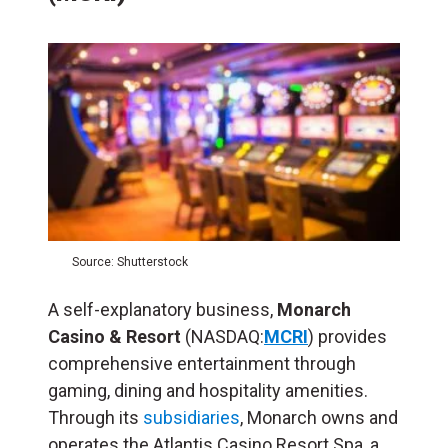
Source: Shutterstock
A self-explanatory business,
Monarch
Casino & Resort
(NASDAQ:
MCRI
) provides
comprehensive entertainment through
gaming, dining and hospitality amenities.
Through its
subsidiaries
, Monarch owns and
operates the Atlantis Casino Resort Spa, a