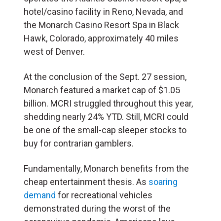
hotel/casino facility in Reno, Nevada, and
the Monarch Casino Resort Spa in Black
Hawk, Colorado, approximately 40 miles
west of Denver.
At the conclusion of the Sept. 27 session,
Monarch featured a market cap of $1.05
billion. MCRI struggled throughout this year,
shedding nearly 24% YTD. Still, MCRI could
be one of the small-cap sleeper stocks to
buy for contrarian gamblers.
Fundamentally, Monarch benefits from the
cheap entertainment thesis. As
soaring
demand
for recreational vehicles
demonstrated during the worst of the