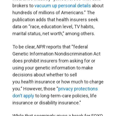
brokers to
vacuum up personal details
about
hundreds of millions of Americans.” The
publication adds that health insurers seek
data on “race, education level, TV habits,
marital status, net worth,” among others.
To be clear,
NPR
reports that “federal
Genetic Information Nondiscrimination Act
does prohibit insurers from asking for or
using your genetic information to make
decisions about whether to sell
you
health
insurance or how much to charge
you.” However, those “
privacy protections
don’t apply
to long-term-care policies, life
insurance or disability insurance.”
While that seemingly gives a break for FOXO