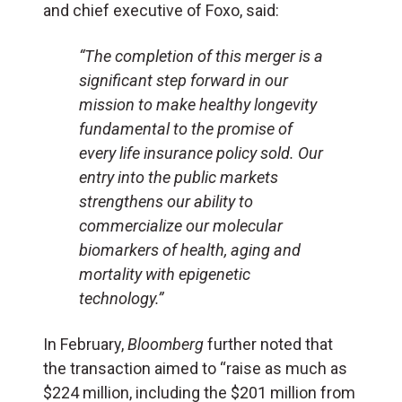
and chief executive of Foxo, said:
“The completion of this merger is a
significant step forward in our
mission to make healthy longevity
fundamental to the promise of
every life insurance policy sold. Our
entry into the public markets
strengthens our ability to
commercialize our molecular
biomarkers of health, aging and
mortality with epigenetic
technology.”
In February,
Bloomberg
further noted that
the transaction aimed to “raise as much as
$224 million, including the $201 million from