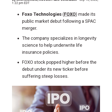
1:22 pm EDT
Foxo Technologies
(
FOXO
) made its
public market debut following a SPAC
merger.
The company specializes in longevity
science to help underwrite life
insurance policies.
FOXO stock popped higher before the
debut under its new ticker before
suffering steep losses.