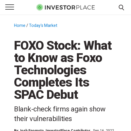
e Menu
Primary Menu
☰
S
k
Home
/
Today's Market
/
i
p
FOXO Stock: What
t
to Know as Foxo
o
c
Technologies
o
n
Completes Its
t
SPAC Debut
e
n
t
Blank-check firms again show
their vulnerabilities
By
Josh Enomoto
, InvestorPlace Contributor
Sep 16, 2022,