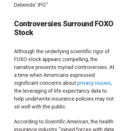
Delwinds’ IPO.”
Controversies Surround FOXO
Stock
Although the underlying scientific rigor of
FOXO stock appears compelling, the
narrative presents myriad controversies. At
a time when Americans expressed
significant concerns about
privacy issues
,
the leveraging of life expectancy data to
help underwrite insurance policies may not
sit well with the public.
According to
Scientific American
, the health
insurance industry “joined forces with data