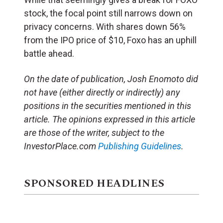
stock, the focal point still narrows down on
privacy concerns. With shares down 56%
from the IPO price of $10, Foxo has an uphill
battle ahead.
On the date of publication, Josh Enomoto
did
not have (either directly or indirectly) any
positions in the securities mentioned in this
article.
The opinions expressed in this article
are those of the writer, subject to the
InvestorPlace.com
Publishing Guidelines
.
SPONSORED HEADLINES