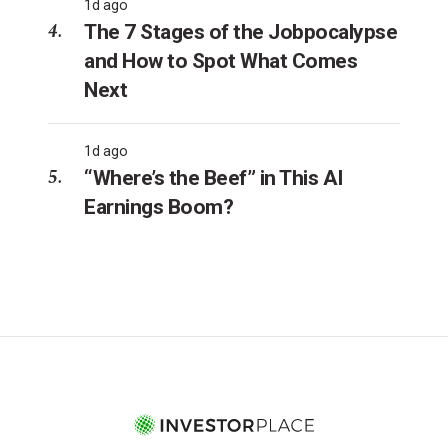
1d ago
The 7 Stages of the Jobpocalypse
and How to Spot What Comes
Next
1d ago
“Where’s the Beef” in This AI
Earnings Boom?