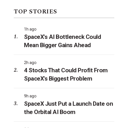
TOP STORIES
1h ago
SpaceX's AI Bottleneck Could
Mean Bigger Gains Ahead
2h ago
4 Stocks That Could Profit From
SpaceX's Biggest Problem
9h ago
SpaceX Just Put a Launch Date on
the Orbital AI Boom