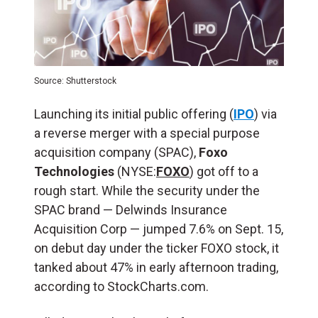
Source: Shutterstock
Launching its initial public offering (
IPO
) via
a reverse merger with a special purpose
acquisition company (SPAC),
Foxo
Technologies
(NYSE:
FOXO
) got off to a
rough start. While the security under the
SPAC brand — Delwinds Insurance
Acquisition Corp — jumped 7.6% on Sept. 15,
on debut day under the ticker FOXO stock, it
tanked about 47% in early afternoon trading,
according to StockCharts.com.