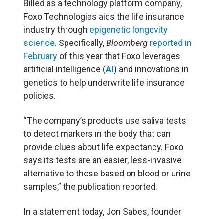
Billed as a technology platform company,
Foxo Technologies aids the life insurance
industry through
epigenetic longevity
science
. Specifically,
Bloomberg
reported in
February
of this year that Foxo leverages
artificial intelligence (
AI
) and innovations in
genetics to help underwrite life insurance
policies.
“The company’s products use saliva tests
to detect markers in the body that can
provide clues about life expectancy. Foxo
says its tests are an easier, less-invasive
alternative to those based on blood or urine
samples,” the publication reported.
In a statement today, Jon Sabes, founder