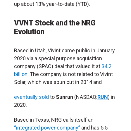
up about 13% year-to-date (YTD).
VVNT Stock and the NRG
Evolution
Based in Utah, Vivint came public in January
2020 via a special purpose acquisition
company (SPAC) deal that valued it at
$4.2
billion
. The company is not related to Vivint
Solar, which was spun out in 2014 and
eventually sold
to
Sunrun
(NASDAQ:
RUN
) in
2020.
Based in Texas, NRG calls itself an
“integrated power company”
and has 5.5