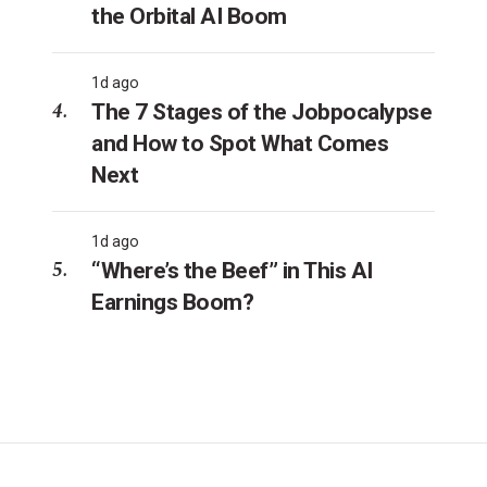
the Orbital AI Boom
1d ago
The 7 Stages of the Jobpocalypse
and How to Spot What Comes
Next
1d ago
“Where’s the Beef” in This AI
Earnings Boom?