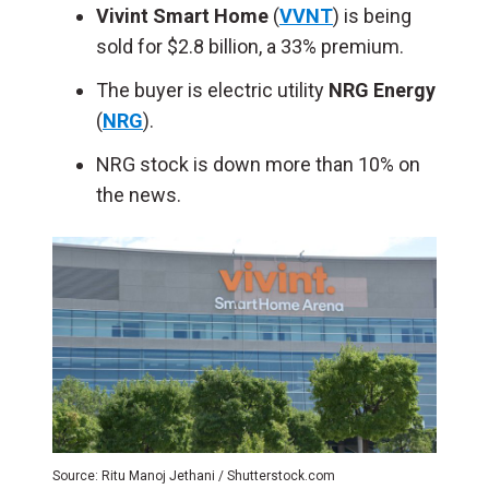
Vivint
Smart Home
(
VVNT
) is being
sold for $2.8 billion, a 33% premium.
The buyer is electric utility
NRG Energy
(
NRG
).
NRG stock is down more than 10% on
the news.
Source: Ritu Manoj Jethani / Shutterstock.com