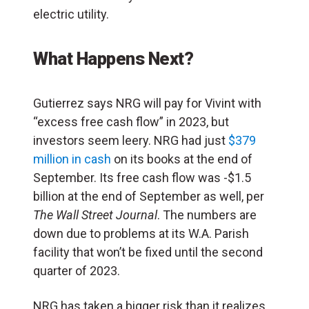
electric utility.
What Happens Next?
Gutierrez says NRG will pay for Vivint with
“excess free cash flow” in 2023, but
investors seem leery. NRG had just
$379
million in cash
on its books at the end of
September. Its free cash flow was -$1.5
billion at the end of September as well, per
The Wall Street Journal
. The numbers are
down due to problems at its W.A. Parish
facility that won’t be fixed until the second
quarter of 2023.
NRG has taken a bigger risk than it realizes