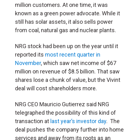
million customers. At one time, it was
known as a green power advocate. While it
still has solar assets, it also sells power
from coal, natural gas and nuclear plants.
NRG stock had been up on the year until it
reported its
most recent quarter in
November
, which saw net income of $67
million on revenue of $8.5 billion. That saw
shares lose a chunk of value, but the Vivint
deal will cost shareholders more.
NRG CEO Mauricio Gutierrez said NRG
telegraphed the possibility of this kind of
transaction at
last year’s investor day
. The
deal pushes the company further into home
services and away from its roots as an