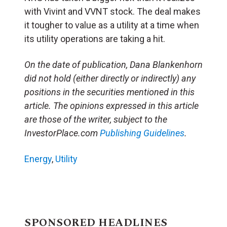
with Vivint and VVNT stock. The deal makes
it tougher to value as a utility at a time when
its utility operations are taking a hit.
On the date of publication, Dana Blankenhorn
did not hold (either directly or indirectly) any
positions in the securities mentioned in this
article. The opinions expressed in this article
are those of the writer, subject to the
InvestorPlace.com
Publishing Guidelines
.
Energy
,
Utility
SPONSORED HEADLINES