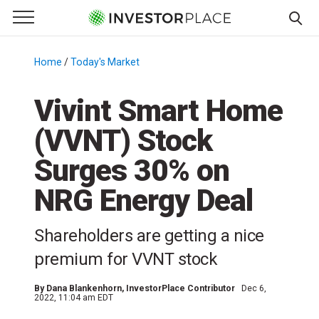
e Menu
Primary Menu
☰
S
k
Home
/
Today's Market
/
i
p
Vivint Smart Home
t
(VVNT) Stock
o
c
Surges 30% on
o
n
NRG Energy Deal
t
e
Shareholders are getting a nice
n
premium for VVNT stock
t
By
Dana Blankenhorn
, InvestorPlace Contributor
Dec 6,
2022, 11:04 am EDT