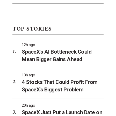
TOP STORIES
12h ago
SpaceX's AI Bottleneck Could
Mean Bigger Gains Ahead
13h ago
4 Stocks That Could Profit From
SpaceX's Biggest Problem
20h ago
SpaceX Just Put a Launch Date on