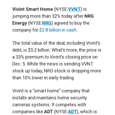
Vivint Smart Home
(NYSE:
VVNT
) is
jumping more than 32% today after
NRG
Energy
(NYSE:
NRG
) agreed to buy the
company for
$2.8 billion in cash
.
The total value of the deal, including Vivint’s
debt, is $5.2 billion. What’s more, the price is
a 33% premium to Vivint’s closing price on
Dec. 5. While the news is sending VVNT
stock up today, NRG stock is dropping more
than 10% lower in early trading.
Vivint is a “smart home” company that
installs and maintains home security
cameras systems. It competes with
companies like
ADT
(NYSE:
ADT
), which is