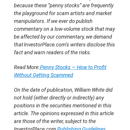
because these “penny stocks” are frequently
the playground for scam artists and market
manipulators. If we ever do publish
commentary on a low-volume stock that may
be affected by our commentary, we demand
that InvestorPlace.com’s writers disclose this
fact and warn readers of the risks.
Read More:
Penny Stocks — How to Profit
Without Getting Scammed
On the date of publication, William White
did
not hold (either directly or indirectly) any
positions in the securities mentioned in this
article. The opinions expressed in this article
are those of the writer, subject to the
InvestorPlace.com
Publishing Guidelines
.