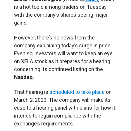
is a hot topic among traders on Tuesday
with the company’s shares seeing major
gains.
However, there’s no news from the
company explaining today’s surge in price.
Even so, investors will want to keep an eye
on XELA stock as it prepares for a hearing
concerning its continued listing on the
Nasdaq
.
That hearing is
scheduled to take place
on
March 2, 2023. The company will make its
case to a hearing panel with plans for how it
intends to regain compliance with the
exchange’s requirements.