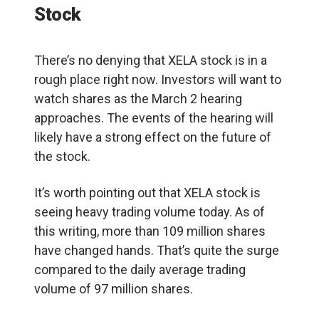
Stock
There’s no denying that XELA stock is in a
rough place right now. Investors will want to
watch shares as the March 2 hearing
approaches. The events of the hearing will
likely have a strong effect on the future of
the stock.
It’s worth pointing out that XELA stock is
seeing heavy trading volume today. As of
this writing, more than 109 million shares
have changed hands. That’s quite the surge
compared to the daily average trading
volume of 97 million shares.