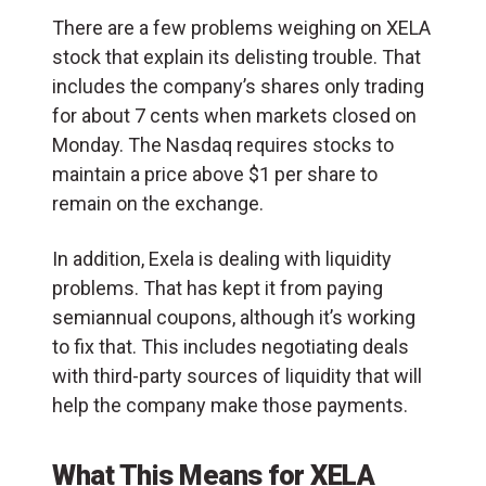
There are a few problems weighing on XELA
stock that explain its delisting trouble. That
includes the company’s shares only trading
for about 7 cents when markets closed on
Monday. The Nasdaq requires stocks to
maintain a price above $1 per share to
remain on the exchange.
In addition, Exela is dealing with liquidity
problems. That has kept it from paying
semiannual coupons, although it’s working
to fix that. This includes negotiating deals
with third-party sources of liquidity that will
help the company make those payments.
What This Means for XELA