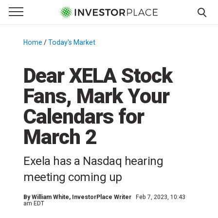
e Menu
Primary Menu
☰
S
k
Home
/
Today's Market
/
i
p
Dear XELA Stock
t
Fans, Mark Your
o
c
Calendars for
o
n
March 2
t
e
Exela has a Nasdaq hearing
n
meeting coming up
t
By
William White
, InvestorPlace Writer
Feb 7, 2023, 10:43
am EDT