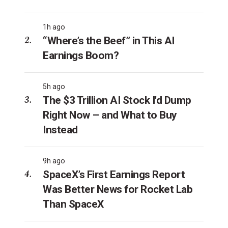
1h ago
“Where’s the Beef” in This AI
Earnings Boom?
5h ago
The $3 Trillion AI Stock I'd Dump
Right Now – and What to Buy
Instead
9h ago
SpaceX’s First Earnings Report
Was Better News for Rocket Lab
Than SpaceX