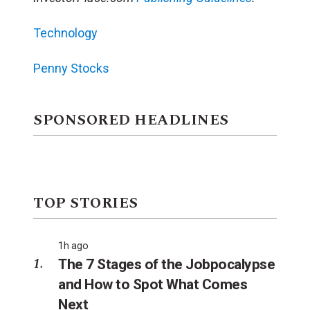
Technology
Penny Stocks
SPONSORED HEADLINES
TOP STORIES
1h ago
The 7 Stages of the Jobpocalypse
and How to Spot What Comes
Next