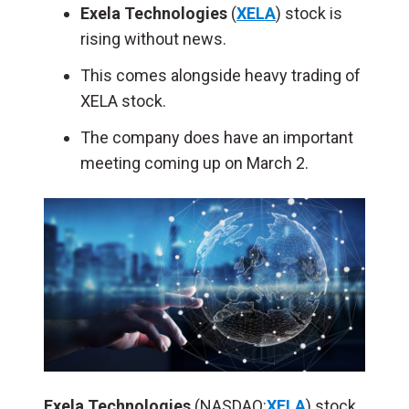
Exela Technologies
(
XELA
) stock is
rising without news.
This comes alongside heavy trading of
XELA stock.
The company does have an important
meeting coming up on March 2.
Exela Technologies
(NASDAQ:
XELA
) stock