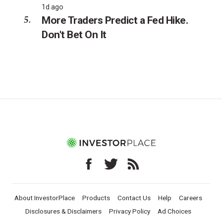
1d ago
More Traders Predict a Fed Hike.
Don't Bet On It
About InvestorPlace
Products
Contact Us
Help
Careers
Disclosures & Disclaimers
Privacy Policy
Ad Choices