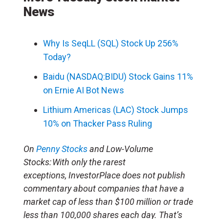
News
Why Is SeqLL (SQL) Stock Up 256%
Today?
Baidu (NASDAQ:BIDU) Stock Gains 11%
on Ernie AI Bot News
Lithium Americas (LAC) Stock Jumps
10% on Thacker Pass Ruling
On
Penny Stocks
and Low-Volume
Stocks: With only the rarest
exceptions, InvestorPlace does not publish
commentary about companies that have a
market cap of less than $100 million or trade
less than 100,000 shares each day. That’s