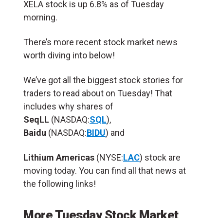
XELA stock is up 6.8% as of Tuesday
morning.
There’s more recent stock market news
worth diving into below!
We’ve got all the biggest stock stories for
traders to read about on Tuesday! That
includes why shares of
SeqLL
(NASDAQ:
SQL
),
Baidu
(NASDAQ:
BIDU
) and
Lithium Americas
(NYSE:
LAC
) stock are
moving today. You can find all that news at
the following links!
More Tuesday Stock Market