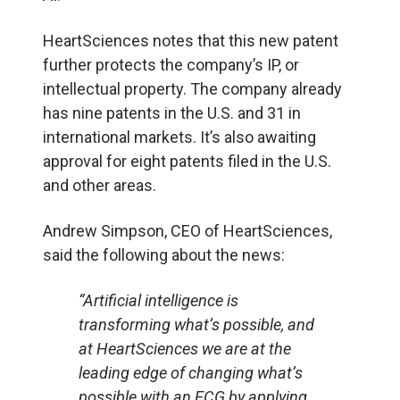
HeartSciences notes that this new patent
further protects the company’s IP, or
intellectual property. The company already
has nine patents in the U.S. and 31 in
international markets. It’s also awaiting
approval for eight patents filed in the U.S.
and other areas.
Andrew Simpson, CEO of HeartSciences,
said the following about the news:
“Artificial intelligence is
transforming what’s possible, and
at HeartSciences we are at the
leading edge of changing what’s
possible with an ECG by applying