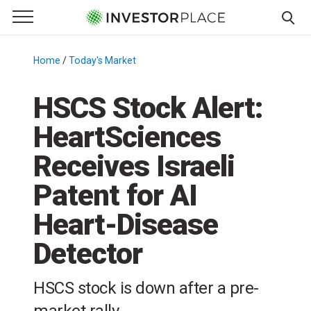
e Menu
Primary Menu
☰
S
k
Home
/
Today's Market
/
i
p
HSCS Stock Alert:
t
HeartSciences
o
c
Receives Israeli
o
n
Patent for AI
t
Heart-Disease
e
n
Detector
t
HSCS stock is down after a pre-