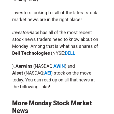
Investors looking for all of the latest stock
market news are in the right place!
InvestorPlace
has all of the most recent
stock news traders need to know about on
Monday! Among that is what has shares of
Dell Technologies
(NYSE:
DELL
),
Aerwins
(NASDAQ:
AWIN
) and
Alset
(NASDAQ:
AEI
) stock on the move
today. You can read up on all that news at
the following links!
More Monday Stock Market
News