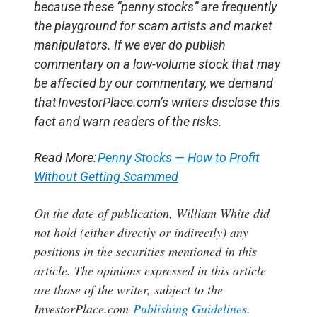
because these “penny stocks” are frequently
the playground for scam artists and market
manipulators. If we ever do publish
commentary on a low-volume stock that may
be affected by our commentary, we demand
that InvestorPlace.com’s writers disclose this
fact and warn readers of the risks.
Read More:
Penny Stocks — How to Profit
Without Getting Scammed
On the date of publication, William White
did
not hold (either directly or indirectly) any
positions in the securities mentioned in this
article.
The opinions expressed in this article
are those of the writer, subject to the
InvestorPlace.com
Publishing Guidelines
.