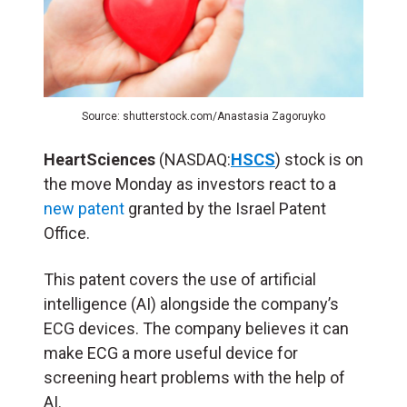
Source: shutterstock.com/Anastasia Zagoruyko
HeartSciences
(NASDAQ:
HSCS
) stock is on
the move Monday as investors react to a
new patent
granted by the Israel Patent
Office.
This patent covers the use of artificial
intelligence (
AI
) alongside the company’s
ECG devices. The company believes it can
make ECG a more useful device for
screening heart problems with the help of
AI.