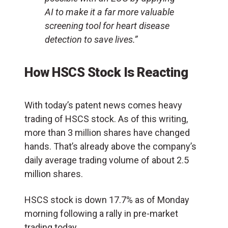
AI to make it a far more valuable
screening tool for heart disease
detection to save lives.”
How HSCS Stock Is Reacting
With today’s patent news comes heavy
trading of HSCS stock. As of this writing,
more than 3 million shares have changed
hands. That’s already above the company’s
daily average trading volume of about 2.5
million shares.
HSCS stock is down 17.7% as of Monday
morning following a rally in pre-market
trading today.