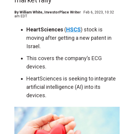
market rally
By
William White
, InvestorPlace Writer
Feb 6, 2023, 10:32
am EDT
HeartSciences
(
HSCS
) stock is
moving after getting a new patent in
Israel.
This covers the company’s ECG
devices.
HeartSciences is seeking to integrate
artificial intelligence (
AI
) into its
devices.