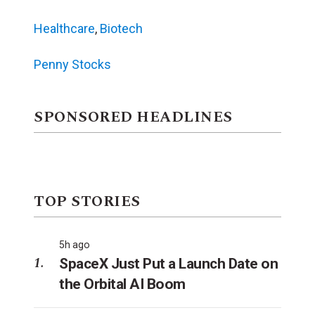
Healthcare
,
Biotech
Penny Stocks
SPONSORED HEADLINES
TOP STORIES
5h ago
SpaceX Just Put a Launch Date on
the Orbital AI Boom