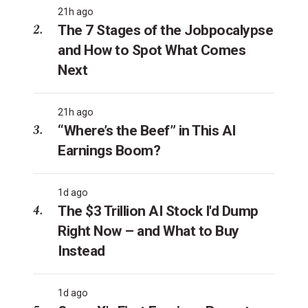
21h ago
The 7 Stages of the Jobpocalypse
and How to Spot What Comes
Next
21h ago
“Where’s the Beef” in This AI
Earnings Boom?
1d ago
The $3 Trillion AI Stock I'd Dump
Right Now – and What to Buy
Instead
1d ago