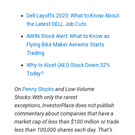
Dell Layoffs 2023: What to Know About
the Latest DELL Job Cuts
AWIN Stock Alert: What to Know as
Flying Bike Maker Aerwins Starts
Trading
Why Is Alset (AEI) Stock Down 32%
Today?
On
Penny Stocks
and Low-Volume
Stocks: With only the rarest
exceptions, InvestorPlace does not publish
commentary about companies that have a
market cap of less than $100 million or trade
less than 100,000 shares each day. That’s