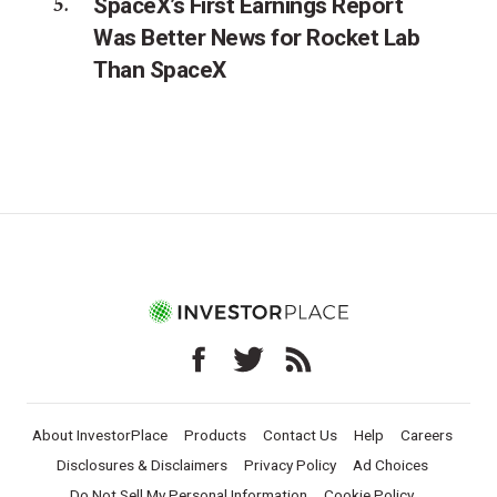
SpaceX’s First Earnings Report
Was Better News for Rocket Lab
Than SpaceX
About InvestorPlace
Products
Contact Us
Help
Careers
Disclosures & Disclaimers
Privacy Policy
Ad Choices
Do Not Sell My Personal Information
Cookie Policy