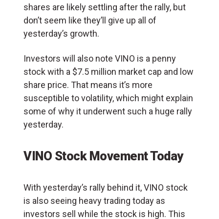
shares are likely settling after the rally, but
don’t seem like they’ll give up all of
yesterday’s growth.
Investors will also note VINO is a penny
stock with a $7.5 million market cap and low
share price. That means it’s more
susceptible to volatility, which might explain
some of why it underwent such a huge rally
yesterday.
VINO Stock Movement Today
With yesterday’s rally behind it, VINO stock
is also seeing heavy trading today as
investors sell while the stock is high. This