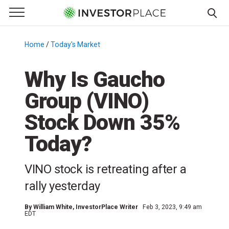
e Menu
Primary Menu
☰
S
k
Home
/
Today's Market
/
i
p
Why Is Gaucho
t
Group (VINO)
o
c
Stock Down 35%
o
n
Today?
t
e
VINO stock is retreating after a
n
rally yesterday
t
By
William White
, InvestorPlace Writer
Feb 3, 2023, 9:49 am
EDT