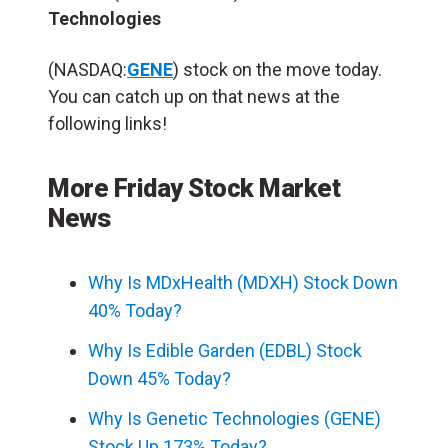
Technologies
(NASDAQ:
GENE
) stock on the move today.
You can catch up on that news at the
following links!
More Friday Stock Market
News
Why Is MDxHealth (MDXH) Stock Down
40% Today?
Why Is Edible Garden (EDBL) Stock
Down 45% Today?
Why Is Genetic Technologies (GENE)
Stock Up 173% Today?