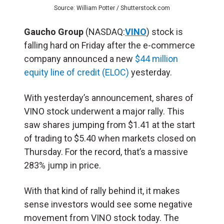
Source: William Potter / Shutterstock.com
Gaucho Group
(NASDAQ:
VINO
) stock is
falling hard on Friday after the e-commerce
company announced a new
$44 million
equity line of credit (ELOC)
yesterday.
With yesterday’s announcement, shares of
VINO stock underwent a major rally. This
saw shares jumping from $1.41 at the start
of trading to $5.40 when markets closed on
Thursday. For the record, that’s a massive
283% jump in price.
With that kind of rally behind it, it makes
sense investors would see some negative
movement from VINO stock today. The