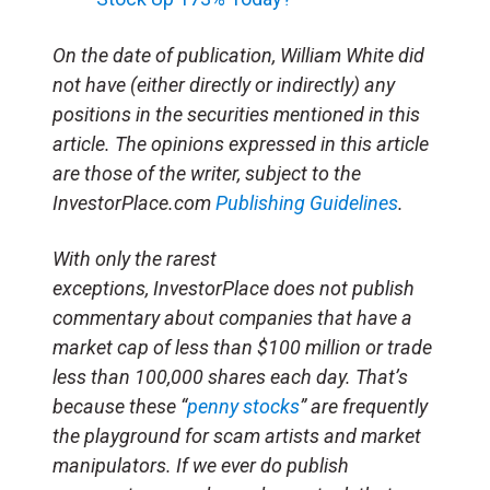
On the date of publication, William White
did
not have (either directly or indirectly) any
positions in the securities mentioned in this
article. The opinions expressed in this article
are those of the writer, subject to the
InvestorPlace.com
Publishing Guidelines
.
With only the rarest
exceptions, InvestorPlace does not publish
commentary about companies that have a
market cap of less than $100 million or trade
less than 100,000 shares each day. That’s
because these “
penny stocks
” are frequently
the playground for scam artists and market
manipulators. If we ever do publish