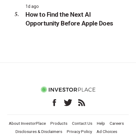
1d ago
How to Find the Next AI
Opportunity Before Apple Does
About InvestorPlace
Products
Contact Us
Help
Careers
Disclosures & Disclaimers
Privacy Policy
Ad Choices