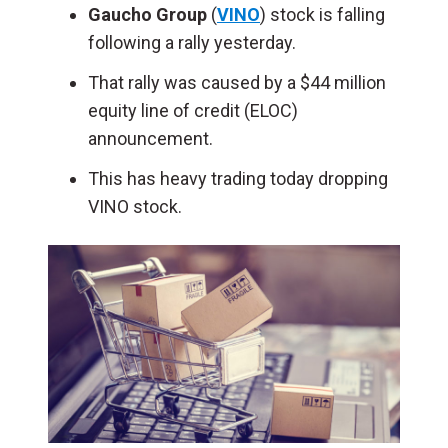
Gaucho Group
(
VINO
) stock is falling
following a rally yesterday.
That rally was caused by a $44 million
equity line of credit (ELOC)
announcement.
This has heavy trading today dropping
VINO stock.