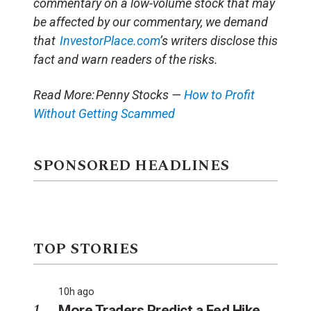
commentary on a low-volume stock that may
be affected by our commentary, we demand
that
InvestorPlace.com
’s writers disclose this
fact and warn readers of the risks.
Read More:
Penny Stocks —
How to Profit
Without Getting Scammed
SPONSORED HEADLINES
TOP STORIES
10h ago
More Traders Predict a Fed Hike.