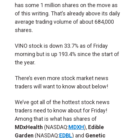
has some 1 million shares on the move as
of this writing. That’s already above its daily
average trading volume of about 684,000
shares.
VINO stock is down 33.7% as of Friday
morning but is up 193.4% since the start of
the year.
There’s even more stock market news
traders will want to know about below!
We’ve got all of the hottest stock news
traders need to know about for Friday!
Among that is what has shares of
MDxHealth
(NASDAQ:
MDXH
),
Edible
Garden
(NASDAQ:
EDBL
) and
Genetic