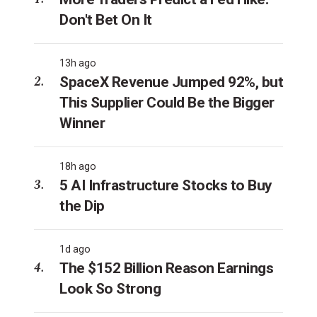
Don't Bet On It
13h ago
SpaceX Revenue Jumped 92%, but
This Supplier Could Be the Bigger
Winner
18h ago
5 AI Infrastructure Stocks to Buy
the Dip
1d ago
The $152 Billion Reason Earnings
Look So Strong