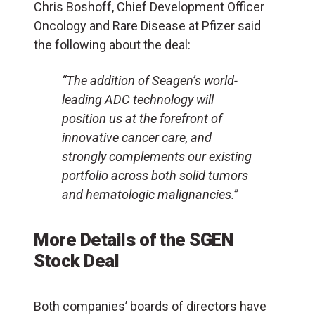
Chris Boshoff, Chief Development Officer
Oncology and Rare Disease at Pfizer said
the following about the deal:
“The addition of Seagen’s world-
leading ADC technology will
position us at the forefront of
innovative cancer care, and
strongly complements our existing
portfolio across both solid tumors
and hematologic malignancies.”
More Details of the SGEN
Stock Deal
Both companies’ boards of directors have