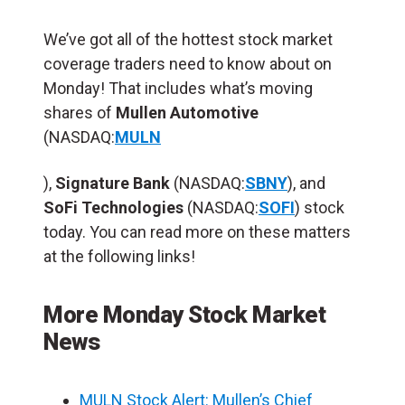
We’ve got all of the hottest stock market
coverage traders need to know about on
Monday! That includes what’s moving
shares of
Mullen Automotive
(NASDAQ:
MULN
),
Signature Bank
(NASDAQ:
SBNY
), and
SoFi Technologies
(NASDAQ:
SOFI
) stock
today. You can read more on these matters
at the following links!
More Monday Stock Market
News
MULN Stock Alert: Mullen’s Chief