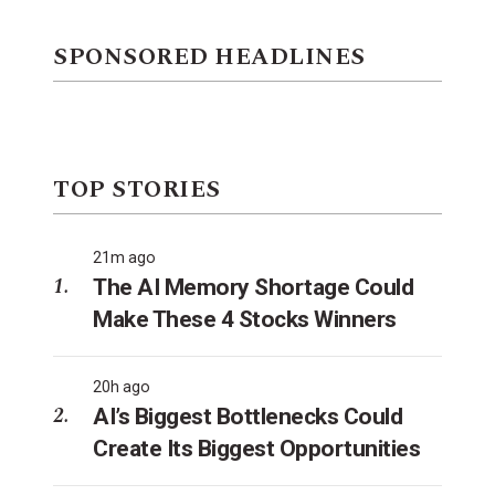
SPONSORED HEADLINES
TOP STORIES
21m ago
The AI Memory Shortage Could
Make These 4 Stocks Winners
20h ago
AI’s Biggest Bottlenecks Could
Create Its Biggest Opportunities