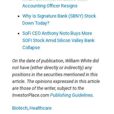
Accounting Officer Resigns
Why Is Signature Bank (SBNY) Stock
Down Today?
SoFi CEO Anthony Noto Buys More
SOFI Stock Amid Silicon Valley Bank
Collapse
On the date of publication, William White did
not have (either directly or indirectly) any
positions in the securities mentioned in this
article. The opinions expressed in this article
are those of the writer, subject to the
InvestorPlace.com
Publishing Guidelines
.
Biotech
,
Healthcare