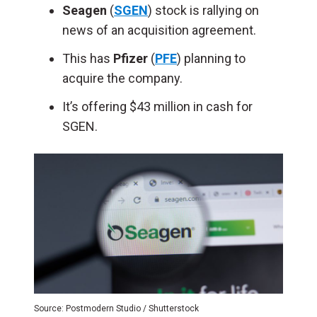
Seagen
(
SGEN
) stock is rallying on
news of an acquisition agreement.
This has
Pfizer
(
PFE
) planning to
acquire the company.
It’s offering $43 million in cash for
SGEN.
Source: Postmodern Studio / Shutterstock