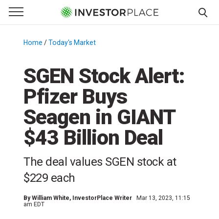
e Menu
Primary Menu
☰
S
k
Home
/
Today's Market
/
i
p
SGEN Stock Alert:
t
Pfizer Buys
o
c
Seagen in GIANT
o
n
$43 Billion Deal
t
e
The deal values SGEN stock at
n
$229 each
t
By
William White
, InvestorPlace Writer
Mar 13, 2023, 11:15
am EDT