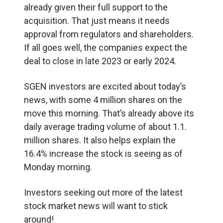
already given their full support to the
acquisition. That just means it needs
approval from regulators and shareholders.
If all goes well, the companies expect the
deal to close in late 2023 or early 2024.
SGEN investors are excited about today’s
news, with some 4 million shares on the
move this morning. That’s already above its
daily average trading volume of about 1.1.
million shares. It also helps explain the
16.4% increase the stock is seeing as of
Monday morning.
Investors seeking out more of the latest
stock market news will want to stick
around!