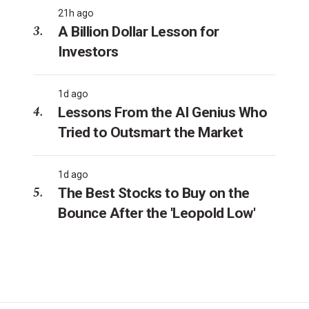
21h ago
A Billion Dollar Lesson for
Investors
1d ago
Lessons From the AI Genius Who
Tried to Outsmart the Market
1d ago
The Best Stocks to Buy on the
Bounce After the 'Leopold Low'