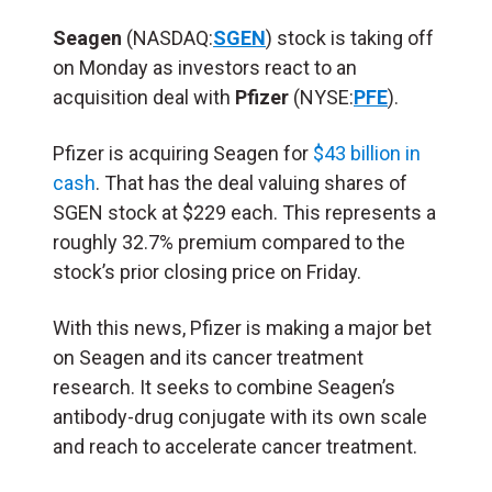
Seagen
(NASDAQ:
SGEN
) stock is taking off
on Monday as investors react to an
acquisition deal with
Pfizer
(NYSE:
PFE
).
Pfizer is acquiring Seagen for
$43 billion in
cash
. That has the deal valuing shares of
SGEN stock at $229 each. This represents a
roughly 32.7% premium compared to the
stock’s prior closing price on Friday.
With this news, Pfizer is making a major bet
on Seagen and its cancer treatment
research. It seeks to combine Seagen’s
antibody-drug conjugate with its own scale
and reach to accelerate cancer treatment.