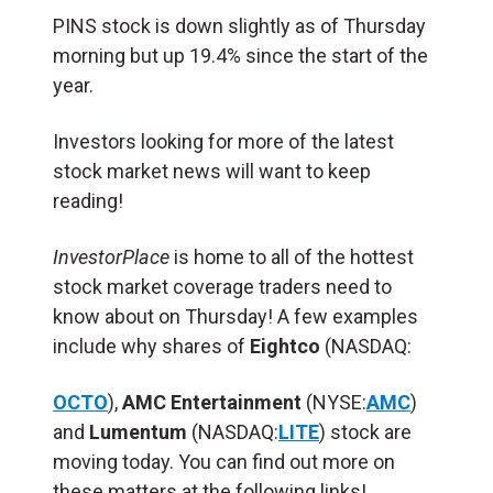
PINS stock is down slightly as of Thursday
morning but up 19.4% since the start of the
year.
Investors looking for more of the latest
stock market news will want to keep
reading!
InvestorPlace
is home to all of the hottest
stock market coverage traders need to
know about on Thursday! A few examples
include why shares of
Eightco
(NASDAQ:
OCTO
),
AMC Entertainment
(NYSE:
AMC
)
and
Lumentum
(NASDAQ:
LITE
) stock are
moving today. You can find out more on
these matters at the following links!