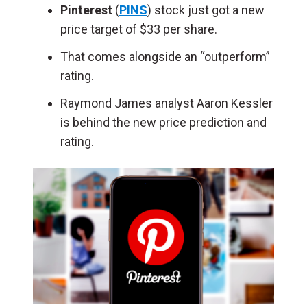
Pinterest
(
PINS
) stock just got a new
price target of $33 per share.
That comes alongside an “outperform”
rating.
Raymond James analyst Aaron Kessler
is behind the new price prediction and
rating.