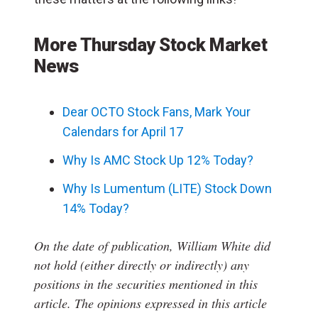
More Thursday Stock Market
News
Dear OCTO Stock Fans, Mark Your
Calendars for April 17
Why Is AMC Stock Up 12% Today?
Why Is Lumentum (LITE) Stock Down
14% Today?
On the date of publication, William White
did
not hold (either directly or indirectly) any
positions in the securities mentioned in this
article.
The opinions expressed in this article