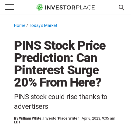
e Menu
Primary Menu
☰
S
k
Home
/
Today's Market
/
i
p
PINS Stock Price
t
Prediction: Can
o
c
Pinterest Surge
o
n
20% From Here?
t
e
PINS stock could rise thanks to
n
advertisers
t
By
William White
, InvestorPlace Writer
Apr 6, 2023, 9:35 am
EDT