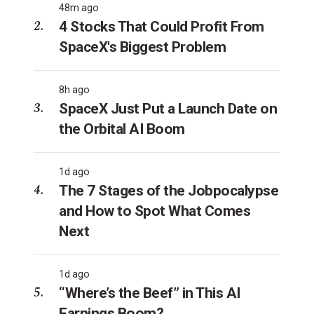
48m ago
4 Stocks That Could Profit From
SpaceX's Biggest Problem
8h ago
SpaceX Just Put a Launch Date on
the Orbital AI Boom
1d ago
The 7 Stages of the Jobpocalypse
and How to Spot What Comes
Next
1d ago
“Where’s the Beef” in This AI
Earnings Boom?