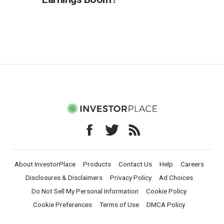
About InvestorPlace
Products
Contact Us
Help
Careers
Disclosures & Disclaimers
Privacy Policy
Ad Choices
Do Not Sell My Personal Information
Cookie Policy
Cookie Preferences
Terms of Use
DMCA Policy