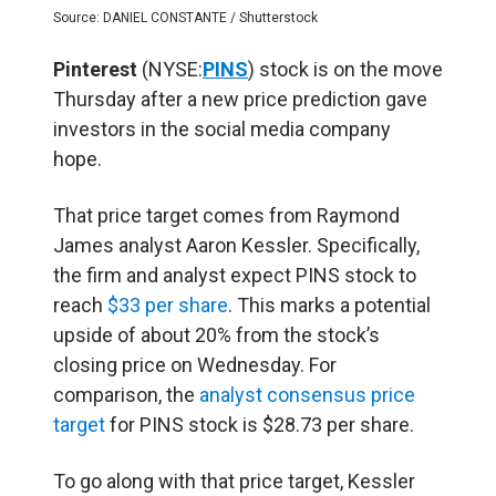
Source: DANIEL CONSTANTE / Shutterstock
Pinterest
(NYSE:
PINS
) stock is on the move
Thursday after a new price prediction gave
investors in the social media company
hope.
That price target comes from Raymond
James analyst Aaron Kessler. Specifically,
the firm and analyst expect PINS stock to
reach
$33 per share
. This marks a potential
upside of about 20% from the stock’s
closing price on Wednesday. For
comparison, the
analyst consensus price
target
for PINS stock is $28.73 per share.
To go along with that price target, Kessler