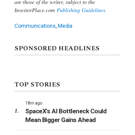
are those of the writer, subject to the
InvestorPlace.com
Publishing Guidelines
.
Communications
,
Media
SPONSORED HEADLINES
TOP STORIES
18m ago
SpaceX's AI Bottleneck Could
Mean Bigger Gains Ahead