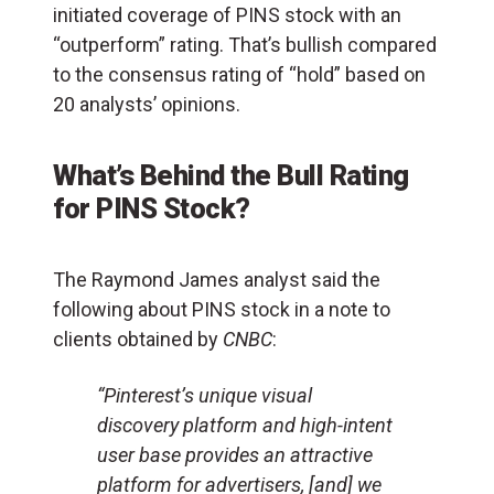
initiated coverage of PINS stock with an
“outperform” rating. That’s bullish compared
to the consensus rating of “hold” based on
20 analysts’ opinions.
What’s Behind the Bull Rating
for PINS Stock?
The Raymond James analyst said the
following about PINS stock in a note to
clients obtained by
CNBC
:
“Pinterest’s unique visual
discovery platform and high-intent
user base provides an attractive
platform for advertisers, [and] we