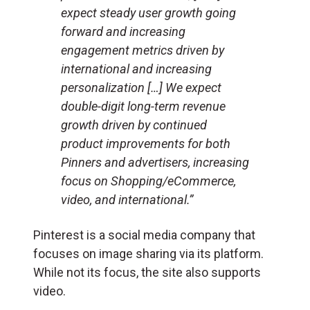
expect steady user growth going
forward and increasing
engagement metrics driven by
international and increasing
personalization […] We expect
double-digit long-term revenue
growth driven by continued
product improvements for both
Pinners and advertisers, increasing
focus on Shopping/eCommerce,
video, and international.”
Pinterest is a social media company that
focuses on image sharing via its platform.
While not its focus, the site also supports
video.