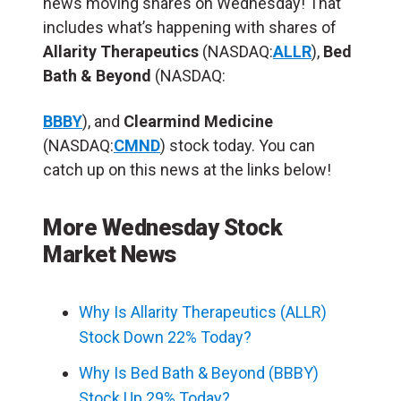
news moving shares on Wednesday! That
includes what’s happening with shares of
Allarity Therapeutics
(NASDAQ:
ALLR
),
Bed
Bath & Beyond
(NASDAQ:
BBBY
), and
Clearmind Medicine
(NASDAQ:
CMND
) stock today. You can
catch up on this news at the links below!
More Wednesday Stock
Market News
Why Is Allarity Therapeutics (ALLR)
Stock Down 22% Today?
Why Is Bed Bath & Beyond (BBBY)
Stock Up 29% Today?