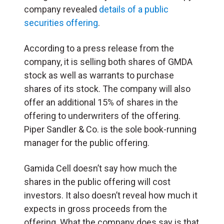
company revealed
details of a public
securities offering
.
According to a press release from the
company, it is selling both shares of GMDA
stock as well as warrants to purchase
shares of its stock. The company will also
offer an additional 15% of shares in the
offering to underwriters of the offering.
Piper Sandler & Co. is the sole book-running
manager for the public offering.
Gamida Cell doesn’t say how much the
shares in the public offering will cost
investors. It also doesn’t reveal how much it
expects in gross proceeds from the
offering. What the company does say is that