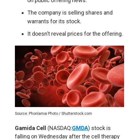
on public offering news.
The company is selling shares and
warrants for its stock.
It doesn’t reveal prices for the offering.
Source: Phonlamai Photo / Shutterstock.com
Gamida Cell
(NASDAQ:
GMDA
) stock is
falling on Wednesday after the cell therapy