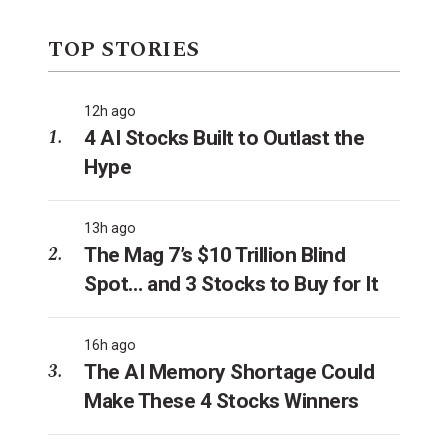
TOP STORIES
12h ago
4 AI Stocks Built to Outlast the
Hype
13h ago
The Mag 7’s $10 Trillion Blind
Spot… and 3 Stocks to Buy for It
16h ago
The AI Memory Shortage Could
Make These 4 Stocks Winners