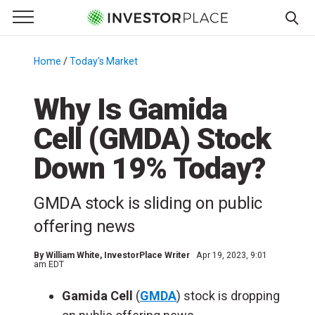
e Menu
Primary Menu
☰
S
k
Home
/
Today's Market
/
i
p
Why Is Gamida
t
Cell (GMDA) Stock
o
c
Down 19% Today?
o
n
GMDA stock is sliding on public
t
e
offering news
n
t
By
William White
, InvestorPlace Writer
Apr 19, 2023, 9:01
am EDT
Gamida Cell
(
GMDA
) stock is dropping