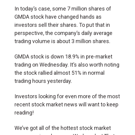
In today’s case, some 7 million shares of
GMDA stock have changed hands as
investors sell their shares. To put that in
perspective, the company’s daily average
trading volume is about 3 million shares.
GMDA stock is down 18.9% in pre-market
trading on Wednesday. It’s also worth noting
the stock rallied almost 51% in normal
trading hours yesterday.
Investors looking for even more of the most
recent stock market news will want to keep
reading!
We’ve got all of the hottest stock market