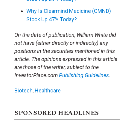
Why Is Clearmind Medicine (CMND)
Stock Up 47% Today?
On the date of publication, William White did
not have (either directly or indirectly) any
positions in the securities mentioned in this
article. The opinions expressed in this article
are those of the writer, subject to the
InvestorPlace.com
Publishing Guidelines
.
Biotech
,
Healthcare
SPONSORED HEADLINES