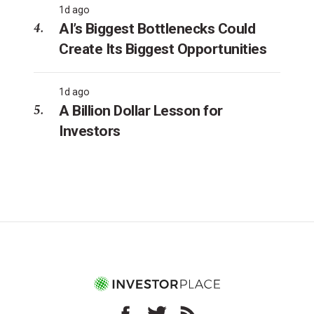
1d ago
AI’s Biggest Bottlenecks Could
Create Its Biggest Opportunities
1d ago
A Billion Dollar Lesson for
Investors