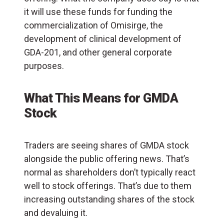
it will use these funds for funding the
commercialization of Omisirge, the
development of clinical development of
GDA-201, and other general corporate
purposes.
What This Means for GMDA
Stock
Traders are seeing shares of GMDA stock
alongside the public offering news. That’s
normal as shareholders don’t typically react
well to stock offerings. That’s due to them
increasing outstanding shares of the stock
and devaluing it.