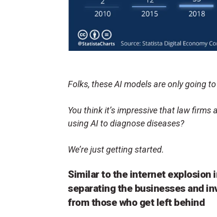
Folks, these AI models are only going to
You think it’s impressive that law firms a
using AI to diagnose diseases?
We’re just getting started.
Similar to the internet explosion i
separating the businesses and in
from those who get left behind