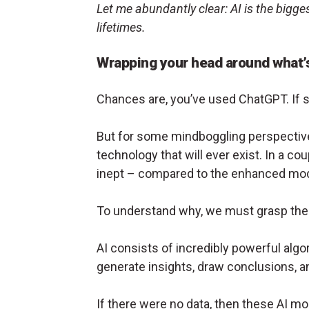
Let me abundantly clear: AI is the bigge
lifetimes.
Wrapping your head around what’
Chances are, you’ve used ChatGPT. If so
But for some mindboggling perspective,
technology that will ever exist. In a co
inept – compared to the enhanced mode
To understand why, we must grasp the 
AI consists of incredibly powerful algor
generate insights, draw conclusions, a
If there were no data, then these AI mo