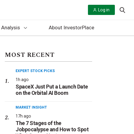
Log in
 Analysis
About InvestorPlace
MOST RECENT
EXPERT STOCK PICKS
1h ago
SpaceX Just Put a Launch Date
on the Orbital AI Boom
MARKET INSIGHT
17h ago
The 7 Stages of the
Jobpocalypse and How to Spot