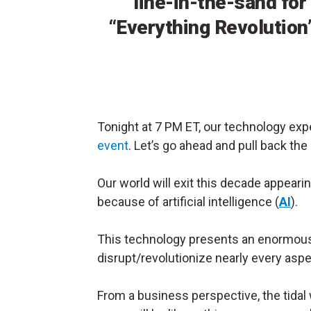
line-in-the-sand for
“Everything Revolution
Tonight at 7 PM ET, our technology exp
event
. Let’s go ahead and pull back the
Our world will exit this decade appearin
because of artificial intelligence (
AI
).
This technology presents an enormous “
disrupt/revolutionize nearly every aspe
From a business perspective, the tidal w