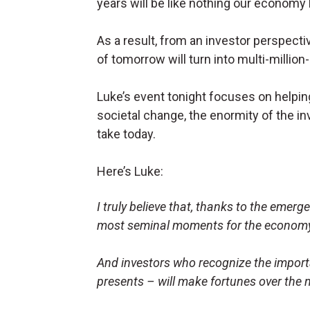
years will be like nothing our economy
As a result, from an investor perspecti
of tomorrow will turn into multi-million-
Luke’s event tonight focuses on helpin
societal change, the enormity of the in
take today.
Here’s Luke:
I truly believe that, thanks to the emergen
most seminal moments for the economy
And investors who recognize the import
presents – will make fortunes over the 