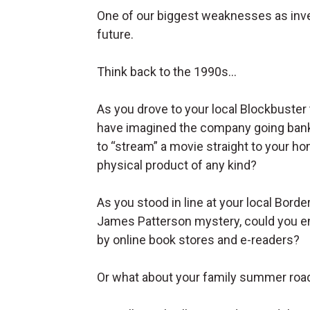
One of our biggest weaknesses as inves
future.
Think back to the 1990s…
As you drove to your local Blockbuster 
have imagined the company going bank
to “stream” a movie straight to your ho
physical product of any kind?
As you stood in line at your local Bord
James Patterson mystery, could you en
by online book stores and e-readers?
Or what about your family summer roa