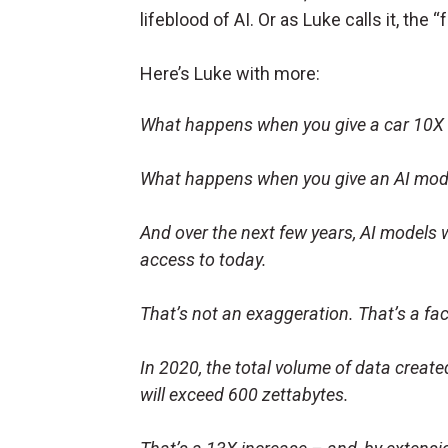
lifeblood of AI. Or as Luke calls it, the “f
Here’s Luke with more:
What happens when you give a car 10X m
What happens when you give an AI mode
And over the next few years, AI models
access to today.
That’s not an exaggeration. That’s a fa
In 2020, the total volume of data creat
will exceed 600 zettabytes.