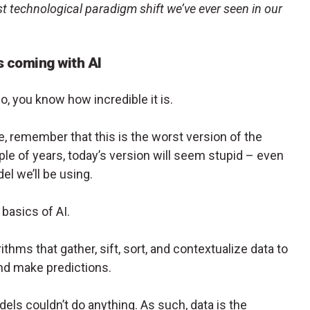
st technological paradigm shift we’ve ever seen in our
s coming with AI
, you know how incredible it is.
 remember that this is the worst version of the
uple of years, today’s version will seem stupid – even
l we’ll be using.
basics of AI.
ithms that gather, sift, sort, and contextualize data to
nd make predictions.
dels couldn’t do anything. As such, data is the