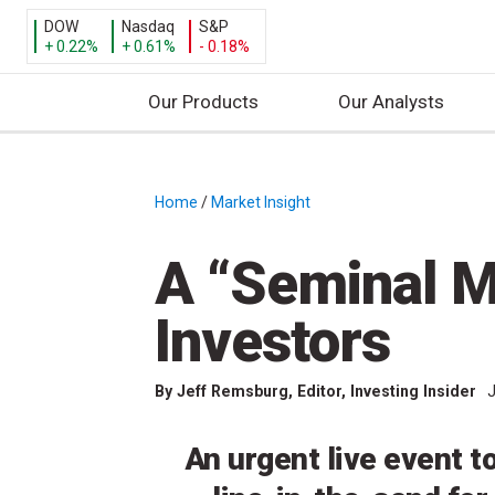
DOW
Nasdaq
S&P
+ 0.22%
+ 0.61%
- 0.18%
Our Products
Our Analysts
S
k
i
Home
/
Market Insight
/
p
t
A “Seminal M
o
c
Investors
o
n
By
Jeff Remsburg
, Editor, Investing Insider
J
t
e
n
An urgent live event t
t