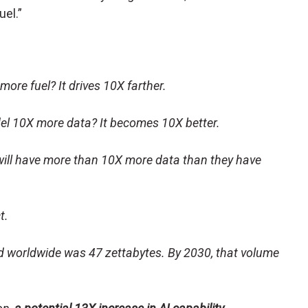
uel.”
ore fuel? It drives 10X farther.
l 10X more data? It becomes 10X better.
 will have more than 10X more data than they have
ct.
ed worldwide was 47 zettabytes. By 2030, that volume