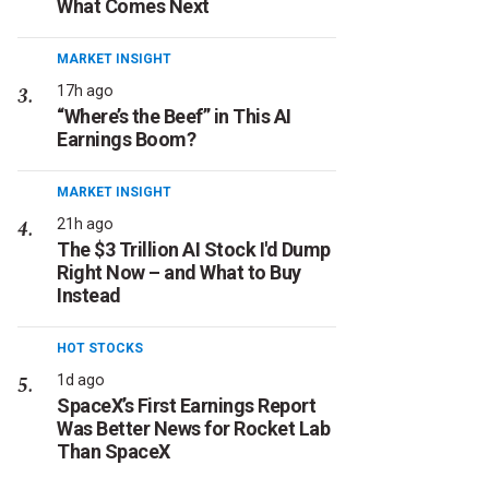
What Comes Next
MARKET INSIGHT
17h ago
“Where’s the Beef” in This AI
Earnings Boom?
MARKET INSIGHT
21h ago
The $3 Trillion AI Stock I'd Dump
Right Now – and What to Buy
Instead
HOT STOCKS
1d ago
SpaceX’s First Earnings Report
Was Better News for Rocket Lab
Than SpaceX