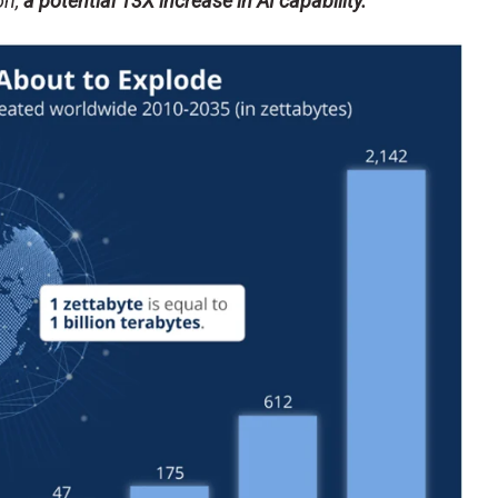
on,
a potential 13X increase in AI capability.