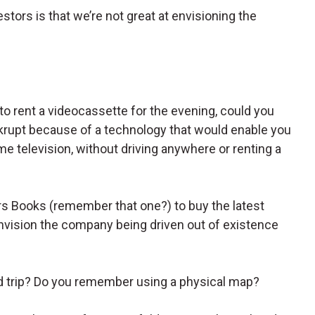
tors is that we’re not great at envisioning the
to rent a videocassette for the evening, could you
rupt because of a technology that would enable you
me television, without driving anywhere or renting a
ers Books (remember that one?) to buy the latest
vision the company being driven out of existence
d trip? Do you remember using a physical map?