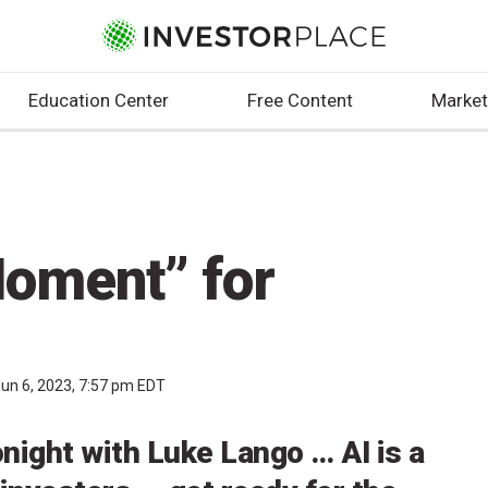
Education Center
Free Content
Market
oment” for
un 6, 2023, 7:57 pm EDT
onight with Luke Lango … AI is a