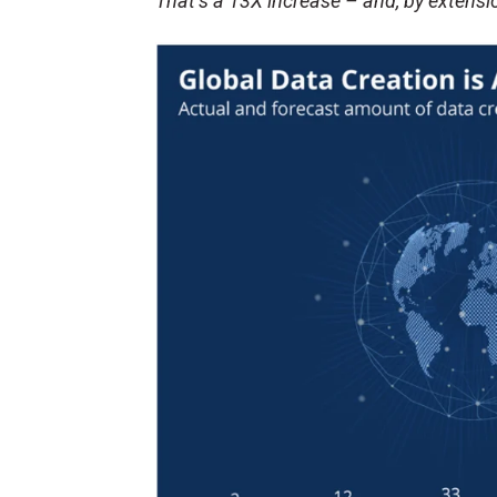
That’s a 13X increase – and, by extensi