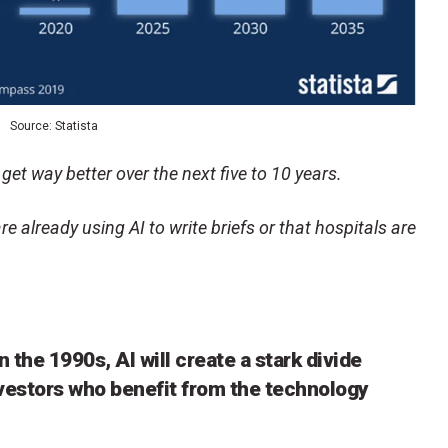
Source: Statista
 get way better over the next five to 10 years.
re already using AI to write briefs or that hospitals are
n the 1990s, AI will create a stark divide
vestors who benefit from the technology