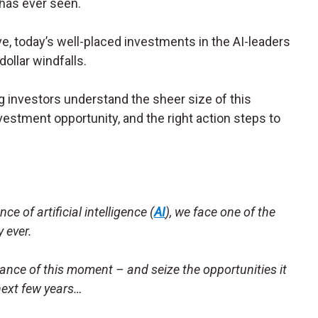
 has ever seen.
ve, today’s well-placed investments in the AI-leaders
dollar windfalls.
g investors understand the sheer size of this
vestment opportunity, and the right action steps to
ce of artificial intelligence (
AI
), we face one of the
 ever.
ance of this moment – and seize the opportunities it
next few years…