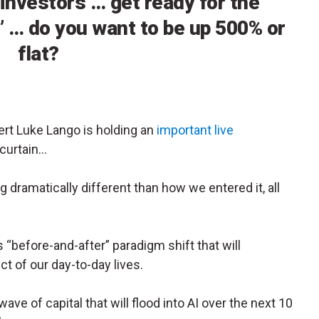
 investors … get ready for the
” … do you want to be up 500% or
flat?
ert Luke Lango is holding an
important live
 curtain…
g dramatically different than how we entered it, all
before-and-after” paradigm shift that will
ct of our day-to-day lives.
ave of capital that will flood into AI over the next 10