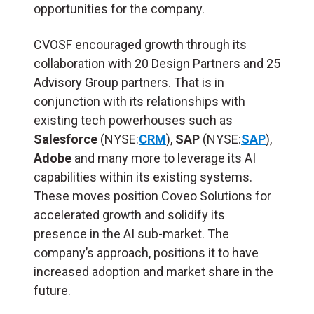
opportunities for the company.
CVOSF encouraged growth through its
collaboration with 20 Design Partners and 25
Advisory Group partners. That is in
conjunction with its relationships with
existing tech powerhouses such as
Salesforce
(NYSE:
CRM
),
SAP
(NYSE:
SAP
),
Adobe
and many more to leverage its AI
capabilities within its existing systems.
These moves position Coveo Solutions for
accelerated growth and solidify its
presence in the AI sub-market. The
company’s approach, positions it to have
increased adoption and market share in the
future.