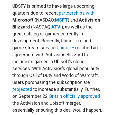
UBSFY is primed to have large upcoming
quarters due to recent
partnerships with
Microsoft
(NASDAQ:
MSFT
) and
Activision
Blizzard
(NASDAQ:
ATVI
), as well as the
great catalog of games currently in
development. Recently, Ubisoft’s cloud
game stream service
Ubisoft+
reached an
agreement with Activision Blizzard to
include its games in Ubisoft’s cloud
services. With Activision’s global popularity
through Call of Duty and World of Warcraft,
users purchasing the subscription are
projected
to increase substantially. Further,
on September 22,
Britain officially approved
the Activision and Ubisoft merger,
essentially ensuring this deal would happen.