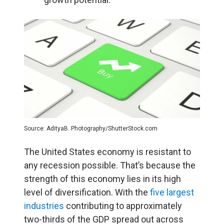
Source: AdityaB. Photography/ShutterStock.com
The United States economy is resistant to
any recession possible. That’s because the
strength of this economy lies in its high
level of diversification. With the
five largest
industries
contributing to approximately
two-thirds of the GDP spread out across