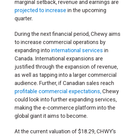
marginal setback, revenue and earnings are
projected to increase
in the upcoming
quarter.
During the next financial period, Chewy aims
to increase commercial operations by
expanding into
international services
in
Canada. International expansions are
justified through the expansion of revenue,
as well as tapping into a larger commercial
audience. Further, if Canadian sales reach
profitable commercial expectations,
Chewy
could look into further expanding services,
making the e-commerce platform into the
global giant it aims to become.
At the current valuation of $18.29, CHWY’s