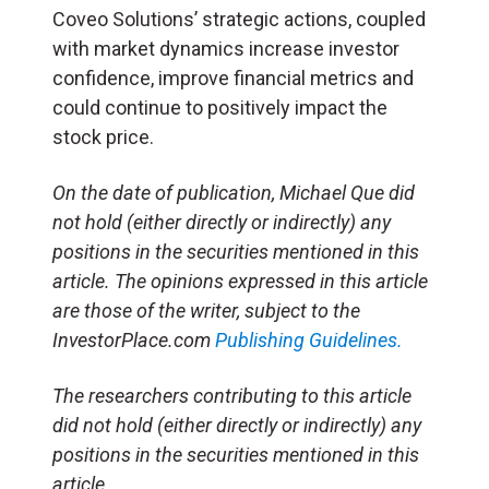
Coveo Solutions’ strategic actions, coupled
with market dynamics increase investor
confidence, improve financial metrics and
could continue to positively impact the
stock price.
On the date of publication, Michael Que did
not hold (either directly or indirectly) any
positions in the securities mentioned in this
article. The opinions expressed in this article
are those of the writer, subject to the
InvestorPlace.com
Publishing Guidelines.
The researchers contributing to this article
did not hold (either directly or indirectly) any
positions in the securities mentioned in this
article.