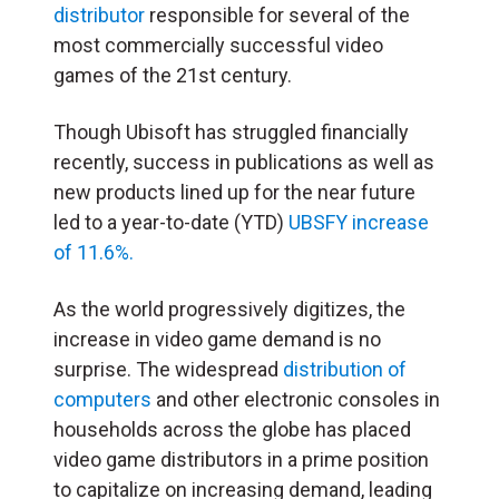
distributor
responsible for several of the
most commercially successful video
games of the 21st century.
Though Ubisoft has struggled financially
recently, success in publications as well as
new products lined up for the near future
led to a year-to-date (YTD)
UBSFY increase
of 11.6%.
As the world progressively digitizes, the
increase in video game demand is no
surprise. The widespread
distribution of
computers
and other electronic consoles in
households across the globe has placed
video game distributors in a prime position
to capitalize on increasing demand, leading