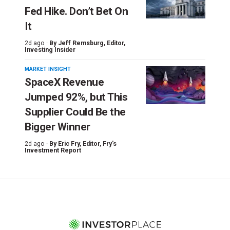
Fed Hike. Don’t Bet On
It
2d ago ·
By
Jeff Remsburg
, Editor,
Investing Insider
MARKET INSIGHT
SpaceX Revenue
Jumped 92%, but This
Supplier Could Be the
Bigger Winner
2d ago ·
By
Eric Fry
, Editor, Fry's
Investment Report