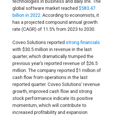
technologies in business and daily life. The
global software market reached
$583.47
billion in 2022.
According to economists, it
has a projected compound annual growth
rate (CAGR) of 11.5% from 2023 to 2030.
Coveo Solutions reported
strong financials
with $30.5 million in revenue in the last
quarter, which dramatically trumped the
previous year’s reported revenue of $26.5
million. The company reported $1 million of
cash flow from operations in the last
reported quarter. Coveo Solutions’ revenue
growth, improved cash flow and strong
stock performance indicate its positive
momentum, which will contribute to
increased profitability and expansion