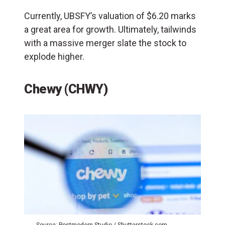
Currently, UBSFY’s valuation of $6.20 marks
a great area for growth. Ultimately, tailwinds
with a massive merger slate the stock to
explode higher.
Chewy (CHWY)
Source: Postmodern Studio / Shutterstock.com