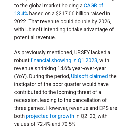
to the global market holding a
CAGR of
13.4%
based on a $217.06 billion raised in
2022. That revenue could double by 2026,
with Ubisoft intending to take advantage of
potential revenue.
As previously mentioned, UBSFY lacked a
robust
financial showing in Q1 2023,
with
revenue shrinking 14.6% year-over-year
(YoY). During the period,
Ubisoft claimed
the
instigator of the poor quarter would have
contributed to the looming threat of a
recession, leading to the cancellation of
three games. However, revenue and EPS are
both
projected for growth
in Q2 ‘23, with
values of 72.4% and 70.5%.