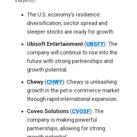
4:44 pm EDT
The U.S. economy’s resilience:
diversification, sector spread and
sleeper stocks are ready for growth.
Ubisoft Entertainment
(
UBSFY
): The
company will continue to rise into the
future with strong partnerships and
growth potential.
Chewy
(
CHWY
): Chewy is unleashing
growth in the pet e-commerce market
through rapid international expansion.
Coveo Solutions
(
CVOSF
): The
company is making powerful
partnerships, allowing for strong
growth potential.