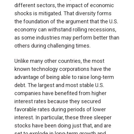
different sectors, the impact of economic
shocks is mitigated. That diversity forms
the foundation of the argument that the U.S.
economy can withstand rolling recessions,
as some industries may perform better than
others during challenging times.
Unlike many other countries, the most
known technology corporations have the
advantage of being able to raise long-term
debt. The largest and most stable U.S.
companies have benefited from higher
interest rates because they secured
favorable rates during periods of lower
interest. In particular, these three sleeper
stocks have been doing just that, and are
set to explode in long-term growth and