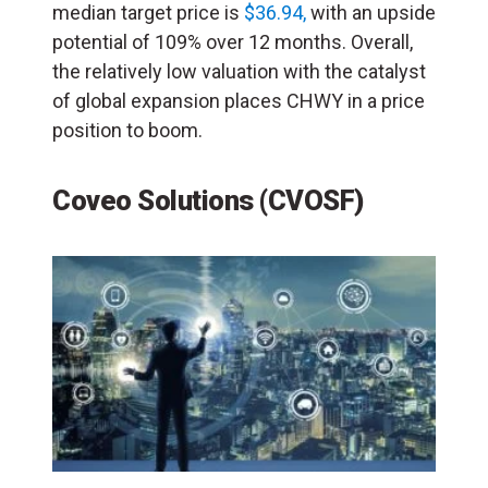
median target price is
$36.94,
with an upside
potential of 109% over 12 months. Overall,
the relatively low valuation with the catalyst
of global expansion places CHWY in a price
position to boom.
Coveo Solutions (CVOSF)