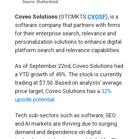
Source: Shutterstock
Coveo Solutions
(OTCMKTS:
CVOSF
), is a
software company that partners with firms
for their enterprise search, relevance and
personalization solutions to enhance digital
platform search and relevance capabilities.
As of September 22nd, Coveo Solutions had
a YTD growth of 49%. The stock is currently
trading at $7.50. Based on analysts’ average
price target, Coveo Solutions has a
32%
upside potential.
Tech sub-sectors such as software, SEO
and AI markets are thriving due to surging
demand and dependence on digital