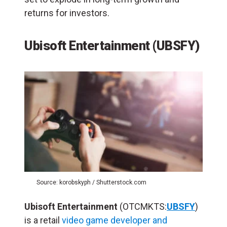
returns for investors.
Ubisoft Entertainment (UBSFY)
Source: korobskyph / Shutterstock.com
Ubisoft Entertainment
(OTCMKTS:
UBSFY
)
is a retail
video game developer and