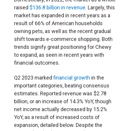
raised
$136.8 billion in revenue.
Largely, this
market has expanded in recent years as a
result of 66% of American households
owning pets, as well as the recent gradual
shift towards e-commerce shopping. Both
trends signify great positioning for Chewy
to expand, as seen in recent years with
financial outcomes.
Q2 2023 marked
financial growth
in the
important categories, beating consensus
estimates. Reported revenue was $2.78
billion, or an increase of 14.3% YoY, though
net income actually decreased by 15.2%
YoY, as a result of increased costs of
expansion, detailed below. Despite the