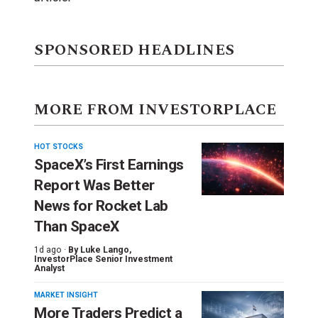
SPONSORED HEADLINES
MORE FROM INVESTORPLACE
HOT STOCKS
SpaceX’s First Earnings
Report Was Better
News for Rocket Lab
Than SpaceX
1d ago ·
By
Luke Lango
,
InvestorPlace Senior Investment
Analyst
MARKET INSIGHT
More Traders Predict a