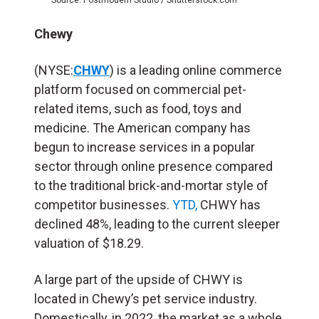
Chewy
(NYSE:
CHWY
) is a leading online commerce
platform focused on commercial pet-
related items, such as food, toys and
medicine. The American company has
begun to increase services in a popular
sector through online presence compared
to the traditional brick-and-mortar style of
competitor businesses.
YTD,
CHWY has
declined 48%, leading to the current sleeper
valuation of $18.29.
A large part of the upside of CHWY is
located in Chewy’s pet service industry.
Domestically, in 2022, the market as a whole