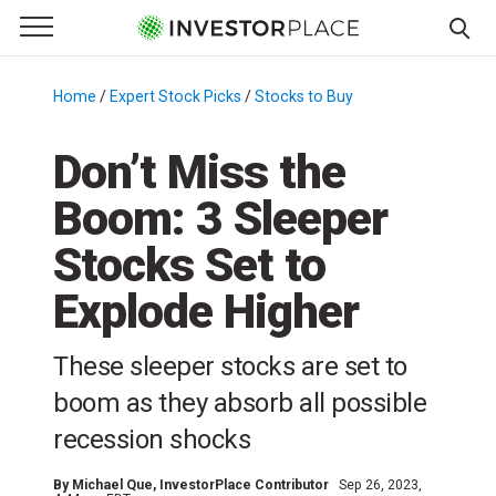
e Menu
Primary Menu
☰
S
k
Home
/
Expert Stock Picks
/
Stocks to Buy
/
i
p
Don’t Miss the
t
Boom: 3 Sleeper
o
c
Stocks Set to
o
n
Explode Higher
t
e
These sleeper stocks are set to
n
boom as they absorb all possible
t
recession shocks
By
Michael Que
, InvestorPlace Contributor
Sep 26, 2023,