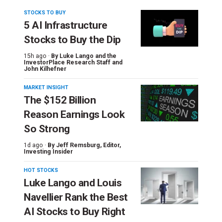
STOCKS TO BUY
5 AI Infrastructure
Stocks to Buy the Dip
15h ago ·
By
Luke Lango and the
InvestorPlace Research Staff
and
John Kilhefner
MARKET INSIGHT
The $152 Billion
Reason Earnings Look
So Strong
1d ago ·
By
Jeff Remsburg
, Editor,
Investing Insider
HOT STOCKS
Luke Lango and Louis
Navellier Rank the Best
AI Stocks to Buy Right