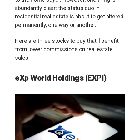
abundantly clear: the status quo in
residential real estate is about to get altered
permanently, one way or another.
Here are three stocks to buy that’ll benefit
from lower commissions on real estate
sales.
eXp World Holdings (EXPI)