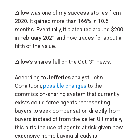
Zillow was one of my success stories from
2020. It gained more than 166% in 10.5
months. Eventually, it plateaued around $200
in February 2021 and now trades for about a
fifth of the value.
Zillow’s shares fell on the Oct. 31 news.
According to
Jefferies
analyst John
Conaltuoni,
possible changes
to the
commission-sharing system that currently
exists could force agents representing
buyers to seek compensation directly from
buyers instead of from the seller. Ultimately,
this puts the use of agents at risk given how
expensive home buying already is.