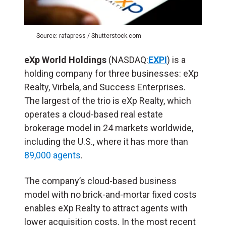
Source: rafapress / Shutterstock.com
eXp World Holdings
(NASDAQ:
EXPI
) is a
holding company for three businesses: eXp
Realty, Virbela, and Success Enterprises.
The largest of the trio is eXp Realty, which
operates a cloud-based real estate
brokerage model in 24 markets worldwide,
including the U.S., where it has more than
89,000 agents
.
The company’s cloud-based business
model with no brick-and-mortar fixed costs
enables eXp Realty to attract agents with
lower acquisition costs. In the most recent