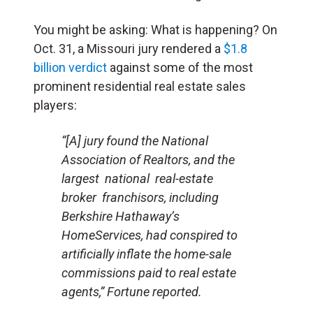
You might be asking: What is happening? On
Oct. 31, a Missouri jury rendered a
$1.8
billion verdict
against some of the most
prominent residential real estate sales
players:
“[A] jury found the National
Association of Realtors, and the
largest national real-estate
broker franchisors, including
Berkshire Hathaway’s
HomeServices, had conspired to
artificially inflate the home-sale
commissions paid to real estate
agents,”
Fortune
reported.