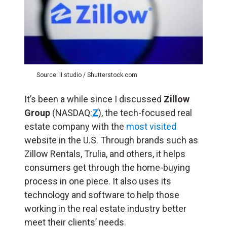
Source: II.studio / Shutterstock.com
It’s been a while since I discussed
Zillow
Group
(NASDAQ:
Z
), the tech-focused real
estate company with the
most visited
website in the U.S. Through brands such as
Zillow Rentals, Trulia, and others, it helps
consumers get through the home-buying
process in one piece. It also uses its
technology and software to help those
working in the real estate industry better
meet their clients’ needs.