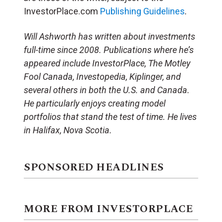
InvestorPlace.com
Publishing Guidelines
.
Will Ashworth has written about investments
full-time since 2008. Publications where he’s
appeared include InvestorPlace, The Motley
Fool Canada, Investopedia, Kiplinger, and
several others in both the U.S. and Canada.
He particularly enjoys creating model
portfolios that stand the test of time. He lives
in Halifax, Nova Scotia.
SPONSORED HEADLINES
MORE FROM INVESTORPLACE