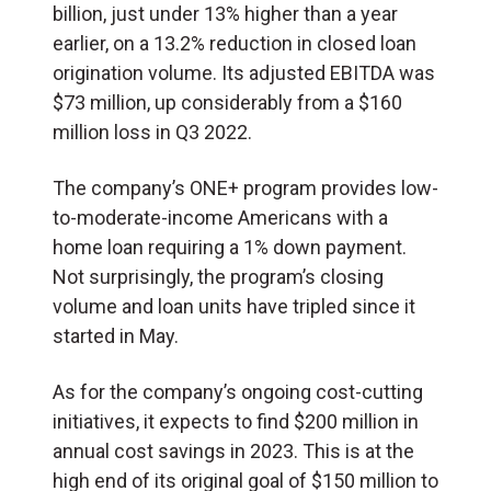
billion, just under 13% higher than a year
earlier, on a 13.2% reduction in closed loan
origination volume. Its adjusted EBITDA was
$73 million, up considerably from a $160
million loss in Q3 2022.
The company’s ONE+ program provides low-
to-moderate-income Americans with a
home loan requiring a 1% down payment.
Not surprisingly, the program’s closing
volume and loan units have tripled since it
started in May.
As for the company’s ongoing cost-cutting
initiatives, it expects to find $200 million in
annual cost savings in 2023. This is at the
high end of its original goal of $150 million to