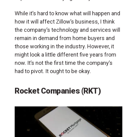
While it’s hard to know what will happen and
how it will affect Zillow’s business, I think
the company’s technology and services will
remain in demand from home buyers and
those working in the industry. However, it
might look a little different five years from
now. It’s not the first time the company’s
had to pivot. It ought to be okay.
Rocket Companies (RKT)