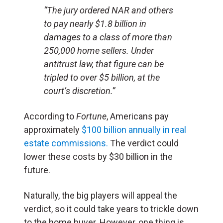
“The jury ordered NAR and others
to pay nearly $1.8 billion in
damages to a class of more than
250,000 home sellers. Under
antitrust law, that figure can be
tripled to over $5 billion, at the
court’s discretion.”
According to
Fortune
, Americans pay
approximately
$100 billion annually in real
estate commissions.
The verdict could
lower these costs by $30 billion in the
future.
Naturally, the big players will appeal the
verdict, so it could take years to trickle down
to the home buyer. However, one thing is