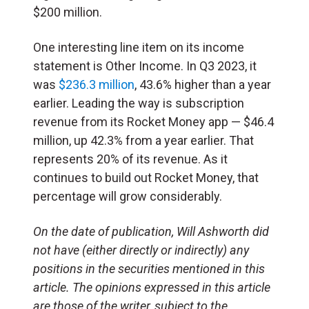
$200 million.
One interesting line item on its income
statement is Other Income. In Q3 2023, it
was
$236.3 million
, 43.6% higher than a year
earlier. Leading the way is subscription
revenue from its Rocket Money app — $46.4
million, up 42.3% from a year earlier. That
represents 20% of its revenue. As it
continues to build out Rocket Money, that
percentage will grow considerably.
On the date of publication, Will Ashworth
did
not have (either directly or indirectly) any
positions in the securities mentioned in this
article.
The opinions expressed in this article
are those of the writer, subject to the