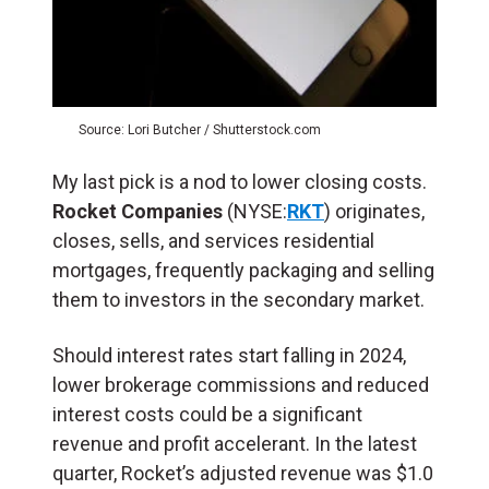
Source: Lori Butcher / Shutterstock.com
My last pick is a nod to lower closing costs.
Rocket Companies
(NYSE:
RKT
) originates,
closes, sells, and services residential
mortgages, frequently packaging and selling
them to investors in the secondary market.
Should interest rates start falling in 2024,
lower brokerage commissions and reduced
interest costs could be a significant
revenue and profit accelerant. In the latest
quarter, Rocket’s adjusted revenue was $1.0