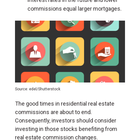
commissions equal larger mortgages.
Source: edel/Shutterstock
The good times in residential real estate
commissions are about to end.
Consequently, investors should consider
investing in those stocks benefiting from
real estate commission changes.