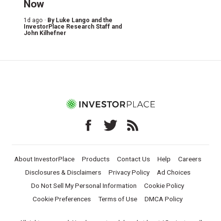
Now
1d ago ·
By
Luke Lango and the
InvestorPlace Research Staff
and
John Kilhefner
About InvestorPlace
Products
Contact Us
Help
Careers
Disclosures & Disclaimers
Privacy Policy
Ad Choices
Do Not Sell My Personal Information
Cookie Policy
Cookie Preferences
Terms of Use
DMCA Policy