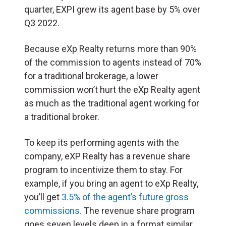
quarter, EXPI grew its agent base by 5% over
Q3 2022.
Because eXp Realty returns more than 90%
of the commission to agents instead of 70%
for a traditional brokerage, a lower
commission won’t hurt the eXp Realty agent
as much as the traditional agent working for
a traditional broker.
To keep its performing agents with the
company, eXP Realty has a revenue share
program to incentivize them to stay. For
example, if you bring an agent to eXp Realty,
you’ll get
3.5% of the agent’s future gross
commissions.
The revenue share program
goes seven levels deep in a format similar