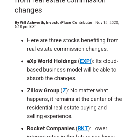
from real estate commission
changes
By
Will Ashworth
, InvestorPlace Contributor
Nov 15, 2023,
6:18 pm EDT
Here are three stocks benefiting from
real estate commission changes.
eXp World Holdings
(
EXPI
): Its cloud-
based business model will be able to
absorb the changes.
Zillow Group
(
Z
): No matter what
happens, it remains at the center of the
residential real estate buying and
selling experience.
Rocket Companies
(
RKT
): Lower
interest rates in the future and lower