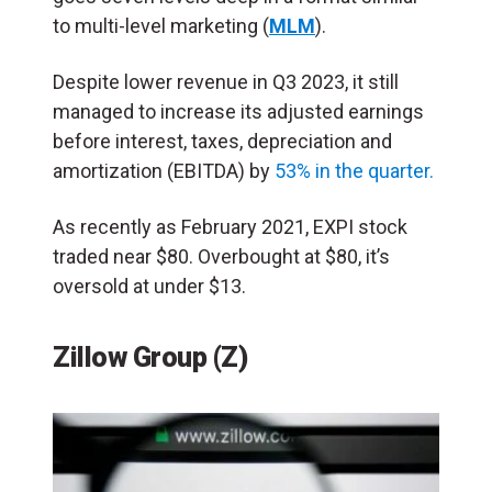
to multi-level marketing (
MLM
).
Despite lower revenue in Q3 2023, it still
managed to increase its adjusted earnings
before interest, taxes, depreciation and
amortization (EBITDA) by
53% in the quarter.
As recently as February 2021, EXPI stock
traded near $80. Overbought at $80, it’s
oversold at under $13.
Zillow Group (Z)