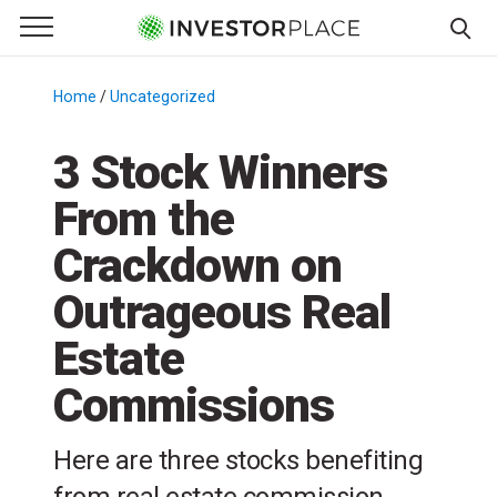
e Menu
Primary Menu
☰
S
k
Home
/
Uncategorized
/
i
p
3 Stock Winners
t
From the
o
c
Crackdown on
o
n
Outrageous Real
t
Estate
e
n
Commissions
t
Here are three stocks benefiting