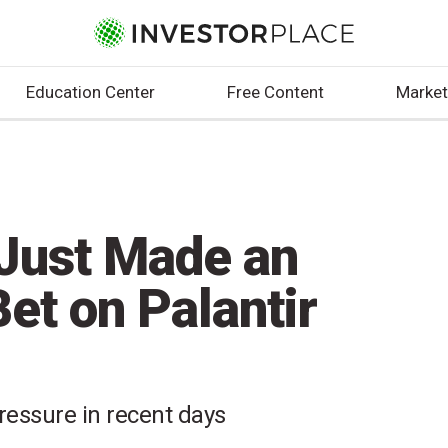
Education Center
Free Content
Market
Just Made an
et on Palantir
essure in recent days