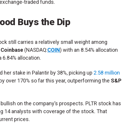
s exchange-traded funds.
ood Buys the Dip
k still carries a relatively small weight among
s
Coinbase
(NASDAQ:
COIN
) with an 8.54% allocation
a 6.84% allocation.
d her stake in Palantir by 38%, picking up
2.58 million
by over 170% so far this year, outperforming the
S&P
o bullish on the company’s prospects. PLTR stock has
 14 analysts with coverage of the stock. That
rrent prices.