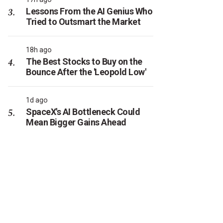
Lessons From the AI Genius Who
Tried to Outsmart the Market
18h ago
The Best Stocks to Buy on the
Bounce After the 'Leopold Low'
1d ago
SpaceX's AI Bottleneck Could
Mean Bigger Gains Ahead