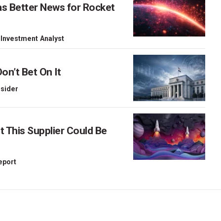
as Better News for Rocket
 Investment Analyst
on’t Bet On It
nsider
This Supplier Could Be
Report