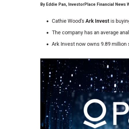
By
Eddie Pan
, InvestorPlace Financial News 
Cathie Wood’s
Ark Invest
is buyin
The company has an average analys
Ark Invest now owns 9.89 million 