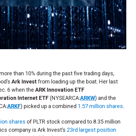
 more than 10% during the past five trading days,
ood’s
Ark Invest
from loading up the boat. Her last
ec. 6 when the
ARK Innovation ETF
ration Internet ETF
(NYSEARCA:
ARKW
) and the
CA:
ARKF
) picked up a combined
1.57 million shares
.
lion shares
of PLTR stock compared to 8.35 million
tics company is Ark Invest’s
23rd largest position