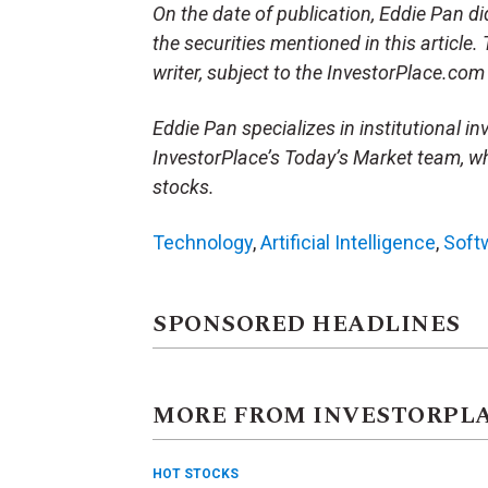
On the date of publication, Eddie Pan did 
the securities mentioned in this article.
writer, subject to the InvestorPlace.co
Eddie Pan specializes in institutional in
InvestorPlace’s Today’s Market team, wh
stocks.
Technology
,
Artificial Intelligence
,
Soft
SPONSORED HEADLINES
MORE FROM INVESTORPL
HOT STOCKS