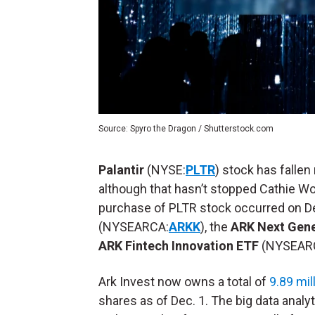
Source: Spyro the Dragon / Shutterstock.com
Palantir
(NYSE:
PLTR
) stock has fallen
although that hasn’t stopped Cathie W
purchase of PLTR stock occurred on D
(NYSEARCA:
ARKK
), the
ARK Next Gene
ARK Fintech Innovation ETF
(NYSEAR
Ark Invest now owns a total of
9.89 mil
shares as of Dec. 1. The big data analy