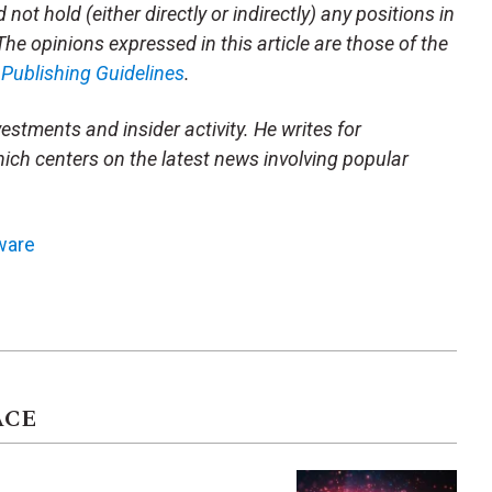
not hold (either directly or indirectly) any positions in
 The opinions expressed in this article are those of the
m
Publishing Guidelines
.
vestments and insider activity. He writes for
ich centers on the latest news involving popular
ware
ACE