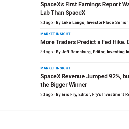
SpaceX’s First Earnings Report W
Lab Than SpaceX
2d ago ·
By
Luke Lango
, InvestorPlace Senior
MARKET INSIGHT
More Traders Predict a Fed Hike. D
3d ago ·
By
Jeff Remsburg
, Editor, Investing I
MARKET INSIGHT
SpaceX Revenue Jumped 92%, but 
the Bigger Winner
3d ago ·
By
Eric Fry
, Editor, Fry's Investment 