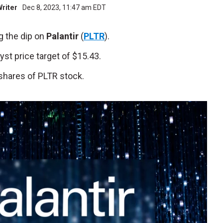
Writer
Dec 8, 2023, 11:47 am EDT
g the dip on
Palantir
(
PLTR
).
t price target of $15.43.
shares of PLTR stock.