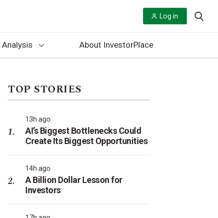
Log in
 Analysis
About InvestorPlace
TOP STORIES
13h ago
AI’s Biggest Bottlenecks Could
Create Its Biggest Opportunities
14h ago
A Billion Dollar Lesson for
Investors
17h ago