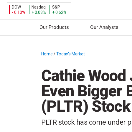
DOW
Nasdaq
S&P
- 0.10%
+ 0.03%
+ 0.62%
Our Products
Our Analysts
S
k
i
Home
/
Today's Market
/
p
t
Cathie Wood 
o
c
Even Bigger B
o
n
(PLTR) Stock
t
e
n
PLTR stock has come under pr
t