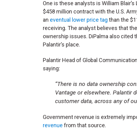
One is these analysts is William Blair’
$458 million contract with the U.S. Arm
an
eventual lower price tag
than the $11
receiving. The analyst believes that the
ownership issues. DiPalma also cited t
Palantir’s place.
Palantir Head of Global Communication
saying:
“
There is no data ownership conf
Vantage or elsewhere. Palantir d
customer data, across any of 
Government revenue is extremely import
revenue
from that source.