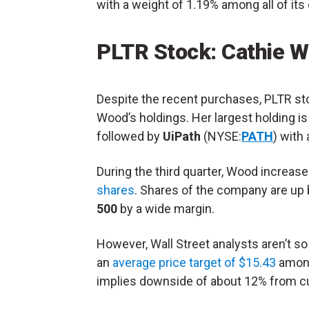
with a weight of 1.19% among all of it
PLTR Stock: Cathie W
Despite the recent purchases, PLTR stoc
Wood’s holdings. Her largest holding i
followed by
UiPath
(NYSE:
PATH
) with 
During the third quarter, Wood increase
shares
. Shares of the company are up 
500
by a wide margin.
However, Wall Street analysts aren’t s
an
average price target of $15.43
among
implies downside of about 12% from cu