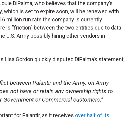
s Louie DiPalma, who believes that the company’s
y, which is set to expire soon, will be renewed with
6 million run rate the company is currently
re is “friction” between the two entities due to data
he U.S. Army possibly hiring other vendors in
s Lisa Gordon quickly disputed DiPalma’s statement,
lict between Palantir and the Army, on Army
oes not have or retain any ownership rights to
our Government or Commercial customers
.”
ant for Palantir, as it receives
over half of its