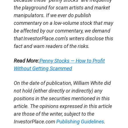
the playground for scam artists and market
manipulators. If we ever do publish
commentary on a low-volume stock that may
be affected by our commentary, we demand
that InvestorPlace.com’s writers disclose this
fact and warn readers of the risks.
Read More:
Penny Stocks — How to Profit
Without Getting Scammed
On the date of publication, William White did
not hold (either directly or indirectly) any
positions in the securities mentioned in this
article. The opinions expressed in this article
are those of the writer, subject to the
InvestorPlace.com
Publishing Guidelines
.