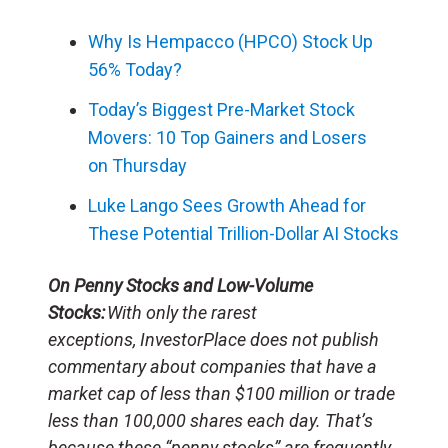
Why Is Hempacco (HPCO) Stock Up
56% Today?
Today’s Biggest Pre-Market Stock
Movers: 10 Top Gainers and Losers
on Thursday
Luke Lango Sees Growth Ahead for
These Potential Trillion-Dollar AI Stocks
On Penny Stocks and Low-Volume
Stocks:
With only the rarest
exceptions, InvestorPlace does not publish
commentary about companies that have a
market cap of less than $100 million or trade
less than 100,000 shares each day. That’s
because these “penny stocks” are frequently