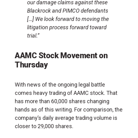
our damage claims against these
Blackrock and PIMCO defendants
[…] We look forward to moving the
litigation process forward toward
trial.”
AAMC Stock Movement on
Thursday
With news of the ongoing legal battle
comes heavy trading of AAMC stock. That
has more than 60,000 shares changing
hands as of this writing. For comparison, the
company’s daily average trading volume is
closer to 29,000 shares.