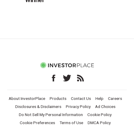
About InvestorPlace
Products
Contact Us
Help
Careers
Disclosures & Disclaimers
Privacy Policy
Ad Choices
Do Not Sell My Personal Information
Cookie Policy
Cookie Preferences
Terms of Use
DMCA Policy