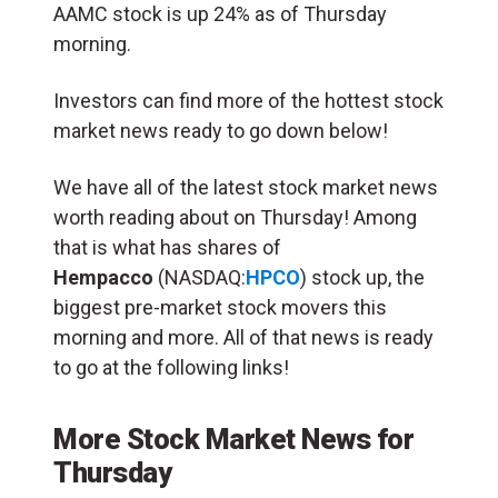
AAMC stock is up 24% as of Thursday
morning.
Investors can find more of the hottest stock
market news ready to go down below!
We have all of the latest stock market news
worth reading about on Thursday! Among
that is what has shares of
Hempacco
(NASDAQ:
HPCO
) stock up, the
biggest pre-market stock movers this
morning and more. All of that news is ready
to go at the following links!
More Stock Market News for
Thursday