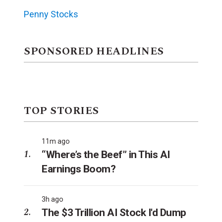
Penny Stocks
SPONSORED HEADLINES
TOP STORIES
11m ago
“Where’s the Beef” in This AI
Earnings Boom?
3h ago
The $3 Trillion AI Stock I'd Dump