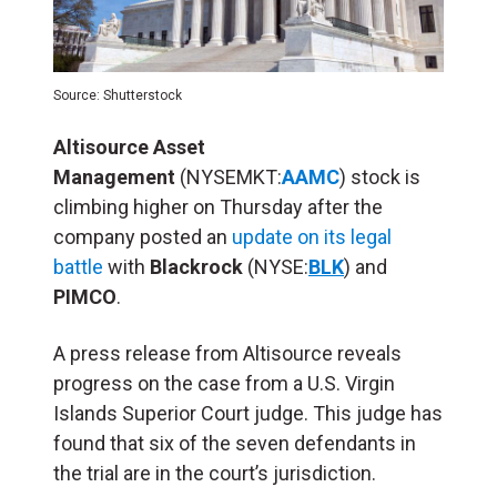
Source: Shutterstock
Altisource Asset
Management
(NYSEMKT:
AAMC
) stock is
climbing higher on Thursday after the
company posted an
update on its legal
battle
with
Blackrock
(NYSE:
BLK
) and
PIMCO
.
A press release from Altisource reveals
progress on the case from a U.S. Virgin
Islands Superior Court judge. This judge has
found that six of the seven defendants in
the trial are in the court’s jurisdiction.