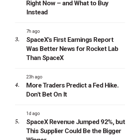
Right Now – and What to Buy
Instead
7h ago
SpaceX’s First Earnings Report
Was Better News for Rocket Lab
Than SpaceX
23h ago
More Traders Predict a Fed Hike.
Don't Bet On It
1d ago
SpaceX Revenue Jumped 92%, but
This Supplier Could Be the Bigger
Winner