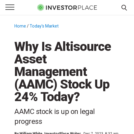
e Menu
Primary Menu
☰
S
k
Home
/
Today's Market
/
i
p
Why Is Altisource
t
Asset
o
c
Management
o
n
(AAMC) Stock Up
t
24% Today?
e
n
t
AAMC stock is up on legal
progress
By
William White
, InvestorPlace Writer
Dec 7, 2023, 8:32 am