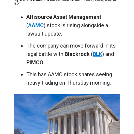
EDT
Altisource Asset Management
(
AAMC
) stock is rising alongside a
lawsuit update.
The company can move forward in its
legal battle with
Blackrock
(
BLK
) and
PIMCO
.
This has AAMC stock shares seeing
heavy trading on Thursday morning.