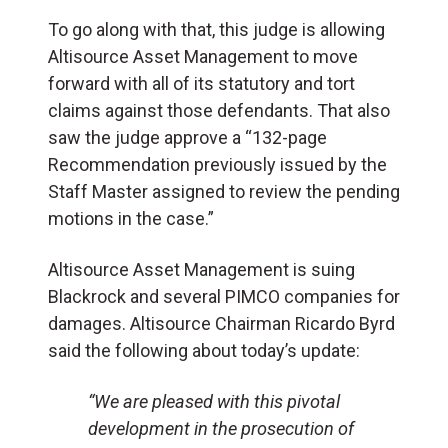
To go along with that, this judge is allowing
Altisource Asset Management to move
forward with all of its statutory and tort
claims against those defendants. That also
saw the judge approve a “132-page
Recommendation previously issued by the
Staff Master assigned to review the pending
motions in the case.”
Altisource Asset Management is suing
Blackrock and several PIMCO companies for
damages. Altisource Chairman Ricardo Byrd
said the following about today’s update:
“We are pleased with this pivotal
development in the prosecution of