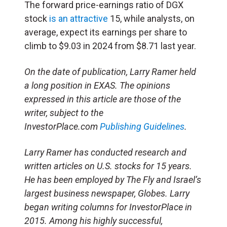
The forward price-earnings ratio of DGX
stock
is an attractive
15, while analysts, on
average, expect its earnings per share to
climb to $9.03 in 2024 from $8.71 last year.
On the date of publication, Larry Ramer held
a long position in EXAS. The opinions
expressed in this article are those of the
writer, subject to the
InvestorPlace.com
Publishing Guidelines
.
Larry Ramer has conducted research and
written articles on U.S. stocks for 15 years.
He has been employed by The Fly and Israel’s
largest business newspaper, Globes. Larry
began writing columns for InvestorPlace in
2015. Among his highly successful,