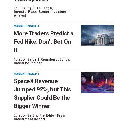
1d ago ·
By
Luke Lango
,
InvestorPlace Senior Investment
Analyst
MARKET INSIGHT
More Traders Predict a
Fed Hike. Don’t Bet On
It
1d ago ·
By
Jeff Remsburg
, Editor,
Investing Insider
MARKET INSIGHT
SpaceX Revenue
Jumped 92%, but This
Supplier Could Be the
Bigger Winner
2d ago ·
By
Eric Fry
, Editor, Fry's
Investment Report