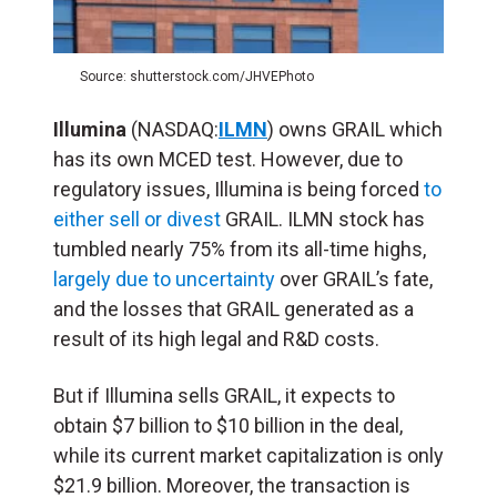
Source: shutterstock.com/JHVEPhoto
Illumina
(NASDAQ:
ILMN
) owns GRAIL which
has its own MCED test. However, due to
regulatory issues, Illumina is being forced
to
either sell or divest
GRAIL. ILMN stock has
tumbled nearly 75% from its all-time highs,
largely due to uncertainty
over GRAIL’s fate,
and the losses that GRAIL generated as a
result of its high legal and R&D costs.
But if Illumina sells GRAIL, it expects to
obtain $7 billion to $10 billion in the deal,
while its current market capitalization is only
$21.9 billion. Moreover, the transaction is