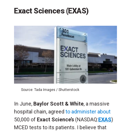
Exact Sciences (EXAS)
Source: Tada Images / Shutterstock
In June,
Baylor Scott & White
, a massive
hospital chain, agreed
to administer about
50,000 of
Exact Science’s
(NASDAQ:
EXAS
)
MCED tests to its patients. I believe that