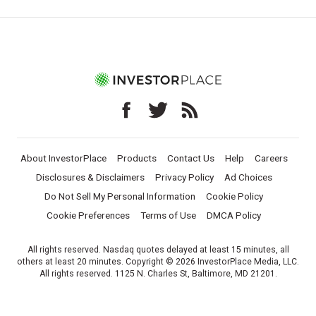
About InvestorPlace
Products
Contact Us
Help
Careers
Disclosures & Disclaimers
Privacy Policy
Ad Choices
Do Not Sell My Personal Information
Cookie Policy
Cookie Preferences
Terms of Use
DMCA Policy
All rights reserved. Nasdaq quotes delayed at least 15 minutes, all
others at least 20 minutes. Copyright © 2026 InvestorPlace Media, LLC.
All rights reserved. 1125 N. Charles St, Baltimore, MD 21201.