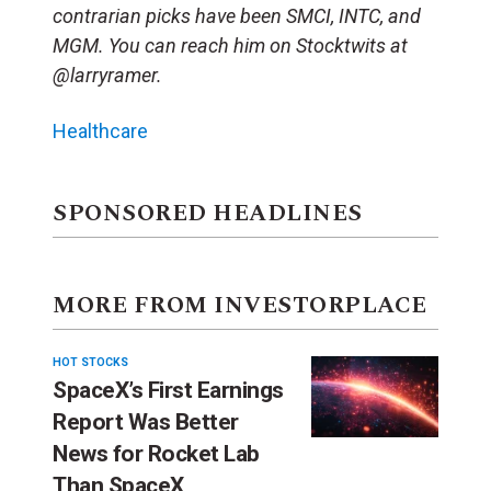
contrarian picks have been SMCI, INTC, and
MGM. You can reach him on Stocktwits at
@larryramer.
Healthcare
SPONSORED HEADLINES
MORE FROM INVESTORPLACE
HOT STOCKS
SpaceX’s First Earnings
Report Was Better
News for Rocket Lab
Than SpaceX