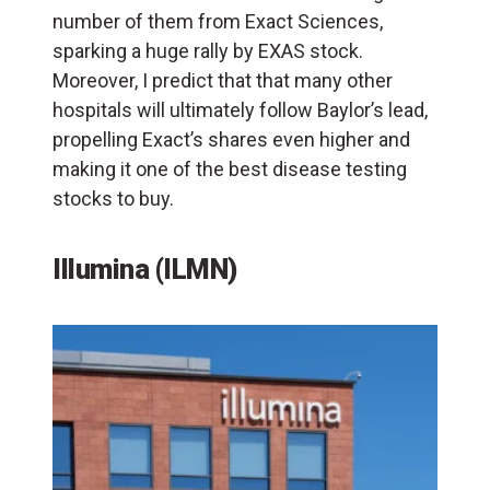
number of them from Exact Sciences,
sparking a huge rally by EXAS stock.
Moreover, I predict that that many other
hospitals will ultimately follow Baylor’s lead,
propelling Exact’s shares even higher and
making it one of the best disease testing
stocks to buy.
Illumina (ILMN)