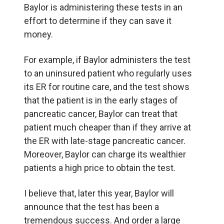
Baylor is administering these tests in an
effort to determine if they can save it
money.
For example, if Baylor administers the test
to an uninsured patient who regularly uses
its ER for routine care, and the test shows
that the patient is in the early stages of
pancreatic cancer, Baylor can treat that
patient much cheaper than if they arrive at
the ER with late-stage pancreatic cancer.
Moreover, Baylor can charge its wealthier
patients a high price to obtain the test.
I believe that, later this year, Baylor will
announce that the test has been a
tremendous success. And order a large