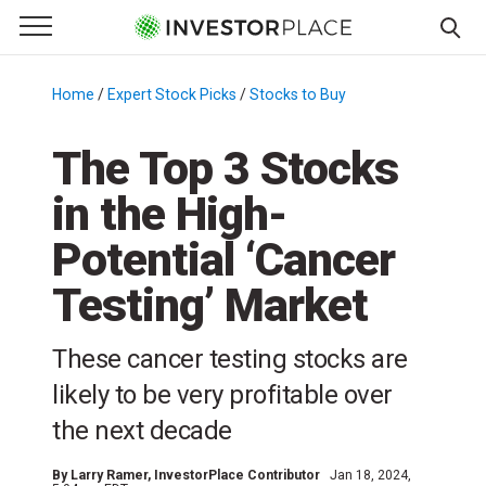
e Menu
Primary Menu
☰
S
k
Home
/
Expert Stock Picks
/
Stocks to Buy
/
i
p
The Top 3 Stocks
t
in the High-
o
c
Potential ‘Cancer
o
n
Testing’ Market
t
e
These cancer testing stocks are
n
likely to be very profitable over
t
the next decade
By
Larry Ramer
, InvestorPlace Contributor
Jan 18, 2024,