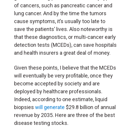
of cancers, such as pancreatic cancer and
lung cancer. And by the time the tumors
cause symptoms, it’s usually too late to
save the patients’ lives. Also noteworthy is
that these diagnostics, or multi-cancer early
detection tests (MCEDs), can save hospitals
and health insurers a great deal of money.
Given these points, I believe that the MCEDs
will eventually be very profitable, once they
become accepted by society and are
deployed by healthcare professionals.
Indeed, according to one estimate, liquid
biopsies
will generate
$29.8 billion of annual
revenue by 2035. Here are three of the best
disease testing stocks.