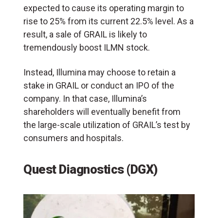
expected to cause its operating margin to
rise to 25% from its current 22.5% level. As a
result, a sale of GRAIL is likely to
tremendously boost ILMN stock.
Instead, Illumina may choose to retain a
stake in GRAIL or conduct an IPO of the
company. In that case, Illumina’s
shareholders will eventually benefit from
the large-scale utilization of GRAIL’s test by
consumers and hospitals.
Quest Diagnostics (DGX)