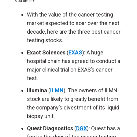
5:04 am EDT
With the value of the cancer testing
market expected to soar over the next
decade, here are the three best cancer
testing stocks.
Exact Sciences
(
EXAS
): A huge
hospital chain has agreed to conduct a
major clinical trial on EXAS’s cancer
test.
Illumina
(
ILMN
): The owners of ILMN
stock are likely to greatly benefit from
the company’s divestment of its liquid
biopsy unit.
Quest Diagnostics
(
DGX
): Quest has a
foot in the door of the cancer testing