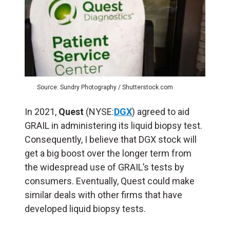
Source: Sundry Photography / Shutterstock.com
In 2021,
Quest
(NYSE:
DGX
) agreed to aid
GRAIL in administering its liquid biopsy test.
Consequently, I believe that DGX stock will
get a big boost over the longer term from
the widespread use of GRAIL’s tests by
consumers. Eventually, Quest could make
similar deals with other firms that have
developed liquid biopsy tests.