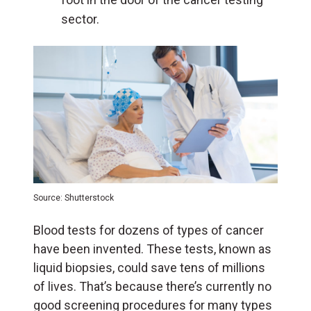
sector.
Source: Shutterstock
Blood tests for dozens of types of cancer
have been invented. These tests, known as
liquid biopsies, could save tens of millions
of lives. That’s because there’s currently no
good screening procedures for many types