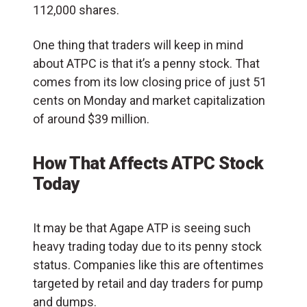
112,000 shares.
One thing that traders will keep in mind
about ATPC is that it’s a penny stock. That
comes from its low closing price of just 51
cents on Monday and market capitalization
of around $39 million.
How That Affects ATPC Stock
Today
It may be that Agape ATP is seeing such
heavy trading today due to its penny stock
status. Companies like this are oftentimes
targeted by retail and day traders for pump
and dumps.