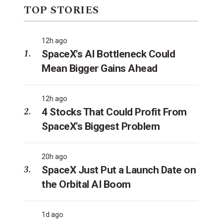
TOP STORIES
12h ago
SpaceX's AI Bottleneck Could
Mean Bigger Gains Ahead
12h ago
4 Stocks That Could Profit From
SpaceX's Biggest Problem
20h ago
SpaceX Just Put a Launch Date on
the Orbital AI Boom
1d ago