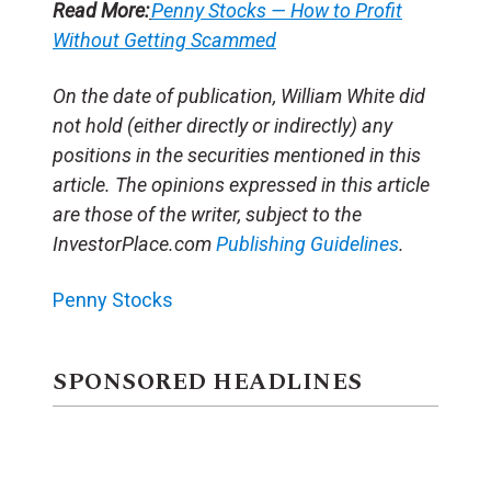
Read More:
Penny Stocks — How to Profit
Without Getting Scammed
On the date of publication, William White did
not hold (either directly or indirectly) any
positions in the securities mentioned in this
article. The opinions expressed in this article
are those of the writer, subject to the
InvestorPlace.com
Publishing Guidelines
.
Penny Stocks
SPONSORED HEADLINES