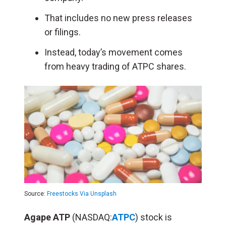
That includes no new press releases
or filings.
Instead, today’s movement comes
from heavy trading of ATPC shares.
Source:
Freestocks Via Unsplash
Agape ATP
(NASDAQ:
ATPC
) stock is