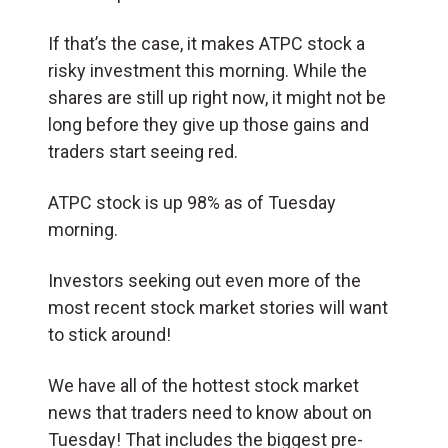
If that’s the case, it makes ATPC stock a
risky investment this morning. While the
shares are still up right now, it might not be
long before they give up those gains and
traders start seeing red.
ATPC stock is up 98% as of Tuesday
morning.
Investors seeking out even more of the
most recent stock market stories will want
to stick around!
We have all of the hottest stock market
news that traders need to know about on
Tuesday! That includes the biggest pre-