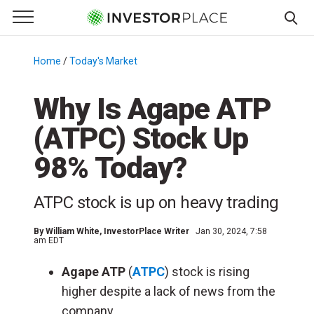
e Menu
Primary Menu
☰
S
k
Home
/
Today's Market
/
i
p
Why Is Agape ATP
t
(ATPC) Stock Up
o
c
98% Today?
o
n
ATPC stock is up on heavy trading
t
e
By
William White
, InvestorPlace Writer
Jan 30, 2024, 7:58
n
am EDT
t
Agape ATP
(
ATPC
) stock is rising
higher despite a lack of news from the
company.