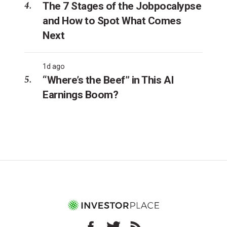
The 7 Stages of the Jobpocalypse
and How to Spot What Comes
Next
1d ago
“Where’s the Beef” in This AI
Earnings Boom?