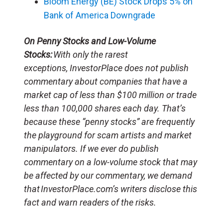
Bloom Energy (BE) Stock Drops 5% on
Bank of America Downgrade
On Penny Stocks and Low-Volume
Stocks:
With only the rarest
exceptions, InvestorPlace does not publish
commentary about companies that have a
market cap of less than $100 million or trade
less than 100,000 shares each day. That’s
because these “penny stocks” are frequently
the playground for scam artists and market
manipulators. If we ever do publish
commentary on a low-volume stock that may
be affected by our commentary, we demand
that InvestorPlace.com’s writers disclose this
fact and warn readers of the risks.