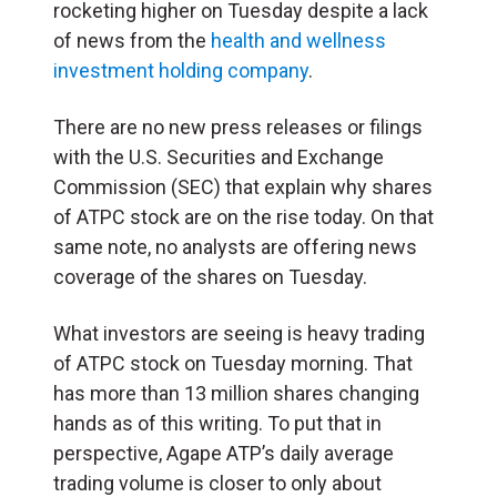
rocketing higher on Tuesday despite a lack
of news from the
health and wellness
investment holding company
.
There are no new press releases or filings
with the U.S. Securities and Exchange
Commission (
SEC
) that explain why shares
of ATPC stock are on the rise today. On that
same note, no analysts are offering news
coverage of the shares on Tuesday.
What investors are seeing is heavy trading
of ATPC stock on Tuesday morning. That
has more than 13 million shares changing
hands as of this writing. To put that in
perspective, Agape ATP’s daily average
trading volume is closer to only about