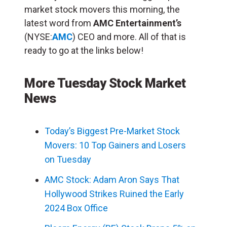
market stock movers this morning, the
latest word from
AMC Entertainment’s
(NYSE:
AMC
) CEO and more. All of that is
ready to go at the links below!
More Tuesday Stock Market
News
Today’s Biggest Pre-Market Stock
Movers: 10 Top Gainers and Losers
on Tuesday
AMC Stock: Adam Aron Says That
Hollywood Strikes Ruined the Early
2024 Box Office