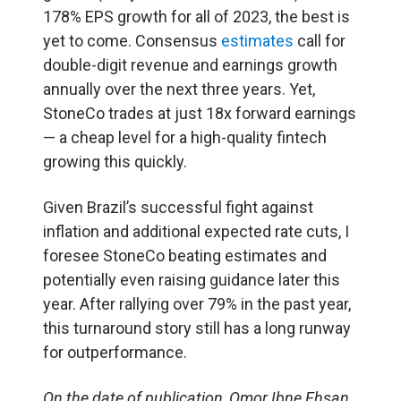
178% EPS growth for all of 2023, the best is
yet to come. Consensus
estimates
call for
double-digit revenue and earnings growth
annually over the next three years. Yet,
StoneCo trades at just 18x forward earnings
— a cheap level for a high-quality fintech
growing this quickly.
Given Brazil’s successful fight against
inflation and additional expected rate cuts, I
foresee StoneCo beating estimates and
potentially even raising guidance later this
year. After rallying over 79% in the past year,
this turnaround story still has a long runway
for outperformance.
On the date of publication, Omor Ibne Ehsan