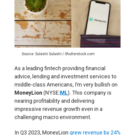
Source: Sulastri Sulastri / Shutterstock.com
As a leading fintech providing financial
advice, lending and investment services to
middle-class Americans, I’m very bullish on
MoneyLion
(NYSE:
ML
). This company is
nearing profitability and delivering
impressive revenue growth even in a
challenging macro environment.
In Q3 2023, MoneyLion
grew revenue by 24%