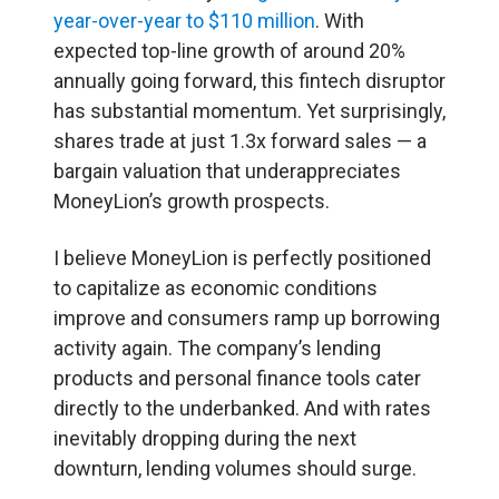
year-over-year to $110 million
. With
expected top-line growth of around 20%
annually going forward, this fintech disruptor
has substantial momentum. Yet surprisingly,
shares trade at just 1.3x forward sales — a
bargain valuation that underappreciates
MoneyLion’s growth prospects.
I believe MoneyLion is perfectly positioned
to capitalize as economic conditions
improve and consumers ramp up borrowing
activity again. The company’s lending
products and personal finance tools cater
directly to the underbanked. And with rates
inevitably dropping during the next
downturn, lending volumes should surge.