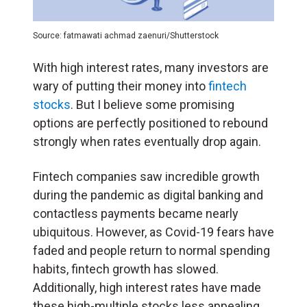
Source: fatmawati achmad zaenuri/Shutterstock
With high interest rates, many investors are
wary of putting their money into
fintech
stocks
. But I believe some promising
options are perfectly positioned to rebound
strongly when rates eventually drop again.
Fintech companies saw incredible growth
during the pandemic as digital banking and
contactless payments became nearly
ubiquitous. However, as Covid-19 fears have
faded and people return to normal spending
habits, fintech growth has slowed.
Additionally, high interest rates have made
these high-multiple stocks less appealing.