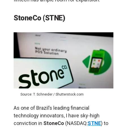
StoneCo (STNE)
Source: T. Schneider / Shutterstock.com
As one of Brazil’s leading financial
technology innovators, I have sky-high
conviction in
StoneCo
(NASDAQ:
STNE
) to