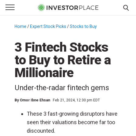
e Menu
Primary Menu
☰
S
k
Home
/
Expert Stock Picks
/
Stocks to Buy
/
i
p
3 Fintech Stocks
t
to Buy to Retire a
o
c
Millionaire
o
n
Under-the-radar fintech gems
t
e
By
Omor Ibne Ehsan
Feb 21, 2024, 12:30 pm EDT
n
t
These 3 fast-growing disruptors have
seen their valuations become far too
discounted.