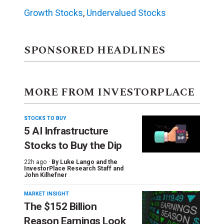
Growth Stocks
,
Undervalued Stocks
SPONSORED HEADLINES
MORE FROM INVESTORPLACE
STOCKS TO BUY
5 AI Infrastructure
Stocks to Buy the Dip
22h ago ·
By
Luke Lango and the
InvestorPlace Research Staff
and
John Kilhefner
MARKET INSIGHT
The $152 Billion
Reason Earnings Look