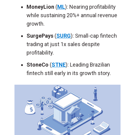
MoneyLion
(
ML
): Nearing profitability
while sustaining 20%+ annual revenue
growth.
SurgePays
(
SURG
): Small-cap fintech
trading at just 1x sales despite
profitability.
StoneCo
(
STNE
): Leading Brazilian
fintech still early in its growth story.