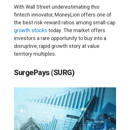
With Wall Street underestimating this
fintech innovator, MoneyLion offers one of
the best risk-reward ratios among small-cap
growth stocks
today. The market offers
investors a rare opportunity to buy into a
disruptive, rapid growth story at value
territory multiples.
SurgePays (SURG)