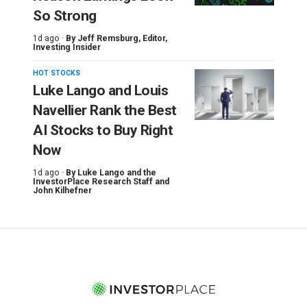
So Strong
1d ago ·
By
Jeff Remsburg
, Editor,
Investing Insider
HOT STOCKS
Luke Lango and Louis
Navellier Rank the Best
AI Stocks to Buy Right
Now
1d ago ·
By
Luke Lango and the
InvestorPlace Research Staff
and
John Kilhefner