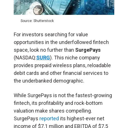
Source: Shutterstock
For investors searching for value
opportunities in the underfollowed fintech
space, look no further than
SurgePays
(NASDAQ:
SURG
). This niche company
provides prepaid wireless plans, reloadable
debit cards and other financial services to
the underbanked demographic.
While SurgePays is not the fastest-growing
fintech, its profitability and rock-bottom
valuation make shares compelling.
SurgePays
reported
its highest-ever net
income of $7.1 million and EBITDA of $7.5