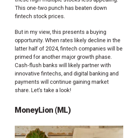
This one-two punch has beaten down
fintech stock prices.
But in my view, this presents a buying
opportunity. When rates likely decline in the
latter half of 2024, fintech companies will be
primed for another major growth phase.
Cash-flush banks will likely partner with
innovative fintechs, and digital banking and
payments will continue gaining market
share. Let’s take a look!
MoneyLion (ML)