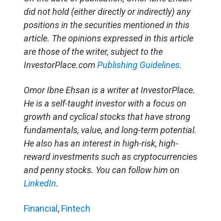
did not hold (either directly or indirectly) any
positions in the securities mentioned in this
article. The opinions expressed in this article
are those of the writer, subject to the
InvestorPlace.com
Publishing Guidelines.
Omor Ibne Ehsan is a writer at InvestorPlace.
He is a self-taught investor with a focus on
growth and cyclical stocks that have strong
fundamentals, value, and long-term potential.
He also has an interest in high-risk, high-
reward investments such as cryptocurrencies
and penny stocks. You can follow him on
LinkedIn
.
Financial
,
Fintech