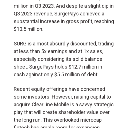
million in Q3 2023. And despite a slight dip in
Q3 2023 revenue, SurgePays achieved a
substantial increase in gross profit, reaching
$10.5 million.
SURG is almost absurdly discounted, trading
at less than 5x earnings and at 1x sales,
especially considering its solid balance
sheet. SurgePays holds $12.7 million in
cash against only $5.5 million of debt.
Recent equity offerings have concerned
some investors. However, raising capital to
acquire ClearLine Mobile is a savvy strategic
play that will create shareholder value over
the long run. This overlooked microcap
fintech has ample room for expansion.