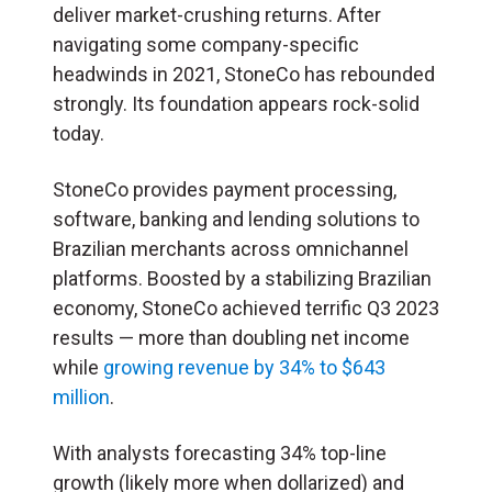
deliver market-crushing returns. After
navigating some company-specific
headwinds in 2021, StoneCo has rebounded
strongly. Its foundation appears rock-solid
today.
StoneCo provides payment processing,
software, banking and lending solutions to
Brazilian merchants across omnichannel
platforms. Boosted by a stabilizing Brazilian
economy, StoneCo achieved terrific Q3 2023
results — more than doubling net income
while
growing revenue by 34% to $643
million
.
With analysts forecasting 34% top-line
growth (likely more when dollarized) and